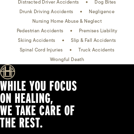
Distracted Driver Accidents
Dog Bites
Drunk Driving Accidents
Negligence
Nursing Home Abuse & Neglect
Pedestrian Accidents
Premises Liability
Skiing Accidents
Slip & Fall Accidents
Spinal Cord Injuries
Truck Accidents
Wrongful Death
WHILE YOU FOCUS
ON HEALING,
WE TAKE CARE OF
THE REST.