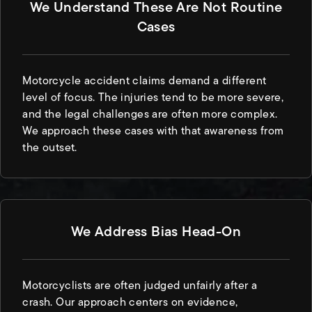
We Understand These Are Not Routine
Cases
Motorcycle accident claims demand a different
level of focus. The injuries tend to be more severe,
and the legal challenges are often more complex.
We approach these cases with that awareness from
the outset.
We Address Bias Head-On
Motorcyclists are often judged unfairly after a
crash. Our approach centers on evidence,