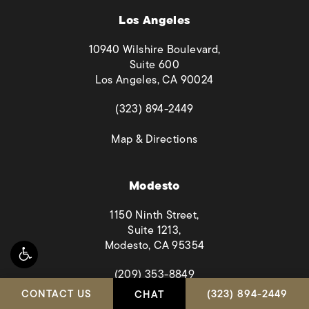
Los Angeles
10940 Wilshire Boulevard,
Suite 600
Los Angeles, CA 90024
(opens in a new tab)
(323) 894-2449
(opens in a new tab)
Map & Directions
Modesto
1150 Ninth Street,
Suite 1213,
Modesto, CA 95354
(opens in a new tab)
(209) 353-8849
CALL HABBAS & A
CONTACT US
(323) 894-2449
CHAT
(opens in a new tab)
Map & Directions