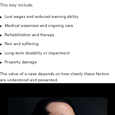
This may include:
Lost wages and reduced earning ability
Medical expenses and ongoing care
Rehabilitation and therapy
Pain and suffering
Long-term disability or impairment
Property damage
The value of a case depends on how clearly these factors
are understood and presented.