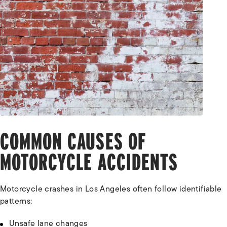
COMMON CAUSES OF
MOTORCYCLE ACCIDENTS
Motorcycle crashes in Los Angeles often follow identifiable
patterns:
Unsafe lane changes