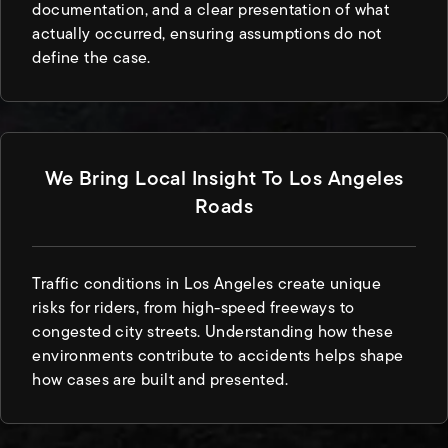
documentation, and a clear presentation of what
actually occurred, ensuring assumptions do not
define the case.
We Bring Local Insight To Los Angeles
Roads
Traffic conditions in Los Angeles create unique
risks for riders, from high-speed freeways to
congested city streets. Understanding how these
environments contribute to accidents helps shape
how cases are built and presented.