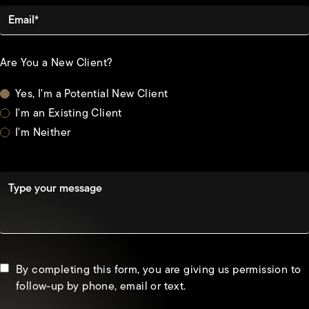
Email*
Are You a New Client?
Yes, I'm a Potential New Client
I'm an Existing Client
I'm Neither
Type your message
By completing this form, you are giving us permission to
follow-up by phone, email or text.