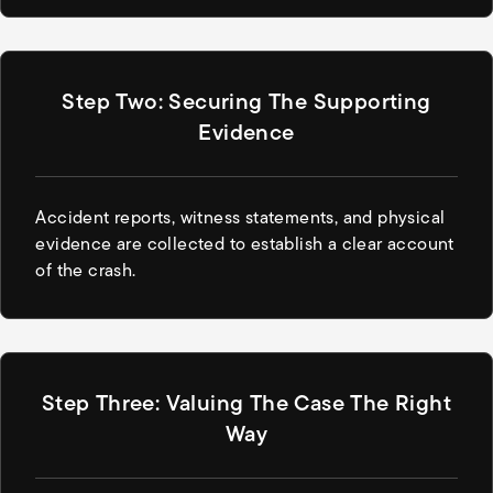
Step Two: Securing The Supporting
Evidence
Accident reports, witness statements, and physical
evidence are collected to establish a clear account
of the crash.
Step Three: Valuing The Case The Right
Way