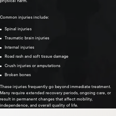
physical harm.
Common injuries include:
Spinal injuries
Traumatic brain injuries
Internal injuries
Road rash and soft tissue damage
Crush injuries or amputations
Broken bones
These injuries frequently go beyond immediate treatment.
Many require extended recovery periods, ongoing care, or
result in permanent changes that affect mobility,
independence, and overall quality of life.