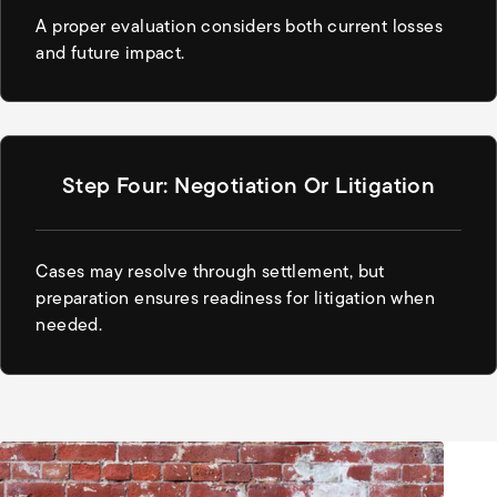
A proper evaluation considers both current losses
and future impact.
Step Four: Negotiation Or Litigation
Cases may resolve through settlement, but
preparation ensures readiness for litigation when
needed.