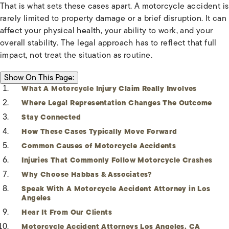
That is what sets these cases apart. A motorcycle accident is
rarely limited to property damage or a brief disruption. It can
affect your physical health, your ability to work, and your
overall stability. The legal approach has to reflect that full
impact, not treat the situation as routine.
ON THIS PAGE:
Show
On This Page:
What A Motorcycle Injury Claim Really Involves
Where Legal Representation Changes The Outcome
Stay Connected
How These Cases Typically Move Forward
Common Causes of Motorcycle Accidents
Injuries That Commonly Follow Motorcycle Crashes
Why Choose Habbas & Associates?
Speak With A Motorcycle Accident Attorney in Los
Angeles
Hear It From Our Clients
Motorcycle Accident Attorneys Los Angeles, CA