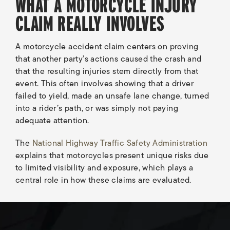
WHAT A MOTORCYCLE INJURY
CLAIM REALLY INVOLVES
A motorcycle accident claim centers on proving
that another party’s actions caused the crash and
that the resulting injuries stem directly from that
event. This often involves showing that a driver
failed to yield, made an unsafe lane change, turned
into a rider’s path, or was simply not paying
adequate attention.
The
National Highway Traffic Safety Administration
explains that motorcycles present unique risks due
to limited visibility and exposure, which plays a
central role in how these claims are evaluated.