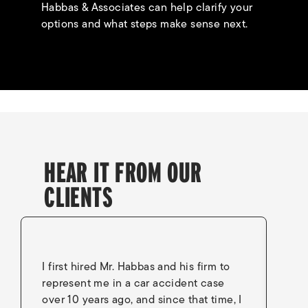
Habbas & Associates can help clarify your
options and what steps make sense next.
HEAR IT FROM OUR
CLIENTS
I first hired Mr. Habbas and his firm to
I 
represent me in a car accident case
in
over 10 years ago, and since that time, I
en