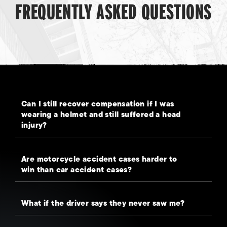
FREQUENTLY ASKED QUESTIONS
Can I still recover compensation if I was
wearing a helmet and still suffered a head
injury?
Are motorcycle accident cases harder to
win than car accident cases?
What if the driver says they never saw me?