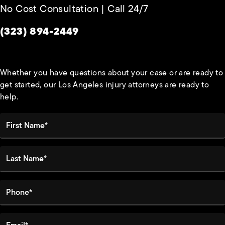
No Cost Consultation | Call 24/7
Give Habbas & Associates a phone call at
(323) 894-2449
Whether you have questions about your case or are ready to
get started, our Los Angeles injury attorneys are ready to
help.
First Name*
Last Name*
Phone*
Email*