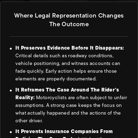
Where Legal Representation Changes
The Outcome
It Preserves Evidence Before It Disappears:
Critical details such as roadway conditions,
vehicle positioning, and witness accounts can
fade quickly. Early action helps ensure those
elements are properly documented.
It Reframes The Case Around The Rider’s
Reality:
Motorcyclists are often subject to unfair
assumptions. A strong case keeps the focus on
what actually happened and the actions of the
other driver.
It Prevents Insurance Companies From