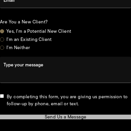
Are You a New Client?
Yes, I'm a Potential New Client
I'm an Existing Client
I'm Neither
Type your message
By completing this form, you are giving us permission to
follow-up by phone, email or text.
Send Us a Message