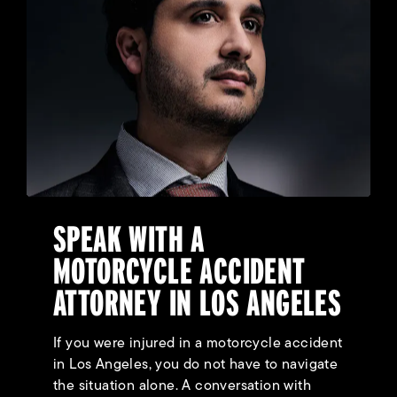
SPEAK WITH A
MOTORCYCLE ACCIDENT
ATTORNEY IN LOS ANGELES
If you were injured in a motorcycle accident
in Los Angeles, you do not have to navigate
the situation alone. A conversation with