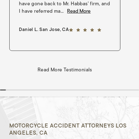
have gone back to Mr. Habbas' firm, and
As
I have referred ma...
Read More
an
5 out of 5 stars
Daniel L. San Jose, CA
Go
Read More Testimonials
MOTORCYCLE ACCIDENT ATTORNEYS LOS
ANGELES, CA