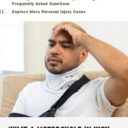
Frequently Asked Questions
Explore More Personal Injury Cases