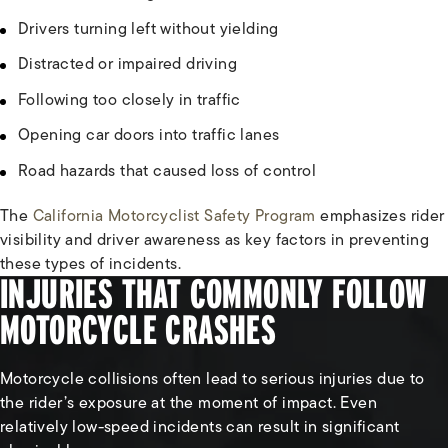
Drivers turning left without yielding
Distracted or impaired driving
Following too closely in traffic
Opening car doors into traffic lanes
Road hazards that caused loss of control
The
California Motorcyclist Safety Program
emphasizes rider
visibility and driver awareness as key factors in preventing
these types of incidents.
INJURIES THAT COMMONLY FOLLOW
MOTORCYCLE CRASHES
Motorcycle collisions often lead to serious injuries due to
the rider’s exposure at the moment of impact. Even
relatively low-speed incidents can result in significant