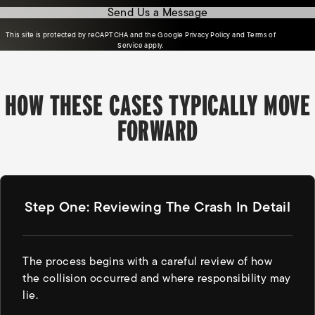
Send Us a Message
(opens in a new tab)
This site is protected by reCAPTCHA and the Google
Privacy Policy
and
Terms of
(opens in a new tab)
Service
apply.
HOW THESE CASES TYPICALLY MOVE
FORWARD
Step One: Reviewing The Crash In Detail
The process begins with a careful review of how
the collision occurred and where responsibility may
lie.