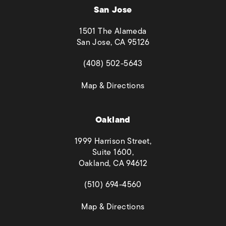
San Jose
1501 The Alameda
San Jose, CA 95126
(opens in a new tab)
(408) 502-5643
(opens in a new tab)
Map & Directions
Oakland
1999 Harrison Street,
Suite 1600,
Oakland, CA 94612
(opens in a new tab)
(510) 694-4560
(opens in a new tab)
Map & Directions