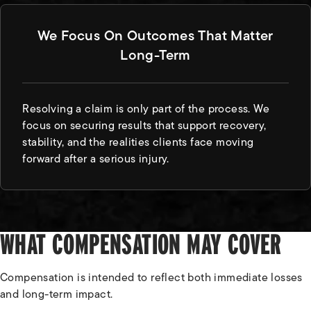
We Focus On Outcomes That Matter
Long-Term
Resolving a claim is only part of the process. We
focus on securing results that support recovery,
stability, and the realities clients face moving
forward after a serious injury.
WHAT COMPENSATION MAY COVER
Compensation is intended to reflect both immediate losses
and long-term impact.