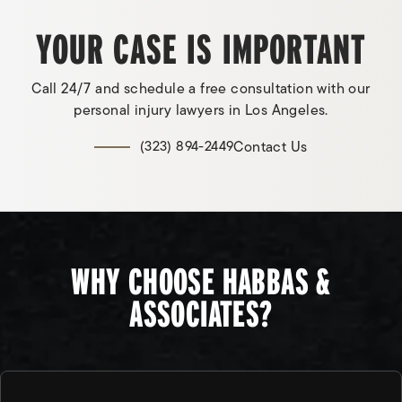
YOUR CASE IS IMPORTANT
Call 24/7 and schedule a free consultation with our
personal injury lawyers in Los Angeles.
Contact Us
(323) 894-2449
WHY CHOOSE HABBAS &
ASSOCIATES?