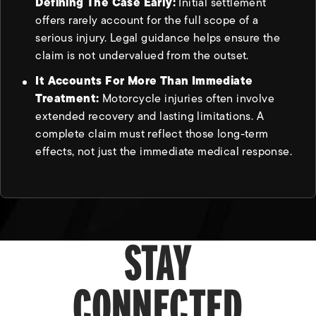
Defining The Case Early:
Initial settlement
offers rarely account for the full scope of a
serious injury. Legal guidance helps ensure the
claim is not undervalued from the outset.
It Accounts For More Than Immediate
Treatment:
Motorcycle injuries often involve
extended recovery and lasting limitations. A
complete claim must reflect those long-term
effects, not just the immediate medical response.
STAY
CONNECTED