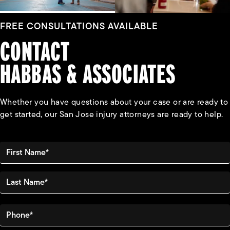
FREE CONSULTATIONS AVAILABLE
CONTACT
HABBAS & ASSOCIATES
Whether you have questions about your case or are ready to
get started, our San Jose injury attorneys are ready to help.
First Name*
Last Name*
Phone*