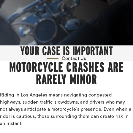
YOUR CASE IS IMPORTANT
Contact Us
MOTORCYCLE CRASHES ARE
RARELY MINOR
Riding in Los Angeles means navigating congested
highways, sudden traffic slowdowns, and drivers who may
not always anticipate a motorcycle’s presence. Even when a
rider is cautious, those surrounding them can create risk in
an instant.