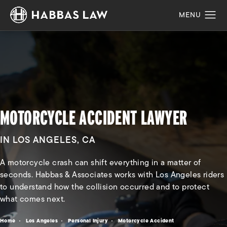
MOTORCYCLE ACCIDENT LAWYER
IN LOS ANGELES, CA
A motorcycle crash can shift everything in a matter of
seconds. Habbas & Associates works with Los Angeles riders
to understand how the collision occurred and to protect
what comes next.
Home
Los Angeles
Personal Injury
Motorcycle Accident