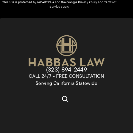
(opens in a new tab)
This site is protected by reCAPTCHA and the Google
Privacy Policy
and
Terms of
(opens in a new tab)
Service
apply.
Give Habbas & Associates a pho
(323) 894-2449
CALL 24/7 - FREE CONSULTATION
Serving California Statewide