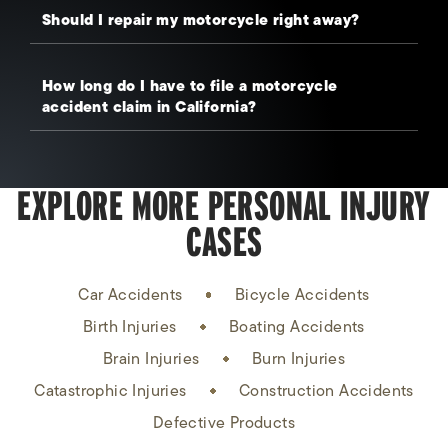
Should I repair my motorcycle right away?
How long do I have to file a motorcycle
accident claim in California?
EXPLORE MORE PERSONAL INJURY
CASES
Car Accidents
Bicycle Accidents
Birth Injuries
Boating Accidents
Brain Injuries
Burn Injuries
Catastrophic Injuries
Construction Accidents
Defective Products