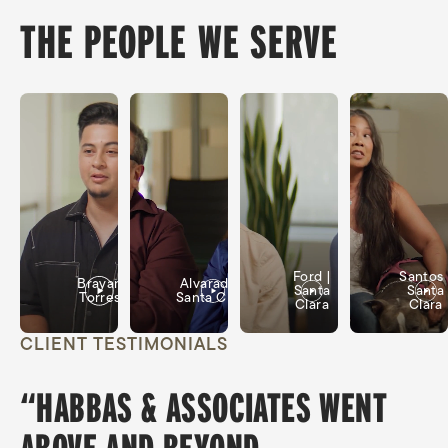
THE PEOPLE WE SERVE
Ford |
Santos 
Brayan
Alvarado |
Santa
Santa
Torres
Santa Clara
Clara
Clara
CLIENT TESTIMONIALS
“HABBAS & ASSOCIATES WENT