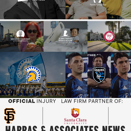
OFFICIAL
INJURY LAW FIRM PARTNER OF:
HABBAS & ASSOCIATES NEWS