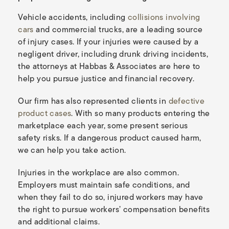
Vehicle accidents, including
collisions involving
cars
and commercial trucks, are a leading source
of injury cases. If your injuries were caused by a
negligent driver, including drunk driving incidents,
the attorneys at Habbas & Associates are here to
help you pursue justice and financial recovery.
Our firm has also represented clients in
defective
product cases
. With so many products entering the
marketplace each year, some present serious
safety risks. If a dangerous product caused harm,
we can help you take action.
Injuries in the workplace are also common.
Employers must maintain safe conditions, and
when they fail to do so, injured workers may have
the right to pursue workers’ compensation benefits
and additional claims.