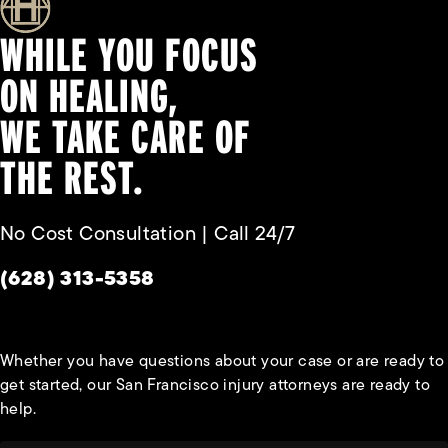
WHILE YOU FOCUS
ON HEALING,
WE TAKE CARE OF
THE REST.
No Cost Consultation | Call 24/7
Give Habbas & Associates a phone call at
(628) 313-5358
Whether you have questions about your case or are ready to
get started, our San Francisco injury attorneys are ready to
help.