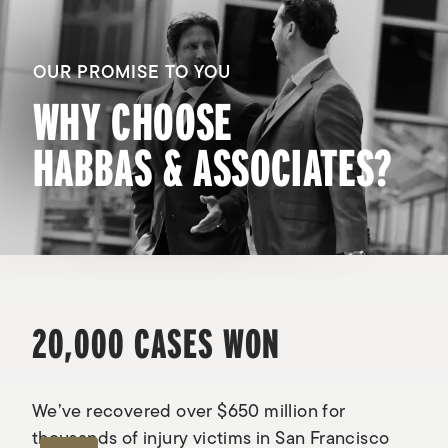
OUR PROMISE TO YOU
WHY CHOOSE
HABBAS & ASSOCIATES?
20,000 CASES WON
We’ve recovered over $650 million for
thousands of injury victims in San Francisco