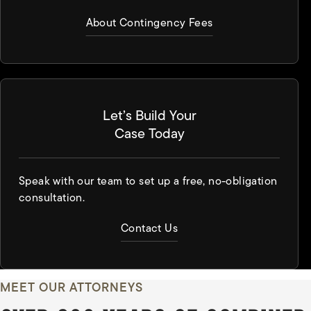
About Contingency Fees
Let’s Build Your
Case Today
Speak with our team to set up a free, no-obligation
consultation.
Contact Us
MEET OUR ATTORNEYS