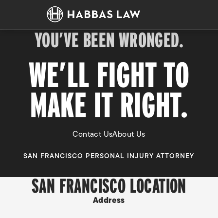
YOU’VE BEEN WRONGED.
WE’LL FIGHT TO
MAKE IT RIGHT.
Contact Us
About Us
SAN FRANCISCO PERSONAL INJURY ATTORNEY
SAN FRANCISCO LOCATION
Address