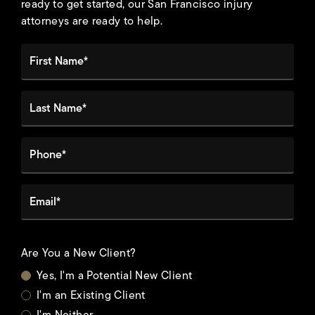
ready to get started, our San Francisco injury
attorneys are ready to help.
First Name*
Last Name*
Phone*
Email*
Are You a New Client?
Yes, I'm a Potential New Client
I'm an Existing Client