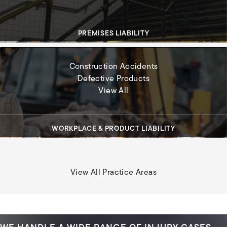
PREMISES LIABILITY
Construction Accidents
Defective Products
Workplace & Product Liabil
View All
WORKPLACE & PRODUCT LIABILITY
View All Practice Areas