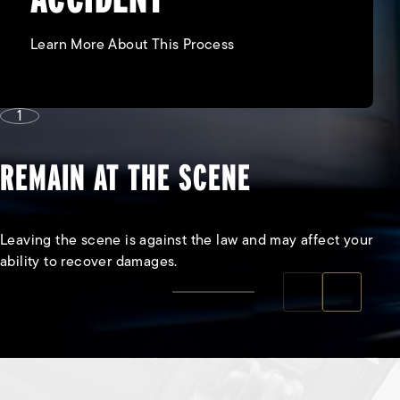
Learn More About This Process
1
REMAIN AT THE SCENE
Leaving the scene is against the law and may affect your
ability to recover damages.