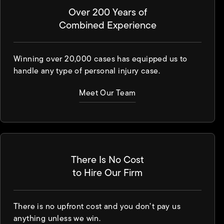
Over 200 Years of
Combined Experience
Winning over 20,000 cases has equipped us to
handle any type of personal injury case.
Meet Our Team
There Is No Cost
to Hire Our Firm
There is no upfront cost and you don’t pay us
anything unless we win.