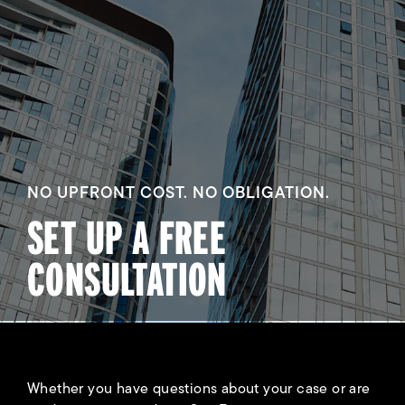
NO UPFRONT COST. NO OBLIGATION.
SET UP A FREE
CONSULTATION
Whether you have questions about your case or are