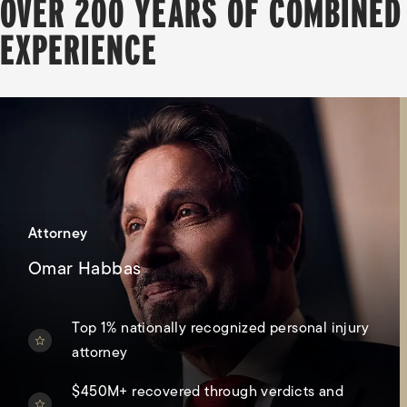
OVER 200 YEARS OF COMBINED
EXPERIENCE
Attorney
Omar Habbas
Top 1% nationally recognized personal injury
attorney
$450M+ recovered through verdicts and