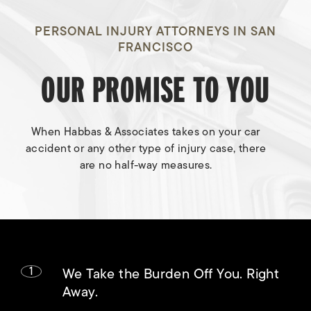
PERSONAL INJURY ATTORNEYS IN SAN
FRANCISCO
OUR PROMISE TO YOU
When Habbas & Associates takes on your car
accident or any other type of injury case, there
are no half-way measures.
1
We Take the Burden Off You. Right
Away.