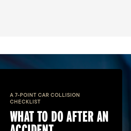
A 7-POINT CAR COLLISION
CHECKLIST
WHAT TO DO
AFTER AN
ACCIDENT