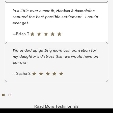
In a little over a month, Habbas & Associates
secured the best possible settlement I could
ever get.
—Nate
5 out of 5 stars
—Brian T.
5 out of 5 stars
We ended up getting more compensation for
my daughter’s distress than we would have on
our own.
—Nina Wright
5 out of 5 stars
—Sasha S.
5 out of 5 stars
Read More Testimonials