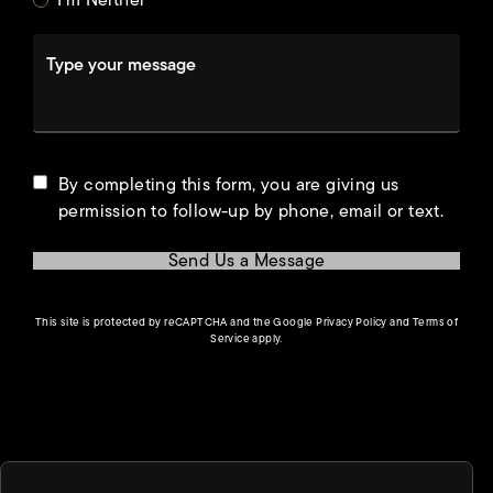
I'm Neither
Type your message
By completing this form, you are giving us
permission to follow-up by phone, email or text.
Send Us a Message
(opens in a new tab)
This site is protected by reCAPTCHA and the Google
Privacy Policy
and
Terms of
(opens in a new tab)
Service
apply.