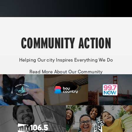
COMMUNITY ACTION
Helping Our city Inspires Everything We Do
Read More About Our Community