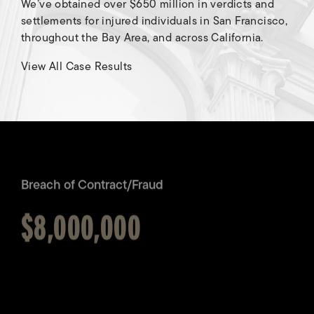
We’ve obtained over $650 million in verdicts and
settlements for injured individuals in San Francisco,
throughout the Bay Area, and across California.
Breach of Contract/Fraud
View All Case Results
Awarded
$8,000,000
Brain Injury
Awarded
$7,000,000