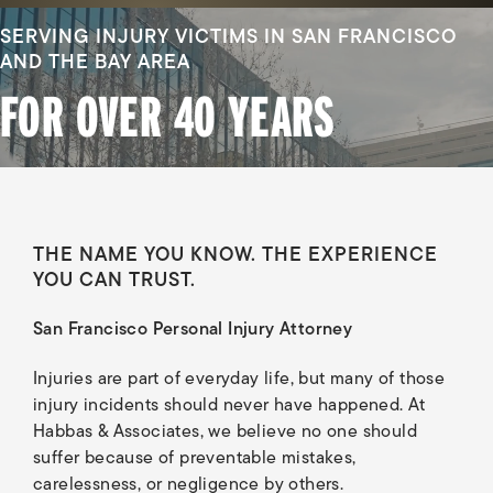
SERVING INJURY VICTIMS IN SAN FRANCISCO
AND THE BAY AREA
FOR OVER 40 YEARS
THE NAME YOU KNOW. THE EXPERIENCE
YOU CAN TRUST.
San Francisco Personal Injury Attorney
Injuries are part of everyday life, but many of those
injury incidents should never have happened. At
Habbas & Associates, we believe no one should
suffer because of preventable mistakes,
carelessness, or negligence by others.