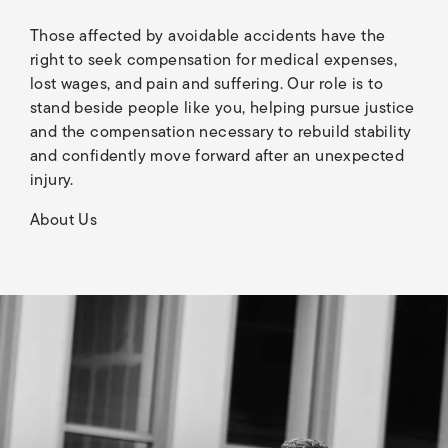
Those affected by avoidable accidents have the
right to seek compensation for medical expenses,
lost wages, and pain and suffering. Our role is to
stand beside people like you, helping pursue justice
and the compensation necessary to rebuild stability
and confidently move forward after an unexpected
injury.
About Us