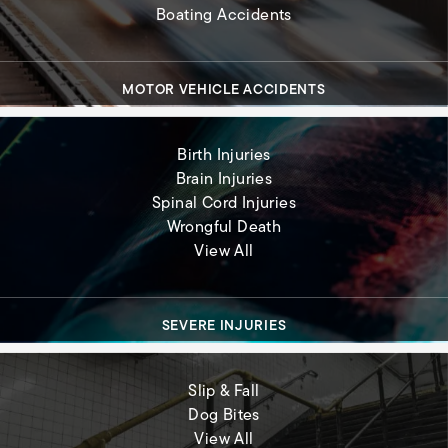
Boating Accidents
MOTOR VEHICLE ACCIDENTS
Birth Injuries
Brain Injuries
Spinal Cord Injuries
Wrongful Death
Severe Injuries
View All
SEVERE INJURIES
Slip & Fall
Dog Bites
Premises Liability
View All