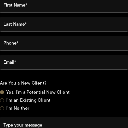
First Name*
Last Name*
Phone*
Email*
Are You a New Client?
Yes, I'm a Potential New Client
I'm an Existing Client
I'm Neither
Type your message