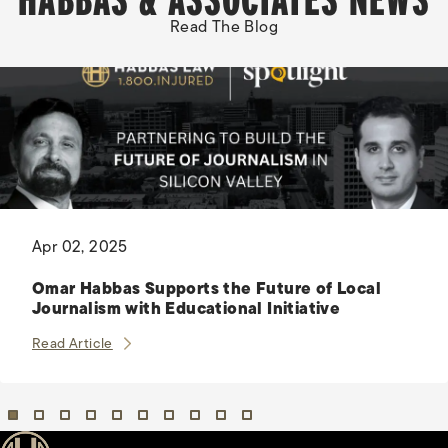
Read The Blog
Apr 02, 2025
Omar Habbas Supports the Future of Local
Journalism with Educational Initiative
Omar Habbas Supports the Future of Local Journalis
Read Article