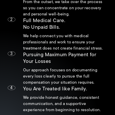
From the outset, we take over the process
so you can concentrate on your recovery
and personal well-being.
2
Full Medical Care.
No Unpaid Bills.
We help connect you with medical
professionals and work to ensure your
treatment does not create financial stress.
3
Pursuing Maximum Payment for
Your Losses
Our approach focuses on documenting
every loss clearly to pursue the full
compensation your situation requires.
4
You Are Treated like Family.
We provide honest guidance, consistent
communication, and a supportive
experience from beginning to resolution.