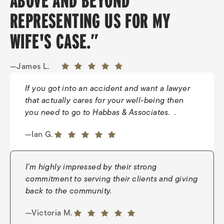
ABOVE AND BEYOND
REPRESENTING US FOR MY
WIFE'S CASE.”
—James L.
If you got into an accident and want a lawyer
that actually cares for your well-being then
you need to go to Habbas & Associates. .
—Tiffany H.
5 out of 5 stars
—Ian G.
5 out of 5 stars
I’m highly impressed by their strong
commitment to serving their clients and giving
back to the community.
—Young J.
5 out of 5 stars
—Victoria M.
5 out of 5 stars