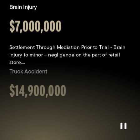
Truck Accident
Awarded
$14,900,000
Collision involving a pedestrian and company truck.
Driver of truck fell asleep, veered off roadway and
struck our client, propelling...
Catastrophic Injury
Awarded
$9,900,000
Pause