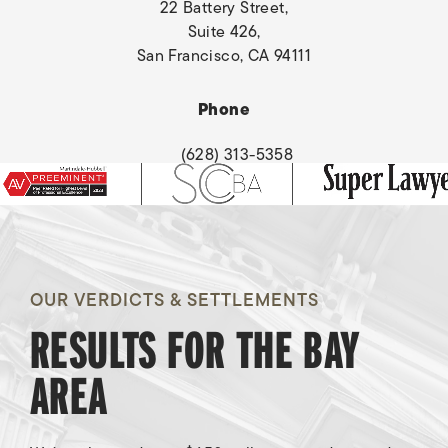
22 Battery Street,
Suite 426,
San Francisco, CA 94111
(opens in a new tab)
Phone
(628) 313-5358
Burn Injury
OUR VERDICTS & SETTLEMENTS
RESULTS FOR THE BAY
Awarded
$8,500,000
AREA