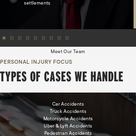
settlements
View Oma
Meet Our Team
PERSONAL INJURY FOCUS
TYPES OF CASES WE HANDLE
Car Accidents
Truck Accidents
Motorcycle Accidents
Uber & Lyft Accidents
Pedestrian Accidents