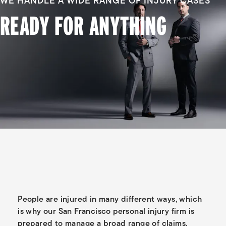
WE HANDLE A WIDE RANGE OF INJURY CASES
READY FOR ANYTHING
People are injured in many different ways, which
is why our San Francisco personal injury firm is
prepared to manage a broad range of claims.