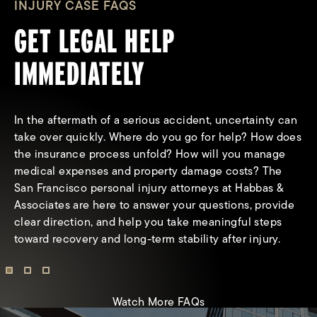
INJURY CASE FAQS
GET LEGAL HELP
IMMEDIATELY
In the aftermath of a serious accident, uncertainty can
take over quickly. Where do you go for help? How does
the insurance process unfold? How will you manage
medical expenses and property damage costs? The
San Francisco personal injury attorneys at Habbas &
What types of compensation can I
Associates are here to answer your questions, provide
receive from a personal injury claim?
clear direction, and help you take meaningful steps
toward recovery and long-term stability after injury.
Watch More FAQs