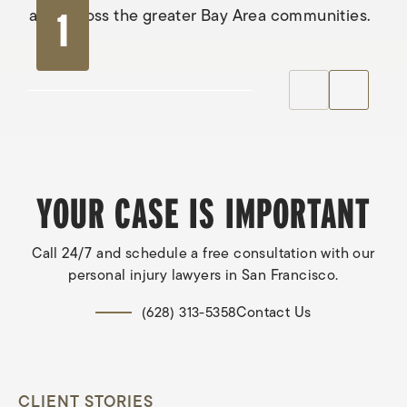
and across the greater Bay Area communities.
1
YOUR CASE IS IMPORTANT
Call 24/7 and schedule a free consultation with our
personal injury lawyers in San Francisco.
Contact Us
(628) 313-5358
CLIENT STORIES