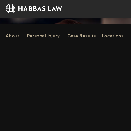
About
Personal Injury
Case Results
Locations