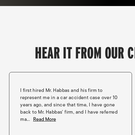
HEAR IT FROM OUR C
I first hired Mr. Habbas and his firm to
represent me in a car accident case over 10
years ago, and since that time, I have gone
back to Mr. Habbas' firm, and I have referred
ma...
Read More