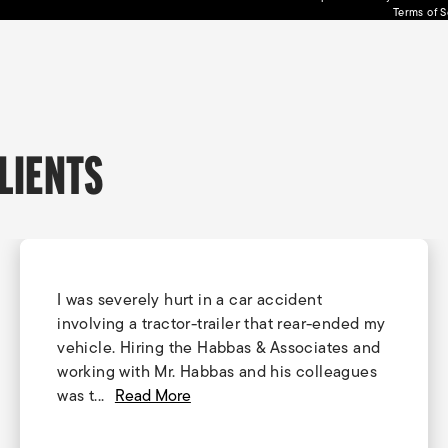
Terms of S
LIENTS
I was severely hurt in a car accident
involving a tractor-trailer that rear-ended my
vehicle. Hiring the Habbas & Associates and
working with Mr. Habbas and his colleagues
was t...
Read More