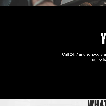
Y
Call 24/7 and schedule a
injury l
WHAT