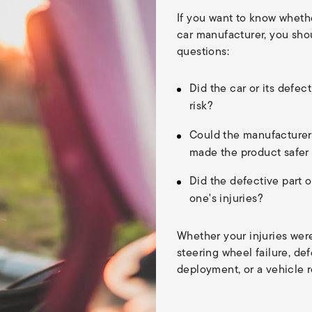
If you want to know wheth
car manufacturer, you shou
questions:
Did the car or its defec
risk?
Could the manufacturer
made the product safer
Did the defective part o
one's injuries?
Whether your injuries wer
steering wheel failure, defe
deployment, or a vehicle r