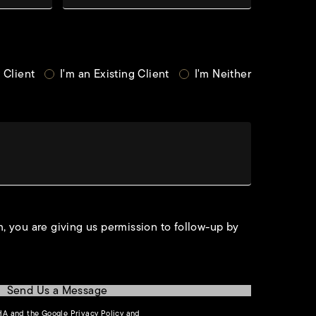
 Client
I'm an Existing Client
I'm Neither
, you are giving us permission to follow-up by
Send Us a Message
(opens in a new tab)
CHA and the Google
Privacy Policy
and