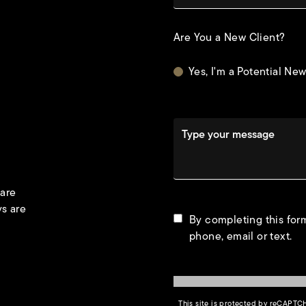
Are You a New Client?
Yes, I'm a Potential New
Type your message
 are
ys are
By completing this form
phone, email or text.
This site is protected by reCAPT