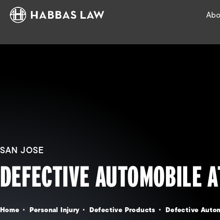
Abo
SAN JOSE
DEFECTIVE AUTOMOBILE 
Home
Personal Injury
Defective Products
Defective Auto