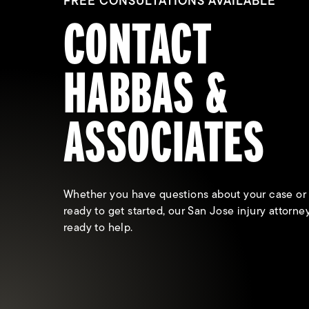
FREE CONSULTATIONS AVAILABLE
CONTACT
HABBAS &
ASSOCIATES
Whether you have questions about your case or
ready to get started, our San Jose injury attorne
ready to help.