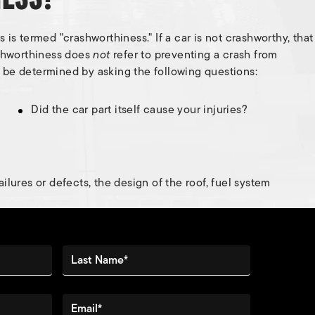
is termed "crashworthiness." If a car is not crashworthy, that
ashworthiness does
not
refer to preventing a crash from
 be determined by asking the following questions:
Did the car part itself cause your injuries?
ilures or defects, the design of the roof, fuel system
Last Name*
Email*