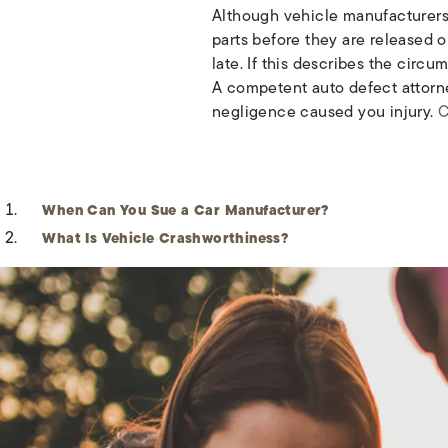
Although vehicle manufacturers 
parts before they are released o
late. If this describes the circ
A competent auto defect attorney
negligence caused you injury.
C
When Can You Sue a Car Manufacturer?
What Is Vehicle Crashworthiness?