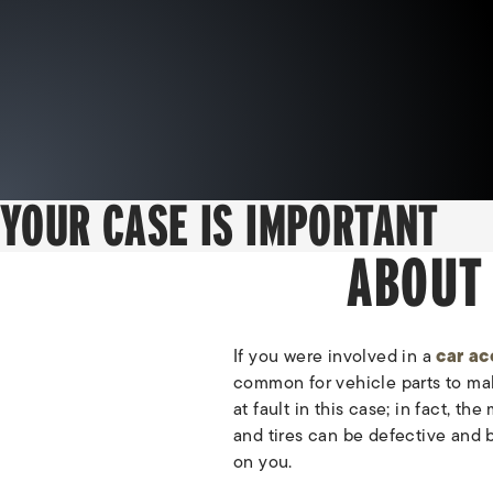
YOUR CASE IS IMPORTANT
ABOUT
If you were involved in a
car ac
common for vehicle parts to mal
at fault in this case; in fact, t
and tires can be defective and 
on you.