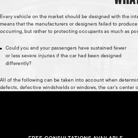
Every vehicle on the market should be designed with the intent
means that the manufacturers or designers failed to produc
occurring, but rather to protecting occupants as much as pos
Could you and your passengers have sustained fewer
or less severe injuries if the car had been designed
differently?
All of the following can be taken into account when determini
defects, defective windshields or windows, the car's center of 