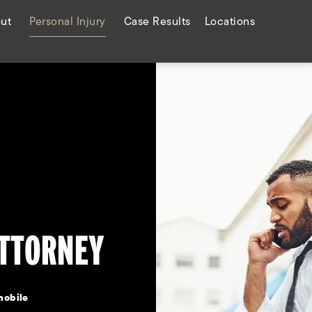
ut
Personal Injury
Case Results
Locations
ATTORNEY
mobile