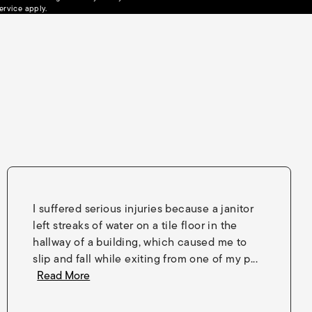
(opens in a new tab)
ervice
apply.
I suffered serious injuries because a janitor
left streaks of water on a tile floor in the
hallway of a building, which caused me to
slip and fall while exiting from one of my p...
Read More