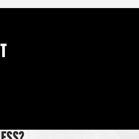
NT
NESS?