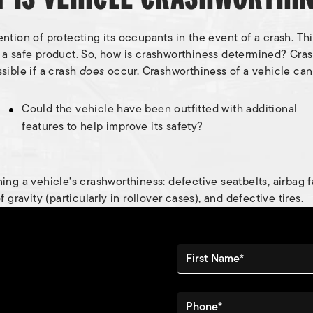
ion of protecting its occupants in the event of a crash. This 
e a safe product. So, how is crashworthiness determined? Cr
sible if a crash
does
occur. Crashworthiness of a vehicle can
Could the vehicle have been outfitted with additional
features to help improve its safety?
ng a vehicle's crashworthiness: defective seatbelts, airbag fa
gravity (particularly in rollover cases), and defective tires.
First Name*
Phone*