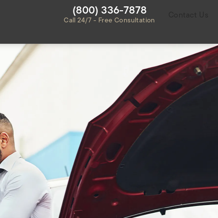
Give Habbas & Associates a ph
(800) 336-7878
Contact Us
Call 24/7 - Free Consultation