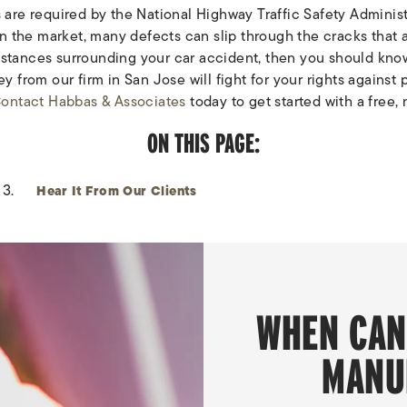
are required by the National Highway Traffic Safety Administr
n the market, many defects can slip through the cracks that ar
umstances surrounding your car accident, then you should know
 from our firm in San Jose will fight for your rights against 
ontact Habbas & Associates
today to get started with a free,
ON THIS PAGE:
Hear It From Our Clients
WHEN CAN
MANU