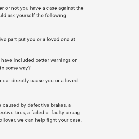
er or not you have a case against the
ld ask yourself the following
tive part put you or a loved one at
 have included better warnings or
 in some way?
r car directly cause you or a loved
e caused by defective brakes, a
ctive tires, a failed or faulty airbag
ollover, we can help fight your case.