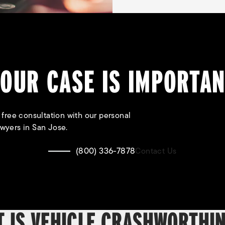
OUR CASE IS IMPORTA
 free consultation with our personal
awyers in San Jose.
(800) 336-7878
Contact Us
 IS VEHICLE CRASHWORTHI