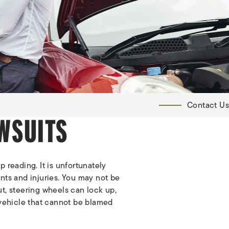
Contact Us
WSUITS
 reading. It is unfortunately
nts and injuries. You may not be
out, steering wheels can lock up,
 vehicle that cannot be blamed