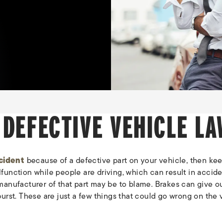
 DEFECTIVE VEHICLE LA
cident
because of a defective part on your vehicle, then keep
function while people are driving, which can result in accide
he manufacturer of that part may be to blame. Brakes can give 
burst. These are just a few things that could go wrong on the