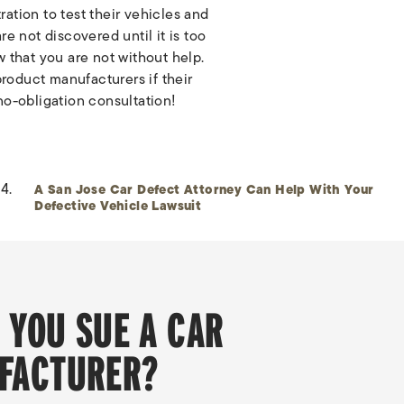
ation to test their vehicles and
e not discovered until it is too
 that you are not without help.
product manufacturers if their
 no-obligation consultation!
A San Jose Car Defect Attorney Can Help With Your
Defective Vehicle Lawsuit
 YOU SUE A CAR
FACTURER?