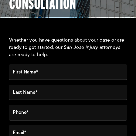
CONSULTATION
Whether you have questions about your case or are
ready to get started, our
San Jose injury attorneys
are ready to help.
First Name*
Last Name*
Phone*
Email*