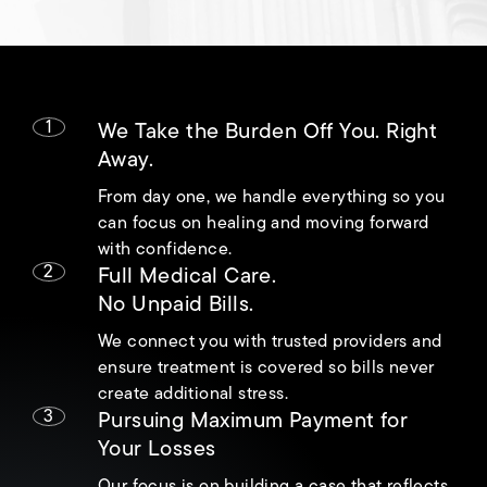
1
We Take the Burden Off You. Right
Away.
From day one, we handle everything so you
can focus on healing and moving forward
with confidence.
2
Full Medical Care.
No Unpaid Bills.
We connect you with trusted providers and
ensure treatment is covered so bills never
create additional stress.
3
Pursuing Maximum Payment for
Your Losses
Our focus is on building a case that reflects