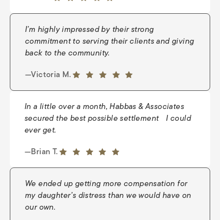
5 out of 5 stars
I’m highly impressed by their strong
commitment to serving their clients and giving
back to the community.
—Young J.
5 out of 5 stars
—Victoria M.
5 out of 5 stars
In a little over a month, Habbas & Associates
secured the best possible settlement I could
ever get.
—Nate
5 out of 5 stars
—Brian T.
5 out of 5 stars
We ended up getting more compensation for
my daughter’s distress than we would have on
our own.