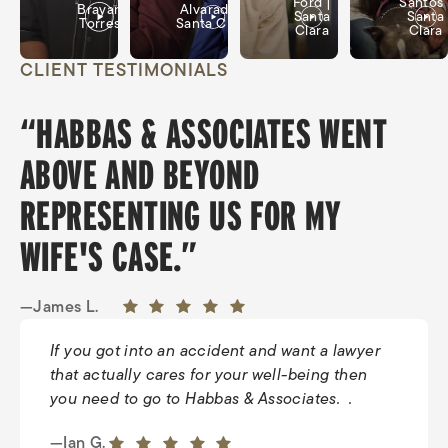
Ford |
Santos 
Brayan
Alvarado |
Santa
Santa
Torres
Santa Clara
Clara
Clara
CLIENT TESTIMONIALS
“HABBAS & ASSOCIATES WENT
ABOVE AND BEYOND
REPRESENTING US FOR MY
WIFE'S CASE.”
—James L.
If you got into an accident and want a lawyer
that actually cares for your well-being then
you need to go to Habbas & Associates. .
—Tiffany H.
5 out of 5 stars
—Ian G.