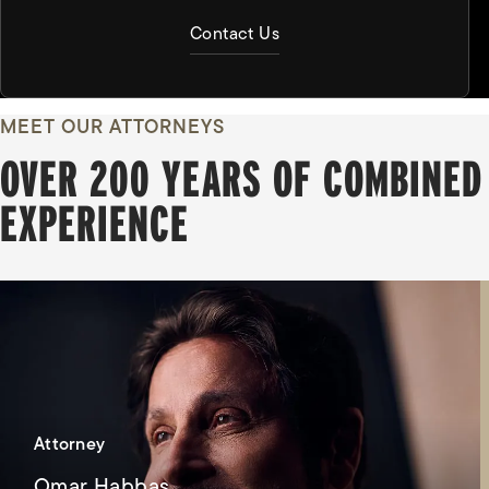
Contact Us
MEET OUR ATTORNEYS
OVER 200 YEARS OF COMBINED
EXPERIENCE
Attorney
Omar Habbas