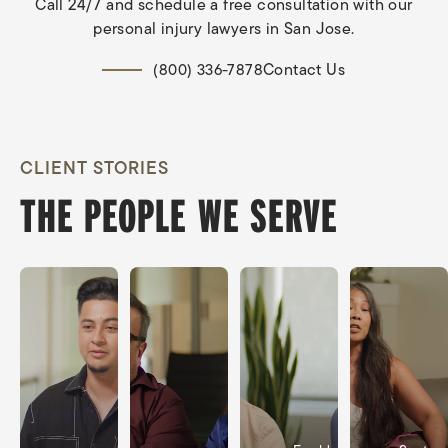
Call 24/7 and schedule a free consultation with our
personal injury lawyers in San Jose.
Contact Us
(800) 336-7878
CLIENT STORIES
THE PEOPLE WE SERVE