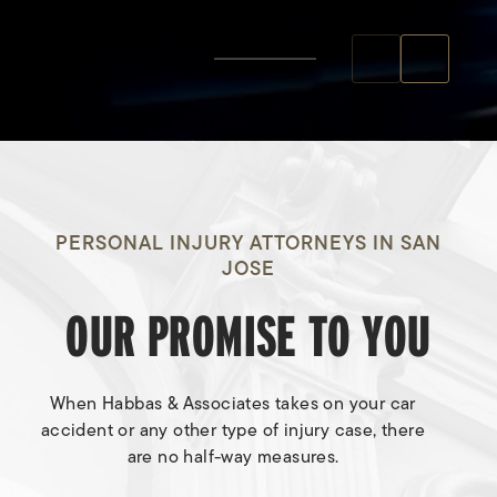
PERSONAL INJURY ATTORNEYS IN SAN
JOSE
OUR PROMISE TO YOU
When Habbas & Associates takes on your car
accident or any other type of injury case, there
are no half-way measures.