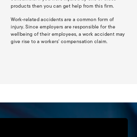
products then you can get help from this firm.
Work-related accidents are a common form of
injury. Since employers are responsible for the
wellbeing of their employees, a work accident may
give rise to a workers' compensation claim.