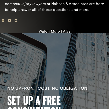
receive from a personal injury claim?
personal injury lawyers
at Habbas & Associates are here
to help answer all of these questions and more.
Watch More FAQs
NO UPFRONT COST. NO OBLIGATION.
SET UP A FREE