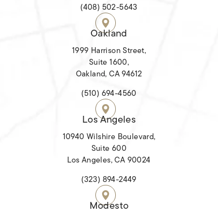
(opens in a new tab)
(408) 502-5643
Oakland
1999 Harrison Street,
Suite 1600,
Oakland, CA 94612
(opens in a new tab)
(510) 694-4560
Los Angeles
10940 Wilshire Boulevard,
Suite 600
Los Angeles, CA 90024
(opens in a new tab)
(323) 894-2449
Modesto