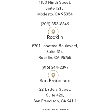
1150 Ninth Street,
Suite 1213,
Modesto, CA 95354
(opens in a new tab)
(209) 353-8849
Rocklin
5701 Lonetree Boulevard,
Suite 314,
Rocklin, CA 95765
(opens in a new tab)
(916) 244-2397
San Francisco
22 Battery Street,
Suite 426,
San Francisco, CA 94111