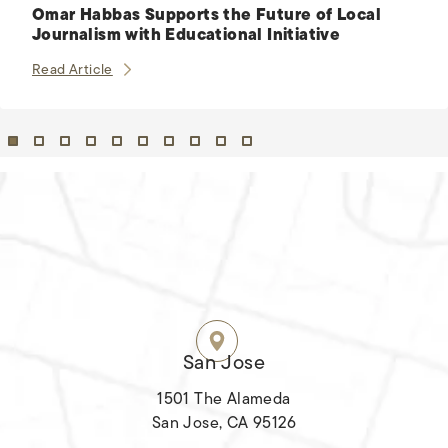
Omar Habbas Supports the Future of Local
Journalism with Educational Initiative
Omar Habbas Supports the Future of Local Journalis
Read Article
HABBAS & ASSOCIATES OFFICES
SIX LOCATIONS.
ALL ACROSS CALIFORNIA.
San Jose
1501 The Alameda
San Jose, CA 95126