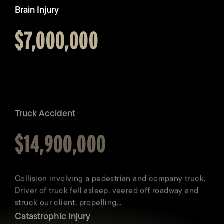
Brain Injury
Awarded
$7,000,000
Truck Accident
Awarded
$14,900,000
Catastrophic Injury