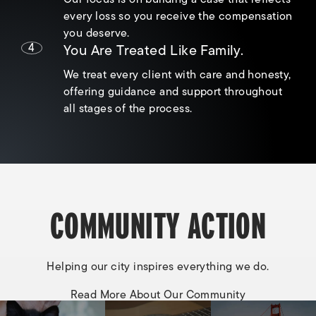
every loss so you receive the compensation
you deserve.
4
You Are Treated Like Family.
We treat every client with care and honesty,
offering guidance and support throughout
all stages of the process.
COMMUNITY ACTION
Helping our city inspires everything we do.
Read More About Our Community