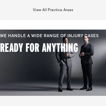
View All Practice Areas
WE HANDLE A WIDE RANGE OF INJURY CASES
READY FOR ANYTHING