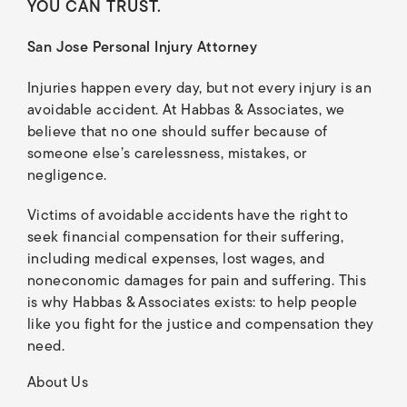
YOU CAN TRUST.
San Jose Personal Injury Attorney
Injuries happen every day, but not every injury is an
avoidable accident. At Habbas & Associates, we
believe that no one should suffer because of
someone else’s carelessness, mistakes, or
negligence.
Victims of avoidable accidents have the right to
seek financial compensation for their suffering,
including medical expenses, lost wages, and
noneconomic damages for pain and suffering. This
is why Habbas & Associates exists: to help people
like you fight for the justice and compensation they
need.
About Us