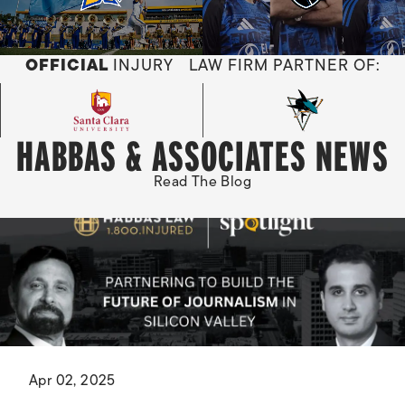
OFFICIAL
INJURY LAW FIRM PARTNER OF:
HABBAS & ASSOCIATES NEWS
Read The Blog
Apr 02, 2025