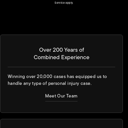
(opens in a new tab)
Service
apply.
Over 200 Years of
Combined Experience
Winning over 20,000 cases has equipped us to
handle any type of personal injury case.
Meet Our Team