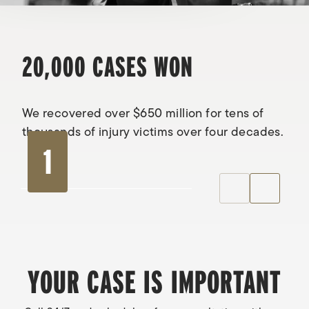
20,000 CASES WON
We recovered over $650 million for tens of
thousands of injury victims over four decades.
1
YOUR CASE IS IMPORTANT