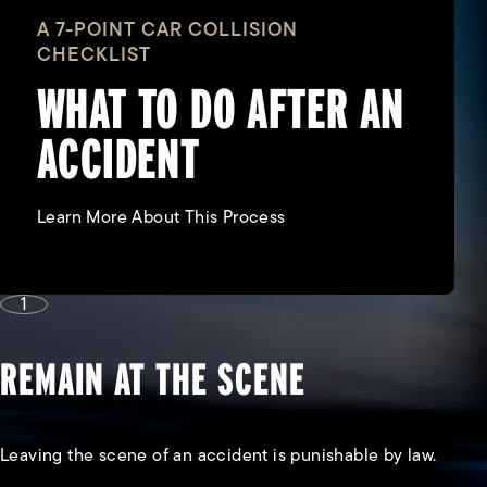
A 7-POINT CAR COLLISION
CHECKLIST
WHAT TO DO
AFTER AN
ACCIDENT
Learn More About This Process
1
REMAIN AT THE SCENE
Leaving the scene of an accident is punishable by law.