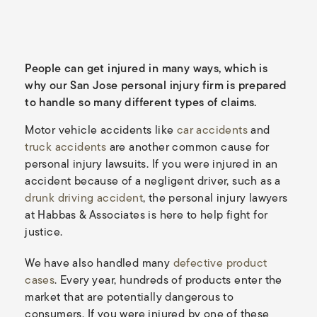
People can get injured in many ways, which is
why our San Jose personal injury firm is prepared
to handle so many different types of claims.
Motor vehicle accidents like
car accidents
and
truck accidents
are another common cause for
personal injury lawsuits. If you were injured in an
accident because of a negligent driver, such as a
drunk driving accident
, the personal injury lawyers
at Habbas & Associates is here to help fight for
justice.
We have also handled many
defective product
cases
. Every year, hundreds of products enter the
market that are potentially dangerous to
consumers. If you were injured by one of these