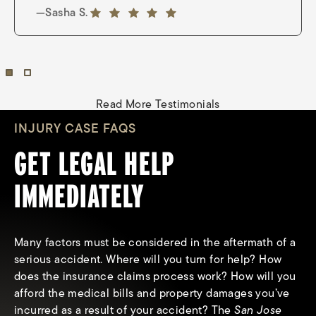
—Nina Wright
5 out of 5 stars
—Sasha S.
5 out of 5 stars
Read More Testimonials
INJURY CASE FAQS
GET LEGAL HELP
IMMEDIATELY
Many factors must be considered in the aftermath of a
serious accident. Where will you turn for help? How
does the insurance claims process work? How will you
afford the medical bills and property damages you’ve
What types of compensation can I
incurred as a result of your accident? The
San Jose