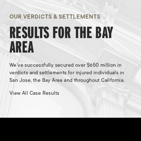
OUR VERDICTS & SETTLEMENTS
RESULTS FOR THE BAY
AREA
We’ve successfully secured over $650 million in
verdicts and settlements for injured individuals in
San Jose, the Bay Area and throughout California.
Breach of Contract/Fraud
View All Case Results
Awarded
$8,000,000