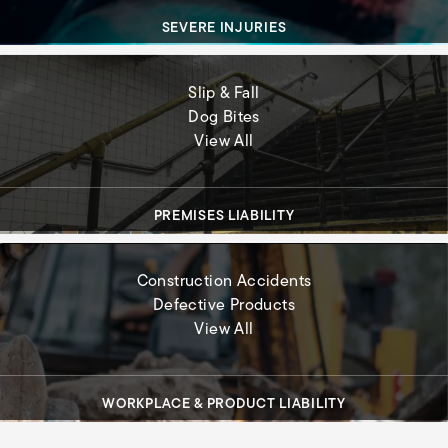
SEVERE INJURIES
Slip & Fall
Dog Bites
Premises Liability
View All
PREMISES LIABILITY
Construction Accidents
Defective Products
Workplace & Product Liabil
View All
WORKPLACE & PRODUCT LIABILITY