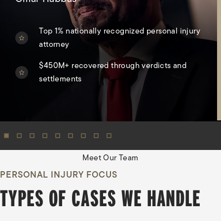
Top 1% nationally recognized personal injury
attorney
$450M+ recovered through verdicts and
settlements
View Oma
Meet Our Team
PERSONAL INJURY FOCUS
TYPES OF CASES WE HANDLE