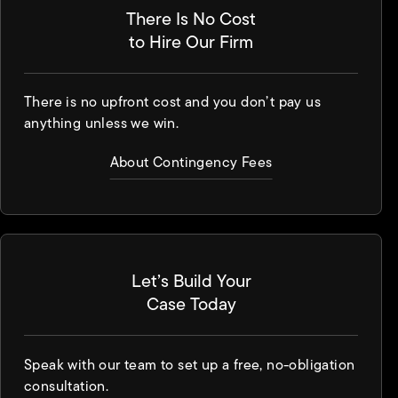
There Is No Cost
to Hire Our Firm
There is no upfront cost and you don’t pay us
anything unless we win.
About Contingency Fees
Let’s Build Your
Case Today
Speak with our team to set up a free, no-obligation
consultation.