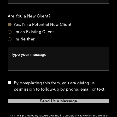
Are You a New Client?
Yes, I'm a Potential New Client
I'm an Existing Client
I'm Neither
Type your message
By completing this form, you are giving us
permission to follow-up by phone, email or text.
Send Us a Message
(opens in a new tab)
This site is protected by reCAPTCHA and the Google
Privacy Policy
and
Terms of