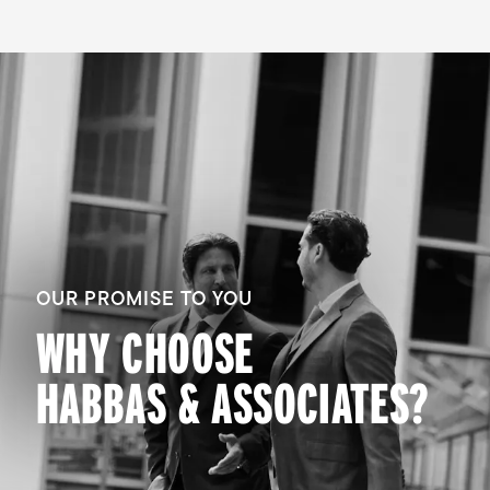
OUR PROMISE TO YOU
WHY CHOOSE
HABBAS & ASSOCIATES?