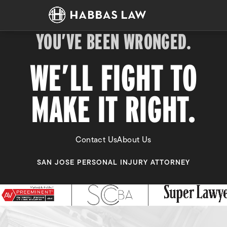
YOU’VE BEEN WRONGED.
WE’LL FIGHT TO
MAKE IT RIGHT.
Contact Us
About Us
SAN JOSE PERSONAL INJURY ATTORNEY