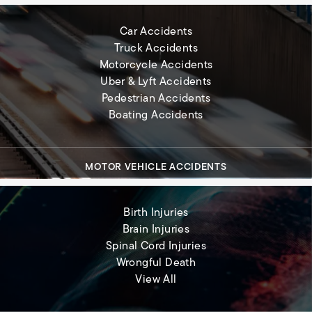
Car Accidents
Truck Accidents
Motorcycle Accidents
Uber & Lyft Accidents
Pedestrian Accidents
Boating Accidents
MOTOR VEHICLE ACCIDENTS
Birth Injuries
Brain Injuries
Spinal Cord Injuries
Wrongful Death
Severe Injuries
View All