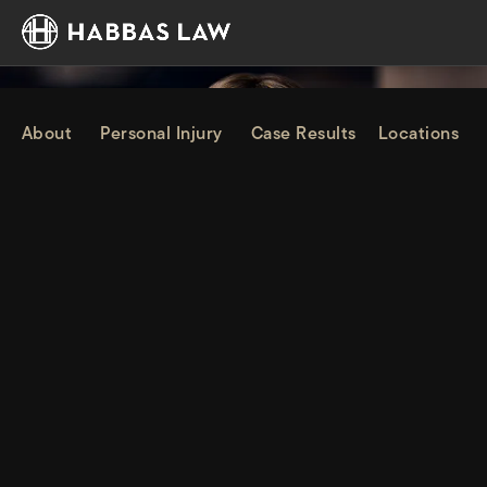
About
Personal Injury
Case Results
Locations