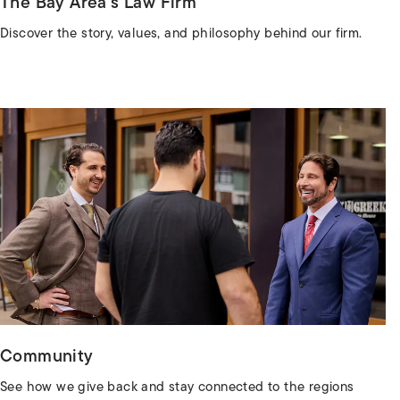
The Bay Area’s Law Firm
Discover the story, values, and philosophy behind our firm.
Community
See how we give back and stay connected to the regions