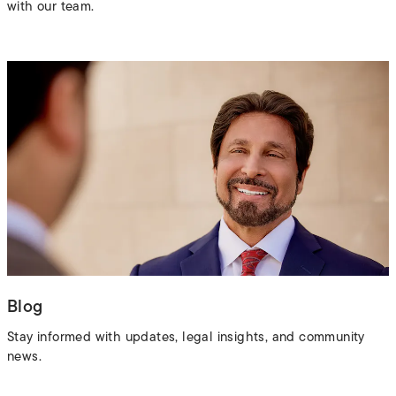
with our team.
Blog
Stay informed with updates, legal insights, and community
news.