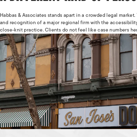
Habbas & Associates stands apart in a crowded legal market.
and recognition of a major regional firm with the accessibilit
close-knit practice. Clients do not feel like case numbers he