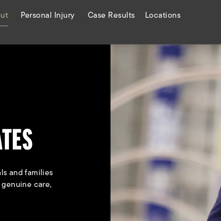
ut
Personal Injury
Case Results
Locations
ATES
ls and families
h genuine care,