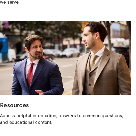
we serve.
Resources
Access helpful information, answers to common questions,
and educational content.