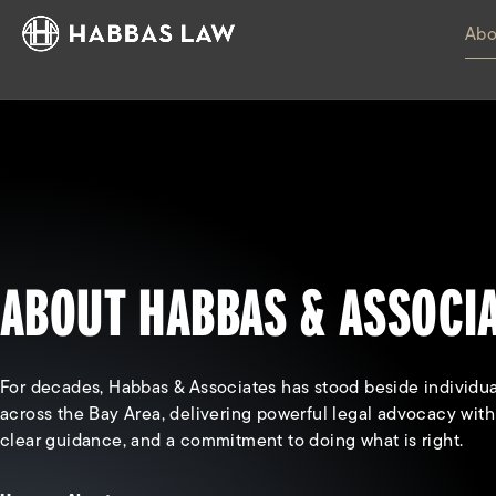
Abo
ABOUT HABBAS & ASSOCI
For decades, Habbas & Associates has stood beside individua
across the Bay Area, delivering powerful legal advocacy wit
clear guidance, and a commitment to doing what is right.