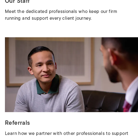
Our Staff
Meet the dedicated professionals who keep our firm
running and support every client journey.
Referrals
Learn how we partner with other professionals to support