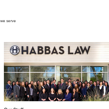
 we serve