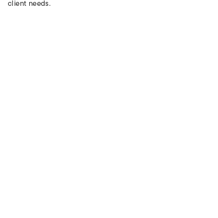
client needs.