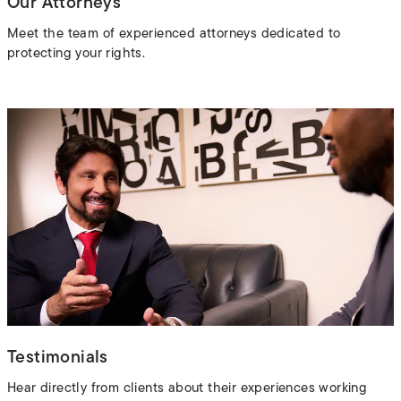
Our Attorneys
Meet the team of experienced attorneys dedicated to
protecting your rights.
Testimonials
Hear directly from clients about their experiences working