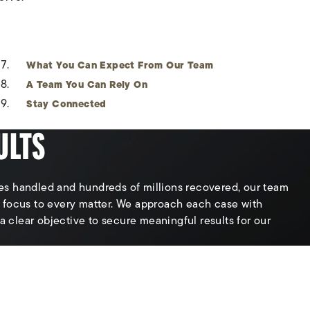
What You Can Expect From Our Team
A Team You Can Rely On
Stay Connected
ULTS
s handled and hundreds of millions recovered, our team
 focus to every matter. We approach each case with
 a clear objective to secure meaningful results for our