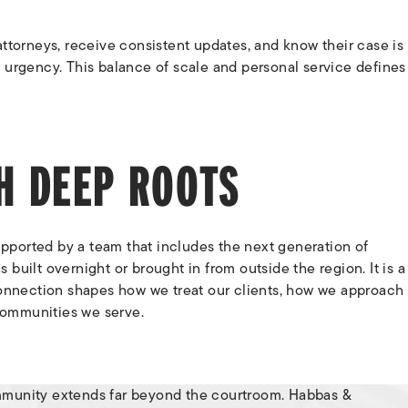
ttorneys, receive consistent updates, and know their case is
 urgency. This balance of scale and personal service defines
TH DEEP ROOTS
pported by a team that includes the next generation of
as built overnight or brought in from outside the region. It is a
 connection shapes how we treat our clients, how we approach
communities we serve.
mmunity extends far beyond the courtroom. Habbas &