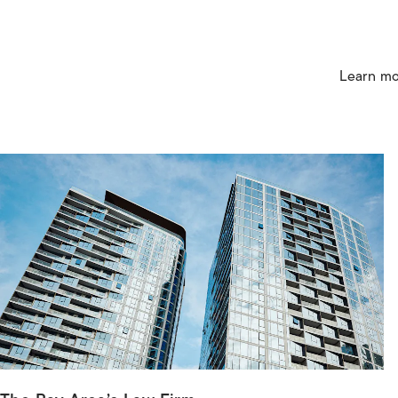
Learn mo