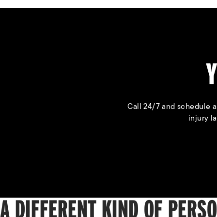
Y
Call 24/7 and schedule a
injury l
A DIFFERENT KIND OF PERS