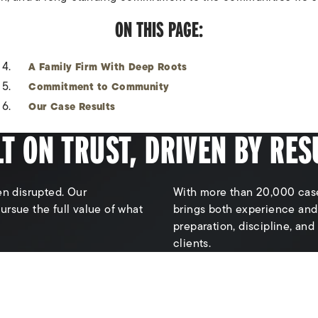
ON THIS PAGE:
A Family Firm With Deep Roots
Commitment to Community
Our Case Results
LT ON TRUST, DRIVEN BY RES
en disrupted. Our
With more than 20,000 case
 pursue the full value of what
brings both experience and
preparation, discipline, and
clients.