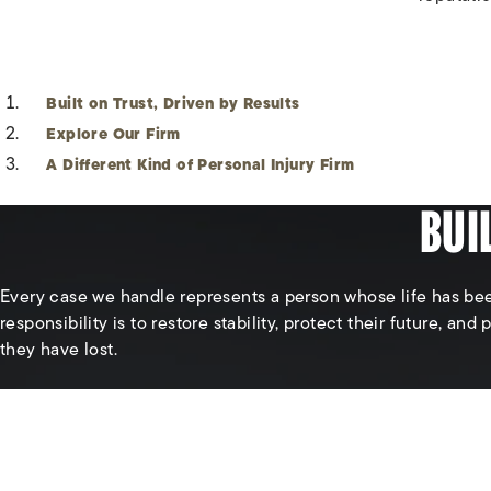
Built on Trust, Driven by Results
Explore Our Firm
A Different Kind of Personal Injury Firm
BUI
Every case we handle represents a person whose life has be
responsibility is to restore stability, protect their future, and
they have lost.