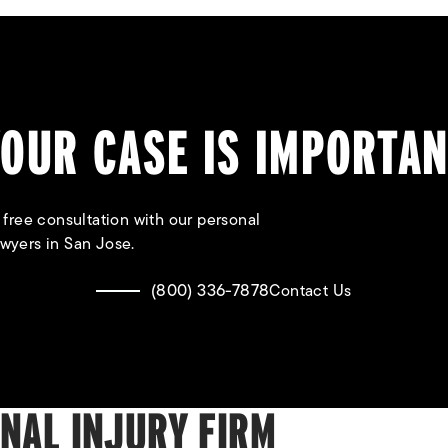
OUR CASE IS IMPORTA
 free consultation with our personal
awyers in San Jose.
(800) 336-7878
Contact Us
ONAL INJURY FIRM