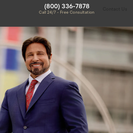
Give Habbas & Associates a ph
(800) 336-7878
Contact Us
Call 24/7 - Free Consultation