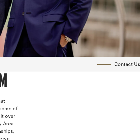
Contact Us
RM
hat
 some of
lt over
y Area.
nships,
erve.