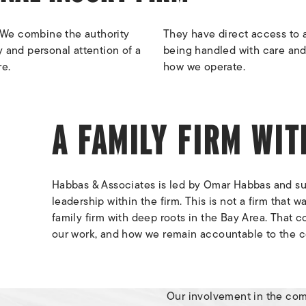
 We combine the authority
They have direct access to a
y and personal attention of a
being handled with care and
re.
how we operate.
A FAMILY FIRM WI
Habbas & Associates is led by Omar Habbas and su
leadership within the firm. This is not a firm that w
family firm with deep roots in the Bay Area. That
our work, and how we remain accountable to the 
Our involvement in the co