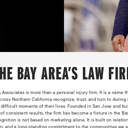
HE BAY AREA’S LAW FI
Associates is more than a personal injury firm. It is a name t
ross Northern California recognize, trust, and turn to during
difficult moments of their lives. Founded in San Jose and bui
f consistent results, the firm has become a fixture in the Ba
gnition is not based on marketing alone. It is built on relatio
on, and a long-standing commitment to the communities we s