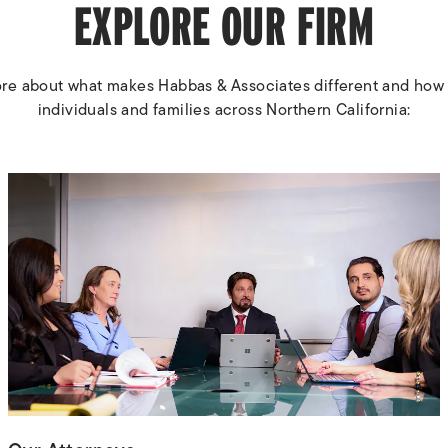
EXPLORE OUR FIRM
re about what makes Habbas & Associates different and how
individuals and families across Northern California: