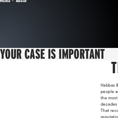
Home
About
YOUR CASE IS IMPORTANT
T
Habbas & 
people ac
the most 
decades o
That reco
reputati