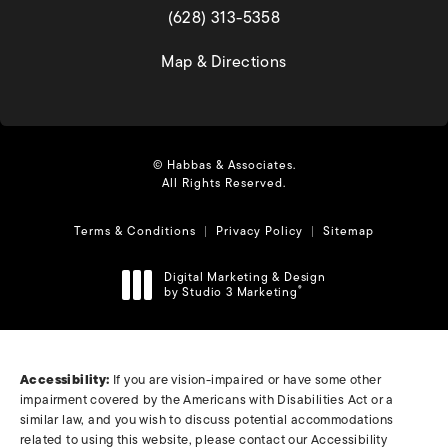
(opens in a new tab)
(628) 313-5358
(opens in a new tab)
Map & Directions
© Habbas & Associates.
All Rights Reserved.
Terms & Conditions
Privacy Policy
Sitemap
Digital Marketing & Design
by Studio 3 Marketing
®
(opens in a new tab)
Accessibility:
If you are vision-impaired or have some other
impairment covered by the Americans with Disabilities Act or a
similar law, and you wish to discuss potential accommodations
related to using this website, please contact our Accessibility