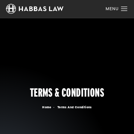
TERMS & CONDITIONS
Home
Terms And Conditions