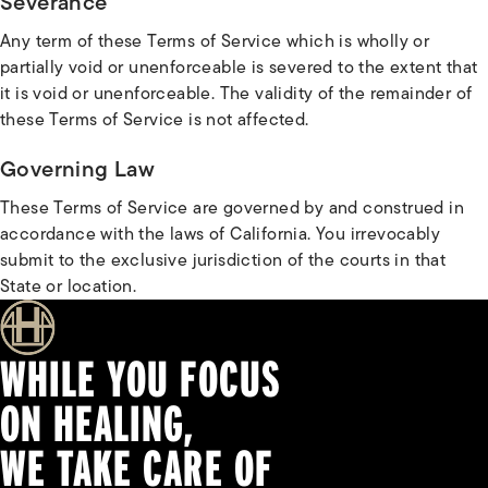
Severance
Any term of these Terms of Service which is wholly or
partially void or unenforceable is severed to the extent that
it is void or unenforceable. The validity of the remainder of
these Terms of Service is not affected.
Governing Law
These Terms of Service are governed by and construed in
accordance with the laws of California. You irrevocably
submit to the exclusive jurisdiction of the courts in that
State or location.
WHILE YOU FOCUS
ON HEALING,
WE TAKE CARE OF