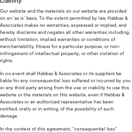
Liability
Our website and the materials on our website are provided
on an 'as is' basis. To the extent permitted by law, Habbas &
Associates makes no warranties, expressed or implied, and
hereby disclaims and negates all other warranties including,
without limitation, implied warranties or conditions of
merchantability, fitness for a particular purpose, or non-
infringement of intellectual property, or other violation of
rights.
In no event shall Habbas & Associates or its suppliers be
liable for any consequential loss suffered or incurred by you
or any third party arising from the use or inability to use this
website or the materials on this website, even if Habbas &
Associates or an authorized representative has been
notified, orally or in writing, of the possibility of such
damage.
In the context of this agreement, “consequential loss”