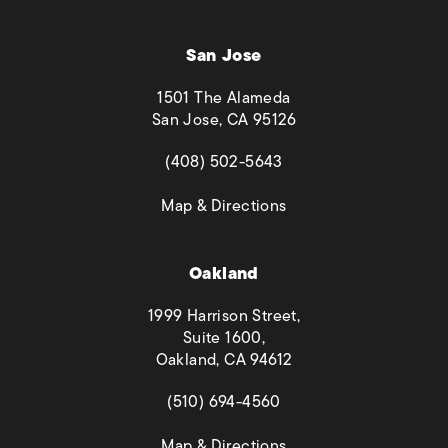
San Jose
1501 The Alameda
San Jose, CA 95126
(opens in a new tab)
(408) 502-5643
(opens in a new tab)
Map & Directions
Oakland
1999 Harrison Street,
Suite 1600,
Oakland, CA 94612
(opens in a new tab)
(510) 694-4560
(opens in a new tab)
Map & Directions