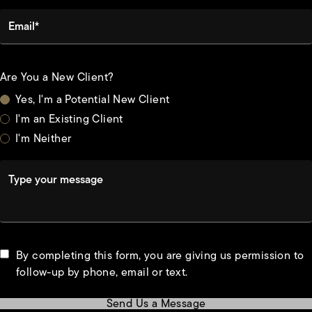
Email*
Are You a New Client?
Yes, I'm a Potential New Client
I'm an Existing Client
I'm Neither
Type your message
By completing this form, you are giving us permission to
follow-up by phone, email or text.
Send Us a Message