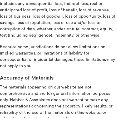
includes any consequential loss, indirect loss, real or
anticipated loss of profit, loss of benefit, loss of revenue,
loss of business, loss of goodwill, loss of opportunity, loss of
savings, loss of reputation, loss of use and/or loss or
corruption of data, whether under statute, contract, equity,
tort (including negligence), indemnity, or otherwise.
Because some jurisdictions do not allow limitations on
implied warranties, or limitations of liability for
consequential or incidental damages, these limitations may
not apply to you.
Accuracy of Materials
The materials appearing on our website are not
comprehensive and are for general information purposes
only. Habbas & Associates does not warrant or make any
representations concerning the accuracy, likely results, or
reliability of the use of the materials on this website, or