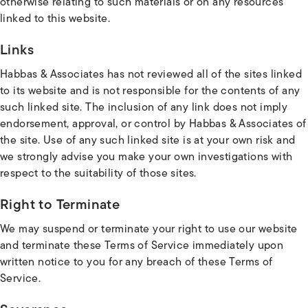
otherwise relating to such materials or on any resources
linked to this website.
Links
Habbas & Associates has not reviewed all of the sites linked
to its website and is not responsible for the contents of any
such linked site. The inclusion of any link does not imply
endorsement, approval, or control by Habbas & Associates of
the site. Use of any such linked site is at your own risk and
we strongly advise you make your own investigations with
respect to the suitability of those sites.
Right to Terminate
We may suspend or terminate your right to use our website
and terminate these Terms of Service immediately upon
written notice to you for any breach of these Terms of
Service.