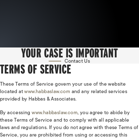
YOUR CASE IS IMPORTANT
Contact Us
TERMS OF SERVICE
These Terms of Service govern your use of the website
located at
www.habbaslaw.com
and any related services
provided by Habbas & Associates.
By accessing
www.habbaslaw.com
, you agree to abide by
these Terms of Service and to comply with all applicable
laws and regulations. If you do not agree with these Terms of
Service, you are prohibited from using or accessing this