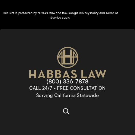
(opens in a new tab)
This site is protected by reCAPTCHA and the Google
Privacy Policy
and
Terms of
(opens in a new tab)
Service
apply.
Give Habbas & Associates a pho
(800) 336-7878
CALL 24/7 - FREE CONSULTATION
Serving California Statewide