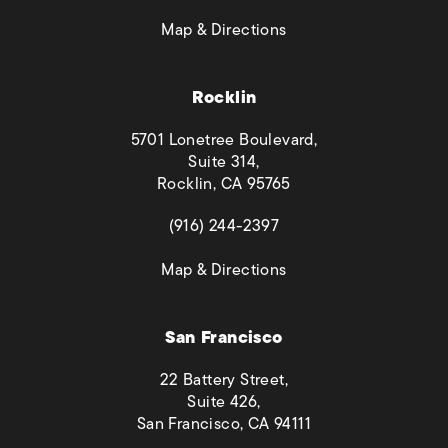
(opens in a new tab)
Map & Directions
Rocklin
5701 Lonetree Boulevard,
Suite 314,
Rocklin, CA 95765
(opens in a new tab)
(916) 244-2397
(opens in a new tab)
Map & Directions
San Francisco
22 Battery Street,
Suite 426,
San Francisco, CA 94111