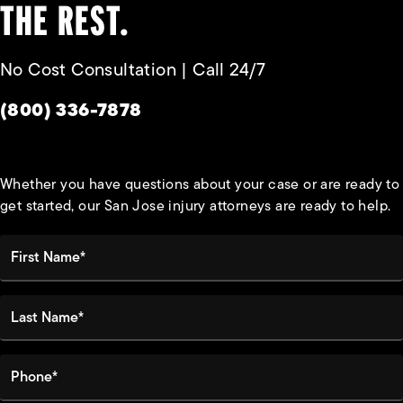
THE REST.
No Cost Consultation | Call 24/7
Give Habbas & Associates a phone call at
(800) 336-7878
Whether you have questions about your case or are ready to
get started, our San Jose injury attorneys are ready to help.
First Name*
Last Name*
Phone*