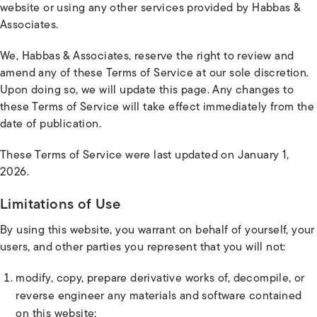
website or using any other services provided by Habbas &
Associates.
We, Habbas & Associates, reserve the right to review and
amend any of these Terms of Service at our sole discretion.
Upon doing so, we will update this page. Any changes to
these Terms of Service will take effect immediately from the
date of publication.
These Terms of Service were last updated on January 1,
2026.
Limitations of Use
By using this website, you warrant on behalf of yourself, your
users, and other parties you represent that you will not:
modify, copy, prepare derivative works of, decompile, or
reverse engineer any materials and software contained
on this website;