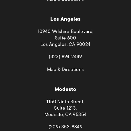
Los Angeles
10940 Wilshire Boulevard,
Suite 600
Los Angeles, CA 90024
(opens in a new tab)
(323) 894-2449
(opens in a new tab)
Map & Directions
Modesto
1150 Ninth Street,
Suite 1213,
Modesto, CA 95354
(opens in a new tab)
(209) 353-8849