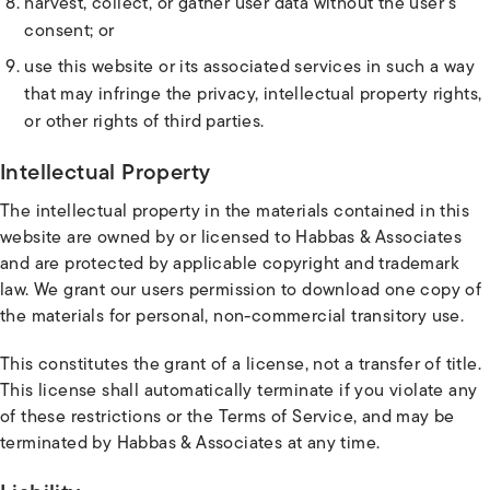
harvest, collect, or gather user data without the user’s
consent; or
use this website or its associated services in such a way
that may infringe the privacy, intellectual property rights,
or other rights of third parties.
Intellectual Property
The intellectual property in the materials contained in this
website are owned by or licensed to Habbas & Associates
and are protected by applicable copyright and trademark
law. We grant our users permission to download one copy of
the materials for personal, non-commercial transitory use.
This constitutes the grant of a license, not a transfer of title.
This license shall automatically terminate if you violate any
of these restrictions or the Terms of Service, and may be
terminated by Habbas & Associates at any time.