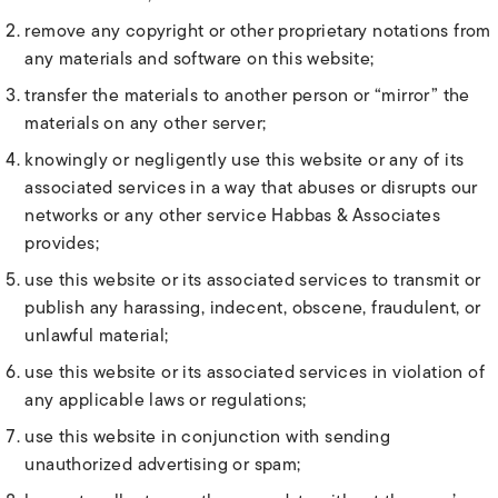
remove any copyright or other proprietary notations from
any materials and software on this website;
transfer the materials to another person or “mirror” the
materials on any other server;
knowingly or negligently use this website or any of its
associated services in a way that abuses or disrupts our
networks or any other service Habbas & Associates
provides;
use this website or its associated services to transmit or
publish any harassing, indecent, obscene, fraudulent, or
unlawful material;
use this website or its associated services in violation of
any applicable laws or regulations;
use this website in conjunction with sending
unauthorized advertising or spam;