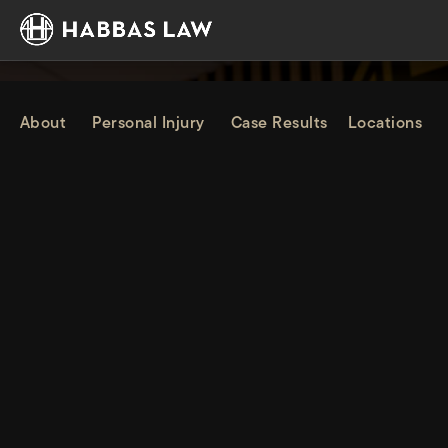
About
Personal Injury
Case Results
Locations
PERSONAL INJURY LAWYER
IN OAKLAND, CA
Habbas & Associates provides experienced, trusted legal
representation, helping individuals and families in Oakland
secure full compensation while guiding them forward with
clarity and confidence.
Home
Oakland
Personal Injury