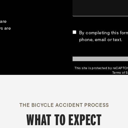
 are
ys are
By completing this form
phone, email or text.
This site is protected by reCAPT
Terms of S
THE BICYCLE ACCIDENT PROCESS
WHAT TO EXPECT