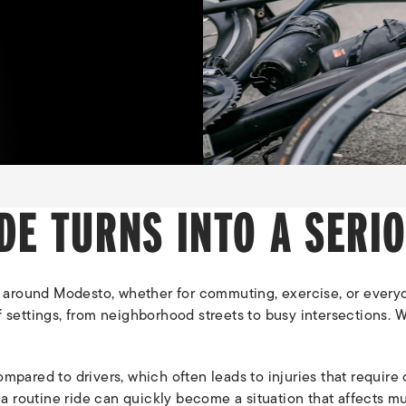
DE TURNS INTO A SERI
 around Modesto, whether for commuting, exercise, or everyd
of settings, from neighborhood streets to busy intersections
compared to drivers, which often leads to injuries that requi
 routine ride can quickly become a situation that affects mult