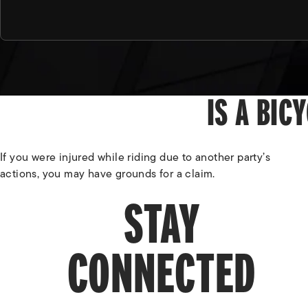
IS A BIC
If you were injured while riding due to another party’s
actions, you may have grounds for a claim.
STAY
CONNECTED