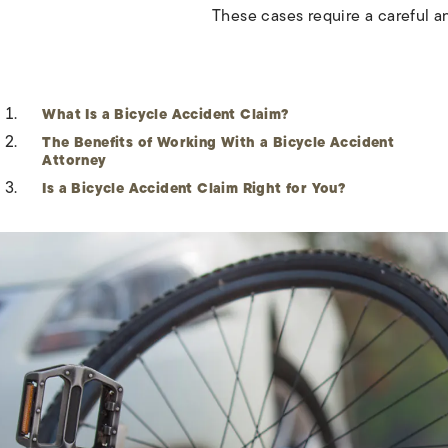
These cases require a careful a
What Is a Bicycle Accident Claim?
The Benefits of Working With a Bicycle Accident
Attorney
Is a Bicycle Accident Claim Right for You?