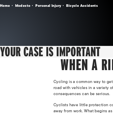
Home
Modesto
Personal Injury
Bicycle Accidents
YOUR CASE IS IMPORTANT
WHEN A RI
Cycling is a common way to get
road with vehicles in a variety 
consequences can be serious.
Cyclists have little protection 
away from work. What begins as a