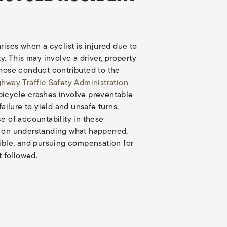
rises when a cyclist is injured due to
y. This may involve a driver, property
whose conduct contributed to the
ghway Traffic Safety Administration
bicycle crashes involve preventable
failure to yield and unsafe turns,
e of accountability in these
s on understanding what happened,
sible, and pursuing compensation for
t followed.