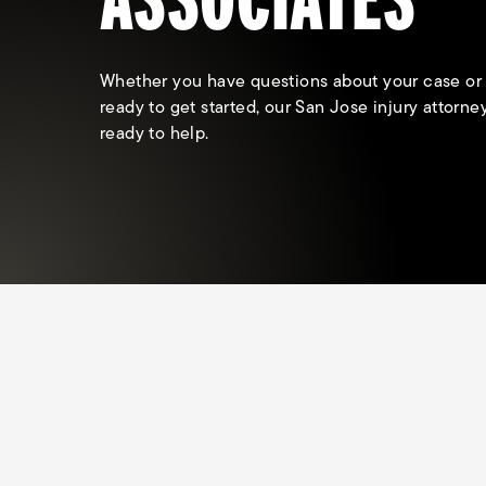
Whether you have questions about your case or
ready to get started, our San Jose injury attorne
ready to help.