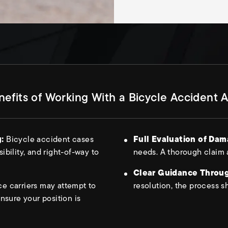
efits of Working With a Bicycle Accident 
g:
Bicycle accident cases
Full Evaluation of Da
sibility, and right-of-way to
needs. A thorough claim 
Clear Guidance Throug
ce carriers may attempt to
resolution, the process s
nsure your position is