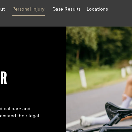
ut
Personal Injury
Case Results
Locations
ER
dical care and
rstand their legal