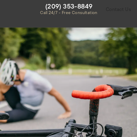
Give Habbas & Associates a ph
(209) 353-8849
Contact Us
Call 24/7 - Free Consultation