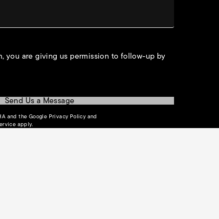
, you are giving us permission to follow-up by
Send Us a Message
(opens in a new tab)
CHA and the Google
Privacy Policy
and
(opens in a new tab)
ervice
apply.