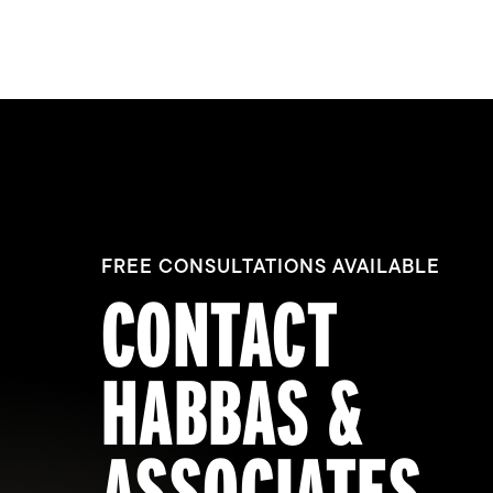
FREE CONSULTATIONS AVAILABLE
CONTACT
HABBAS &
ASSOCIATES