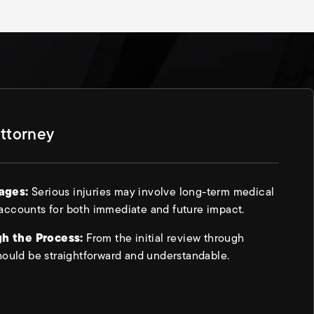
Attorney
mages:
Serious injuries may involve long-term medical
accounts for both immediate and future impact.
h the Process:
From the initial review through
hould be straightforward and understandable.