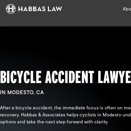
Abo
BICYCLE ACCIDENT LAWY
IN MODESTO, CA
After a bicycle accident, the immediate focus is often on me
recovery. Habbas & Associates helps cyclists in Modesto unde
options and take the next step forward with clarity.