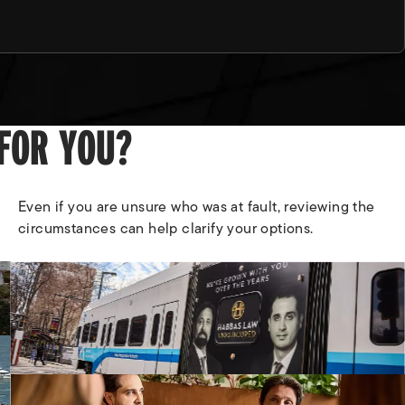
 FOR YOU?
Even if you are unsure who was at fault, reviewing the
circumstances can help clarify your options.