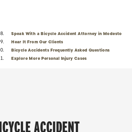
Speak With a Bicycle Accident Attorney in Modesto
Hear It From Our Clients
Bicycle Accidents Frequently Asked Questions
Explore More Personal Injury Cases
BICYCLE ACCIDENT