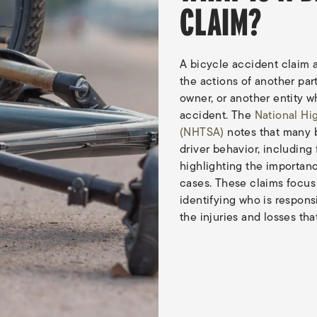
CLAIM?
A bicycle accident claim a
the actions of another part
owner, or another entity 
accident. The
National Hi
(NHTSA)
notes that many 
driver behavior, including 
highlighting the importanc
cases. These claims focu
identifying who is respon
the injuries and losses tha