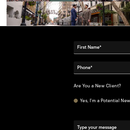
First Name*
Phone*
Are You a New Client?
Yes, I'm a Potential New
Type your message