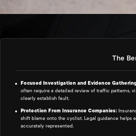
The Ben
Focused Investigation and Evidence Gatherin
often require a detailed review of traffic patterns, vi
clearly establish fault.
Protection From Insurance Companies:
Insuran
shift blame onto the cyclist. Legal guidance helps e
accurately represented.