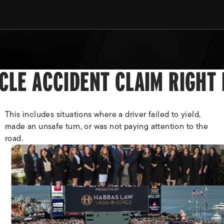
YCLE ACCIDENT CLAIM RIGHT
This includes situations where a driver failed to yield,
made an unsafe turn, or was not paying attention to the
road.