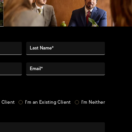
Last Name*
Email*
 Client
I'm an Existing Client
I'm Neither