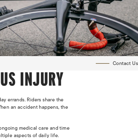
Contact Us
OUS INJURY
ay errands. Riders share the
. When an accident happens, the
re ongoing medical care and time
iple aspects of daily life.