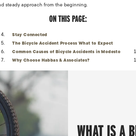
nd steady approach from the beginning.
ON THIS PAGE:
Stay Connected
The Bicycle Accident Process What to Expect
Common Causes of Bicycle Accidents in Modesto
Why Choose Habbas & Associates?
WHAT IS A 