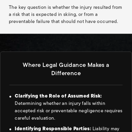
The key question is whether the injury resulted from
a risk that is expected in skiing, or from a
preventable failure that should not have occurred.
Where Legal Guidance Makes a
Difference
Clarifying the Role of Assumed Risk:
Determining whether an injury falls within
accepted risk or preventable negligence requires
careful evaluation.
Identifying Responsible Parties:
Liability may