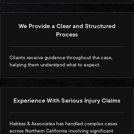
We Provide a Clear and Structured
Process
Clients receive guidance throughout the case,
helping them understand what to expect.
Experience With Serious Injury Claims
Habbas & Associates has handled complex cases
across Northern California involving significant