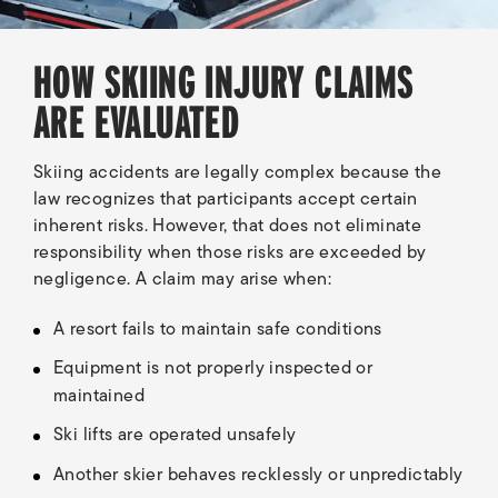
HOW SKIING INJURY CLAIMS
ARE EVALUATED
Skiing accidents are legally complex because the
law recognizes that participants accept certain
inherent risks. However, that does not eliminate
responsibility when those risks are exceeded by
negligence. A claim may arise when:
A resort fails to maintain safe conditions
Equipment is not properly inspected or
maintained
Ski lifts are operated unsafely
Another skier behaves recklessly or unpredictably