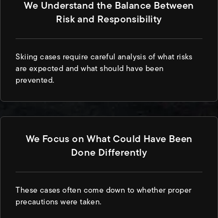
We Understand the Balance Between
Risk and Responsibility
Skiing cases require careful analysis of what risks
are expected and what should have been
prevented.
We Focus on What Could Have Been
Done Differently
These cases often come down to whether proper
precautions were taken.