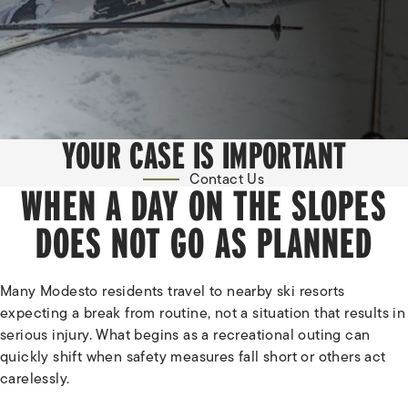
YOUR CASE IS IMPORTANT
Contact Us
WHEN A DAY ON THE SLOPES
DOES NOT GO AS PLANNED
Many Modesto residents travel to nearby ski resorts
expecting a break from routine, not a situation that results in
serious injury. What begins as a recreational outing can
quickly shift when safety measures fall short or others act
carelessly.