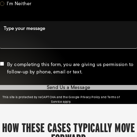
I'm Neither
Type your message
By completing this form, you are giving us permission to
follow-up by phone, email or text.
Send Us a Message
(opens in a new tab)
This site is protected by reCAPTCHA and the Google
Privacy Policy
and
Terms of
(opens in a new tab)
Service
apply.
HOW THESE CASES TYPICALLY MOVE