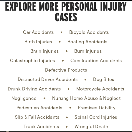
EXPLORE MORE PERSONAL INJURY
CASES
Car Accidents
Bicycle Accidents
Birth Injuries
Boating Accidents
Brain Injuries
Burn Injuries
Catastrophic Injuries
Construction Accidents
Defective Products
Distracted Driver Accidents
Dog Bites
Drunk Driving Accidents
Motorcycle Accidents
Negligence
Nursing Home Abuse & Neglect
Pedestrian Accidents
Premises Liability
Slip & Fall Accidents
Spinal Cord Injuries
Truck Accidents
Wrongful Death