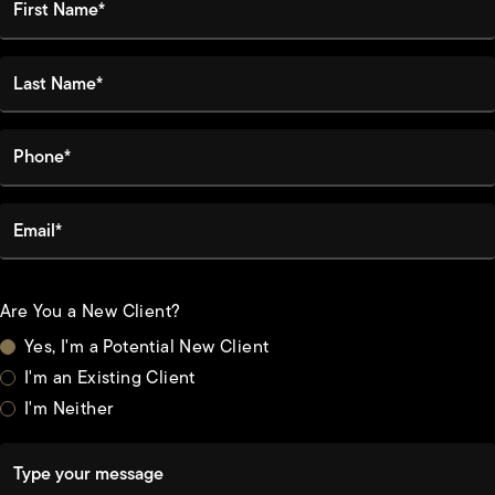
Last Name*
Phone*
Email*
Are You a New Client?
Yes, I'm a Potential New Client
I'm an Existing Client
I'm Neither
Type your message