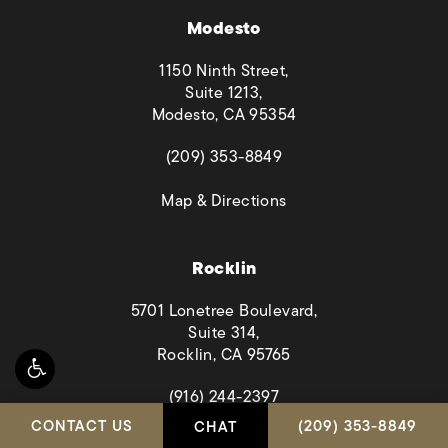
Modesto
1150 Ninth Street,
Suite 1213,
Modesto, CA 95354
(opens in a new tab)
(209) 353-8849
(opens in a new tab)
Map & Directions
Rocklin
5701 Lonetree Boulevard,
Suite 314,
Rocklin, CA 95765
(opens in a new tab)
(916) 244-2397
CALL HABBAS & A
CONTACT US
(209) 353-8849
CHAT
(opens in a new tab)
Map & Directions