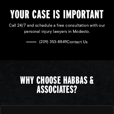
YOUR CASE IS IMPORTANT
Call 24/7 and schedule a free consultation with our
personal injury lawyers in Modesto.
Contact Us
(209) 353-8849
WHY CHOOSE HABBAS &
ASSOCIATES?