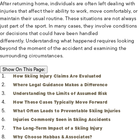
After returning home, individuals are often left dealing with
injuries that affect their ability to work, move comfortably, or
maintain their usual routine. These situations are not always
just part of the sport. In many cases, they involve conditions
or decisions that could have been handled
differently. Understanding what happened requires looking
beyond the moment of the accident and examining the
surrounding circumstances.
ON THIS PAGE:
Show
On This Page:
How Skiing Injury Claims Are Evaluated
Where Legal Guidance Makes a Difference
Understanding the Limits of Assumed Risk
How These Cases Typically Move Forward
What Often Leads to Preventable Skiing Injuries
Injuries Commonly Seen in Skiing Accidents
The Long-Term Impact of a Skiing Injury
Why Choose Habbas & Associates?