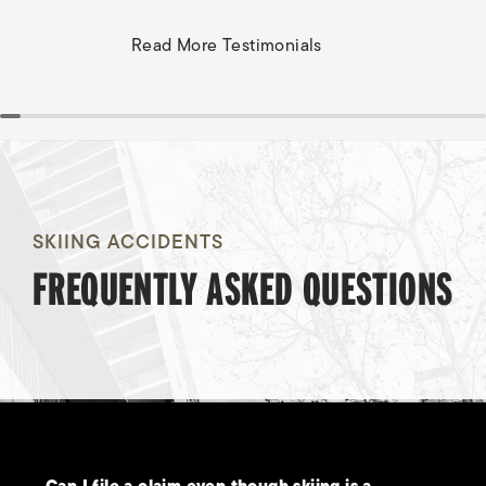
Read More Testimonials
SKIING ACCIDENTS
FREQUENTLY ASKED QUESTIONS
Can I file a claim even though skiing is a