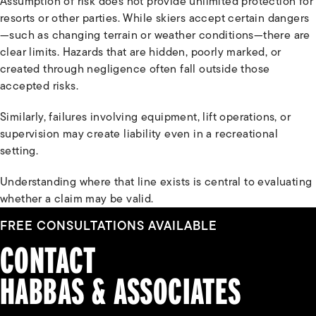
Assumption of risk does not provide unlimited protection for
resorts or other parties. While skiers accept certain dangers
—such as changing terrain or weather conditions—there are
clear limits. Hazards that are hidden, poorly marked, or
created through negligence often fall outside those
accepted risks.
Similarly, failures involving equipment, lift operations, or
supervision may create liability even in a recreational
setting.
Understanding where that line exists is central to evaluating
whether a claim may be valid.
FREE CONSULTATIONS AVAILABLE
CONTACT
HABBAS & ASSOCIATES