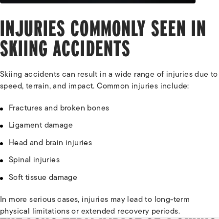
INJURIES COMMONLY SEEN IN
SKIING ACCIDENTS
Skiing accidents can result in a wide range of injuries due to
speed, terrain, and impact. Common injuries include:
Fractures and broken bones
Ligament damage
Head and brain injuries
Spinal injuries
Soft tissue damage
In more serious cases, injuries may lead to long-term
physical limitations or extended recovery periods.