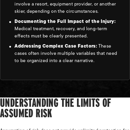
involve a resort, equipment provider, or another
skier, depending on the circumstances.
Documenting the Full Impact of the Injury:
Medical treatment, recovery, and long-term
effects must be clearly presented.
Addressing Complex Case Factors:
These
cases often involve multiple variables that need
to be organized into a clear narrative.
UNDERSTANDING THE LIMITS OF
ASSUMED RISK