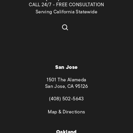
CALL 24/7 - FREE CONSULTATION
Serving California Statewide
San Jose
1501 The Alameda
San Jose, CA 95126
(opens in a new tab)
(408) 502-5643
(opens in a new tab)
Map & Directions
Oakland