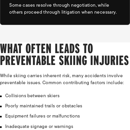
Some cases resolve through negotiation, while
others proceed through litigation when necessary.
WHAT OFTEN LEADS TO
PREVENTABLE SKIING INJURIES
While skiing carries inherent risk, many accidents involve
preventable issues. Common contributing factors include:
Collisions between skiers
Poorly maintained trails or obstacles
Equipment failures or malfunctions
Inadequate signage or warnings