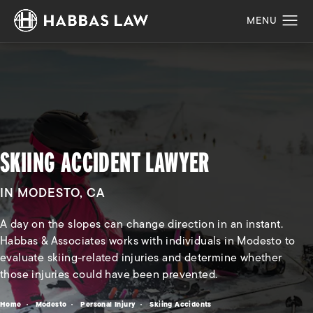
SKIING ACCIDENT LAWYER
IN MODESTO, CA
A day on the slopes can change direction in an instant.
Habbas & Associates works with individuals in Modesto to
evaluate skiing-related injuries and determine whether
those injuries could have been prevented.
Home
Modesto
Personal Injury
Skiing Accidents