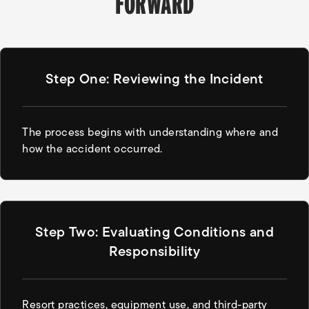
FORWARD
Step One: Reviewing the Incident
The process begins with understanding where and
how the accident occurred.
Step Two: Evaluating Conditions and
Responsibility
Resort practices, equipment use, and third-party