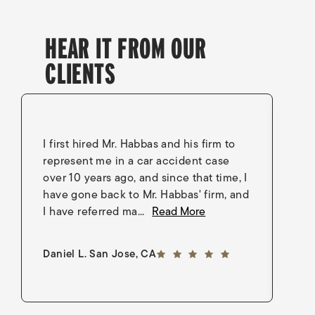
HEAR IT FROM OUR
CLIENTS
I first hired Mr. Habbas and his firm to
I 
represent me in a car accident case
in
over 10 years ago, and since that time, I
en
have gone back to Mr. Habbas' firm, and
As
I have referred ma...
Read More
an
5 out of 5 stars
Daniel L. San Jose, CA
Go