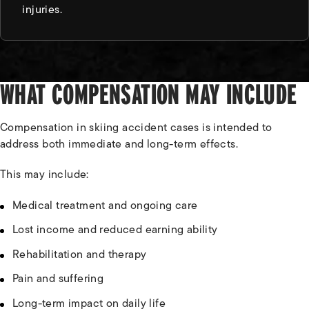
injuries.
WHAT COMPENSATION MAY INCLUDE
Compensation in skiing accident cases is intended to
address both immediate and long-term effects.
This may include:
Medical treatment and ongoing care
Lost income and reduced earning ability
Rehabilitation and therapy
Pain and suffering
Long-term impact on daily life