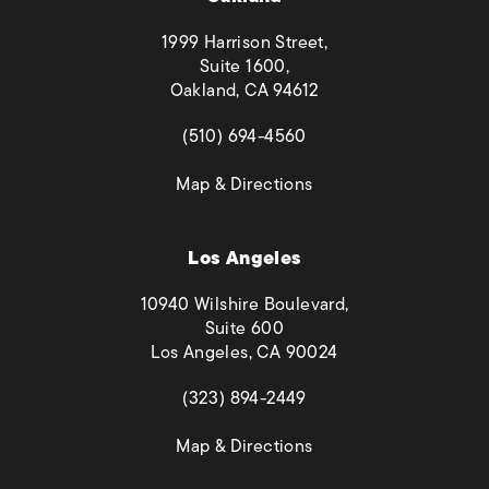
1999 Harrison Street,
Suite 1600,
Oakland, CA 94612
(opens in a new tab)
(510) 694-4560
(opens in a new tab)
Map & Directions
Los Angeles
10940 Wilshire Boulevard,
Suite 600
Los Angeles, CA 90024
(opens in a new tab)
(323) 894-2449
(opens in a new tab)
Map & Directions