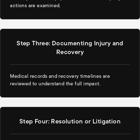
actions are examined.
Step Three: Documenting Injury and
Recovery
Medical records and recovery timelines are
reviewed to understand the full impact.
Step Four: Resolution or Litigation