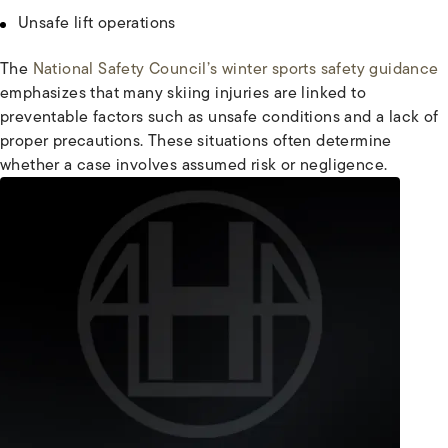
Unsafe lift operations
The
National Safety Council’s winter sports safety guidance
emphasizes that many skiing injuries are linked to
preventable factors such as unsafe conditions and a lack of
proper precautions. These situations often determine
whether a case involves assumed risk or negligence.