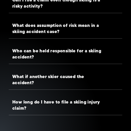
risky activity?
What does assumption of risk mean in a
skiing accident case?
Who can be held responsible for a skiing
accident?
What if another skier caused the
accident?
How long do I have to file a skiing injury
claim?