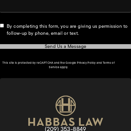
By completing this form, you are giving us permission to
follow-up by phone, email or text.
Send Us a Message
(opens in a new tab)
This site is protected by reCAPTCHA and the Google
Privacy Policy
and
Terms of
(opens in a new tab)
Service
apply.
Give Habbas & Associates a phon
(209) 353-8849