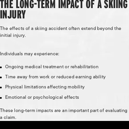
THE LONG-TERM IMPACT OF A SKIING
INJURY
The effects of a skiing accident often extend beyond the
initial injury.
Individuals may experience:
Ongoing medical treatment or rehabilitation
Time away from work or reduced earning ability
Physical limitations affecting mobility
Emotional or psychological effects
These long-term impacts are an important part of evaluating
a claim.