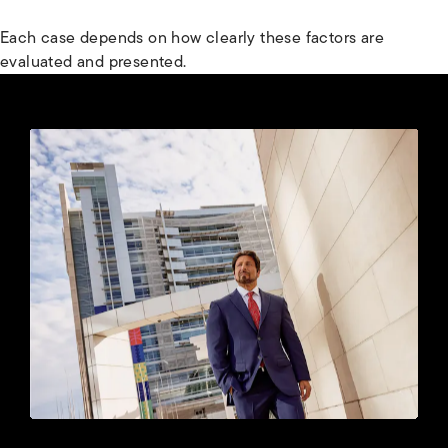
Each case depends on how clearly these factors are
evaluated and presented.