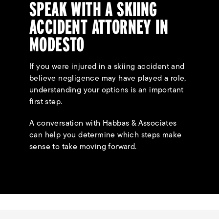
SPEAK WITH A SKIING
ACCIDENT ATTORNEY IN
MODESTO
If you were injured in a skiing accident and
believe negligence may have played a role,
understanding your options is an important
first step.
A conversation with Habbas & Associates
can help you determine which steps make
sense to take moving forward.