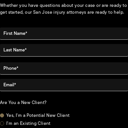
Whether you have questions about your case or are ready to
get started, our San Jose injury attorneys are ready to help.
First Name*
Last Name*
Phone*
Email*
Are You a New Client?
Yes, I'm a Potential New Client
I'm an Existing Client