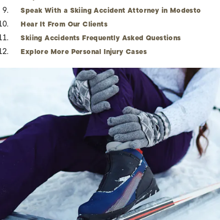
Speak With a Skiing Accident Attorney in Modesto
Hear It From Our Clients
Skiing Accidents Frequently Asked Questions
Explore More Personal Injury Cases