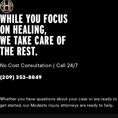
WHILE YOU FOCUS
ON HEALING,
WE TAKE CARE OF
THE REST.
No Cost Consultation | Call 24/7
Give Habbas & Associates a phone call at
(209) 353-8849
Whether you have questions about your case or are ready to
get started, our Modesto injury attorneys are ready to help.
First Name*