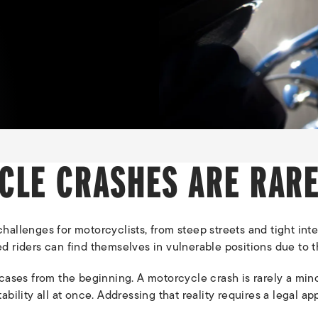
CLE CRASHES ARE RARE
allenges for motorcyclists, from steep streets and tight inte
 riders can find themselves in vulnerable positions due to t
cases from the beginning. A motorcycle crash is rarely a mino
bility all at once. Addressing that reality requires a legal app