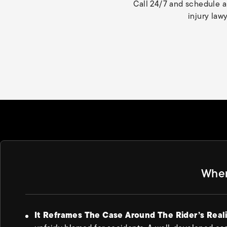
Call 24/7 and schedule a
injury law
Wher
It Reframes The Case Around The Rider’s Real