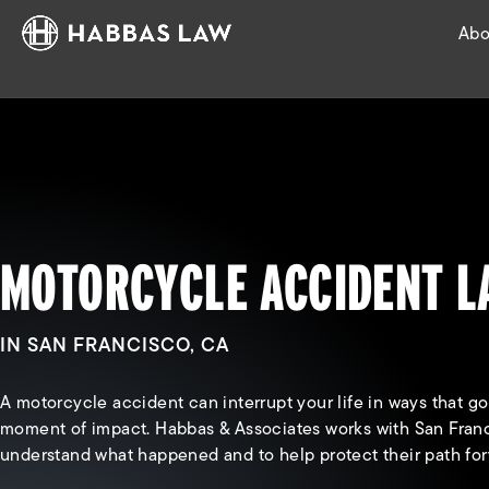
Abo
MOTORCYCLE ACCIDENT 
IN SAN FRANCISCO, CA
A motorcycle accident can interrupt your life in ways that g
moment of impact. Habbas & Associates works with San Franc
understand what happened and to help protect their path for