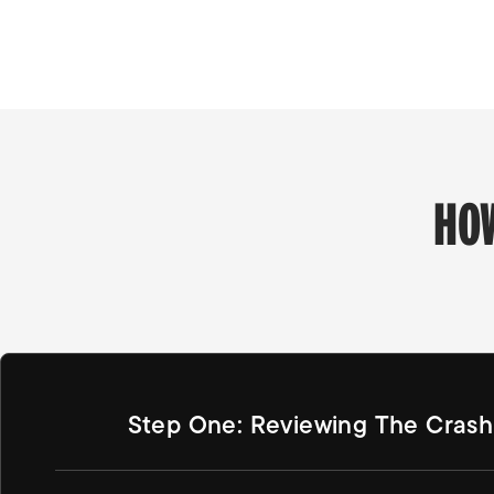
HO
Step One: Reviewing The Crash 