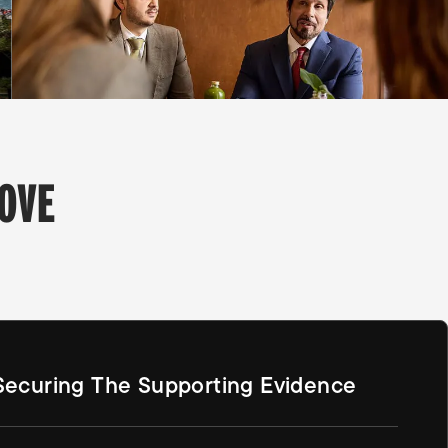
OVE
Securing The Supporting Evidence