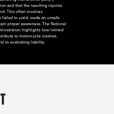
ion and that the resulting injuries
ent. This often involves
r failed to yield, made an unsafe
tain proper awareness. The
National
inistration
highlights how limited
ntribute to motorcycle crashes,
l to evaluating liability.
NT