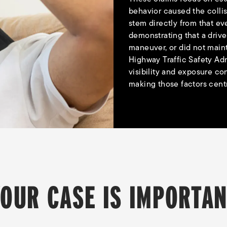
behavior caused the collis
stem directly from that ev
demonstrating that a drive
maneuver, or did not main
Highway Traffic Safety Adm
visibility and exposure co
making those factors centra
OUR CASE IS IMPORTA