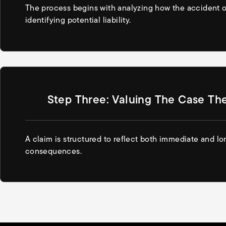
The process begins with analyzing how the accident 
identifying potential liability.
Step Three: Valuing The Case Th
A claim is structured to reflect both immediate and l
consequences.