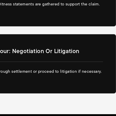
tness statements are gathered to support the claim.
our: Negotiation Or Litigation
ough settlement or proceed to litigation if necessary.