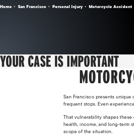
Home
San Francisco
Personal Injury
Motorcycle Accident
YOUR CASE IS IMPORTANT
MOTORCY
San Francisco presents unique ch
frequent stops. Even experienced
That vulnerability shapes these 
health, income, and long-term sta
scope of the situation.