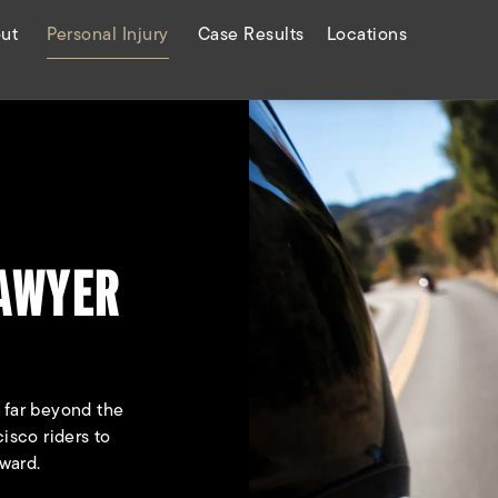
ut
Personal Injury
Case Results
Locations
LAWYER
o far beyond the
isco riders to
ward.