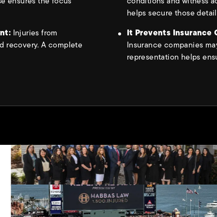
se ensures the focus
conditions and witness a
helps secure those detail
ent:
Injuries from
It Prevents Insurance
d recovery. A complete
Insurance companies may 
representation helps ensu