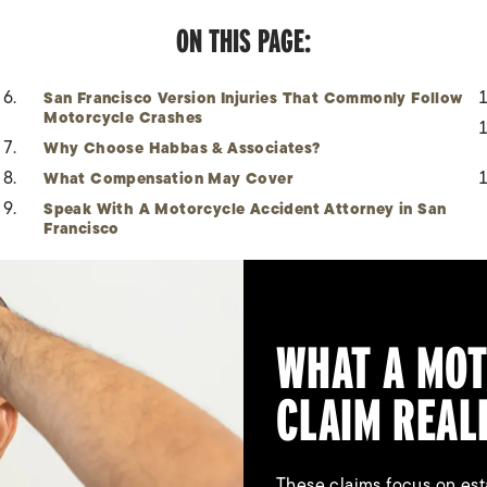
ON THIS PAGE:
San Francisco Version Injuries That Commonly Follow
Motorcycle Crashes
Why Choose Habbas & Associates?
What Compensation May Cover
Speak With A Motorcycle Accident Attorney in San
Francisco
WHAT A MOT
CLAIM REAL
These claims focus on esta