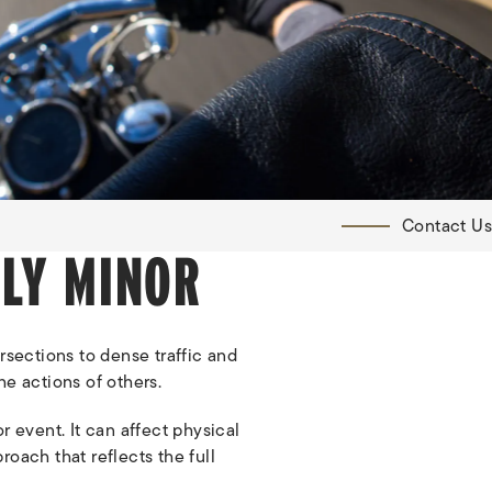
Contact Us
LY MINOR
rsections to dense traffic and
he actions of others.
r event. It can affect physical
roach that reflects the full