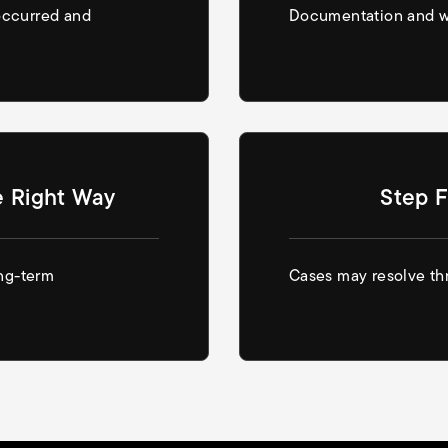
occurred and
Documentation and wi
e Right Way
Step F
ong-term
Cases may resolve thr