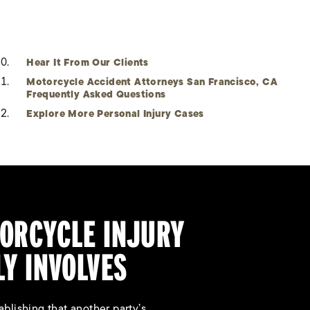
Hear It From Our Clients
Motorcycle Accident Attorneys San Francisco, CA
Frequently Asked Questions
Explore More Personal Injury Cases
ORCYCLE INJURY
LY INVOLVES
blishing that another party’s