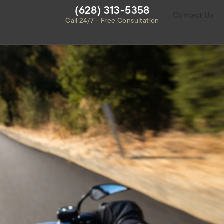
Give Habbas & Associates a ph
(628) 313-5358
Contact Us
Call 24/7 - Free Consultation