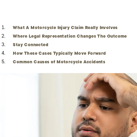
What A Motorcycle Injury Claim Really Involves
Where Legal Representation Changes The Outcome
Stay Connected
How These Cases Typically Move Forward
Common Causes of Motorcycle Accidents