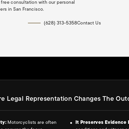
 free consultation with our personal
yers in San Francisco.
(628) 313-5358
Contact Us
e Legal Representation Changes The Ou
ity:
Motorcyclists are often
It Preserves Evidence 