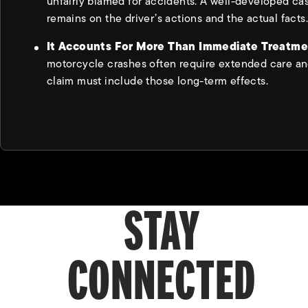
unfairly blamed for accidents. A well-developed ca
remains on the driver’s actions and the actual facts.
It Accounts For More Than Immediate Treatm
motorcycle crashes often require extended care an
claim must include those long-term effects.
STAY
CONNECTED