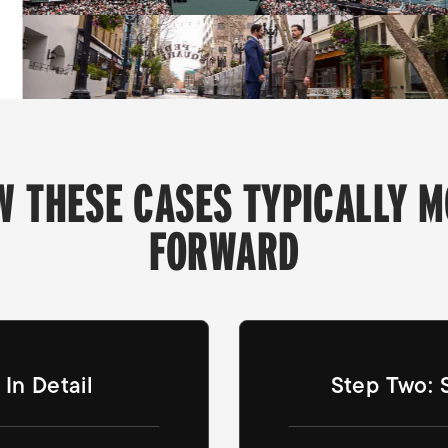
W THESE CASES TYPICALLY M
FORWARD
In Detail
Step Two: 