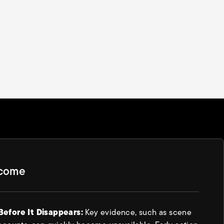
tcome
Before It Disappears:
Key evidence, such as scene