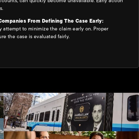
ccounts, can quickly become unavailable. Early action
s.
 Companies From Defining The Case Early:
attempt to minimize the claim early on. Proper
re the case is evaluated fairly.