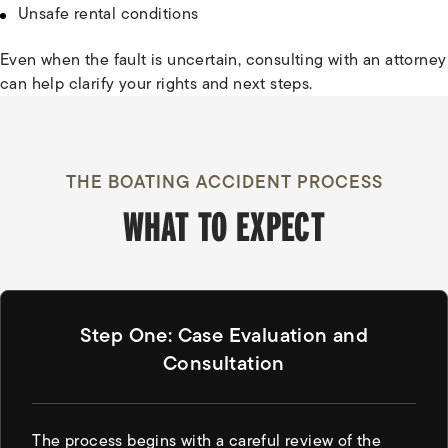
Unsafe rental conditions
Even when the fault is uncertain, consulting with an attorney
can help clarify your rights and next steps.
THE BOATING ACCIDENT PROCESS
WHAT TO EXPECT
Step One: Case Evaluation and
Consultation
The process begins with a careful review of the