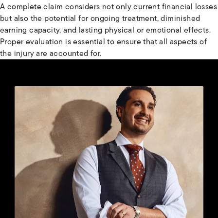
A complete claim considers not only current financial losses
but also the potential for ongoing treatment, diminished
earning capacity, and lasting physical or emotional effects.
Proper evaluation is essential to ensure that all aspects of
the injury are accounted for.