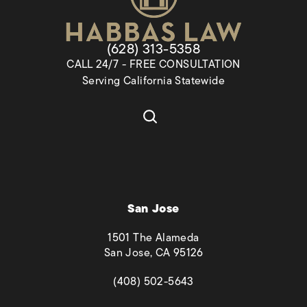
Give Habbas & Associates a pho
(628) 313-5358
CALL 24/7 - FREE CONSULTATION
Serving California Statewide
San Jose
1501 The Alameda
San Jose, CA 95126
(opens in a new tab)
(408) 502-5643