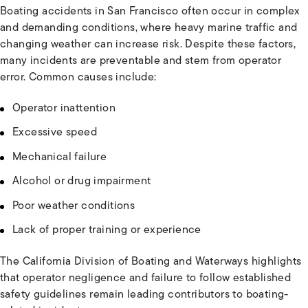
Boating accidents in San Francisco often occur in complex
and demanding conditions, where heavy marine traffic and
changing weather can increase risk. Despite these factors,
many incidents are preventable and stem from operator
error. Common causes include:
Operator inattention
Excessive speed
Mechanical failure
Alcohol or drug impairment
Poor weather conditions
Lack of proper training or experience
The California Division of Boating and Waterways highlights
that operator negligence and failure to follow established
safety guidelines remain leading contributors to boating-