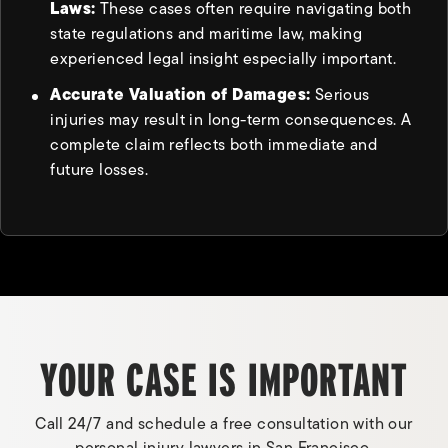
Laws:
These cases often require navigating both
state regulations and maritime law, making
experienced legal insight especially important.
Accurate Valuation of Damages:
Serious
injuries may result in long-term consequences. A
complete claim reflects both immediate and
future losses.
YOUR CASE IS IMPORTANT
Call 24/7 and schedule a free consultation with our