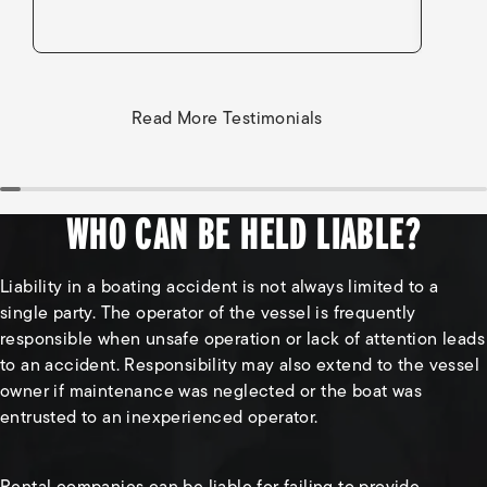
Read More Testimonials
WHO CAN BE HELD LIABLE?
Liability in a boating accident is not always limited to a
single party. The operator of the vessel is frequently
responsible when unsafe operation or lack of attention leads
to an accident. Responsibility may also extend to the vessel
owner if maintenance was neglected or the boat was
entrusted to an inexperienced operator.
Rental companies can be liable for failing to provide