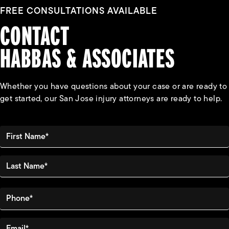
FREE CONSULTATIONS AVAILABLE
CONTACT
HABBAS & ASSOCIATES
Whether you have questions about your case or are ready to
get started, our San Jose injury attorneys are ready to help.
First Name*
Last Name*
Phone*
Email*