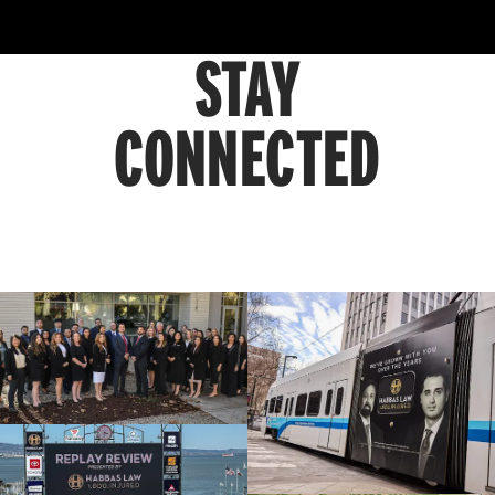
STAY
CONNECTED