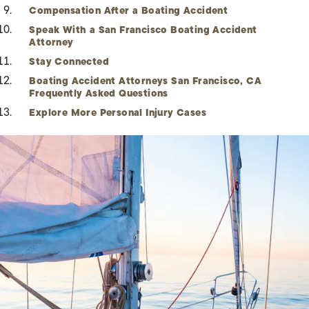
Compensation After a Boating Accident
Speak With a San Francisco Boating Accident
Attorney
Stay Connected
Boating Accident Attorneys San Francisco, CA
Frequently Asked Questions
Explore More Personal Injury Cases