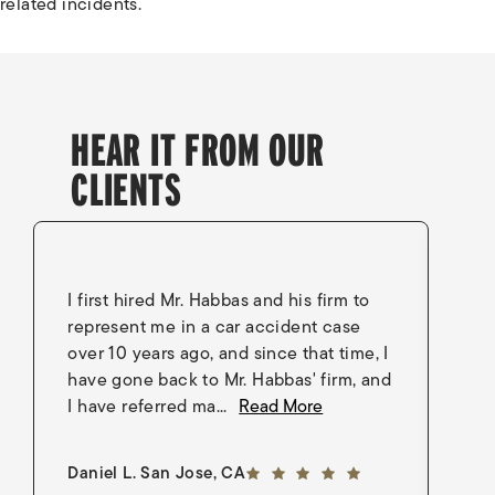
related incidents.
HEAR IT FROM OUR
CLIENTS
I first hired Mr. Habbas and his firm to
I 
represent me in a car accident case
in
over 10 years ago, and since that time, I
en
have gone back to Mr. Habbas' firm, and
As
I have referred ma...
Read More
an
5 out of 5 stars
Daniel L. San Jose, CA
Go