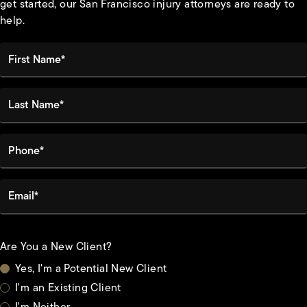
get started, our San Francisco injury attorneys are ready to
help.
First Name*
Last Name*
Phone*
Email*
Are You a New Client?
Yes, I'm a Potential New Client
I'm an Existing Client
I'm Neither