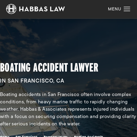
BOATING ACCIDENT LAWYER
IN SAN FRANCISCO, CA
Boating accidents in San Francisco often involve complex
conditions, from heavy marine traffic to rapidly changing
weather. Habbas & Associates represents injured individuals
with a focus on securing compensation and providing clarity
after serious incidents on the water.
Home
San Francisco
Personal Injury
Boating Accidents