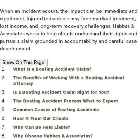
When an incident occurs, the impact can be immediate and
significant. Injured individuals may face medical treatment,
lost income, and long-term recovery challenges. Habbas &
Associates works to help clients understand their rights and
pursue a claim grounded in accountability and careful case
development.
ON THIS PAGE:
Show
On This Page:
What Is a Boating Accident Claim?
The Benefits of Working With a Boating Accident
Attorney
Is a Boating Accident Claim Right for You?
The Boating Accident Process What to Expect
Common Causes of Boating Accidents
Hear It From Our Clients
Who Can Be Held Liable?
Why Choose Habbas & Associates?