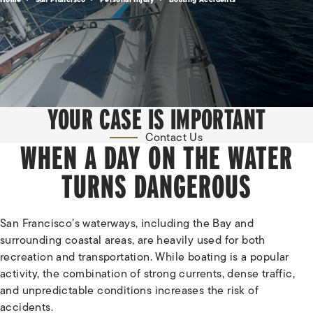
YOUR CASE IS IMPORTANT
Contact Us
WHEN A DAY ON THE WATER
TURNS DANGEROUS
San Francisco’s waterways, including the Bay and
surrounding coastal areas, are heavily used for both
recreation and transportation. While boating is a popular
activity, the combination of strong currents, dense traffic,
and unpredictable conditions increases the risk of
accidents.