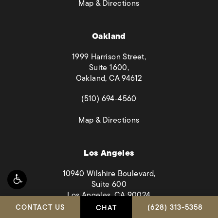
(opens in a new tab)
Map & Directions
Oakland
1999 Harrison Street,
Suite 1600,
Oakland, CA 94612
(opens in a new tab)
(510) 694-4560
(opens in a new tab)
Map & Directions
Los Angeles
10940 Wilshire Boulevard,
Suite 600
Los Angeles, CA 90024
CALL HABBAS & A
CONTACT US
(628) 313-5358
CHAT
(opens in a new tab)
(323) 894-2449