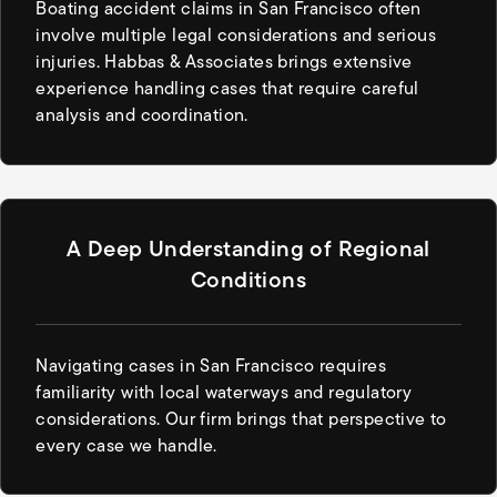
Boating accident claims in San Francisco often
involve multiple legal considerations and serious
injuries. Habbas & Associates brings extensive
experience handling cases that require careful
analysis and coordination.
A Deep Understanding of Regional
Conditions
Navigating cases in San Francisco requires
familiarity with local waterways and regulatory
considerations. Our firm brings that perspective to
every case we handle.