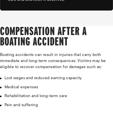
COMPENSATION AFTER A
BOATING ACCIDENT
Boating accidents can result in injuries that carry both
immediate and long-term consequences. Victims may be
eligible to recover compensation for damages such as:
Lost wages and reduced earning capacity
Medical expenses
Rehabilitation and long-term care
Pain and suffering