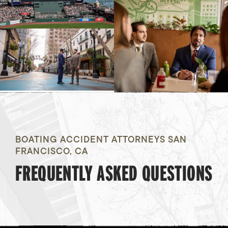
BOATING ACCIDENT ATTORNEYS SAN
FRANCISCO, CA
FREQUENTLY ASKED QUESTIONS