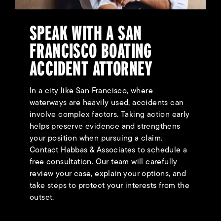
SPEAK WITH A SAN
FRANCISCO BOATING
ACCIDENT ATTORNEY
In a city like San Francisco, where
waterways are heavily used, accidents can
involve complex factors. Taking action early
helps preserve evidence and strengthens
your position when pursuing a claim.
Contact Habbas & Associates to schedule a
free consultation. Our team will carefully
review your case, explain your options, and
take steps to protect your interests from the
outset.