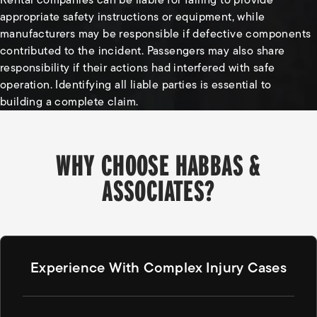
appropriate safety instructions or equipment, while
manufacturers may be responsible if defective components
contributed to the incident. Passengers may also share
responsibility if their actions had interfered with safe
operation. Identifying all liable parties is essential to
building a complete claim.
WHY CHOOSE HABBAS &
ASSOCIATES?
Experience With Complex Injury Cases