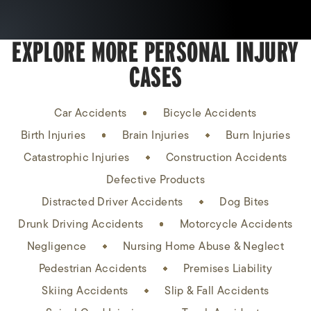
EXPLORE MORE PERSONAL INJURY
CASES
Car Accidents
Bicycle Accidents
Birth Injuries
Brain Injuries
Burn Injuries
Catastrophic Injuries
Construction Accidents
Defective Products
Distracted Driver Accidents
Dog Bites
Drunk Driving Accidents
Motorcycle Accidents
Negligence
Nursing Home Abuse & Neglect
Pedestrian Accidents
Premises Liability
Skiing Accidents
Slip & Fall Accidents