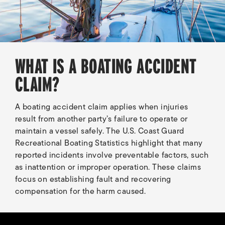
WHAT IS A BOATING ACCIDENT
CLAIM?
A boating accident claim applies when injuries
result from another party’s failure to operate or
maintain a vessel safely. The U.S. Coast Guard
Recreational Boating Statistics highlight that many
reported incidents involve preventable factors, such
as inattention or improper operation. These claims
focus on establishing fault and recovering
compensation for the harm caused.