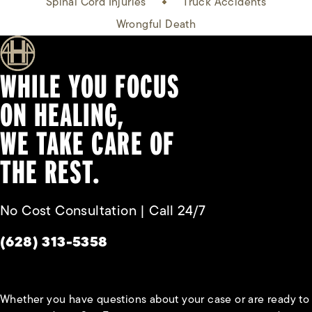
Spinal Cord Injuries
Truck Accidents
Wrongful Death
WHILE YOU FOCUS
ON HEALING,
WE TAKE CARE OF
THE REST.
No Cost Consultation | Call 24/7
Give Habbas & Associates a phone call at
(628) 313-5358
Whether you have questions about your case or are ready to