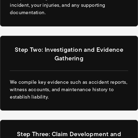
incident, your injuries, and any supporting
documentation.
Step Two: Investigation and Evidence
Gathering
We compile key evidence such as accident reports,
witness accounts, and maintenance history to
establish liability.
Step Three: Claim Development and