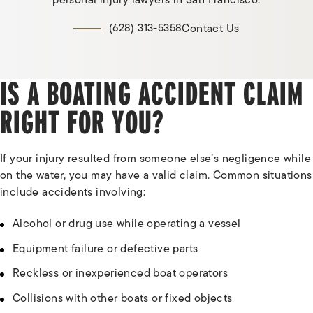
personal injury lawyers in San Francisco.
Contact Us
(628) 313-5358
IS A BOATING ACCIDENT CLAIM
RIGHT FOR YOU?
If your injury resulted from someone else’s negligence while
on the water, you may have a valid claim. Common situations
include accidents involving:
Alcohol or drug use while operating a vessel
Equipment failure or defective parts
Reckless or inexperienced boat operators
Collisions with other boats or fixed objects