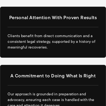
Personal Attention With Proven Results
Clients benefit from direct communication and a
consistent legal strategy, supported by a history of
meaningful recoveries.
A Commitment to Doing What Is Right
Our approach is grounded in preparation and
advocacy, ensuring each case is handled with the
care and attention it deserves.