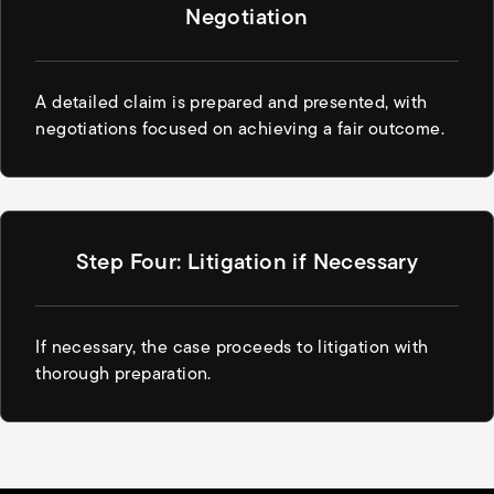
Negotiation
A detailed claim is prepared and presented, with
negotiations focused on achieving a fair outcome.
Step Four: Litigation if Necessary
If necessary, the case proceeds to litigation with
thorough preparation.