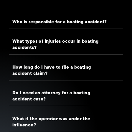
Who is responsible for a boating accident?
What types of injuries occur in boating
accidents?
How long do I have to file a boating
accident claim?
Do I need an attorney for a boating
accident case?
What if the operator was under the
influence?