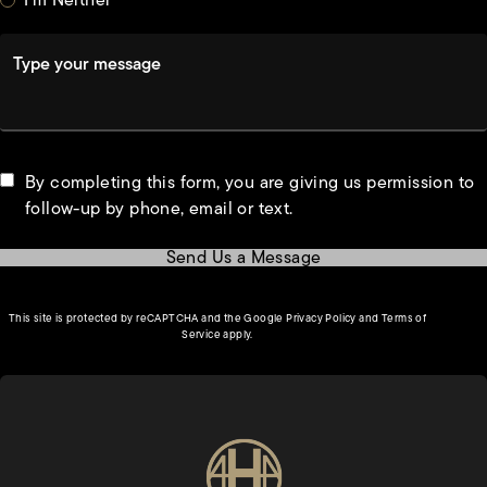
Type your message
By completing this form, you are giving us permission to
follow-up by phone, email or text.
Send Us a Message
(opens in a new tab)
This site is protected by reCAPTCHA and the Google
Privacy Policy
and
Terms of
(opens in a new tab)
Service
apply.