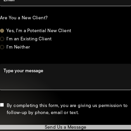
Are You a New Client?
Yes, I'm a Potential New Client
I'm an Existing Client
I'm Neither
Type your message
By completing this form, you are giving us permission to
follow-up by phone, email or text.
Send Us a Message