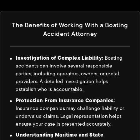
The Benefits of Working With a Boating
Accident Attorney
Investigation of Complex Liability:
Boating
accidents can involve several responsible
parties, including operators, owners, or rental
providers. A detailed investigation helps
establish who is accountable.
Protection From Insurance Companies:
Insurance companies may challenge liability or
undervalue claims. Legal representation helps
ensure your case is presented accurately.
Understanding Maritime and State