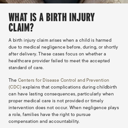
WHAT IS A BIRTH INJURY
CLAIM?
A birth injury claim arises when a child is harmed
due to medical negligence before, during, or shortly
after delivery. These cases focus on whether a
healthcare provider failed to meet the accepted
standard of care.
The
Centers for Disease Control and Prevention
(CDC)
explains that complications during childbirth
can have lasting consequences, particularly when
proper medical care is not provided or timely
intervention does not occur. When negligence plays
a role, families have the right to pursue
compensation and accountability.