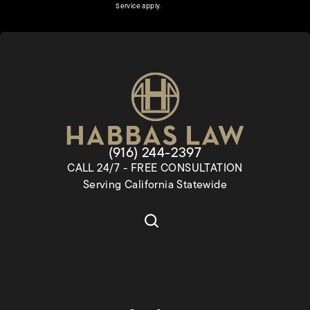
(opens in a new tab)
Service
apply.
Give Habbas & Associates a pho
(916) 244-2397
CALL 24/7 - FREE CONSULTATION
Serving California Statewide