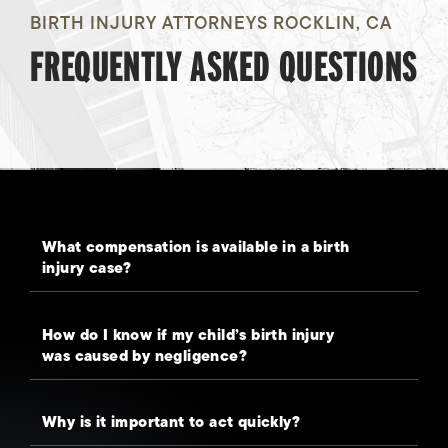
BIRTH INJURY ATTORNEYS ROCKLIN, CA
FREQUENTLY ASKED QUESTIONS
What compensation is available in a birth
injury case?
How do I know if my child’s birth injury
was caused by negligence?
Why is it important to act quickly?