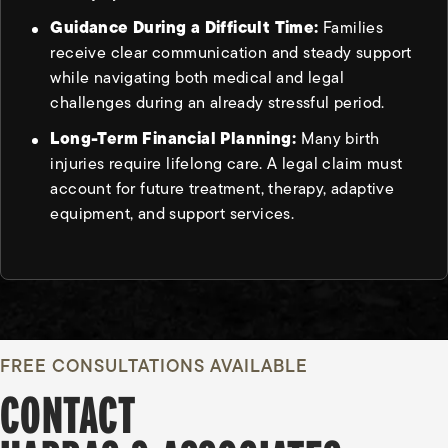
Guidance During a Difficult Time:
Families
receive clear communication and steady support
while navigating both medical and legal
challenges during an already stressful period.
Long-Term Financial Planning:
Many birth
injuries require lifelong care. A legal claim must
account for future treatment, therapy, adaptive
equipment, and support services.
FREE CONSULTATIONS AVAILABLE
CONTACT