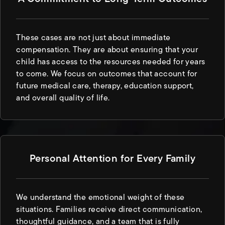
These cases are not just about immediate
compensation. They are about ensuring that your
child has access to the resources needed for years
to come. We focus on outcomes that account for
future medical care, therapy, education support,
and overall quality of life.
Personal Attention for Every Family
We understand the emotional weight of these
situations. Families receive direct communication,
thoughtful guidance, and a team that is fully