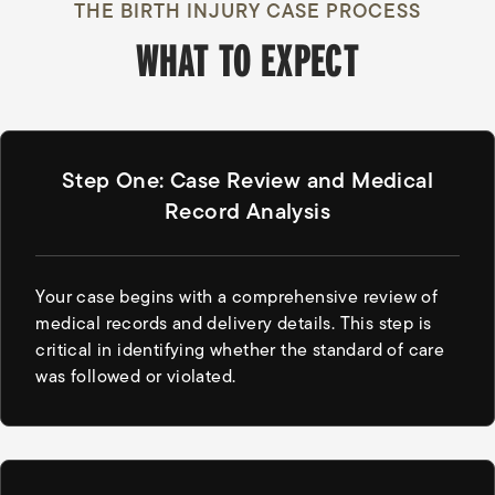
THE BIRTH INJURY CASE PROCESS
WHAT TO EXPECT
Step One: Case Review and Medical
Record Analysis
Your case begins with a comprehensive review of
medical records and delivery details. This step is
critical in identifying whether the standard of care
was followed or violated.