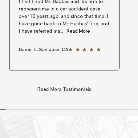
I first hired Mr. Habbas and his firm to
I 
represent me in a car accident case
in
over 10 years ago, and since that time, I
en
have gone back to Mr. Habbas' firm, and
As
I have referred ma...
Read More
an
5 out of 5 stars
Daniel L. San Jose, CA
Go
Read More Testimonials