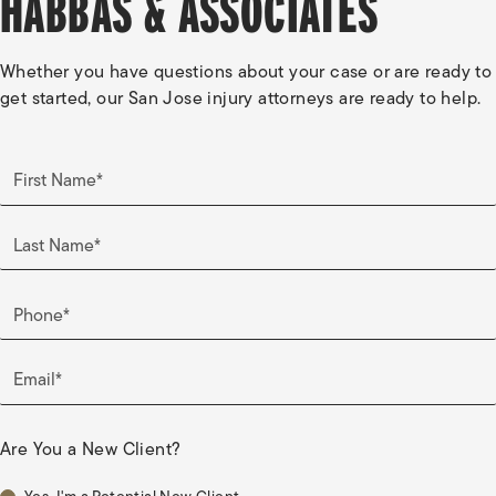
HABBAS & ASSOCIATES
Whether you have questions about your case or are ready to
get started, our San Jose injury attorneys are ready to help.
First Name*
Last Name*
Phone*
Email*
Are You a New Client?