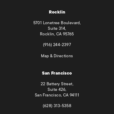
Rocklin
5701 Lonetree Boulevard,
Suite 314,
Rocklin, CA 95765
(opens in a new tab)
(916) 244-2397
(opens in a new tab)
Map & Directions
San Francisco
22 Battery Street,
Suite 426,
San Francisco, CA 94111
(opens in a new tab)
(628) 313-5358