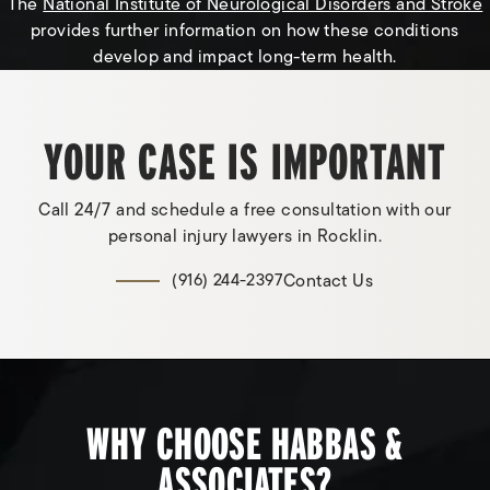
The
National Institute of Neurological Disorders and Stroke
provides further information on how these conditions
develop and impact long-term health.
YOUR CASE IS IMPORTANT
Call 24/7 and schedule a free consultation with our
personal injury lawyers in Rocklin.
Contact Us
(916) 244-2397
WHY CHOOSE HABBAS &
ASSOCIATES?