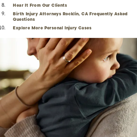
Hear It From Our Clients
Birth Injury Attorneys Rocklin, CA Frequently Asked
Questions
Explore More Personal Injury Cases