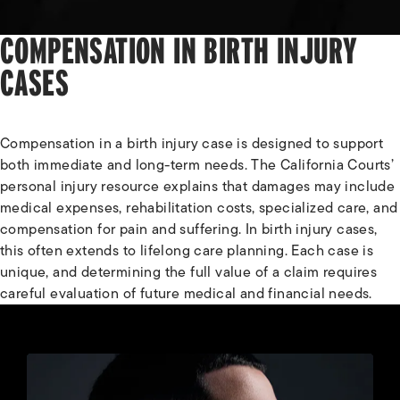
COMPENSATION IN BIRTH INJURY
CASES
Compensation in a birth injury case is designed to support
both immediate and long-term needs. The California Courts’
personal injury resource explains that damages may include
medical expenses, rehabilitation costs, specialized care, and
compensation for pain and suffering. In birth injury cases,
this often extends to lifelong care planning. Each case is
unique, and determining the full value of a claim requires
careful evaluation of future medical and financial needs.