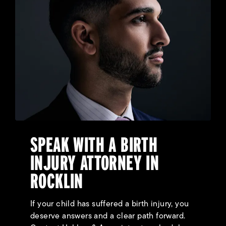
SPEAK WITH A BIRTH
INJURY ATTORNEY IN
ROCKLIN
If your child has suffered a birth injury, you
deserve answers and a clear path forward.