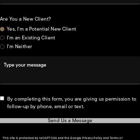
Are You a New Client?
Yes, I'm a Potential New Client
I'm an Existing Client
I'm Neither
Type your message
By completing this form, you are giving us permission to
follow-up by phone, email or text.
Send Us a Message
(opens in a new tab)
This site is protected by reCAPTCHA and the Google
Privacy Policy
and
Terms of