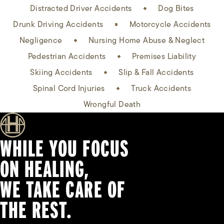
Distracted Driver Accidents
Dog Bites
Drunk Driving Accidents
Motorcycle Accidents
Negligence
Nursing Home Abuse & Neglect
Pedestrian Accidents
Premises Liability
Skiing Accidents
Slip & Fall Accidents
Spinal Cord Injuries
Truck Accidents
Wrongful Death
WHILE YOU FOCUS
ON HEALING,
WE TAKE CARE OF
THE REST.