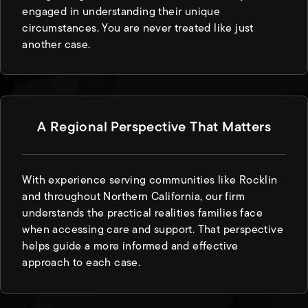
engaged in understanding their unique
circumstances. You are never treated like just
another case.
A Regional Perspective That Matters
With experience serving communities like Rocklin
and throughout Northern California, our firm
understands the practical realities families face
when accessing care and support. That perspective
helps guide a more informed and effective
approach to each case.