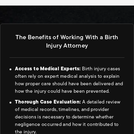
The Benefits of Working With a Birth
Injury Attorney
Access to Medical Experts:
Birth injury cases
often rely on expert medical analysis to explain
how proper care should have been delivered and
how the injury could have been prevented.
Thorough Case Evaluation:
A detailed review
of medical records, timelines, and provider
decisions is necessary to determine whether
negligence occurred and how it contributed to
the injury.