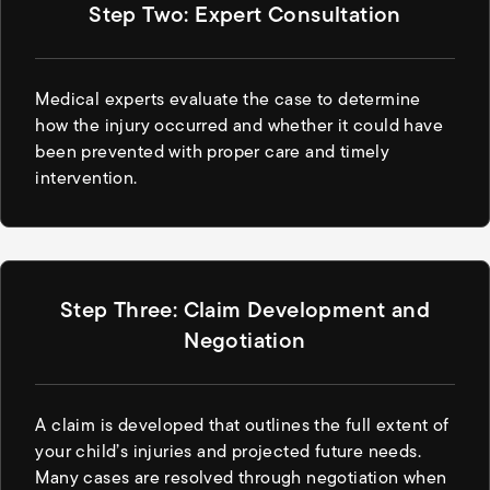
Step Two: Expert Consultation
Medical experts evaluate the case to determine
how the injury occurred and whether it could have
been prevented with proper care and timely
intervention.
Step Three: Claim Development and
Negotiation
A claim is developed that outlines the full extent of
your child’s injuries and projected future needs.
Many cases are resolved through negotiation when