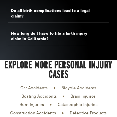
Do all birth complications lead to a legal
claim?
How long do I have to file a birth injury
claim in California?
EXPLORE MORE PERSONAL INJURY
CASES
Car Accidents
Bicycle Accidents
Boating Accidents
Brain Injuries
Burn Injuries
Catastrophic Injuries
Construction Accidents
Defective Products