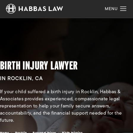
BIRTH INJURY LAWYER
IN ROCKLIN, CA
If your child suffered a birth injury in Rocklin, Habbas &
Associates provides experienced, compassionate legal
representation to help your family secure answers,
accountability, and the financial support needed for the
future.
Home
Rocklin
Personal Injury
Birth Injuries