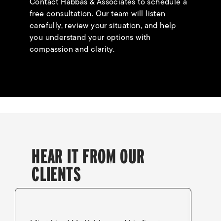
Contact Habbas & Associates to schedule a
free consultation. Our team will listen
carefully, review your situation, and help
you understand your options with
compassion and clarity.
HEAR IT FROM OUR
CLIENTS