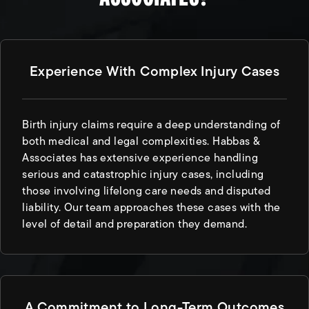
Experience With Complex Injury Cases
Birth injury claims require a deep understanding of
both medical and legal complexities. Habbas &
Associates has extensive experience handling
serious and catastrophic injury cases, including
those involving lifelong care needs and disputed
liability. Our team approaches these cases with the
level of detail and preparation they demand.
A Commitment to Long-Term Outcomes