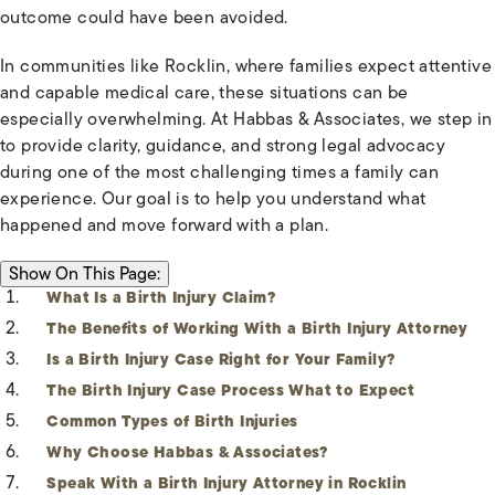
outcome could have been avoided.
In communities like Rocklin, where families expect attentive
and capable medical care, these situations can be
especially overwhelming. At Habbas & Associates, we step in
to provide clarity, guidance, and strong legal advocacy
during one of the most challenging times a family can
experience. Our goal is to help you understand what
happened and move forward with a plan.
ON THIS PAGE:
Show
On This Page:
What Is a Birth Injury Claim?
The Benefits of Working With a Birth Injury Attorney
Is a Birth Injury Case Right for Your Family?
The Birth Injury Case Process What to Expect
Common Types of Birth Injuries
Why Choose Habbas & Associates?
Speak With a Birth Injury Attorney in Rocklin