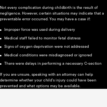
Not every complication during childbirth is the result of
negligence. However, certain situations may indicate that a
preventable error occurred. You may have a case if:
Improper force was used during delivery
Medical staff failed to monitor fetal distress
Signs of oxygen deprivation were not addressed
Medical conditions were misdiagnosed or ignored
There were delays in performing a necessary C-section
If you are unsure, speaking with an attorney can help
determine whether your child’s injury could have been
prevented and what options may be available.