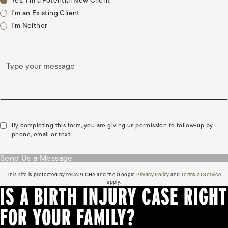
Yes, I'm a Potential New Client
I'm an Existing Client
I'm Neither
Type your message
By completing this form, you are giving us permission to follow-up by
phone, email or text.
Send Us a Message
(opens in a new tab)
(o
This site is protected by reCAPTCHA and the Google
Privacy Policy
and
Terms of Service
apply.
IS A BIRTH INJURY CASE RIGHT
FOR YOUR FAMILY?