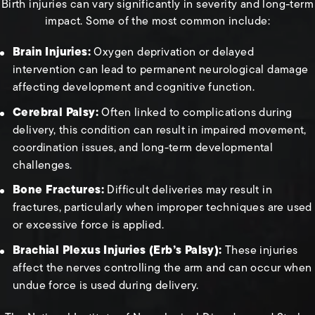
Birth injuries can vary significantly in severity and long-term
impact. Some of the most common include:
Brain Injuries:
Oxygen deprivation or delayed
intervention can lead to permanent neurological damage
affecting development and cognitive function.
Cerebral Palsy:
Often linked to complications during
delivery, this condition can result in impaired movement,
coordination issues, and long-term developmental
challenges.
Bone Fractures:
Difficult deliveries may result in
fractures, particularly when improper techniques are used
or excessive force is applied.
Brachial Plexus Injuries (Erb’s Palsy):
These injuries
affect the nerves controlling the arm and can occur when
undue force is used during delivery.