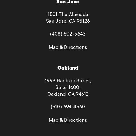
San Jose
1501 The Alameda
San Jose, CA 95126
(opens in a new tab)
(408) 502-5643
(opens in a new tab)
Map & Directions
Oakland
1999 Harrison Street,
Suite 1600,
Oakland, CA 94612
(opens in a new tab)
(510) 694-4560
(opens in a new tab)
Map & Directions