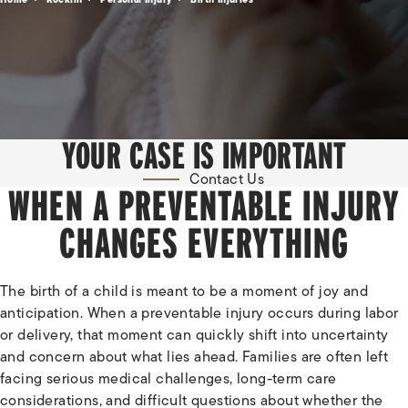
YOUR CASE IS IMPORTANT
Contact Us
WHEN A PREVENTABLE INJURY
CHANGES EVERYTHING
The birth of a child is meant to be a moment of joy and
anticipation. When a preventable injury occurs during labor
or delivery, that moment can quickly shift into uncertainty
and concern about what lies ahead. Families are often left
facing serious medical challenges, long-term care
considerations, and difficult questions about whether the