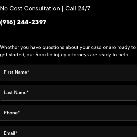
No Cost Consultation | Call 24/7
Give Habbas & Associates a phone call at
(916) 244-2397
Whether you have questions about your case or are ready to
get started, our Rocklin injury attorneys are ready to help.
First Name*
Last Name*
Phone*
Email*