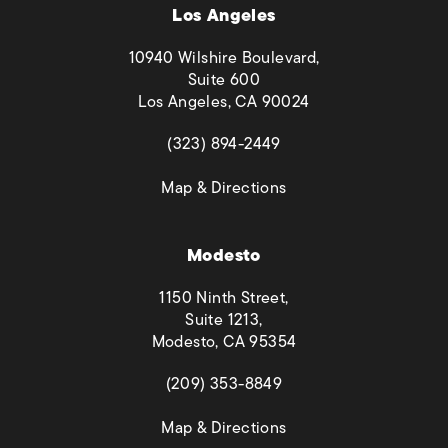
Los Angeles
10940 Wilshire Boulevard,
Suite 600
Los Angeles, CA 90024
(opens in a new tab)
(323) 894-2449
(opens in a new tab)
Map & Directions
Modesto
1150 Ninth Street,
Suite 1213,
Modesto, CA 95354
(opens in a new tab)
(209) 353-8849
(opens in a new tab)
Map & Directions