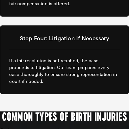
fair compensation is offered.
Step Four: Litigation if Necessary
If a fair resolution is not reached, the case
proceeds to litigation. Our team prepares every
case thoroughly to ensure strong representation in
court if needed.
COMMON TYPES OF BIRTH INJURIES