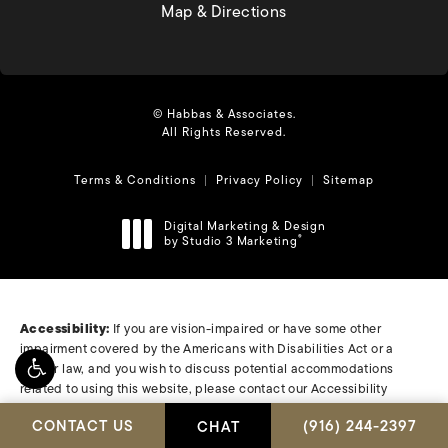
(opens in a new tab)
Map & Directions
© Habbas & Associates.
All Rights Reserved.
Terms & Conditions
Privacy Policy
Sitemap
Digital Marketing & Design
by Studio 3 Marketing
®
(opens in a new tab)
Accessibility:
If you are vision-impaired or have some other
impairment covered by the Americans with Disabilities Act or a
similar law, and you wish to discuss potential accommodations
related to using this website, please contact our Accessibility
Manager at
(408) 278-0480
.
CALL HABBAS & A
CONTACT US
(916) 244-2397
CHAT