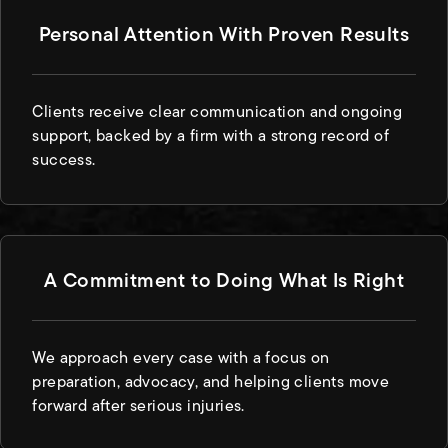
Personal Attention With Proven Results
Clients receive clear communication and ongoing
support, backed by a firm with a strong record of
success.
A Commitment to Doing What Is Right
We approach every case with a focus on
preparation, advocacy, and helping clients move
forward after serious injuries.