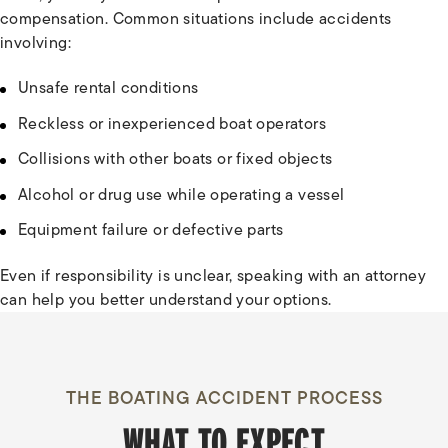
compensation. Common situations include accidents
involving:
Unsafe rental conditions
Reckless or inexperienced boat operators
Collisions with other boats or fixed objects
Alcohol or drug use while operating a vessel
Equipment failure or defective parts
Even if responsibility is unclear, speaking with an attorney
can help you better understand your options.
THE BOATING ACCIDENT PROCESS
WHAT TO EXPECT