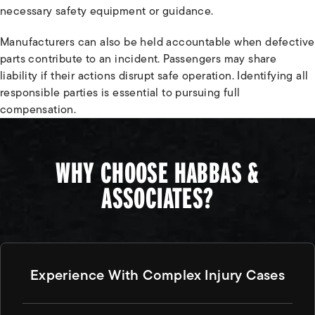
necessary safety equipment or guidance.
Manufacturers can also be held accountable when defective
parts contribute to an incident. Passengers may share
liability if their actions disrupt safe operation. Identifying all
responsible parties is essential to pursuing full
compensation.
WHY CHOOSE HABBAS &
ASSOCIATES?
Experience With Complex Injury Cases