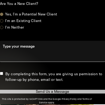
Are You a New Client?
Yes, I'm a Potential New Client
I'm an Existing Client
I'm Neither
Type your message
By completing this form, you are giving us permission to
follow-up by phone, email or text.
Send Us a Message
(opens in a new tab)
This site is protected by reCAPTCHA and the Google
Privacy Policy
and
Terms of
(opens in a new tab)
Service
apply.