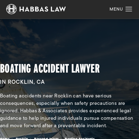
BOATING ACCIDENT LAWYER
IN ROCKLIN, CA
Boating accidents near Rocklin can have serious
consequences, especially when safety precautions are
ignored. Habbas & Associates provides experienced legal
guidance to help injured individuals pursue compensation
and move forward after a preventable incident.
Home
Rocklin
Personal Injury
Boating Accidents