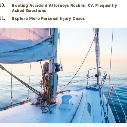
Boating Accident Attorneys Rocklin, CA Frequently
Asked Questions
Explore More Personal Injury Cases