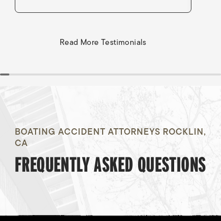
Read More Testimonials
BOATING ACCIDENT ATTORNEYS ROCKLIN,
CA
FREQUENTLY ASKED QUESTIONS