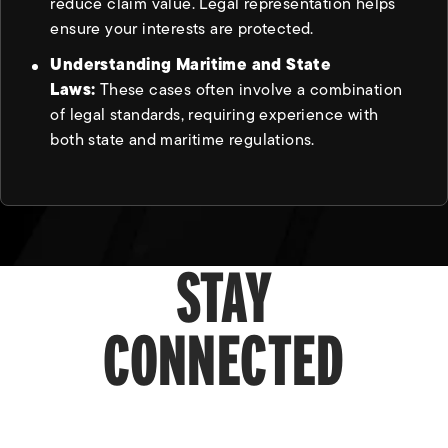
reduce claim value. Legal representation helps
ensure your interests are protected.
Understanding Maritime and State
Laws:
These cases often involve a combination
of legal standards, requiring experience with
both state and maritime regulations.
STAY
CONNECTED