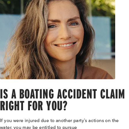
IS A BOATING ACCIDENT CLAIM
RIGHT FOR YOU?
If you were injured due to another party’s actions on the
water, you may be entitled to pursue