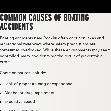
COMMON CAUSES OF BOATING
ACCIDENTS
Boating accidents near Rocklin often occur on lakes and
recreational waterways where safety precautions are
sometimes overlooked. While these environments may seem
controlled, many accidents are the result of preventable
errors.
Common causes include:
Lack of proper training or experience
Alcohol or drug impairment
Excessive speed
Operator inattention