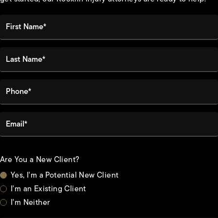
First Name*
Last Name*
Phone*
Email*
Are You a New Client?
Yes, I'm a Potential New Client
I'm an Existing Client
I'm Neither