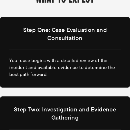
Step One: Case Evaluation and
Consultation
Your case begins with a detailed review of the
incident and available evidence to determine the
best path forward.
Step Two: Investigation and Evidence
Gathering