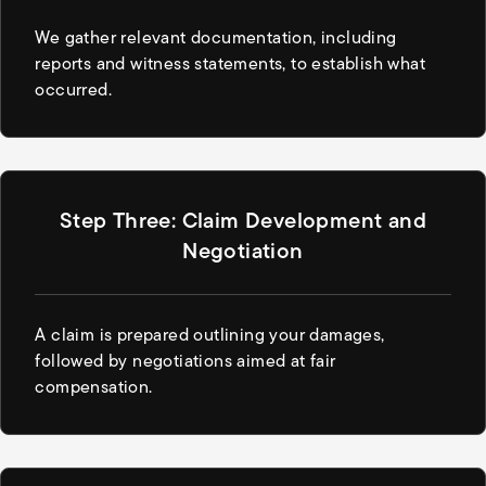
We gather relevant documentation, including
reports and witness statements, to establish what
occurred.
Step Three: Claim Development and
Negotiation
A claim is prepared outlining your damages,
followed by negotiations aimed at fair
compensation.