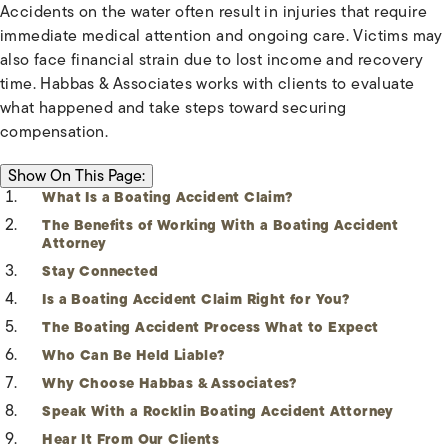
Accidents on the water often result in injuries that require
immediate medical attention and ongoing care. Victims may
also face financial strain due to lost income and recovery
time. Habbas & Associates works with clients to evaluate
what happened and take steps toward securing
compensation.
ON THIS PAGE:
Show
On This Page:
What Is a Boating Accident Claim?
The Benefits of Working With a Boating Accident
Attorney
Stay Connected
Is a Boating Accident Claim Right for You?
The Boating Accident Process What to Expect
Who Can Be Held Liable?
Why Choose Habbas & Associates?
Speak With a Rocklin Boating Accident Attorney
Hear It From Our Clients