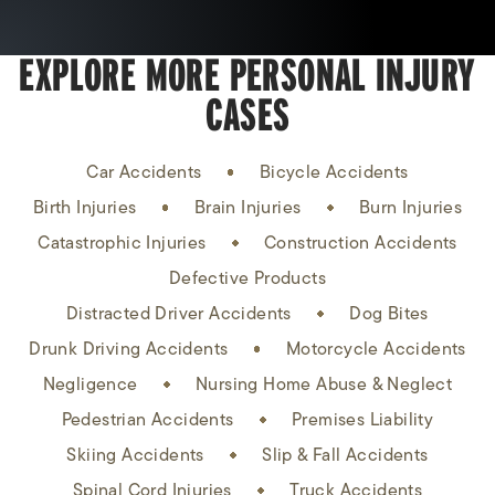
EXPLORE MORE PERSONAL INJURY
CASES
Car Accidents
Bicycle Accidents
Birth Injuries
Brain Injuries
Burn Injuries
Catastrophic Injuries
Construction Accidents
Defective Products
Distracted Driver Accidents
Dog Bites
Drunk Driving Accidents
Motorcycle Accidents
Negligence
Nursing Home Abuse & Neglect
Pedestrian Accidents
Premises Liability
Skiing Accidents
Slip & Fall Accidents
Spinal Cord Injuries
Truck Accidents