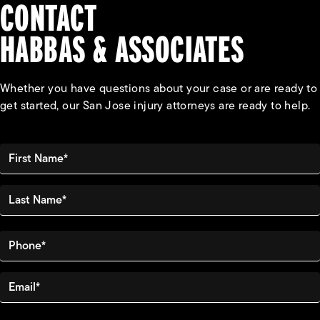
CONTACT
HABBAS & ASSOCIATES
Whether you have questions about your case or are ready to
get started, our San Jose injury attorneys are ready to help.
First Name*
Last Name*
Phone*
Email*