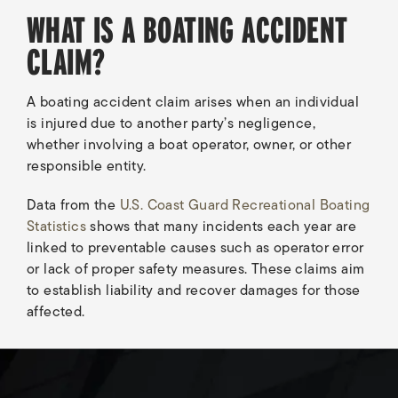
WHAT IS A BOATING ACCIDENT
CLAIM?
A boating accident claim arises when an individual
is injured due to another party’s negligence,
whether involving a boat operator, owner, or other
responsible entity.
Data from the
U.S. Coast Guard Recreational Boating
Statistics
shows that many incidents each year are
linked to preventable causes such as operator error
or lack of proper safety measures. These claims aim
to establish liability and recover damages for those
affected.