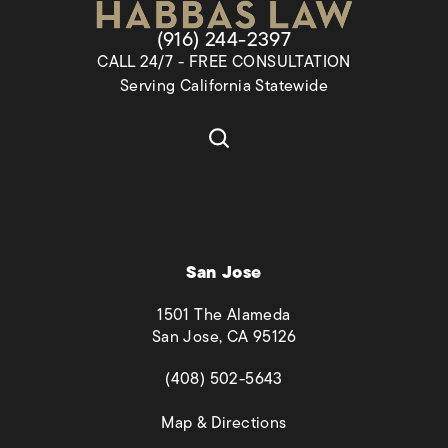
Give Habbas & Associates a pho
(916) 244-2397
CALL 24/7 - FREE CONSULTATION
Serving California Statewide
San Jose
1501 The Alameda
San Jose, CA 95126
(opens in a new tab)
(408) 502-5643
(opens in a new tab)
Map & Directions