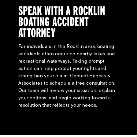
SPEAK WITH A ROCKLIN
BOATING ACCIDENT
ATTORNEY
For individuals in the Rocklin area, boating
accidents often occur on nearby lakes and
recreational waterways. Taking prompt
action can help protect your rights and
strengthen your claim. Contact Habbas &
Associates to schedule a free consultation.
Our team will review your situation, explain
your options, and begin working toward a
resolution that reflects your needs.