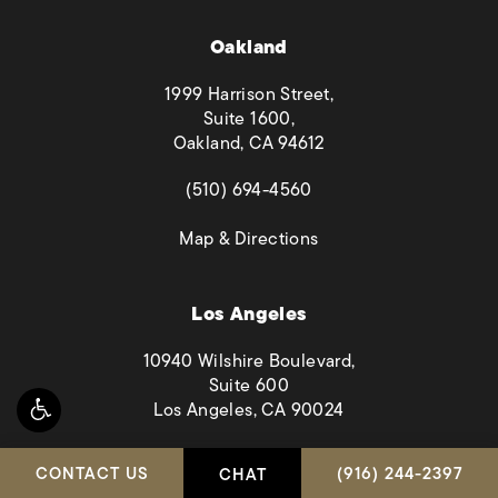
Oakland
1999 Harrison Street,
Suite 1600,
Oakland, CA 94612
(opens in a new tab)
(510) 694-4560
(opens in a new tab)
Map & Directions
Los Angeles
10940 Wilshire Boulevard,
Suite 600
Los Angeles, CA 90024
(opens in a new tab)
(323) 894-2449
CALL HABBAS & A
CONTACT US
(916) 244-2397
CHAT