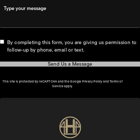
Type your message
By completing this form, you are giving us permission to
follow-up by phone, email or text.
Send Us a Message
(opens in a new tab)
This site is protected by reCAPTCHA and the Google
Privacy Policy
and
Terms of
(opens in a new tab)
Service
apply.