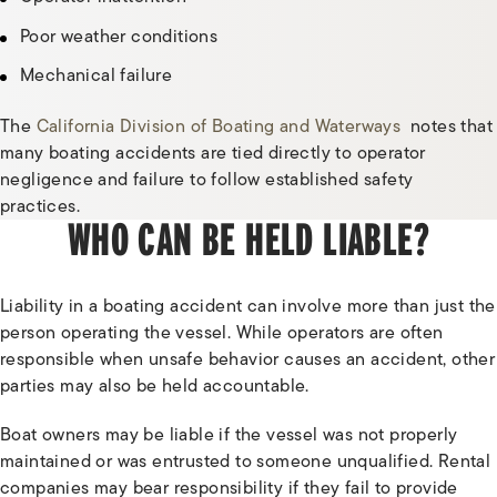
Poor weather conditions
Mechanical failure
The
California Division of Boating and Waterways
notes that
many boating accidents are tied directly to operator
negligence and failure to follow established safety
practices.
WHO CAN BE HELD LIABLE?
Liability in a boating accident can involve more than just the
person operating the vessel. While operators are often
responsible when unsafe behavior causes an accident, other
parties may also be held accountable.
Boat owners may be liable if the vessel was not properly
maintained or was entrusted to someone unqualified. Rental
companies may bear responsibility if they fail to provide