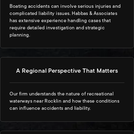
Boating accidents can involve serious injuries and
complicated liability issues. Habbas & Associates
has extensive experience handling cases that
require detailed investigation and strategic
planning.
A Regional Perspective That Matters
Our firm understands the nature of recreational
waterways near Rocklin and how these conditions
can influence accidents and liability.