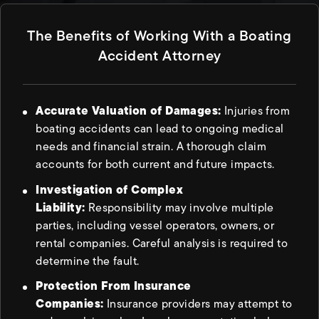
The Benefits of Working With a Boating
Accident Attorney
Accurate Valuation of Damages:
Injuries from
boating accidents can lead to ongoing medical
needs and financial strain. A thorough claim
accounts for both current and future impacts.
Investigation of Complex
Liability:
Responsibility may involve multiple
parties, including vessel operators, owners, or
rental companies. Careful analysis is required to
determine the fault.
Protection From Insurance
Companies:
Insurance providers may attempt to