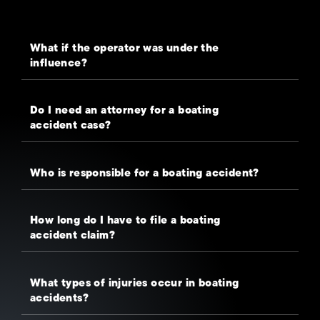
What if the operator was under the
influence?
Do I need an attorney for a boating
accident case?
Who is responsible for a boating accident?
How long do I have to file a boating
accident claim?
What types of injuries occur in boating
accidents?