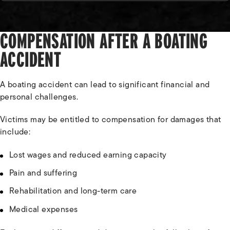
COMPENSATION AFTER A BOATING
ACCIDENT
A boating accident can lead to significant financial and
personal challenges.
Victims may be entitled to compensation for damages that
include:
Lost wages and reduced earning capacity
Pain and suffering
Rehabilitation and long-term care
Medical expenses