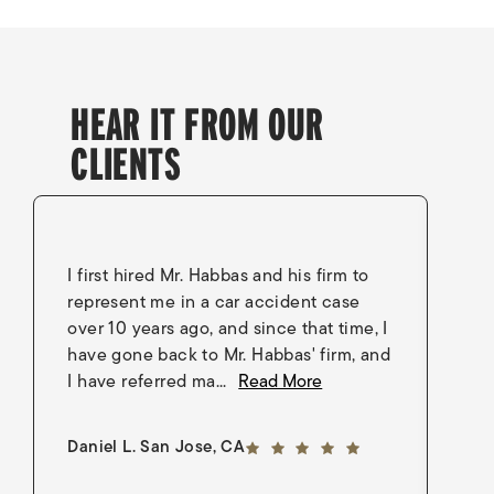
HEAR IT FROM OUR
CLIENTS
I first hired Mr. Habbas and his firm to
I 
represent me in a car accident case
in
over 10 years ago, and since that time, I
en
have gone back to Mr. Habbas' firm, and
As
I have referred ma...
Read More
an
5 out of 5 stars
Daniel L. San Jose, CA
Go