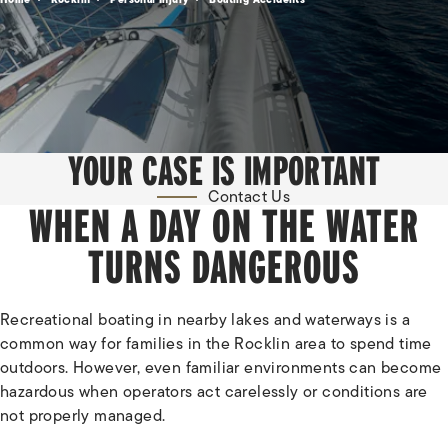
YOUR CASE IS IMPORTANT
Contact Us
WHEN A DAY ON THE WATER
TURNS DANGEROUS
Recreational boating in nearby lakes and waterways is a
common way for families in the Rocklin area to spend time
outdoors. However, even familiar environments can become
hazardous when operators act carelessly or conditions are
not properly managed.