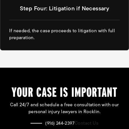
Step Four: Litigation if Necessary
If needed, the case proceeds to litigation with full
preparation.
YOUR CASE IS IMPORTANT
Call 24/7 and schedule a free consultation with our
personal injury lawyers in Rocklin.
Contact Us
(916) 244-2397