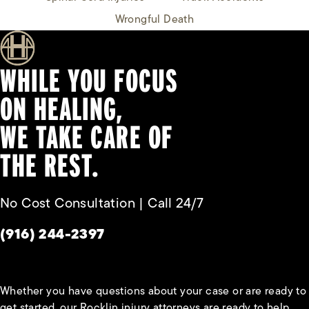
Wrongful Death
WHILE YOU FOCUS
ON HEALING,
WE TAKE CARE OF
THE REST.
No Cost Consultation | Call 24/7
Give Habbas & Associates a phone call at
(916) 244-2397
Whether you have questions about your case or are ready to
get started, our Rocklin injury attorneys are ready to help.