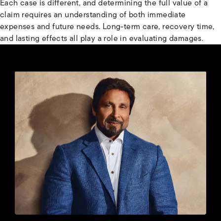
Each case is different, and determining the full value of a
claim requires an understanding of both immediate
expenses and future needs. Long-term care, recovery time,
and lasting effects all play a role in evaluating damages.