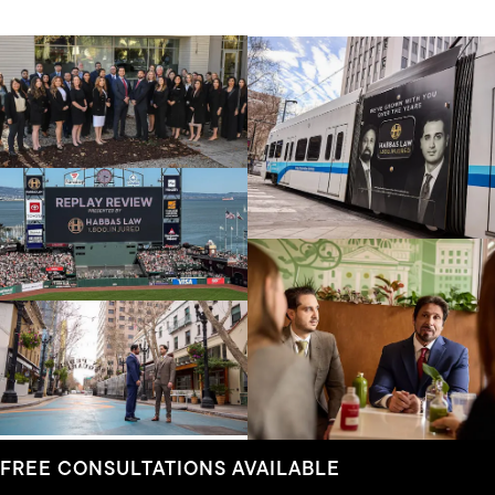
FREE CONSULTATIONS AVAILABLE