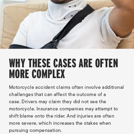
WHY THESE CASES ARE OFTEN
MORE COMPLEX
Motorcycle accident claims often involve additional
challenges that can affect the outcome of a
case. Drivers may claim they did not see the
motorcycle. Insurance companies may attempt to
shift blame onto the rider. And injuries are often
more severe, which increases the stakes when
pursuing compensation.