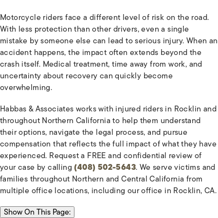
Motorcycle riders face a different level of risk on the road.
With less protection than other drivers, even a single
mistake by someone else can lead to serious injury. When an
accident happens, the impact often extends beyond the
crash itself. Medical treatment, time away from work, and
uncertainty about recovery can quickly become
overwhelming.
Habbas & Associates works with injured riders in Rocklin and
throughout Northern California to help them understand
their options, navigate the legal process, and pursue
compensation that reflects the full impact of what they have
experienced. Request a FREE and confidential review of
your case by calling
(408) 502-5643
. We serve victims and
families throughout Northern and Central California from
multiple office locations, including our office in Rocklin, CA.
ON THIS PAGE:
Show
On This Page: