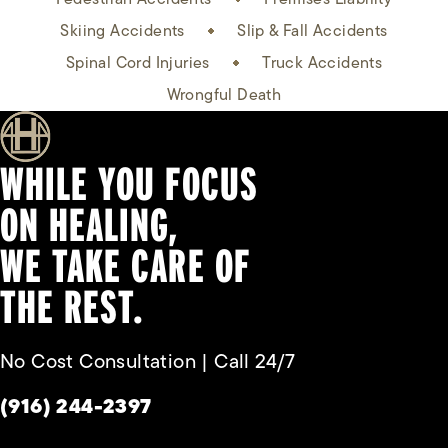
Skiing Accidents
Slip & Fall Accidents
Spinal Cord Injuries
Truck Accidents
Wrongful Death
WHILE YOU FOCUS
ON HEALING,
WE TAKE CARE OF
THE REST.
No Cost Consultation | Call 24/7
Give Habbas & Associates a phone call at
(916) 244-2397