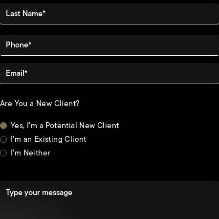
Last Name*
Phone*
Email*
Are You a New Client?
Yes, I'm a Potential New Client
I'm an Existing Client
I'm Neither
Type your message