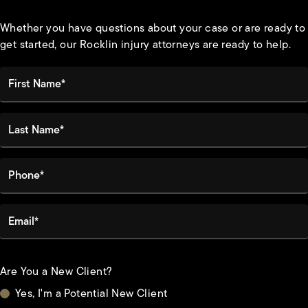
Whether you have questions about your case or are ready to
get started, our Rocklin injury attorneys are ready to help.
First Name*
Last Name*
Phone*
Email*
Are You a New Client?
Yes, I'm a Potential New Client