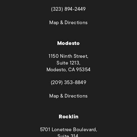
(opens in a new tab)
(323) 894-2449
(opens in a new tab)
Map & Directions
Modesto
1150 Ninth Street,
Suite 1213,
Modesto, CA 95354
(opens in a new tab)
(209) 353-8849
(opens in a new tab)
Map & Directions
Rocklin
5701 Lonetree Boulevard,
Suite 314,