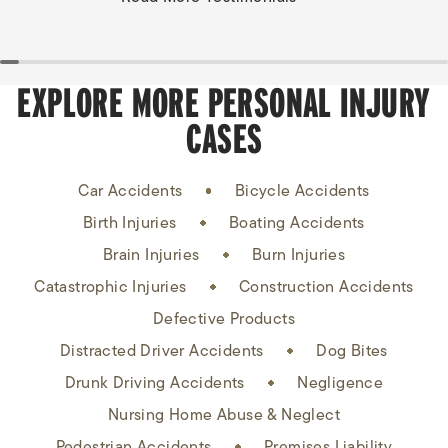
EXPLORE MORE PERSONAL INJURY
CASES
Car Accidents
Bicycle Accidents
Birth Injuries
Boating Accidents
Brain Injuries
Burn Injuries
Catastrophic Injuries
Construction Accidents
Defective Products
Distracted Driver Accidents
Dog Bites
Drunk Driving Accidents
Negligence
Nursing Home Abuse & Neglect
Pedestrian Accidents
Premises Liability