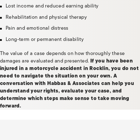
Lost income and reduced earning ability
Rehabilitation and physical therapy
Pain and emotional distress
Long-term or permanent disability
The value of a case depends on how thoroughly these
damages are evaluated and presented.
If you have been
injured in a motorcycle accident in Rocklin, you do not
need to navigate the situation on your own.
A
conversation with Habbas & Associates can help you
understand your rights, evaluate your case, and
determine which steps make sense to take moving
forward.