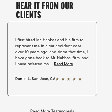
HEAR IT FROM OUR
CLIENTS
I first hired Mr. Habbas and his firm to
I 
represent me in a car accident case
in
over 10 years ago, and since that time, I
en
have gone back to Mr. Habbas' firm, and
As
I have referred ma...
Read More
an
5 out of 5 stars
Daniel L. San Jose, CA
Go
Read More Testimonials