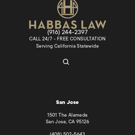
Give Habbas & Associates a pho
(916) 244-2397
CALL 24/7 - FREE CONSULTATION
Serving California Statewide
San Jose
1501 The Alameda
San Jose, CA 95126
(opens in a new tab)
(408) 502-5643