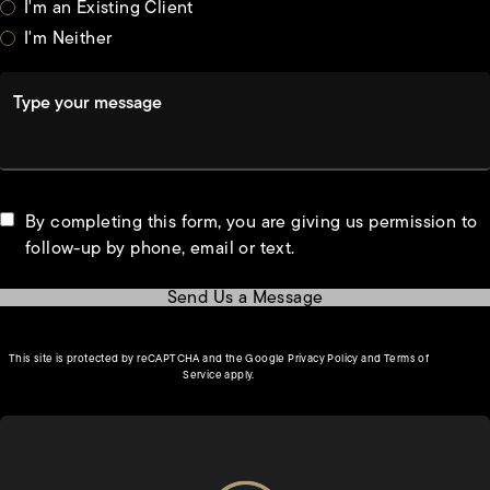
I'm an Existing Client
I'm Neither
Type your message
By completing this form, you are giving us permission to
follow-up by phone, email or text.
Send Us a Message
(opens in a new tab)
This site is protected by reCAPTCHA and the Google
Privacy Policy
and
Terms of
(opens in a new tab)
Service
apply.