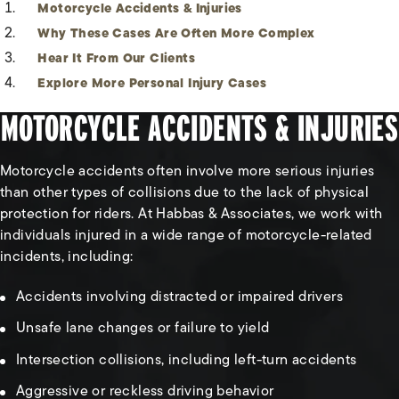
Motorcycle Accidents & Injuries
Why These Cases Are Often More Complex
Hear It From Our Clients
Explore More Personal Injury Cases
MOTORCYCLE ACCIDENTS & INJURIES
Motorcycle accidents often involve more serious injuries
than other types of collisions due to the lack of physical
protection for riders. At Habbas & Associates, we work with
individuals injured in a wide range of motorcycle-related
incidents, including:
Accidents involving distracted or impaired drivers
Unsafe lane changes or failure to yield
Intersection collisions, including left-turn accidents
Aggressive or reckless driving behavior