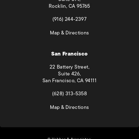
Rocklin, CA 95765
(opens in a new tab)
(916) 244-2397
(opens in a new tab)
Map & Directions
San Francisco
22 Battery Street,
Suite 426,
San Francisco, CA 94111
(opens in a new tab)
(628) 313-5358
(opens in a new tab)
Map & Directions