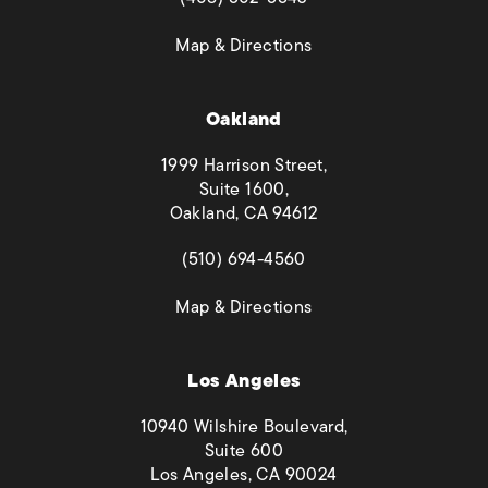
(opens in a new tab)
Map & Directions
Oakland
1999 Harrison Street,
Suite 1600,
Oakland, CA 94612
(opens in a new tab)
(510) 694-4560
(opens in a new tab)
Map & Directions
Los Angeles
10940 Wilshire Boulevard,
Suite 600
Los Angeles, CA 90024