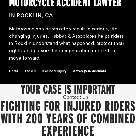
MOTORCYCLE ACCIDENT LAWYER
IN ROCKLIN, CA
Motorcycle accidents often result in serious, life-
changing injuries. Habbas & Associates helps riders
in Rocklin understand what happened, protect their
rights, and pursue the compensation needed to
move forward.
Home
Rocklin
Personal Injury
Motorcycle Accident
YOUR CASE IS IMPORTANT
Contact Us
FIGHTING FOR INJURED RIDERS
WITH 200 YEARS OF COMBINED
EXPERIENCE