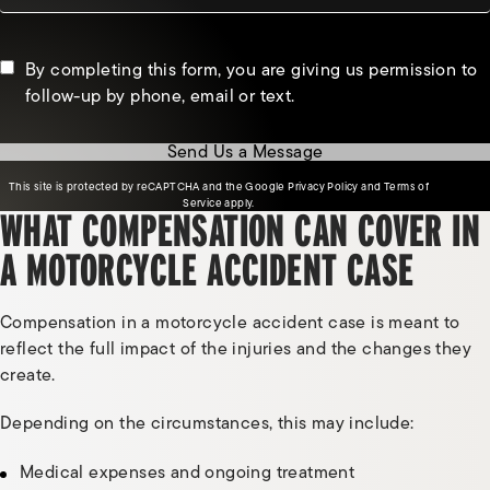
By completing this form, you are giving us permission to
follow-up by phone, email or text.
Send Us a Message
(opens in a new tab)
This site is protected by reCAPTCHA and the Google
Privacy Policy
and
Terms of
(opens in a new tab)
Service
apply.
WHAT COMPENSATION CAN COVER IN
A MOTORCYCLE ACCIDENT CASE
Compensation in a motorcycle accident case is meant to
reflect the full impact of the injuries and the changes they
create.
Depending on the circumstances, this may include:
Medical expenses and ongoing treatment