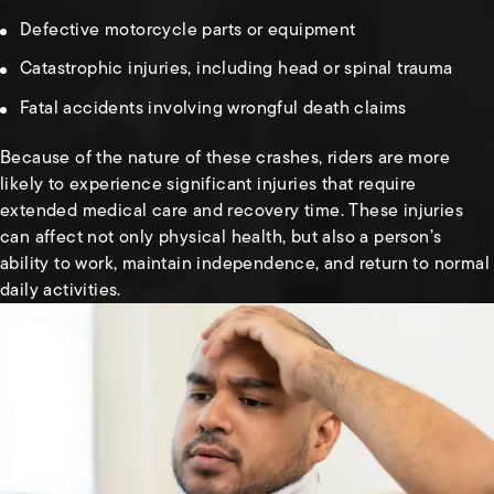
Defective motorcycle parts or equipment
Catastrophic injuries, including head or spinal trauma
Fatal accidents involving wrongful death claims
Because of the nature of these crashes, riders are more
likely to experience significant injuries that require
extended medical care and recovery time. These injuries
can affect not only physical health, but also a person’s
ability to work, maintain independence, and return to normal
daily activities.