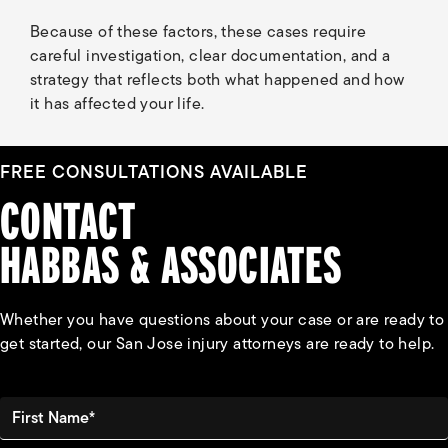
Because of these factors, these cases require
careful investigation, clear documentation, and a
strategy that reflects both what happened and how
it has affected your life.
FREE CONSULTATIONS AVAILABLE
CONTACT
HABBAS & ASSOCIATES
Whether you have questions about your case or are ready to
get started, our San Jose injury attorneys are ready to help.
First Name*