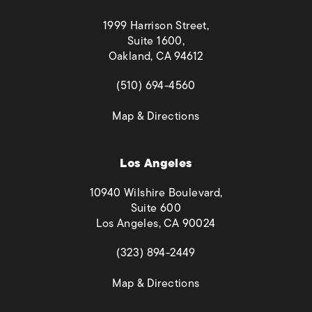
1999 Harrison Street,
Suite 1600,
Oakland, CA 94612
(opens in a new tab)
(510) 694-4560
(opens in a new tab)
Map & Directions
Los Angeles
10940 Wilshire Boulevard,
Suite 600
Los Angeles, CA 90024
(opens in a new tab)
(323) 894-2449
(opens in a new tab)
Map & Directions