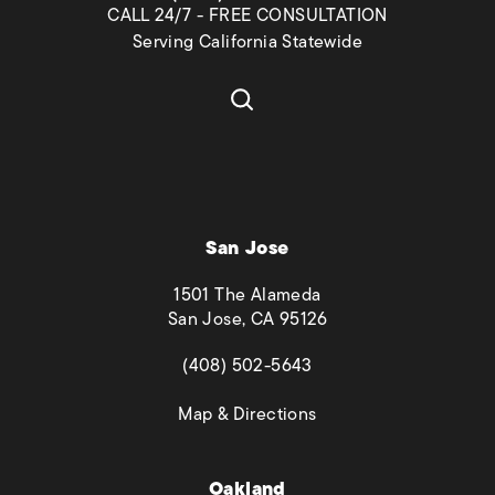
CALL 24/7 - FREE CONSULTATION
Serving California Statewide
San Jose
1501 The Alameda
San Jose, CA 95126
(opens in a new tab)
(408) 502-5643
(opens in a new tab)
Map & Directions
Oakland