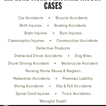
CASES
Car Accidents
Bicycle Accidents
Birth Injuries
Boating Accidents
Brain Injuries
Burn Injuries
Catastrophic Injuries
Construction Accidents
Defective Products
Distracted Driver Accidents
Dog Bites
Drunk Driving Accident
Motorcycle Accident
Nursing Home Abuse & Neglect
Pedestrian Accidents
Premises Liability
Skiing Accidents
Slip & Fall Accidents
Spinal Cord Injuries
Truck Accidents
Wrongful Death