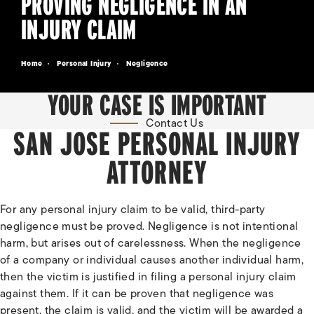
PROVING NEGLIGENCE IN AN
INJURY CLAIM
Home
Personal Injury
Negligence
YOUR CASE IS IMPORTANT
Contact Us
SAN JOSE PERSONAL INJURY
ATTORNEY
For any personal injury claim to be valid, third-party
negligence must be proved. Negligence is not intentional
harm, but arises out of carelessness. When the negligence
of a company or individual causes another individual harm,
then the victim is justified in filing a personal injury claim
against them. If it can be proven that negligence was
present, the claim is valid, and the victim will be awarded a