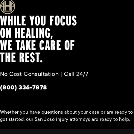
WHILE YOU FOCUS
ON HEALING,
WE TAKE CARE OF
THE REST.
No Cost Consultation | Call 24/7
Give Habbas & Associates a phone call at
(800) 336-7878
Whether you have questions about your case or are ready to
get started, our San Jose injury attorneys are ready to help.
First Name*