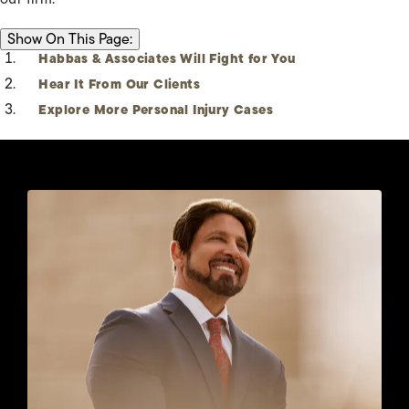
ON THIS PAGE:
Show
On This Page:
Habbas & Associates Will Fight for You
Hear It From Our Clients
Explore More Personal Injury Cases