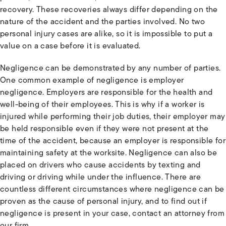
recovery. These recoveries always differ depending on the
nature of the accident and the parties involved. No two
personal injury cases are alike, so it is impossible to put a
value on a case before it is evaluated.
Negligence can be demonstrated by any number of parties.
One common example of negligence is employer
negligence. Employers are responsible for the health and
well-being of their employees. This is why if a worker is
injured while performing their job duties, their employer may
be held responsible even if they were not present at the
time of the accident, because an employer is responsible for
maintaining safety at the worksite. Negligence can also be
placed on drivers who cause accidents by texting and
driving or driving while under the influence. There are
countless different circumstances where negligence can be
proven as the cause of personal injury, and to find out if
negligence is present in your case, contact an attorney from
our firm.