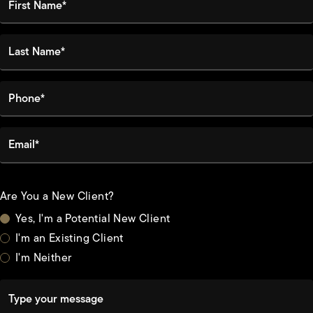
Last Name*
Phone*
Email*
Are You a New Client?
Yes, I'm a Potential New Client
I'm an Existing Client
I'm Neither
Type your message