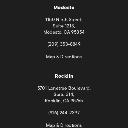
Modesto
1150 Ninth Street,
Suite 1213,
Modesto, CA 95354
(opens in a new tab)
(209) 353-8849
(opens in a new tab)
Map & Directions
Rocklin
5701 Lonetree Boulevard,
Suite 314,
Rocklin, CA 95765
(opens in a new tab)
(916) 244-2397
(opens in a new tab)
Map & Directions