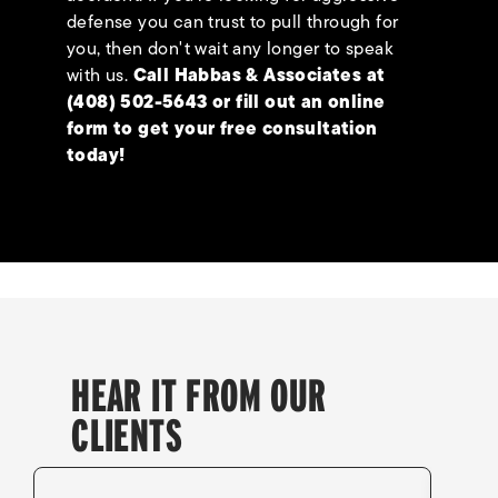
defense you can trust to pull through for
you, then don't wait any longer to speak
with us.
Call Habbas & Associates at
(408) 502-5643
or fill out an
online
form
to get your free consultation
today!
HEAR IT FROM OUR
CLIENTS