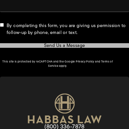
By completing this form, you are giving us permission to
follow-up by phone, email or text.
Send Us a Message
(opens in a new tab)
This site is protected by reCAPTCHA and the Google
Privacy Policy
and
Terms of
(opens in a new tab)
Service
apply.
Give Habbas & Associates a pho
(800) 336-7878