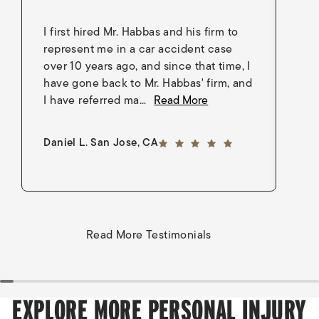
I first hired Mr. Habbas and his firm to
I 
represent me in a car accident case
in
over 10 years ago, and since that time, I
en
have gone back to Mr. Habbas' firm, and
As
I have referred ma...
Read More
an
5 out of 5 stars
Daniel L. San Jose, CA
Go
Read More Testimonials
EXPLORE MORE PERSONAL INJURY