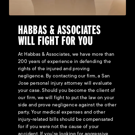
HABBAS & ASSOCIATES
WILL FIGHT FOR YOU
At Habbas & Associates, we have more than
200 years of experience in defending the
rights of the injured and proving
negligence. By contacting our firm, a San
Jose personal injury attorney will evaluate
your case. Should you become the client of
our firm, we will fight to put the law on your
side and prove negligence against the other
party. Your medical expenses and other
injury-related bills should be compensated
for if you were not the cause of your
accident. If you're looking for aggressive