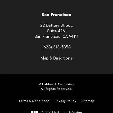
San Francisco
22 Battery Street,
Suite 426,
San Francisco, CA 94111
(opens in a new tab)
(628) 313-5358
(opens in a new tab)
Map & Directions
© Habbas & Associates.
All Rights Reserved.
Terms & Conditions
Privacy Policy
Sitemap
Digital Marketing & Design