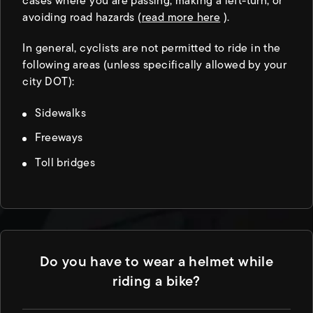
cases where you are passing, making a left-turn, or
avoiding road hazards (
read more here
).
In general, cyclists are not permitted to ride in the
following areas (unless specifically allowed by your
city DOT):
Sidewalks
Freeways
Toll bridges
Do you have to wear a helmet while
riding a bike?