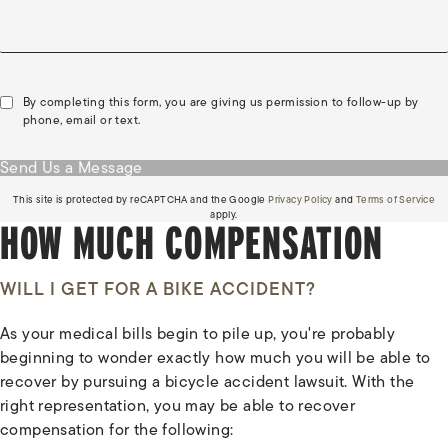
By completing this form, you are giving us permission to follow-up by
phone, email or text.
Send Us a Message
(opens in a new tab)
(o
This site is protected by reCAPTCHA and the Google
Privacy Policy
and
Terms of Service
apply.
HOW MUCH COMPENSATION
WILL I GET FOR A BIKE ACCIDENT?
As your medical bills begin to pile up, you're probably
beginning to wonder exactly how much you will be able to
recover by pursuing a bicycle accident lawsuit. With the
right representation, you may be able to recover
compensation for the following: