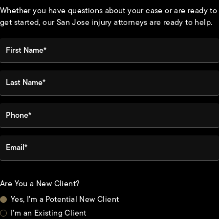
Whether you have questions about your case or are ready to
get started, our San Jose injury attorneys are ready to help.
First Name*
Last Name*
Phone*
Email*
Are You a New Client?
Yes, I'm a Potential New Client
I'm an Existing Client