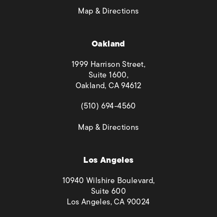
(opens in a new tab)
Map & Directions
Oakland
1999 Harrison Street,
Suite 1600,
Oakland, CA 94612
(opens in a new tab)
(510) 694-4560
(opens in a new tab)
Map & Directions
Los Angeles
10940 Wilshire Boulevard,
Suite 600
Los Angeles, CA 90024