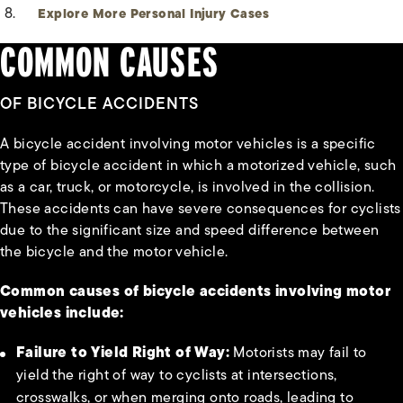
Explore More Personal Injury Cases
COMMON CAUSES
OF BICYCLE ACCIDENTS
A bicycle accident involving motor vehicles is a specific
type of bicycle accident in which a motorized vehicle, such
as a car, truck, or motorcycle, is involved in the collision.
These accidents can have severe consequences for cyclists
due to the significant size and speed difference between
the bicycle and the motor vehicle.
Common causes of bicycle accidents involving motor
vehicles include:
Failure to Yield Right of Way:
Motorists may fail to
yield the right of way to cyclists at intersections,
crosswalks, or when merging onto roads, leading to