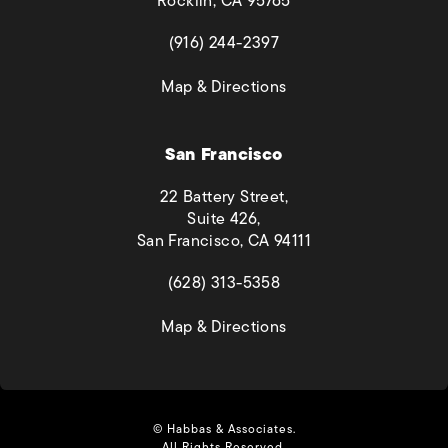
Rocklin, CA 95765
(opens in a new tab)
(916) 244-2397
(opens in a new tab)
Map & Directions
San Francisco
22 Battery Street,
Suite 426,
San Francisco, CA 94111
(opens in a new tab)
(628) 313-5358
(opens in a new tab)
Map & Directions
© Habbas & Associates.
All Rights Reserved.