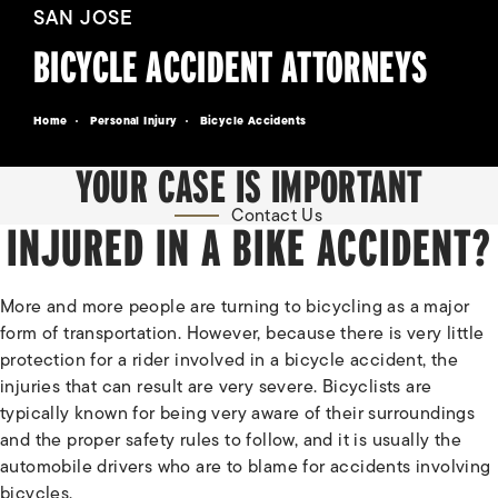
SAN JOSE
BICYCLE ACCIDENT ATTORNEYS
Home
Personal Injury
Bicycle Accidents
YOUR CASE IS IMPORTANT
Contact Us
INJURED IN A BIKE ACCIDENT?
More and more people are turning to bicycling as a major
form of transportation. However, because there is very little
protection for a rider involved in a bicycle accident, the
injuries that can result are very severe. Bicyclists are
typically known for being very aware of their surroundings
and the proper safety rules to follow, and it is usually the
automobile drivers who are to blame for accidents involving
bicycles.