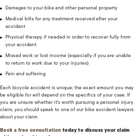
Damages to your bike and other personal property
Medical bills for any treatment received after your
accident
Physical therapy if needed in order to recover fully from
your accident
Missed work or lost income (especially if you are unable
to return to work due to your injuries)
Pain and suffering
Each bicycle accident is unique; the exact amount you may
be eligible for will depend on the specifics of your case. If
you are unsure whether it's worth pursuing a personal injury
claim, you should speak to one of our bike accident lawyers
about your claim.
Book a free consultation
today to discuss your claim