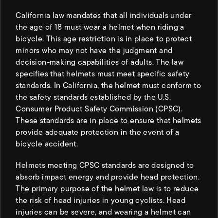
California law mandates that all individuals under
the age of 18 must wear a helmet when riding a
bicycle. This age restriction is in place to protect
minors who may not have the judgment and
decision-making capabilities of adults. The law
specifies that helmets must meet specific safety
standards. In California, the helmet must conform to
the safety standards established by the U.S.
Consumer Product Safety Commission (CPSC).
These standards are in place to ensure that helmets
provide adequate protection in the event of a
bicycle accident.
Helmets meeting CPSC standards are designed to
absorb impact energy and provide head protection.
The primary purpose of the helmet law is to reduce
the risk of head injuries in young cyclists. Head
injuries can be severe, and wearing a helmet can