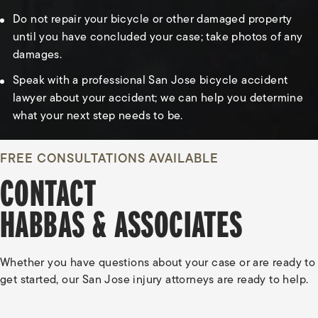
Do not repair your bicycle or other damaged property
until you have concluded your case; take photos of any
damages.
Speak with a professional San Jose bicycle accident
lawyer about your accident; we can help you determine
what your next step needs to be.
FREE CONSULTATIONS AVAILABLE
CONTACT
HABBAS & ASSOCIATES
Whether you have questions about your case or are ready to
get started, our San Jose injury attorneys are ready to help.