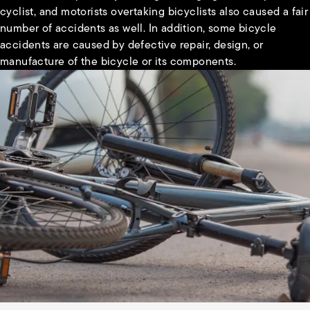
cyclist, and motorists overtaking bicyclists also caused a fair
number of accidents as well. In addition, some bicycle
accidents are caused by defective repair, design, or
manufacture of the bicycle or its components.