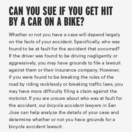
CAN YOU SUE IF YOU GET HIT
BY A CAR ON A BIKE?
Whether or not you have a case will depend largely
on the facts of your accident. Specifically, who was
found to be at fault for the accident that occurred?
If the driver was found to be driving negligently or
aggressively, you may have grounds to file a lawsuit
against them or their insurance company. However,
if you were found to be breaking the rules of the
road by riding recklessly or breaking traffic laws, you
may have more difficulty filing a claim against the
motorist. If you are unsure about who was at fault for
the accident, our
bicycle accident lawyers in San
Jose
can help analyze the details of your case and
determine whether or not you have grounds for a
bicycle accident lawsuit.