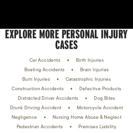
EXPLORE MORE PERSONAL INJURY
CASES
Car Accidents
Birth Injuries
Boating Accidents
Brain Injuries
Burn Injuries
Catastrophic Injuries
Construction Accidents
Defective Products
Distracted Driver Accidents
Dog Bites
Drunk Driving Accident
Motorcycle Accident
Negligence
Nursing Home Abuse & Neglect
Pedestrian Accidents
Premises Liability