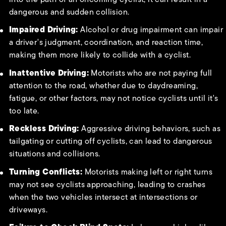
dangerous and sudden collision.
Impaired Driving:
Alcohol or drug impairment can impair
a driver's judgment, coordination, and reaction time,
making them more likely to collide with a cyclist.
Inattentive Driving:
Motorists who are not paying full
attention to the road, whether due to daydreaming,
fatigue, or other factors, may not notice cyclists until it's
too late.
Reckless Driving:
Aggressive driving behaviors, such as
tailgating or cutting off cyclists, can lead to dangerous
situations and collisions.
Turning Conflicts:
Motorists making left or right turns
may not see cyclists approaching, leading to crashes
when the two vehicles intersect at intersections or
driveways.