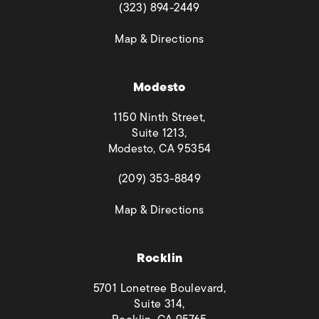
(opens in a new tab)
(323) 894-2449
(opens in a new tab)
Map & Directions
Modesto
1150 Ninth Street,
Suite 1213,
Modesto, CA 95354
(opens in a new tab)
(209) 353-8849
(opens in a new tab)
Map & Directions
Rocklin
5701 Lonetree Boulevard,
Suite 314,