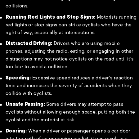
collisions.
Running Red Lights and Stop Signs:
Motorists running
red lights or stop signs can strike cyclists who have the
right of way, especially at intersections.
Distracted Driving:
Drivers who are using mobile
phones, adjusting the radio, eating, or engaging in other
distractions may not notice cyclists on the road until it's
too late to avoid a collision.
Speeding:
Excessive speed reduces a driver's reaction
time and increases the severity of accidents when they
collide with cyclists.
Unsafe Passing:
Some drivers may attempt to pass
cyclists without allowing enough space, putting both the
cyclist and the motorist at risk.
Dooring:
When a driver or passenger opens a car door
into the path of an oncoming cyclist, it can result in a