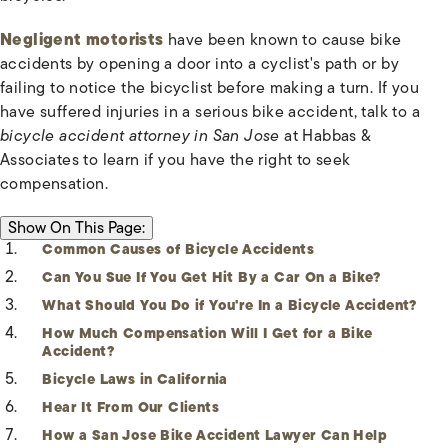
Negligent motorists
have been known to cause bike
accidents by opening a door into a cyclist's path or by
failing to notice the bicyclist before making a turn. If you
have suffered injuries in a serious bike accident, talk to a
bicycle accident attorney in San Jose
at Habbas &
Associates to learn if you have the right to seek
compensation.
ON THIS PAGE:
Show
On This Page:
Common Causes of Bicycle Accidents
Can You Sue If You Get Hit By a Car On a Bike?
What Should You Do if You're In a Bicycle Accident?
How Much Compensation Will I Get for a Bike
Accident?
Bicycle Laws in California
Hear It From Our Clients
How a San Jose Bike Accident Lawyer Can Help