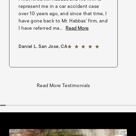
represent me in a car accident case
in
over 10 years ago, and since that time, I
en
have gone back to Mr. Habbas' firm, and
As
I have referred ma...
Read More
an
5 out of 5 stars
Daniel L. San Jose, CA
Go
Read More Testimonials