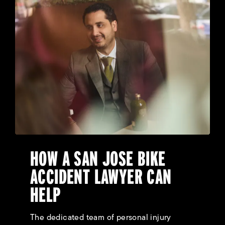
HOW A SAN JOSE BIKE
ACCIDENT LAWYER CAN
HELP
The dedicated team of personal injury