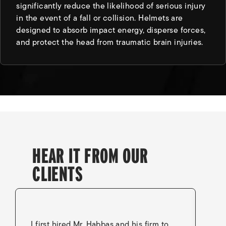
significantly reduce the likelihood of serious injury
in the event of a fall or collision. Helmets are
designed to absorb impact energy, disperse forces,
and protect the head from traumatic brain injuries.
HEAR IT FROM OUR
CLIENTS
I first hired Mr. Habbas and his firm to
I 