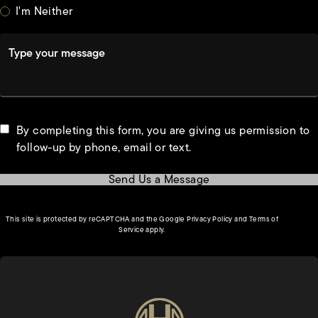
I'm Neither
Type your message
By completing this form, you are giving us permission to
follow-up by phone, email or text.
Send Us a Message
(opens in a new tab)
This site is protected by reCAPTCHA and the Google
Privacy Policy
and
Terms of
(opens in a new tab)
Service
apply.