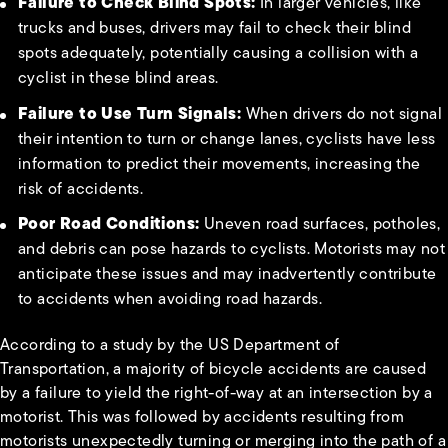
Failure to Check Blind Spots:
In larger vehicles, like
trucks and buses, drivers may fail to check their blind
spots adequately, potentially causing a collision with a
cyclist in these blind areas.
Failure to Use Turn Signals:
When drivers do not signal
their intention to turn or change lanes, cyclists have less
information to predict their movements, increasing the
risk of accidents.
Poor Road Conditions:
Uneven road surfaces, potholes,
and debris can pose hazards to cyclists. Motorists may not
anticipate these issues and may inadvertently contribute
to accidents when avoiding road hazards.
According to a study by the US Department of
Transportation, a majority of bicycle accidents are caused
by a failure to yield the right-of-way at an intersection by a
motorist. This was followed by accidents resulting from
motorists unexpectedly turning or merging into the path of a