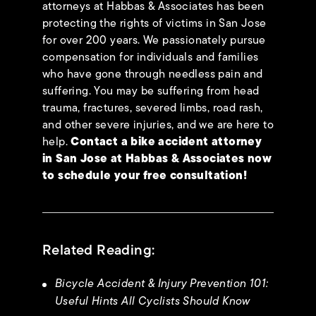
attorneys at Habbas & Associates has been
protecting the rights of victims in San Jose
for over 200 years. We passionately pursue
compensation for individuals and families
who have gone through needless pain and
suffering. You may be suffering from head
trauma, fractures, severed limbs, road rash,
and other severe injuries, and we are here to
help.
Contact a bike accident attorney
in San Jose at Habbas & Associates now
to schedule your
free consultation
!
Related Reading:
Bicycle Accident & Injury Prevention 101:
Useful Hints All Cyclists Should Know