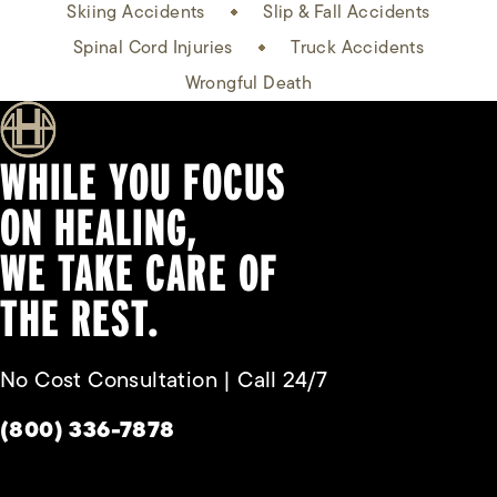
Skiing Accidents
Slip & Fall Accidents
Spinal Cord Injuries
Truck Accidents
Wrongful Death
WHILE YOU FOCUS
ON HEALING,
WE TAKE CARE OF
THE REST.
No Cost Consultation | Call 24/7
Give Habbas & Associates a phone call at
(800) 336-7878