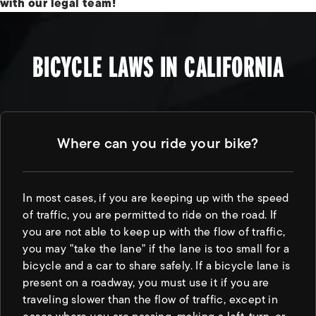
with our legal team!
BICYCLE LAWS IN CALIFORNIA
Where can you ride your bike?
In most cases, if you are keeping up with the speed
of traffic, you are permitted to ride on the road. If
you are not able to keep up with the flow of traffic,
you may "take the lane" if the lane is too small for a
bicycle and a car to share safely. If a bicycle lane is
present on a roadway, you must use it if you are
traveling slower than the flow of traffic, except in