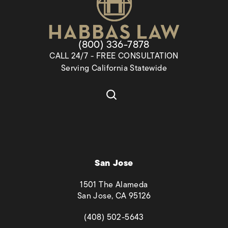
Give Habbas & Associates a pho
(800) 336-7878
CALL 24/7 - FREE CONSULTATION
Serving California Statewide
San Jose
1501 The Alameda
San Jose, CA 95126
(opens in a new tab)
(408) 502-5643