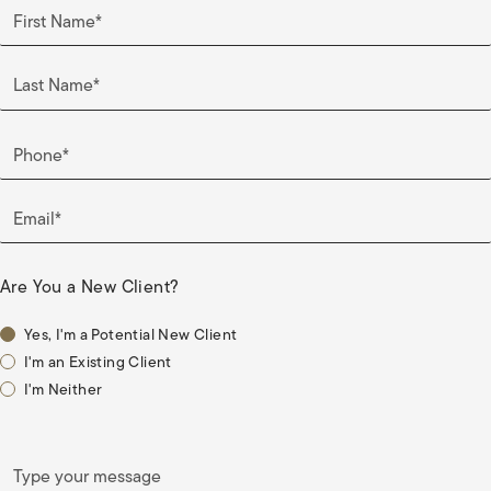
First Name*
Last Name*
Phone*
Email*
Are You a New Client?
Yes, I'm a Potential New Client
I'm an Existing Client
I'm Neither
Type your message