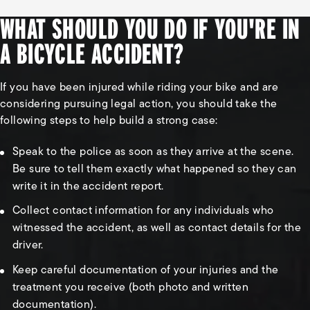
WHAT SHOULD YOU DO IF YOU'RE IN
A BICYCLE ACCIDENT?
If you have been injured while riding your bike and are
considering pursuing legal action, you should take the
following steps to help build a strong case:
Speak to the police as soon as they arrive at the scene.
Be sure to tell them exactly what happened so they can
write it in the accident report.
Collect contact information for any individuals who
witnessed the accident, as well as contact details for the
driver.
Keep careful documentation of your injuries and the
treatment you receive (both photo and written
documentation).