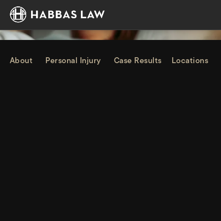
About
Personal Injury
Case Results
Locations