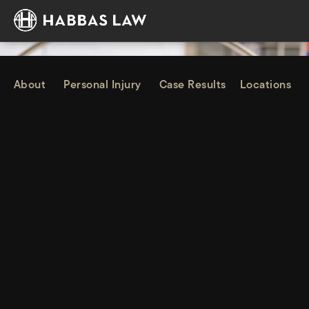
About
Personal Injury
Case Results
Locations