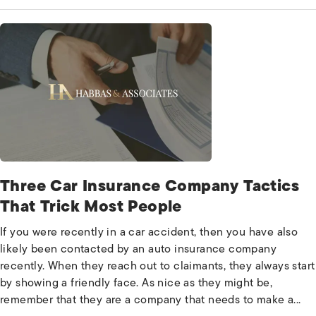
Three Car Insurance Company Tactics
That Trick Most People
If you were recently in a car accident, then you have also
likely been contacted by an auto insurance company
recently. When they reach out to claimants, they always start
by showing a friendly face. As nice as they might be,
remember that they are a company that needs to make a...