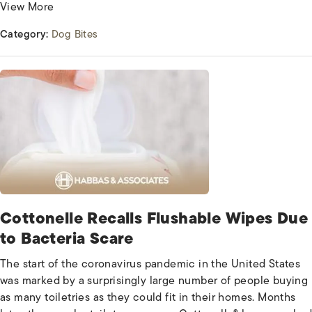
View More
Category:
Dog Bites
Cottonelle Recalls Flushable Wipes Due
to Bacteria Scare
The start of the coronavirus pandemic in the United States
was marked by a surprisingly large number of people buying
as many toiletries as they could fit in their homes. Months