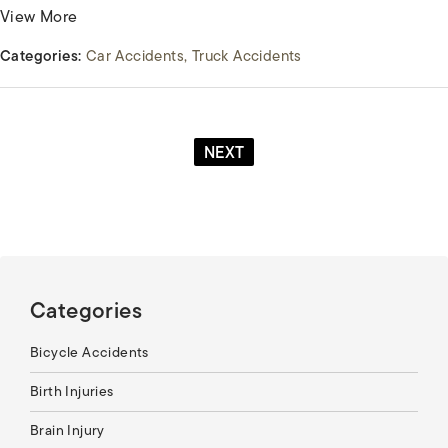
View More
Categories:
Car Accidents
Truck Accidents
NEXT
Categories
Bicycle Accidents
Birth Injuries
Brain Injury