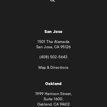
San Jose
1501 The Alameda
San Jose, CA 95126
(opens in a new tab)
(408) 502-5643
(opens in a new tab)
Map & Directions
Oakland
1999 Harrison Street,
Suite 1600,
Oakland, CA 94612