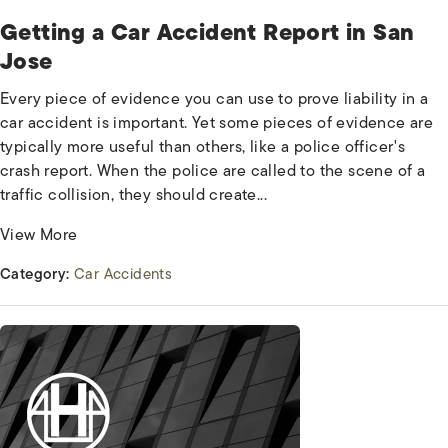
Getting a Car Accident Report in San
Jose
Every piece of evidence you can use to prove liability in a
car accident is important. Yet some pieces of evidence are
typically more useful than others, like a police officer's
crash report. When the police are called to the scene of a
traffic collision, they should create...
View More
Category:
Car Accidents