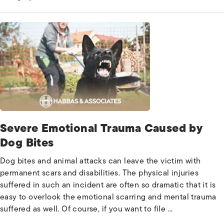
Severe Emotional Trauma Caused by
Dog Bites
Dog bites and animal attacks can leave the victim with
permanent scars and disabilities. The physical injuries
suffered in such an incident are often so dramatic that it is
easy to overlook the emotional scarring and mental trauma
suffered as well. Of course, if you want to file ...