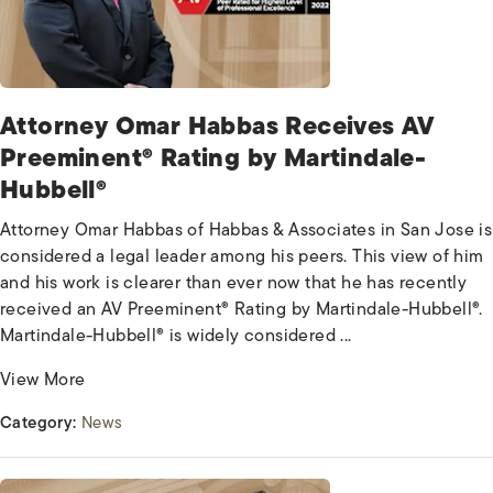
Attorney Omar Habbas Receives AV
Preeminent® Rating by Martindale-
Hubbell®
Attorney Omar Habbas of Habbas & Associates in San Jose is
considered a legal leader among his peers. This view of him
and his work is clearer than ever now that he has recently
received an AV Preeminent® Rating by Martindale-Hubbell®.
Martindale-Hubbell® is widely considered ...
View More
Category:
News