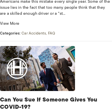
Americans make this mistake every single year. Some of the
issue lies in the fact that too many people think that they
are a skilled enough driver or a “st...
View More
Categories:
Car Accidents
FAQ
Can You Sue If Someone Gives You
COVID-19?