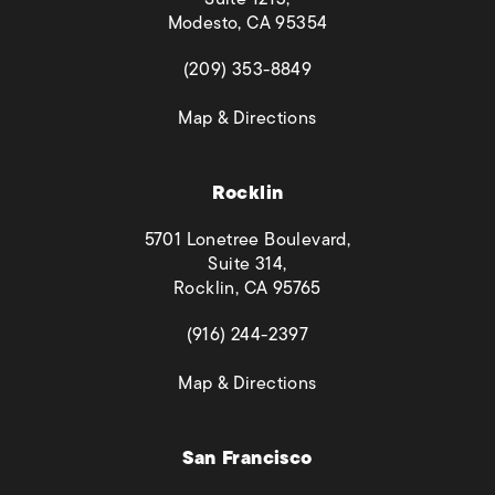
Modesto, CA 95354
(opens in a new tab)
(209) 353-8849
(opens in a new tab)
Map & Directions
Rocklin
5701 Lonetree Boulevard,
Suite 314,
Rocklin, CA 95765
(opens in a new tab)
(916) 244-2397
(opens in a new tab)
Map & Directions
San Francisco