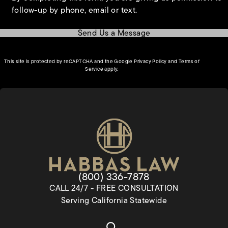
follow-up by phone, email or text.
Send Us a Message
(opens in a new tab)
This site is protected by reCAPTCHA and the Google
Privacy Policy
and
Terms of
(opens in a new tab)
Service
apply.
Give Habbas & Associates a pho
(800) 336-7878
CALL 24/7 - FREE CONSULTATION
Serving California Statewide