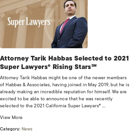
Attorney Tarik Habbas Selected to 2021
Super Lawyers® Rising Stars℠
Attorney Tarik Habbas might be one of the newer members
of Habbas & Associates, having joined in May 2019, but he is
already making an incredible reputation for himself. We are
excited to be able to announce that he was recently
selected to the 2021 California Super Lawyers® ...
View More
Category:
News