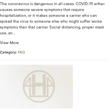
The coronavirus is dangerous in all cases. COVID-19 either
causes someone severe symptoms that require
hospitalization, or it makes someone a carrier who can
spread the virus to someone else who might suffer worse
symptoms than that carrier. Social distancing, proper mask
use, an...
View More
Category:
FAQ