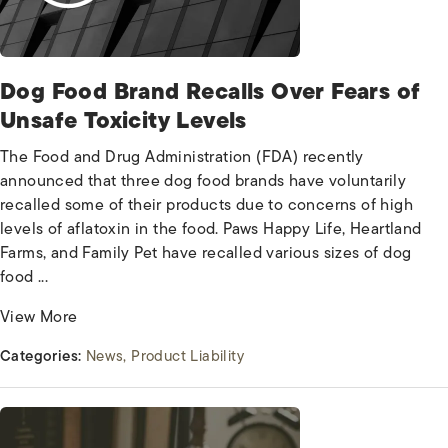
Dog Food Brand Recalls Over Fears of
Unsafe Toxicity Levels
The Food and Drug Administration (FDA) recently
announced that three dog food brands have voluntarily
recalled some of their products due to concerns of high
levels of aflatoxin in the food. Paws Happy Life, Heartland
Farms, and Family Pet have recalled various sizes of dog
food ...
View More
Categories:
News
Product Liability