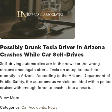
Possibly Drunk Tesla Driver in Arizona
Crashes While Car Self-Drives
Self-driving automobiles are in the news for the wrong
reasons once again after a Tesla on autopilot crashed
recently in Arizona. According to the Arizona Department of
Public Safety, the autonomous vehicle collided with a police
cruiser with enough force to crash it into a nearb...
View More
Categories:
Car Accidents
News