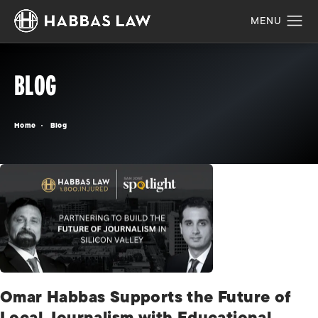
BLOG
Home
Blog
Omar Habbas Supports the Future of
Local Journalism with Educational