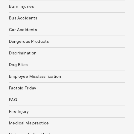
Burn Injuries
Bus Accidents
Car Accidents
Dangerous Products
Discrimination
Dog Bites
Employee Misclassification
Factoid Friday
FAQ
Fire Injury
Medical Malpractice