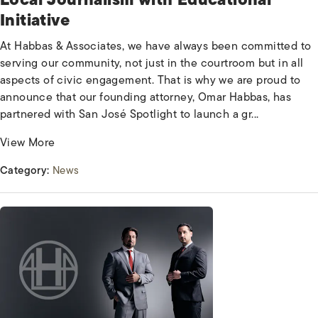
Initiative
At Habbas & Associates, we have always been committed to
serving our community, not just in the courtroom but in all
aspects of civic engagement. That is why we are proud to
announce that our founding attorney, Omar Habbas, has
partnered with San José Spotlight to launch a gr...
View More
Category:
News