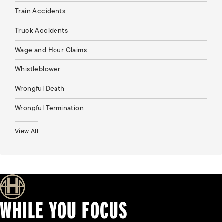
Train Accidents
Truck Accidents
Wage and Hour Claims
Whistleblower
Wrongful Death
Wrongful Termination
View All
WHILE YOU FOCUS