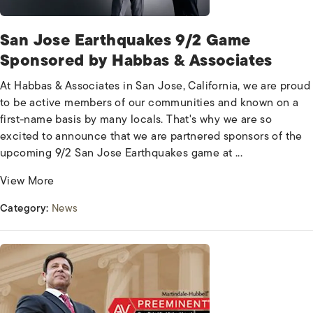
San Jose Earthquakes 9/2 Game
Sponsored by Habbas & Associates
At Habbas & Associates in San Jose, California, we are proud
to be active members of our communities and known on a
first-name basis by many locals. That's why we are so
excited to announce that we are partnered sponsors of the
upcoming 9/2 San Jose Earthquakes game at ...
View More
Category:
News