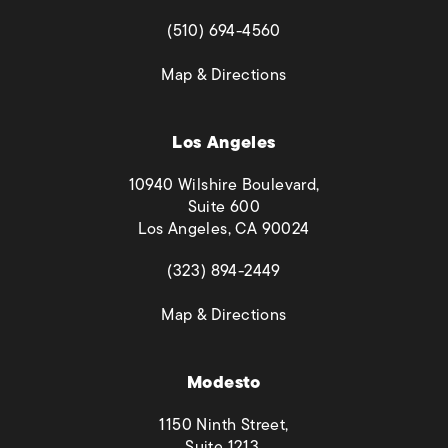
(opens in a new tab)
(510) 694-4560
(opens in a new tab)
Map & Directions
Los Angeles
10940 Wilshire Boulevard,
Suite 600
Los Angeles, CA 90024
(opens in a new tab)
(323) 894-2449
(opens in a new tab)
Map & Directions
Modesto
1150 Ninth Street,
Suite 1213,