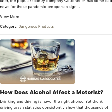
later, the popular toiletry company Cottonelle® has some bad
news for those pandemic preppers: a signi...
View More
Category:
Dangerous Products
How Does Alcohol Affect a Motorist?
Drinking and driving is never the right choice. Yet drunk
driving crash statistics consistently show that thousands of