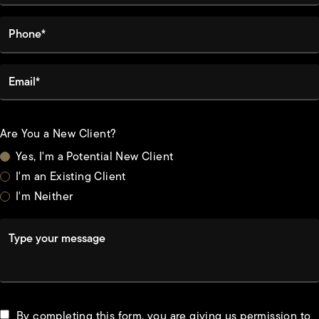
Phone*
Email*
Are You a New Client?
Yes, I'm a Potential New Client
I'm an Existing Client
I'm Neither
Type your message
By completing this form, you are giving us permission to