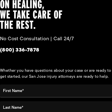
ON HEALING,
WE TAKE CARE OF
THE REST.
No Cost Consultation | Call 24/7
Give Habbas & Associates a phone call at
(800) 336-7878
Whether you have questions about your case or are ready to
get started, our San Jose injury attorneys are ready to help.
First Name*
Last Name*