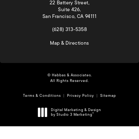
22 Battery Street,
Suite 426,
San Francisco, CA 94111
(opens in a new tab)
(628) 313-5358
(opens in a new tab)
Map & Directions
© Habbas & Associates.
All Rights Reserved.
Terms & Conditions
Privacy Policy
Sitemap
Digital Marketing & Design
by Studio 3 Marketing
®
(opens in a new tab)