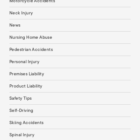
Motorcycle Accidents
Neck Injury
News
Nursing Home Abuse
Pedestrian Accidents
Personal Injury
Premises Liability
Product Liability
Safety Tips
Self-Driving
Skiing Accidents
Spinal Injury