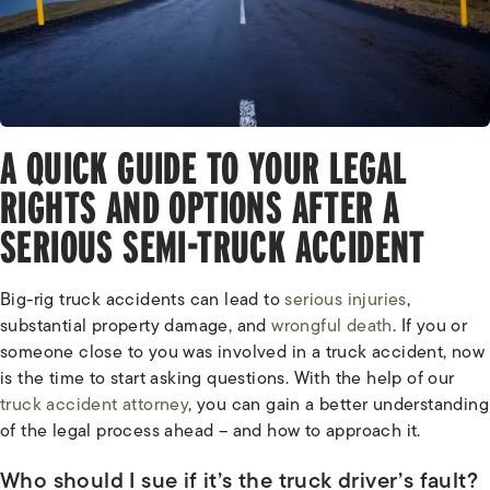
A QUICK GUIDE TO YOUR LEGAL
RIGHTS AND OPTIONS AFTER A
SERIOUS SEMI-TRUCK ACCIDENT
Big-rig truck accidents can lead to
serious injuries
,
substantial property damage, and
wrongful death
. If you or
someone close to you was involved in a truck accident, now
is the time to start asking questions. With the help of our
truck accident attorney
, you can gain a better understanding
of the legal process ahead – and how to approach it.
Who should I sue if it’s the truck driver’s fault?