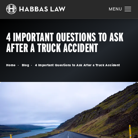
4 IMPORTANT QUESTIONS TO ASK
AFTER A TRUCK ACCIDENT
Home
Blog
4 Important Questions to Ask After a Truck Accident