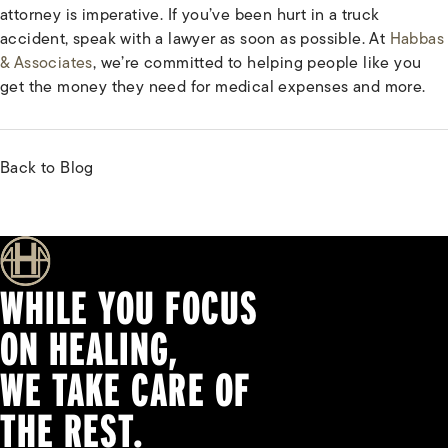
attorney is imperative. If you’ve been hurt in a truck
accident, speak with a lawyer as soon as possible. At
Habbas
& Associates
, we’re committed to helping people like you
get the money they need for medical expenses and more.
Back to Blog
WHILE YOU FOCUS
ON HEALING,
WE TAKE CARE OF
THE REST.