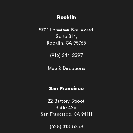
Rocklin
5701 Lonetree Boulevard,
Suite 314,
Rocklin, CA 95765
(opens in a new tab)
(916) 244-2397
(opens in a new tab)
Map & Directions
San Francisco
22 Battery Street,
Suite 426,
San Francisco, CA 94111
(opens in a new tab)
(628) 313-5358