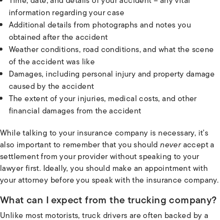
Time, date, and details of your accident – any vital
information regarding your case
Additional details from photographs and notes you
obtained after the accident
Weather conditions, road conditions, and what the scene
of the accident was like
Damages, including personal injury and property damage
caused by the accident
The extent of your injuries, medical costs, and other
financial damages from the accident
While talking to your insurance company is necessary, it’s
also important to remember that you should
never
accept a
settlement from your provider without speaking to your
lawyer first. Ideally, you should make an appointment with
your attorney before you speak with the insurance company.
What can I expect from the trucking company?
Unlike most motorists, truck drivers are often backed by a