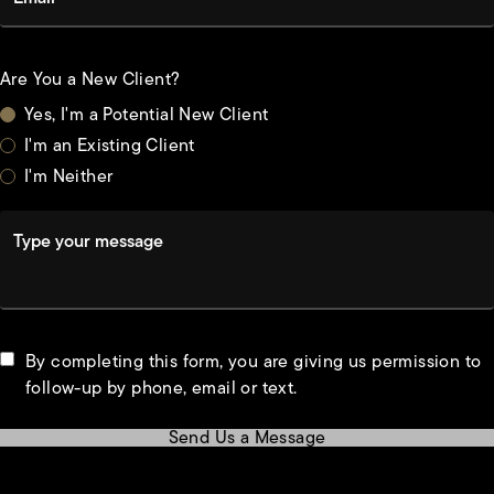
Are You a New Client?
Yes, I'm a Potential New Client
I'm an Existing Client
I'm Neither
Type your message
By completing this form, you are giving us permission to
follow-up by phone, email or text.
Send Us a Message