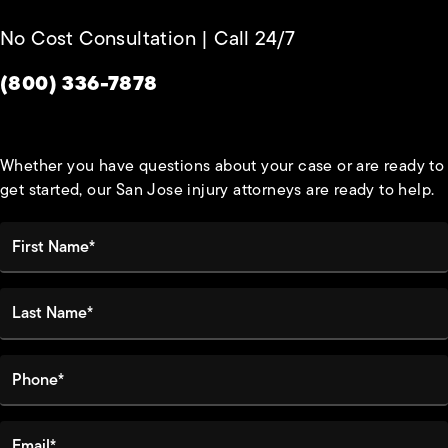
No Cost Consultation | Call 24/7
Give Habbas & Associates a phone call at
(800) 336-7878
Whether you have questions about your case or are ready to
get started, our San Jose injury attorneys are ready to help.
First Name*
Last Name*
Phone*
Email*