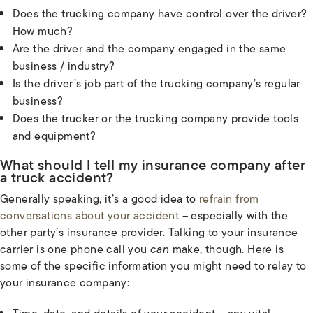
Does the trucking company have control over the driver?
How much?
Are the driver and the company engaged in the same
business / industry?
Is the driver’s job part of the trucking company’s regular
business?
Does the trucker or the trucking company provide tools
and equipment?
What should I tell my insurance company after
a truck accident?
Generally speaking, it’s a good idea to
refrain from
conversations about your accident
– especially with the
other party’s insurance provider. Talking to your insurance
carrier is one phone call you
can
make, though. Here is
some of the specific information you might need to relay to
your insurance company: