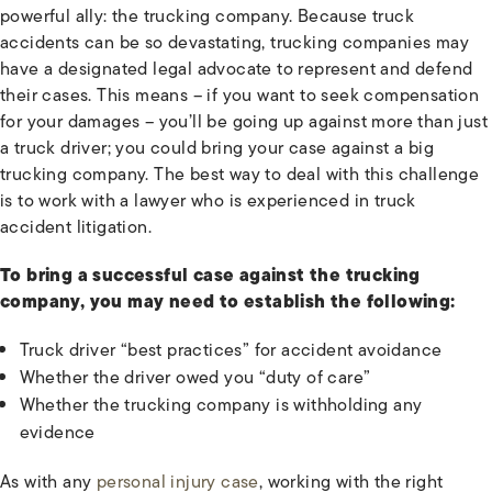
powerful ally: the trucking company. Because truck
accidents can be so devastating, trucking companies may
have a designated legal advocate to represent and defend
their cases. This means – if you want to seek compensation
for your damages – you’ll be going up against more than just
a truck driver; you could bring your case against a big
trucking company. The best way to deal with this challenge
is to work with a lawyer who is experienced in truck
accident litigation.
To bring a successful case against the trucking
company, you may need to establish the following:
Truck driver “best practices” for accident avoidance
Whether the driver owed you “duty of care”
Whether the trucking company is withholding any
evidence
As with any
personal injury case
, working with the right