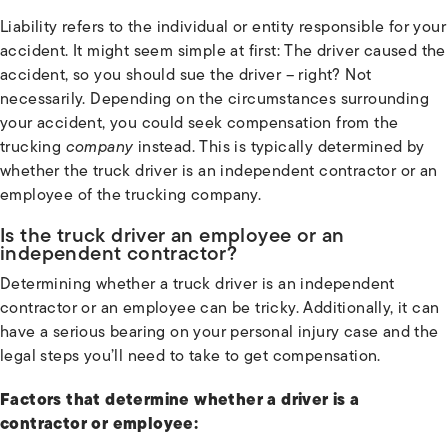
Liability refers to the individual or entity responsible for your
accident. It might seem simple at first: The driver caused the
accident, so you should sue the driver – right? Not
necessarily. Depending on the circumstances surrounding
your accident, you could seek compensation from the
trucking
company
instead. This is typically determined by
whether the truck driver is an independent contractor or an
employee of the trucking company.
Is the truck driver an employee or an
independent contractor?
Determining whether a truck driver is an independent
contractor or an employee can be tricky. Additionally, it can
have a serious bearing on your personal injury case and the
legal steps you’ll need to take to get compensation.
Factors that determine whether a driver is a
contractor or employee: