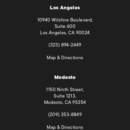
Los Angeles
10940 Wilshire Boulevard,
Suite 600
Los Angeles, CA 90024
(opens in a new tab)
(323) 894-2449
(opens in a new tab)
Map & Directions
Modesto
1150 Ninth Street,
Suite 1213,
Modesto, CA 95354
(opens in a new tab)
(209) 353-8849
(opens in a new tab)
Map & Directions