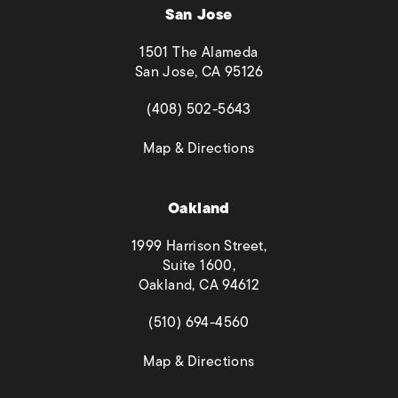
San Jose
1501 The Alameda
San Jose, CA 95126
(opens in a new tab)
(408) 502-5643
(opens in a new tab)
Map & Directions
Oakland
1999 Harrison Street,
Suite 1600,
Oakland, CA 94612
(opens in a new tab)
(510) 694-4560
(opens in a new tab)
Map & Directions