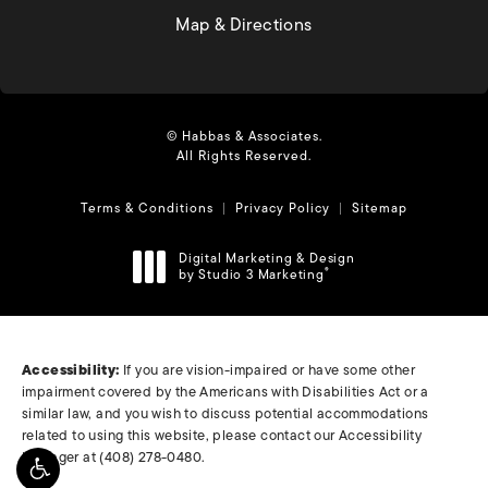
(opens in a new tab)
Map & Directions
© Habbas & Associates.
All Rights Reserved.
Terms & Conditions
Privacy Policy
Sitemap
Digital Marketing & Design
by Studio 3 Marketing
®
(opens in a new tab)
Accessibility:
If you are vision-impaired or have some other
impairment covered by the Americans with Disabilities Act or a
similar law, and you wish to discuss potential accommodations
related to using this website, please contact our Accessibility
Manager at
(408) 278-0480
.