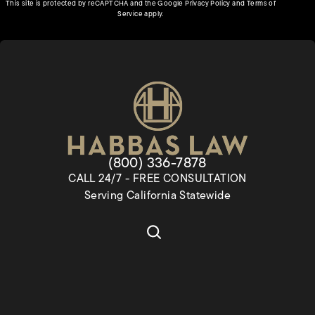
(opens in a new tab)
This site is protected by reCAPTCHA and the Google
Privacy Policy
and
Terms of
(opens in a new tab)
Service
apply.
Give Habbas & Associates a pho
(800) 336-7878
CALL 24/7 - FREE CONSULTATION
Serving California Statewide