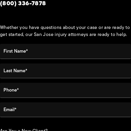
Give Habbas & Associates a phone call at
(800) 336-7878
Whether you have questions about your case or are ready to
get started, our San Jose injury attorneys are ready to help.
First Name*
Last Name*
Phone*
Email*