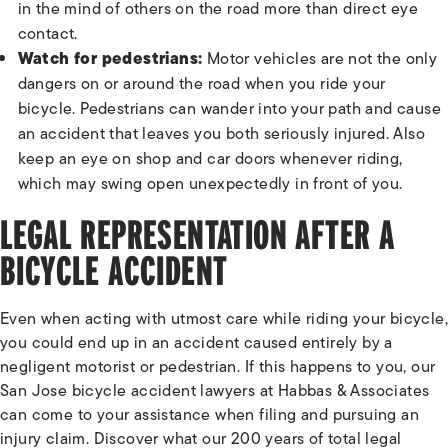
in the mind of others on the road more than direct eye
contact.
Watch for pedestrians:
Motor vehicles are not the only
dangers on or around the road when you ride your
bicycle. Pedestrians can wander into your path and cause
an accident that leaves you both seriously injured. Also
keep an eye on shop and car doors whenever riding,
which may swing open unexpectedly in front of you.
LEGAL REPRESENTATION AFTER A
BICYCLE ACCIDENT
Even when acting with utmost care while riding your bicycle,
you could end up in an accident caused entirely by a
negligent motorist or pedestrian. If this happens to you, our
San Jose bicycle accident lawyers at Habbas & Associates
can come to your assistance when filing and pursuing an
injury claim. Discover what our 200 years of total legal