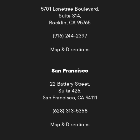
5701 Lonetree Boulevard,
Suite 314,
Rocklin, CA 95765
(opens in a new tab)
(916) 244-2397
(opens in a new tab)
Map & Directions
San Francisco
22 Battery Street,
Suite 426,
San Francisco, CA 94111
(opens in a new tab)
(628) 313-5358
(opens in a new tab)
Map & Directions