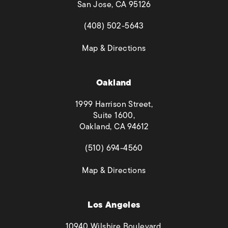
San Jose, CA 95126
(opens in a new tab)
(408) 502-5643
(opens in a new tab)
Map & Directions
Oakland
1999 Harrison Street,
Suite 1600,
Oakland, CA 94612
(opens in a new tab)
(510) 694-4560
(opens in a new tab)
Map & Directions
Los Angeles
10940 Wilshire Boulevard,