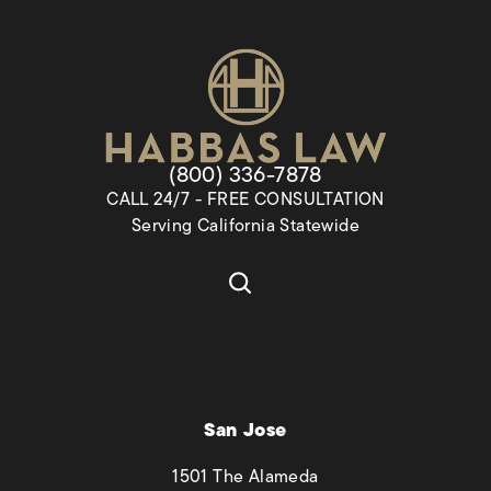
Give Habbas & Associates a pho
(800) 336-7878
CALL 24/7 - FREE CONSULTATION
Serving California Statewide
San Jose
1501 The Alameda