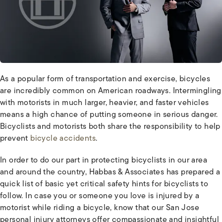
As a popular form of transportation and exercise, bicycles
are incredibly common on American roadways. Intermingling
with motorists in much larger, heavier, and faster vehicles
means a high chance of putting someone in serious danger.
Bicyclists and motorists both share the responsibility to help
prevent
bicycle accidents
.
In order to do our part in protecting bicyclists in our area
and around the country, Habbas & Associates has prepared a
quick list of basic yet critical safety hints for bicyclists to
follow. In case you or someone you love is injured by a
motorist while riding a bicycle, know that our San Jose
personal injury attorneys offer compassionate and insightful