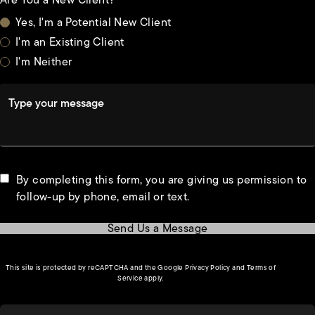
Are You a New Client?
Yes, I'm a Potential New Client
I'm an Existing Client
I'm Neither
Type your message
By completing this form, you are giving us permission to
follow-up by phone, email or text.
Send Us a Message
(opens in a new tab)
This site is protected by reCAPTCHA and the Google
Privacy Policy
and
Terms of
(opens in a new tab)
Service
apply.