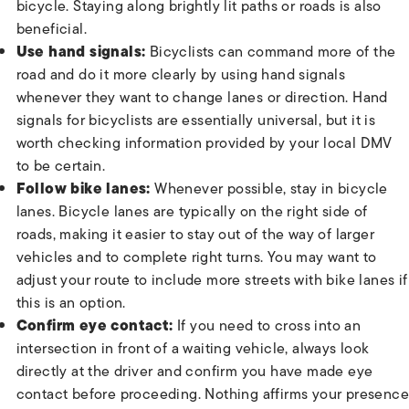
bicycle. Staying along brightly lit paths or roads is also
beneficial.
Use hand signals:
Bicyclists can command more of the
road and do it more clearly by using hand signals
whenever they want to change lanes or direction. Hand
signals for bicyclists are essentially universal, but it is
worth checking information provided by your local DMV
to be certain.
Follow bike lanes:
Whenever possible, stay in bicycle
lanes. Bicycle lanes are typically on the right side of
roads, making it easier to stay out of the way of larger
vehicles and to complete right turns. You may want to
adjust your route to include more streets with bike lanes if
this is an option.
Confirm eye contact:
If you need to cross into an
intersection in front of a waiting vehicle, always look
directly at the driver and confirm you have made eye
contact before proceeding. Nothing affirms your presence