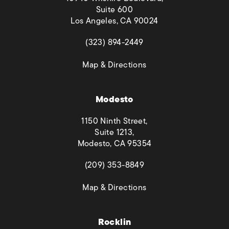
Suite 600
Los Angeles, CA 90024
(opens in a new tab)
(323) 894-2449
(opens in a new tab)
Map & Directions
Modesto
1150 Ninth Street,
Suite 1213,
Modesto, CA 95354
(opens in a new tab)
(209) 353-8849
(opens in a new tab)
Map & Directions
Rocklin