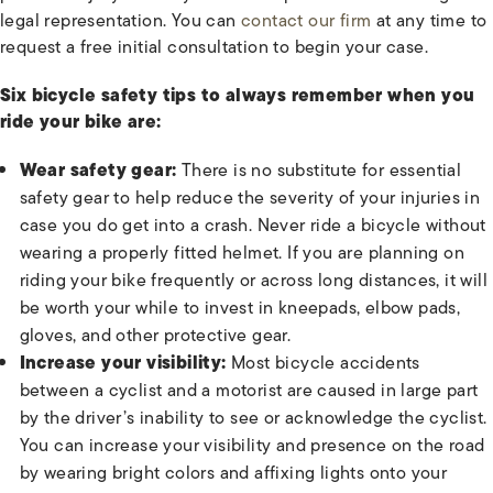
legal representation. You can
contact our firm
at any time to
request a free initial consultation to begin your case.
Six bicycle safety tips to always remember when you
ride your bike are:
Wear safety gear:
There is no substitute for essential
safety gear to help reduce the severity of your injuries in
case you do get into a crash. Never ride a bicycle without
wearing a properly fitted helmet. If you are planning on
riding your bike frequently or across long distances, it will
be worth your while to invest in kneepads, elbow pads,
gloves, and other protective gear.
Increase your visibility:
Most bicycle accidents
between a cyclist and a motorist are caused in large part
by the driver’s inability to see or acknowledge the cyclist.
You can increase your visibility and presence on the road
by wearing bright colors and affixing lights onto your