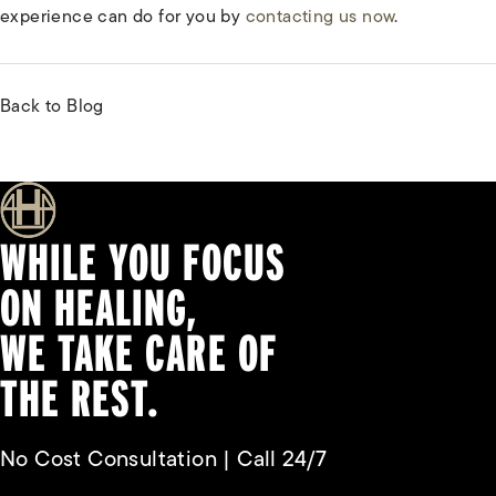
experience can do for you by
contacting us now
.
Back to Blog
WHILE YOU FOCUS
ON HEALING,
WE TAKE CARE OF
THE REST.
No Cost Consultation | Call 24/7