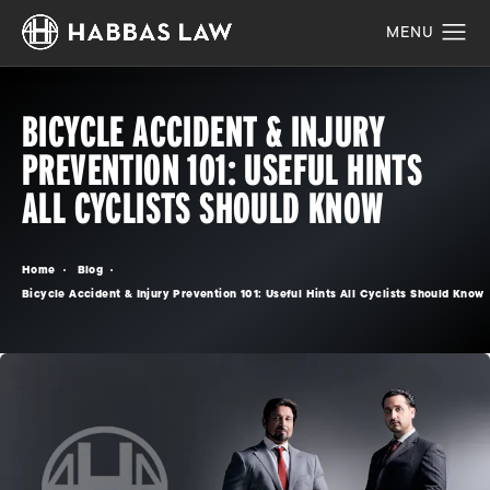
BICYCLE ACCIDENT & INJURY
PREVENTION 101: USEFUL HINTS
ALL CYCLISTS SHOULD KNOW
Home
Blog
Bicycle Accident & Injury Prevention 101: Useful Hints All Cyclists Should Know