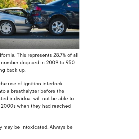
fornia. This represents 28.7% of all
 the number dropped in 2009 to 950
ing back up.
the use of ignition interlock
nto a breathalyzer before the
ated individual will not be able to
rly 2000s when they had reached
ey may be intoxicated. Always be