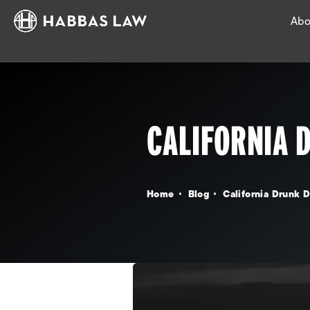
Abo
CALIFORNIA 
Home
Blog
California Drunk D