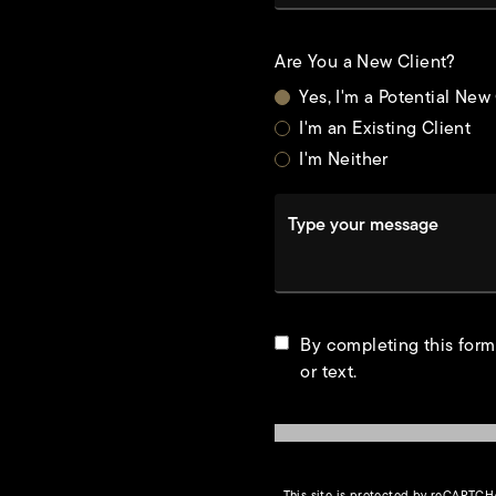
Are You a New Client?
Yes, I'm a Potential New
I'm an Existing Client
I'm Neither
Type your message
t
By completing this form
or text.
This site is protected by reCAPTC