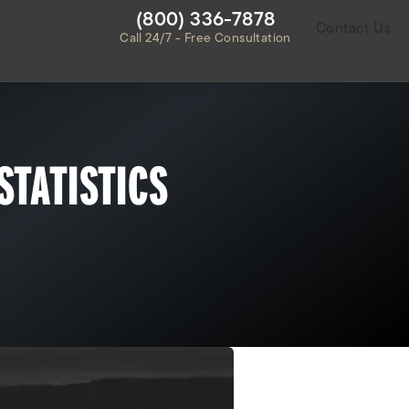
Give Habbas & Associates a ph
(800) 336-7878
Contact Us
Call 24/7 - Free Consultation
STATISTICS