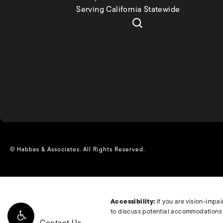
Serving California Statewide
© Habbas & Associates.
All Rights Reserved.
Accessibility:
If you are vision-impa
to discuss potential accommodations r