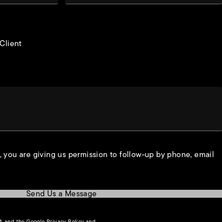
 Client
, you are giving us permission to follow-up by phone, email
Send Us a Message
(opens in a new tab)
HA and the Google
Privacy Policy
and