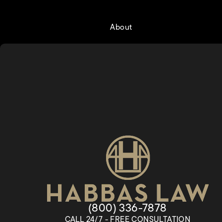
About
Give Habbas & Associates a
(800) 336-7878
CALL 24/7 - FREE CONSULTATION