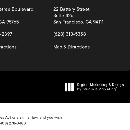
etree Boulevard,
22 Battery Street,
,
Suite 426,
 CA 95765
San Francisco, CA 94111
 a new tab)
(opens in a new tab)
4-2397
(628) 313-5358
(opens in a new tab)
(opens in a new ta
rections
Map & Directions
Digital Marketing & Design
by Studio 3 Marketing
®
(opens in a new tab)
s Act or a similar law, and you wish
(408) 278-0480
.