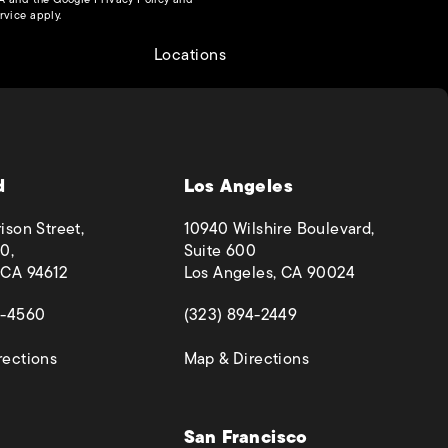
(opens in a new tab)
rvice
apply.
Locations
d
Los Angeles
ison Street,
10940 Wilshire Boulevard,
0,
Suite 600
 CA 94612
Los Angeles, CA 90024
 a new tab)
(opens in a new tab)
4-4560
(323) 894-2449
(opens in a new tab)
(opens in a new ta
rections
Map & Directions
San Francisco