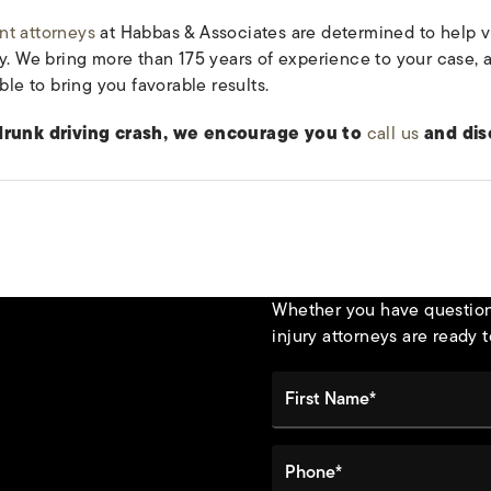
nt attorneys
at Habbas & Associates are determined to help v
ty. We bring more than 175 years of experience to your case,
ble to bring you favorable results.
 drunk driving crash, we encourage you to
call us
and dis
Whether you have questions
injury attorneys are ready t
First Name*
Phone*