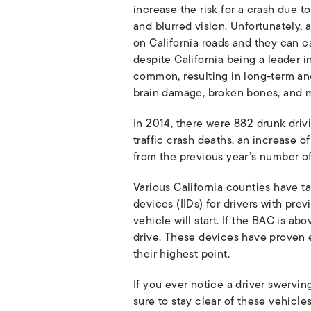
increase the risk for a crash due t
and blurred vision. Unfortunately, 
on California roads and they can cau
despite California being a leader in
common, resulting in long-term and 
brain damage, broken bones, and 
In 2014, there were 882 drunk drivin
traffic crash deaths, an increase o
from the previous year’s number of
Various California counties have ta
devices (IIDs) for drivers with pre
vehicle will start. If the BAC is abo
drive. These devices have proven e
their highest point.
If you ever notice a driver swervi
sure to stay clear of these vehicles