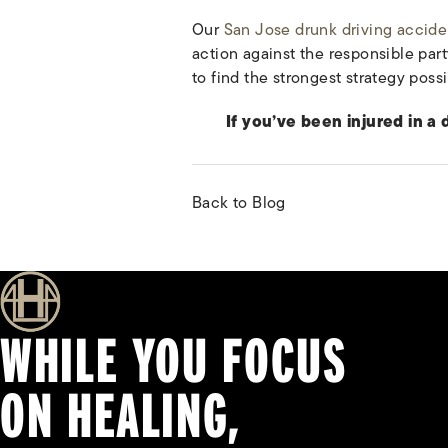
Our
San Jose drunk driving accide
action against the responsible par
to find the strongest strategy possi
If you’ve been injured in a
Back to Blog
WHILE YOU FOCUS
ON HEALING,