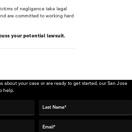
ictims of negligence take legal
 and are committed to working hard
cuss your potential lawsuit.
 about your case or are ready to get started, our San Jose
o help.
Last Name*
Email*