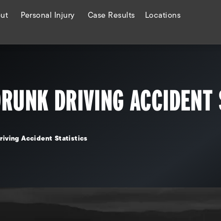
ut
Personal Injury
Case Results
Locations
DRUNK DRIVING ACCIDENT 
riving Accident Statistics