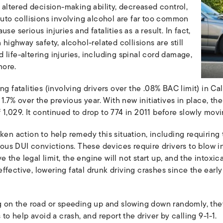
o altered decision-making ability, decreased control,
auto collisions involving alcohol are far too common
se serious injuries and fatalities as a result. In fact,
 highway safety, alcohol-related collisions are still
life-altering injuries, including spinal cord damage,
more.
g fatalities (involving drivers over the .08% BAC limit) in Cali
f 1.7% over the previous year. With new initiatives in place,
 1,029. It continued to drop to 774 in 2011 before slowly mov
ken action to help remedy this situation, including requiring 
vious DUI convictions. These devices require drivers to blow i
ve the legal limit, the engine will not start up, and the intoxic
ffective, lowering fatal drunk driving crashes since the ea
ng on the road or speeding up and slowing down randomly, th
 to help avoid a crash, and report the driver by calling 9-1-1.