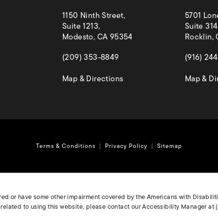
1150 Ninth Street,
5701 Lon
Suite 1213,
Suite 314
Modesto, CA 95354
Rocklin,
(opens in a new tab)
(opens in
(209) 353-8849
(916) 24
(opens in a new tab)
Map & Directions
Map & Di
Terms & Conditions
Privacy Policy
Sitemap
ired or have some other impairment covered by the Americans with Disabilitie
elated to using this website, please contact our Accessibility Manager at