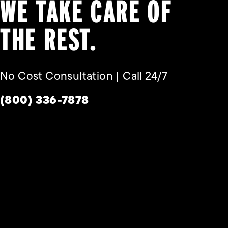
WE TAKE CARE OF
THE REST.
No Cost Consultation | Call 24/7
Give Habbas & Associates a phone call a
(800) 336-7878