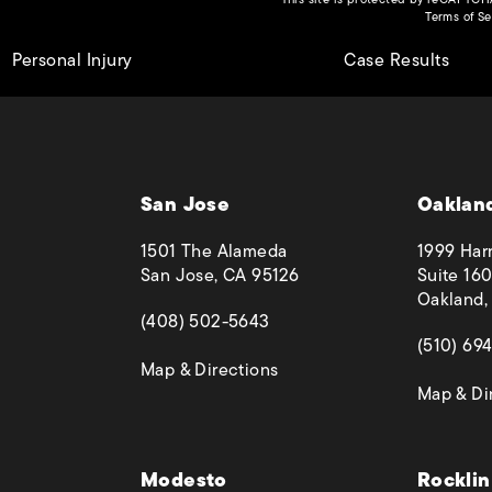
Terms of Se
Personal Injury
Case Results
San Jose
Oaklan
1501 The Alameda
1999 Harr
San Jose, CA 95126
Suite 160
Oakland,
(opens in a new tab)
(408) 502-5643
(opens in
(510) 69
(opens in a new tab)
Map & Directions
Map & Di
 phone call at
Modesto
Rocklin