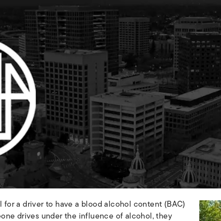
egal for a driver to have a blood alcohol content (BAC)
one drives under the influence of alcohol, they