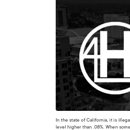
In the state of California, it is ill
level higher than .08%. When some