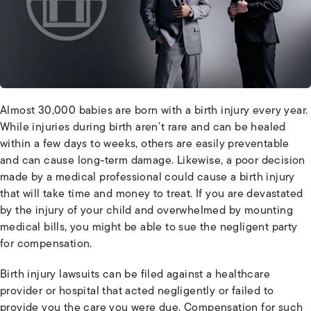
Almost 30,000 babies are born with a birth injury every year.
While injuries during birth aren’t rare and can be healed
within a few days to weeks, others are easily preventable
and can cause long-term damage. Likewise, a poor decision
made by a medical professional could cause a birth injury
that will take time and money to treat. If you are devastated
by the injury of your child and overwhelmed by mounting
medical bills, you might be able to sue the negligent party
for compensation.
Birth injury lawsuits can be filed against a healthcare
provider or hospital that acted negligently or failed to
provide you the care you were due. Compensation for such