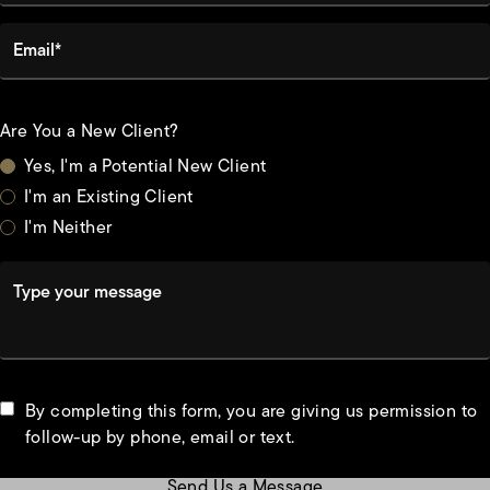
Email*
Are You a New Client?
Yes, I'm a Potential New Client
I'm an Existing Client
I'm Neither
Type your message
By completing this form, you are giving us permission to
follow-up by phone, email or text.
Send Us a Message