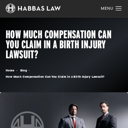
HOW MUCH COMPENSATION CAN
YOU CLAIM IN A BIRTH INJURY
LAWSUIT?
Home
Blog
How Much Compensation Can You Claim in a Birth Injury Lawsuit?