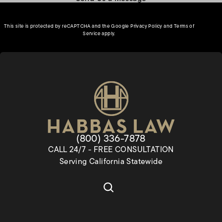
(opens in a new tab)
This site is protected by reCAPTCHA and the Google
Privacy Policy
and
Terms of
(opens in a new tab)
Service
apply.
Give Habbas & Associates a pho
(800) 336-7878
CALL 24/7 - FREE CONSULTATION
Serving California Statewide