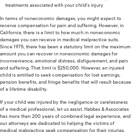
treatments associated with your child’s injury
In terms of noneconomic damages, you might expect to
receive compensation for pain and suffering. However, in
California, there is a limit to how much in noneconomic
damages you can receive in medical malpractice suits.
Since 1975, there has been a statutory limit on the maximum
amount you can recover in noneconomic damages for
inconvenience, emotional distress, disfigurement, and pain
and suffering. That limit is $250,000. However, an injured
child is entitled to seek compensation for lost earnings,
pension benefits, and fringe benefits that will result because
of a lifetime disability.
If your child was injured by the negligence or carelessness
of a medical professional, let us assist. Habbas & Associates
has more than 200 years of combined legal experience, and
our attorneys are dedicated to helping the victims of
medical malpractice seek compensation for their injuries.