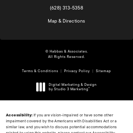
(opens in a new tab)
(628) 313-5358
(opens in a new tab)
Map & Directions
© Habbas & Associates.
All Rights Reserved.
Terms & Conditions
Privacy Policy
Sitemap
Digital Marketing & Design
by Studio 3 Marketing
®
(opens in a new tab)
Accessibility:
If you are vision-impaired or have some other
impairment covered by the Americans with Disabilities Act or a
similar law, and you wish to discuss potential accommodations
related to using this website, please contact our Accessibility