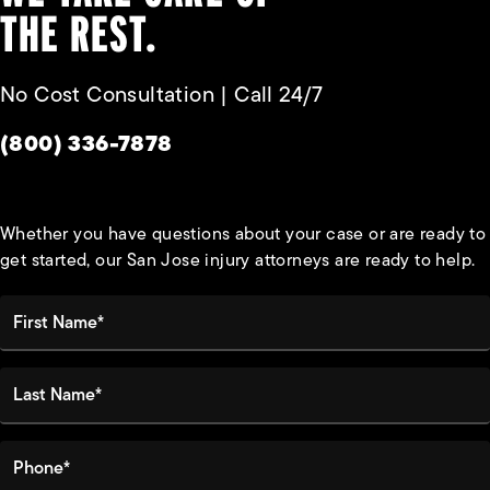
THE REST.
No Cost Consultation | Call 24/7
Give Habbas & Associates a phone call at
(800) 336-7878
Whether you have questions about your case or are ready to
get started, our San Jose injury attorneys are ready to help.
First Name*
Last Name*
Phone*