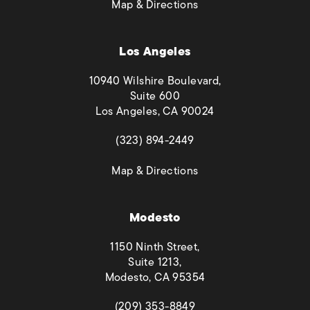
(opens in a new tab)
Map & Directions
Los Angeles
10940 Wilshire Boulevard,
Suite 600
Los Angeles, CA 90024
(opens in a new tab)
(323) 894-2449
(opens in a new tab)
Map & Directions
Modesto
1150 Ninth Street,
Suite 1213,
Modesto, CA 95354
(opens in a new tab)
(209) 353-8849