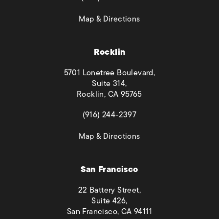
(opens in a new tab)
Map & Directions
Rocklin
5701 Lonetree Boulevard,
Suite 314,
Rocklin, CA 95765
(opens in a new tab)
(916) 244-2397
(opens in a new tab)
Map & Directions
San Francisco
22 Battery Street,
Suite 426,
San Francisco, CA 94111