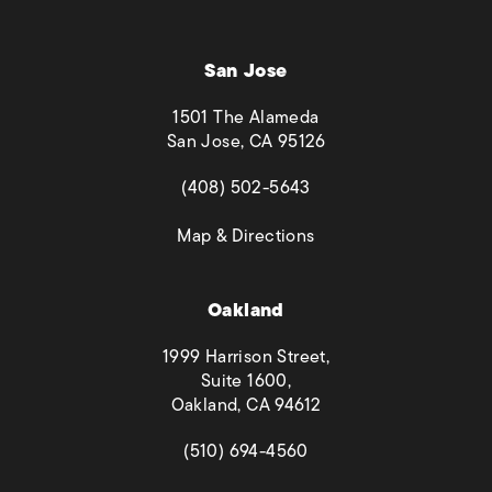
San Jose
1501 The Alameda
San Jose, CA 95126
(opens in a new tab)
(408) 502-5643
(opens in a new tab)
Map & Directions
Oakland
1999 Harrison Street,
Suite 1600,
Oakland, CA 94612
(opens in a new tab)
(510) 694-4560