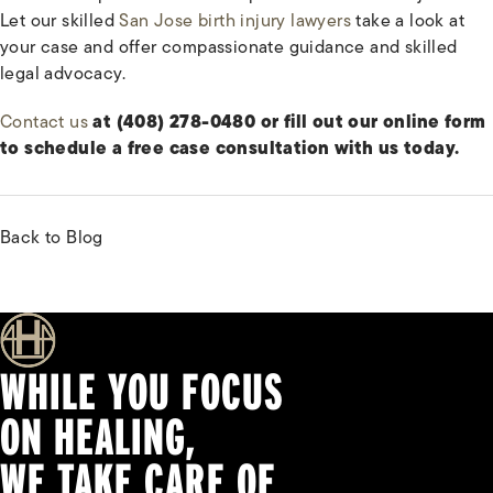
Let our skilled
San Jose birth injury lawyers
take a look at
your case and offer compassionate guidance and skilled
legal advocacy.
Contact us
at (408) 278-0480 or fill out our online form
to schedule a free case consultation with us today.
Back to Blog
WHILE YOU FOCUS
ON HEALING,
WE TAKE CARE OF