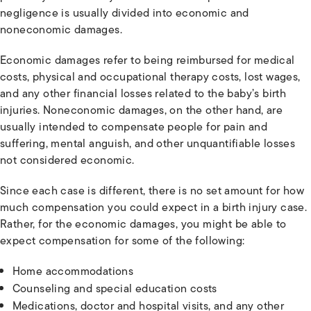
negligence is usually divided into economic and
noneconomic damages.
Economic damages refer to being reimbursed for medical
costs, physical and occupational therapy costs, lost wages,
and any other financial losses related to the baby’s birth
injuries. Noneconomic damages, on the other hand, are
usually intended to compensate people for pain and
suffering, mental anguish, and other unquantifiable losses
not considered economic.
Since each case is different, there is no set amount for how
much compensation you could expect in a birth injury case.
Rather, for the economic damages, you might be able to
expect compensation for some of the following:
Home accommodations
Counseling and special education costs
Medications, doctor and hospital visits, and any other