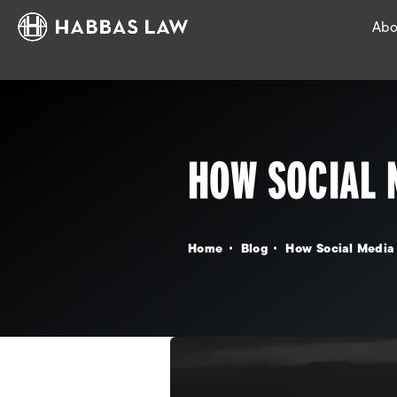
Abo
HOW SOCIAL 
Home
Blog
How Social Media 