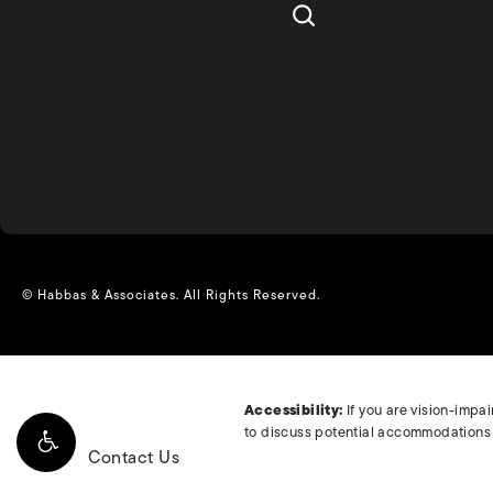
© Habbas & Associates.
All Rights Reserved.
Accessibility:
If you are vision-impa
to discuss potential accommodations r
Contact Us