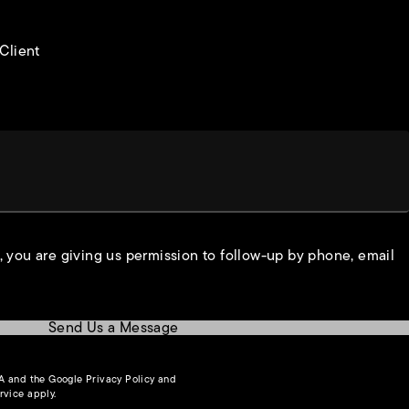
 Client
, you are giving us permission to follow-up by phone, email
Send Us a Message
(opens in a new tab)
HA and the Google
Privacy Policy
and
(opens in a new tab)
rvice
apply.