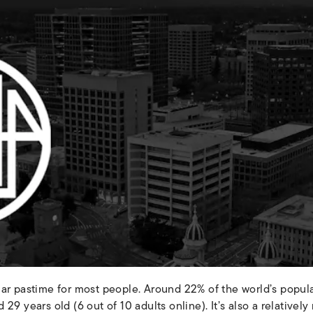
lar pastime for most people. Around 22% of the world’s popu
29 years old (6 out of 10 adults online). It’s also a relativ