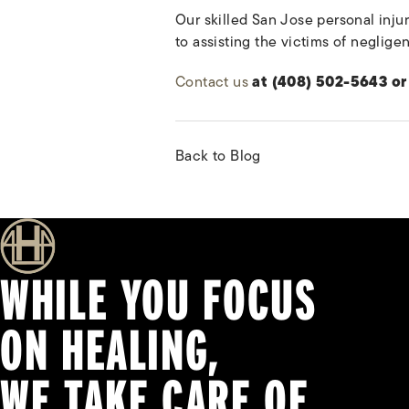
Our skilled San Jose personal injur
to assisting the victims of neglig
Contact us
at (408) 502-5643 or 
Back to Blog
WHILE YOU FOCUS
ON HEALING,
WE TAKE CARE OF