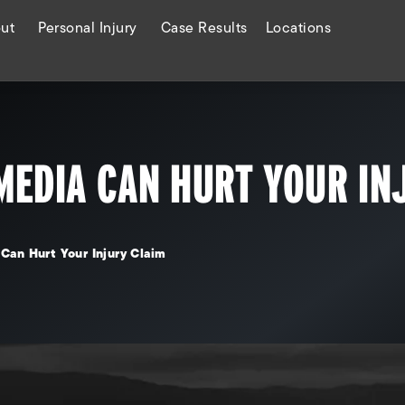
ut
Personal Injury
Case Results
Locations
MEDIA CAN HURT YOUR IN
Can Hurt Your Injury Claim