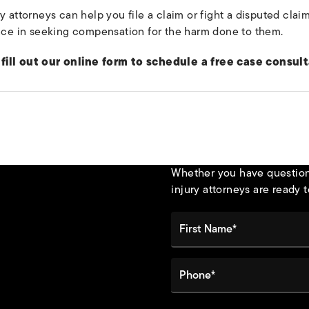
y attorneys can help you file a claim or fight a disputed cla
ence in seeking compensation for the harm done to them.
fill out our online form to schedule a free case consult
Whether you have questions
injury attorneys are ready t
First Name*
Phone*