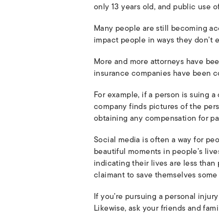
only 13 years old, and public use o
Many people are still becoming ac
impact people in ways they don’t 
More and more attorneys have been u
insurance companies have been com
For example, if a person is suing 
company finds pictures of the per
obtaining any compensation for pai
Social media is often a way for peo
beautiful moments in people’s lives
indicating their lives are less th
claimant to save themselves some
If you’re pursuing a personal injur
Likewise, ask your friends and fami