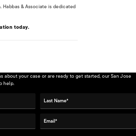
im. Habbas & Associate is dedicated
ation today.
 about your case or are ready to get started, our San Jose
o help.
Last Name*
Email*