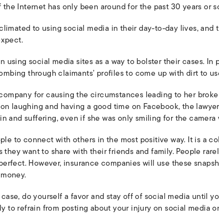
f the Internet has only been around for the past 30 years or s
climated to using social media in their day-to-day lives, an
expect.
sing social media sites as a way to bolster their cases. In pe
bing through claimants’ profiles to come up with dirt to use
a company for causing the circumstances leading to her broke
son laughing and having a good time on Facebook, the lawyer
n and suffering, even if she was only smiling for the camera
ple to connect with others in the most positive way. It is a c
 they want to share with their friends and family. People rarel
an perfect. However, insurance companies will use these snaps
 money.
y case, do yourself a favor and stay off of social media until
ly to refrain from posting about your injury on social media o