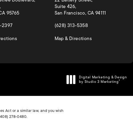
etree Boulevard,
22 Battery Street,
,
Suite 426,
 CA 95765
San Francisco, CA 94111
 a new tab)
(opens in a new tab)
4-2397
(628) 313-5358
(opens in a new tab)
(opens in a new ta
rections
Map & Directions
Digital Marketing & Design
by Studio 3 Marketing
®
(opens in a new tab)
s Act or a similar law, and you wish
(408) 278-0480
.