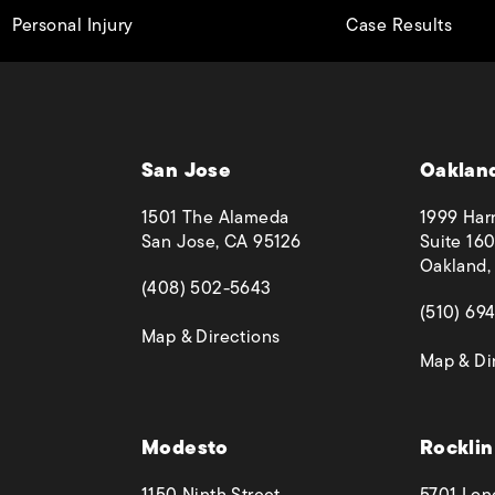
Personal Injury
Case Results
San Jose
Oaklan
1501 The Alameda
1999 Harr
San Jose, CA 95126
Suite 160
Oakland,
(opens in a new tab)
(408) 502-5643
(opens in
(510) 69
(opens in a new tab)
Map & Directions
Map & Di
 phone call at
Modesto
Rocklin