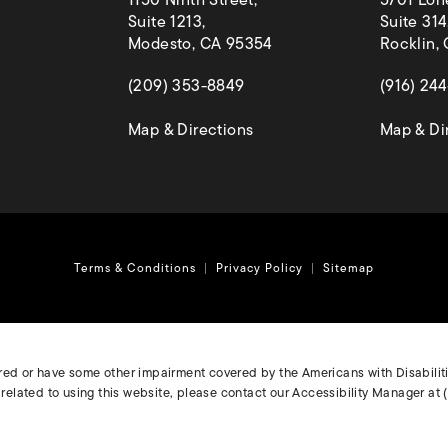
1150 Ninth Street,
5701 Lon
Suite 1213,
Suite 314
Modesto, CA 95354
Rocklin,
(opens in a new tab)
(opens in
(209) 353-8849
(916) 24
(opens in a new tab)
Map & Directions
Map & Di
Terms & Conditions
Privacy Policy
Sitemap
ired or have some other impairment covered by the Americans with Disabilitie
elated to using this website, please contact our Accessibility Manager at