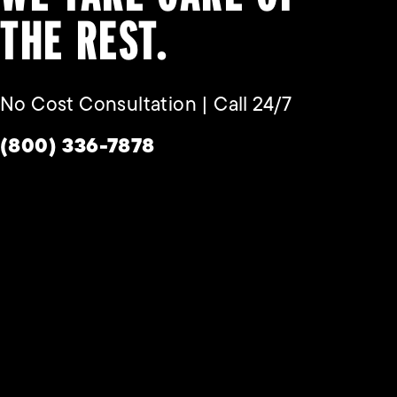
THE REST.
No Cost Consultation | Call 24/7
Give Habbas & Associates a phone call a
(800) 336-7878