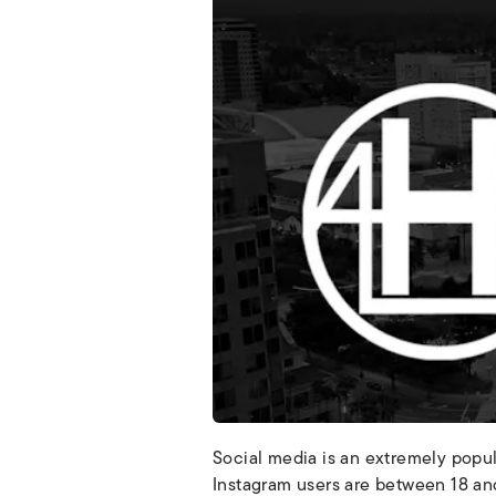
Social media is an extremely popu
Instagram users are between 18 and 