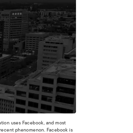
lation uses Facebook, and most
ely recent phenomenon. Facebook is