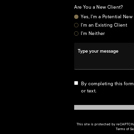
Are You a New Client?
Yes, I'm a Potential New
I'm an Existing Client
I'm Neither
Type your message
t
By completing this form
or text.
This site is protected by reCAPTC
Terms of Se