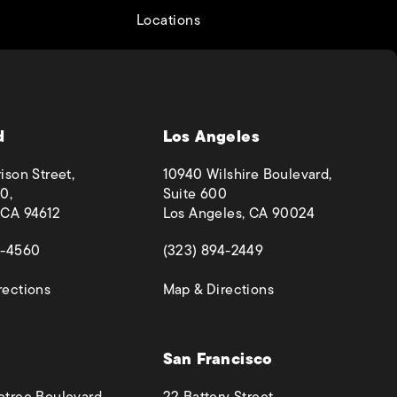
Locations
d
Los Angeles
ison Street,
10940 Wilshire Boulevard,
0,
Suite 600
 CA 94612
Los Angeles, CA 90024
 a new tab)
(opens in a new tab)
4-4560
(323) 894-2449
(opens in a new tab)
(opens in a new ta
rections
Map & Directions
San Francisco