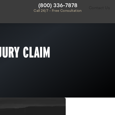
Give Habbas & Associates a ph
(800) 336-7878
Contact Us
Call 24/7 - Free Consultation
JURY CLAIM