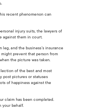
o.
d this recent phenomenon can
rsonal injury suits, the lawyers of
 against them in court.
n leg, and the business’s insurance
 might prevent that person from
 when the picture was taken.
ollection of the best and most
y post pictures or statuses
hots of happiness against the
 your claim has been completed.
n your behalf.