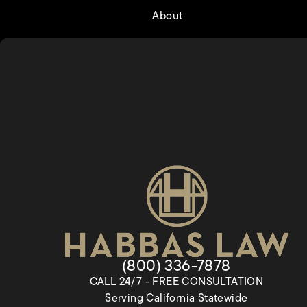
About
Give Habbas & Associates a
(800) 336-7878
CALL 24/7 - FREE CONSULTATION
Serving California Statewide