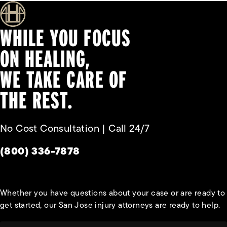
WHILE YOU FOCUS
ON HEALING,
WE TAKE CARE OF
THE REST.
No Cost Consultation | Call 24/7
Give Habbas & Associates a phone call at
(800) 336-7878
Whether you have questions about your case or are ready to
get started, our San Jose injury attorneys are ready to help.
First Name*