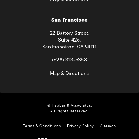
San Francisco
22 Battery Street,
Suite 426,
San Francisco, CA 94111
(opens in a new tab)
(628) 313-5358
(opens in a new tab)
Map & Directions
© Habbas & Associates.
All Rights Reserved.
Terms & Conditions
Privacy Policy
Sitemap