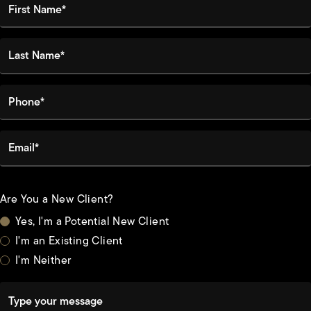
Last Name*
Phone*
Email*
Are You a New Client?
Yes, I'm a Potential New Client
I'm an Existing Client
I'm Neither
Type your message