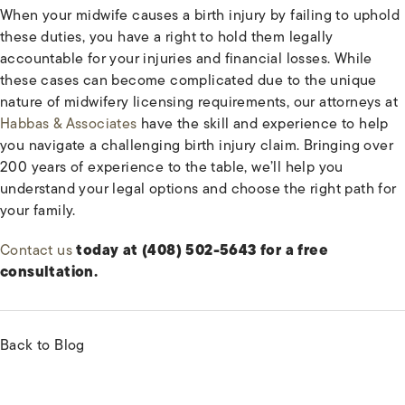
When your midwife causes a birth injury by failing to uphold
these duties, you have a right to hold them legally
accountable for your injuries and financial losses. While
these cases can become complicated due to the unique
nature of midwifery licensing requirements, our attorneys at
Habbas & Associates
have the skill and experience to help
you navigate a challenging birth injury claim. Bringing over
200 years of experience to the table, we’ll help you
understand your legal options and choose the right path for
your family.
Contact us
today at (408) 502-5643 for a free
consultation.
Back to Blog