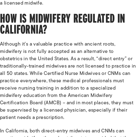
a licensed midwife.
HOW IS MIDWIFERY REGULATED IN
CALIFORNIA?
Although it’s a valuable practice with ancient roots,
midwifery is not fully accepted as an alternative to
obstetrics in the United States. As a result, “direct entry” or
traditionally-trained midwives are not licensed to practice in
all 50 states. While Certified Nurse Midwives or CNMs can
practice everywhere, these medical professionals must
receive nursing training in addition to a specialized
midwifery education from the American Midwifery
Certification Board (AMCB) – and in most places, they must
be supervised by a licensed physician, especially if their
patient needs a prescription.
In California, both direct-entry midwives and CNMs can