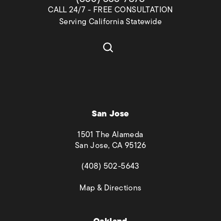
CALL 24/7 - FREE CONSULTATION
Serving California Statewide
San Jose
1501 The Alameda
San Jose, CA 95126
(opens in a new tab)
(408) 502-5643
(opens in a new tab)
Map & Directions