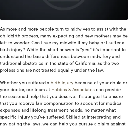
As more and more people turn to midwives to assist with the
childbirth process, many expecting and new mothers may be
left to wonder: Can I sue my midwife if my baby or I suffer a
birth injury? While the short answer is “yes,” it’s important to
understand the basic differences between midwifery and
traditional obstetrics in the state of California, as the two
professions are not treated equally under the law.
Whether you suffered a
birth injury
because of your doula or
your doctor, our team at
Habbas & Associates
can provide
the seasoned help that you deserve. It’s our goal to ensure
that you receive fair compensation to account for medical
expenses and lifelong treatment needs, no matter what
specific injury you’ve suffered. Skilled at interpreting and
navigating the laws, we can help you pursue a claim against