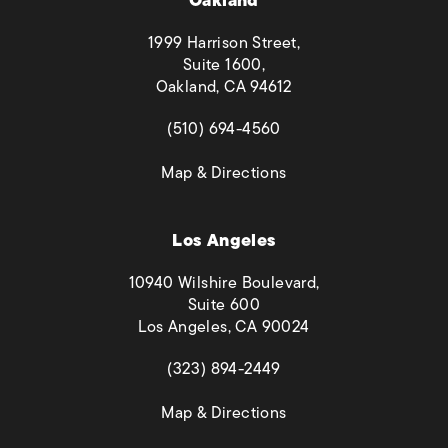
Oakland
1999 Harrison Street,
Suite 1600,
Oakland, CA 94612
(opens in a new tab)
(510) 694-4560
(opens in a new tab)
Map & Directions
Los Angeles
10940 Wilshire Boulevard,
Suite 600
Los Angeles, CA 90024
(opens in a new tab)
(323) 894-2449
(opens in a new tab)
Map & Directions