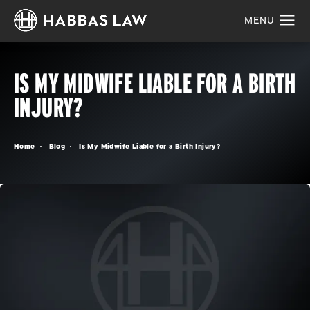
IS MY MIDWIFE LIABLE FOR A BIRTH
INJURY?
Home
Blog
Is My Midwife Liable for a Birth Injury?