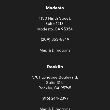
Modesto
1150 Ninth Street,
Suite 1213,
Modesto, CA 95354
(opens in a new tab)
(209) 353-8849
(opens in a new tab)
Map & Directions
Rocklin
5701 Lonetree Boulevard,
Suite 314,
Rocklin, CA 95765
(opens in a new tab)
(916) 244-2397
(opens in a new tab)
Map & Directions