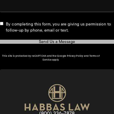
By completing this form, you are giving us permission to
follow-up by phone, email or text.
Send Us a Message
(opens in a new tab)
This site is protected by reCAPTCHA and the Google
Privacy Policy
and
Terms of
(opens in a new tab)
Service
apply.
Give Habbas & Associates a pho
(800) 336-7878