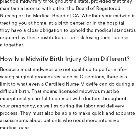
practice midwifery throughout the state, provided that they
maintain a license with either the Board of Registered
Nursing or the Medical Board of CA. Whether your midwife is
treating you at home, at a birth center, or in the hospital,
they have a clear obligation to uphold the medical standards
required by these institutions – or risk losing their license
altogether.
How Is a Midwife Birth Injury Claim Different?
Because most midwives are not qualified to perform life-
saving surgical procedures such as C-sections, there is a
limit to what even a Certified Nurse Midwife can do during a
difficult birth. That means licensed midwives must be
exceptionally careful to consult with doctors throughout
your pregnancy, as well as during the labor and delivery
process. They must also be able to make quick and accurate
assessments about patients who need more intensive
medical care.