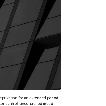
deprivation for an extended period
otor control, uncontrolled mood