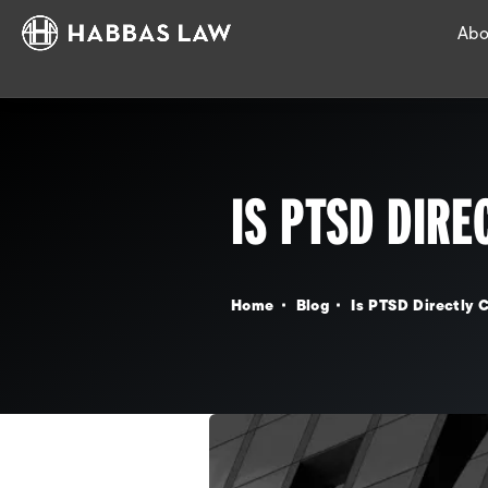
Abo
IS PTSD DIRE
Home
Blog
Is PTSD Directly C