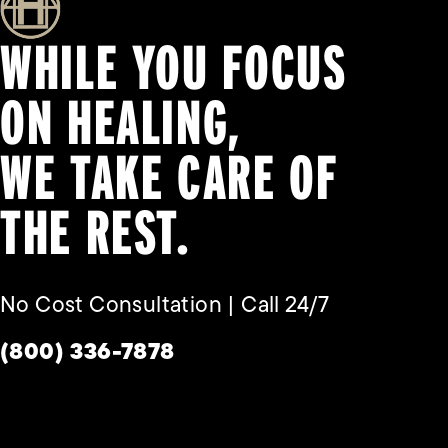
WHILE YOU FOCUS
ON HEALING,
WE TAKE CARE OF
THE REST.
No Cost Consultation | Call 24/7
Give Habbas & Associates a phone call a
(800) 336-7878