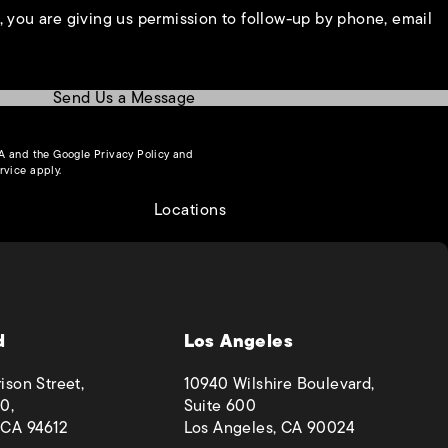
, you are giving us permission to follow-up by phone, email
Send Us a Message
(opens in a new tab)
HA and the Google
Privacy Policy
and
(opens in a new tab)
rvice
apply.
Locations
d
Los Angeles
ison Street,
10940 Wilshire Boulevard,
0,
Suite 600
 CA 94612
Los Angeles, CA 90024