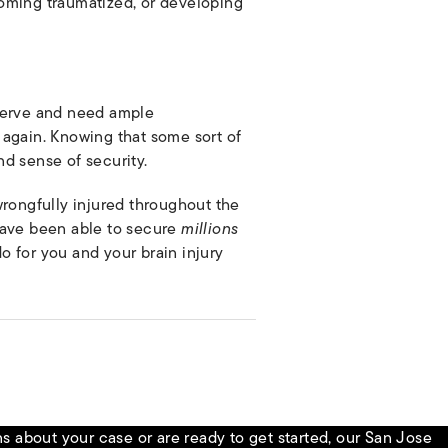
coming traumatized, or developing
eserve and need ample
 again. Knowing that some sort of
d sense of security.
wrongfully injured throughout the
have been able to secure
millions
o for you and your brain injury
 about your case or are ready to get started, our San Jose