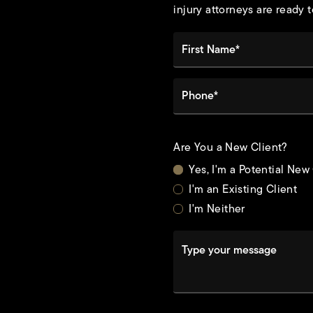
injury attorneys are ready t
First Name*
Phone*
Are You a New Client?
Yes, I'm a Potential New
I'm an Existing Client
I'm Neither
Type your message
t