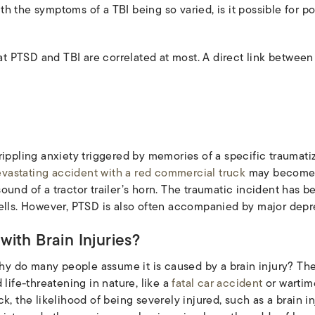
h the symptoms of a TBI being so varied, is it possible for po
that PTSD and TBI are correlated at most. A direct link betwe
ippling anxiety triggered by memories of a specific traumatizi
vastating accident with a red commercial truck
may become o
e sound of a tractor trailer’s horn. The traumatic incident has b
ells. However, PTSD is also often accompanied by major depr
ith Brain Injuries?
why do many people assume it is caused by a brain injury? The
 life-threatening in nature, like a
fatal car accident
or wartim
, the likelihood of being severely injured, such as a brain inj