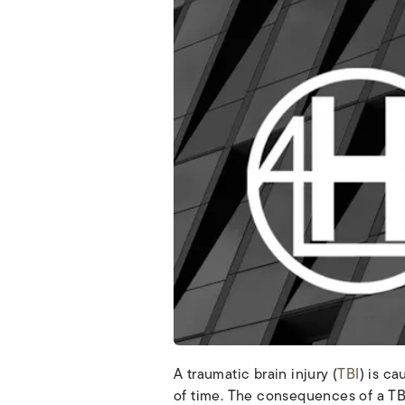
A traumatic brain injury (
TBI
) is c
of time. The consequences of a TBI