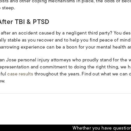
apists and other coping mechanisms in place, the odds of be
o steep.
fter TBI & PTSD
 after an accident caused by a negligent third party? You d
ly stable as you recover and to help you find peace of mind
harrowing experience can be a boon for your mental health an
an Jose personal injury attorneys who proudly stand for the 
 representation and commitment to doing the right thing, we 
sful
case results
throughout the years. Find out what we can d
w.
Whether you have questions