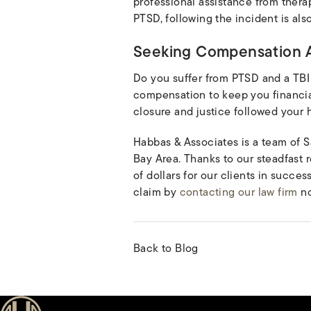
professional assistance from ther
PTSD, following the incident is als
Seeking Compensation A
Do you suffer from PTSD and a TBI
compensation to keep you financial
closure and justice followed your 
Habbas & Associates is a team of S
Bay Area. Thanks to our steadfast
of dollars for our clients in succes
claim by
contacting our law firm
no
Back to Blog