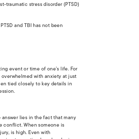
st-traumatic stress disorder (PTSD)
en PTSD and TBI has not been
ng event or time of one’s life. For
verwhelmed with anxiety at just
een tied closely to key details in
ession.
 answer lies in the fact that many
e conflict. When someone is
ury, is high. Even with