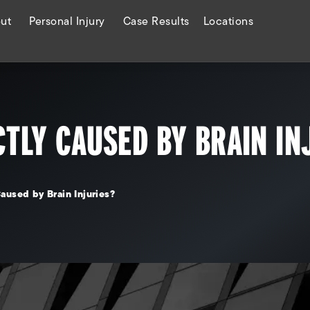
ut
Personal Injury
Case Results
Locations
CTLY CAUSED BY BRAIN IN
aused by Brain Injuries?