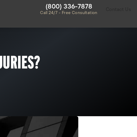
Give Habbas & Associates a ph
(800) 336-7878
Contact Us
Call 24/7 - Free Consultation
JURIES?