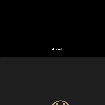
About