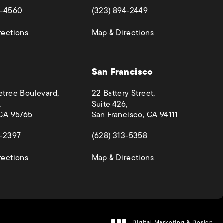
 a new tab)
(opens in a new tab)
4-4560
(323) 894-2449
(opens in a new tab)
(opens in a new ta
rections
Map & Directions
San Francisco
etree Boulevard,
22 Battery Street,
,
Suite 426,
 CA 95765
San Francisco, CA 94111
 a new tab)
(opens in a new tab)
4-2397
(628) 313-5358
(opens in a new tab)
(opens in a new ta
rections
Map & Directions
Digital Marketing & Design