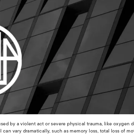
aused by a violent act or severe physical trauma, like oxygen 
 can vary dramatically, such as memory loss, total loss of m