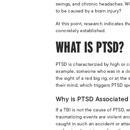
swings, and chronic headaches. Wit
to be caused by a brain injury?
At this point, research indicates 
concretely established.
WHAT IS PTSD?
PTSD is characterized by high or cr
example, someone who was in a
de
the sight of a red big rig, or at th
their mind, which triggers PTSD sp
Why is PTSD Associated w
If a TBI is not the cause of PTSD, 
traumatizing events are violent and
caught in such an accident or attack