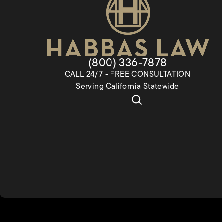
Give Habbas & Associates a
(800) 336-7878
CALL 24/7 - FREE CONSULTATION
Serving California Statewide