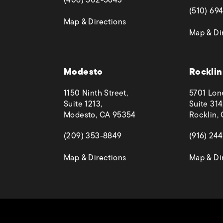
(opens in
(510) 69
(opens in a new tab)
Map & Directions
Map & Di
 phone call at
Modesto
Rocklin
1150 Ninth Street,
5701 Lon
Suite 1213,
Suite 314
Modesto, CA 95354
Rocklin,
(opens in a new tab)
(opens in
(209) 353-8849
(916) 24
(opens in a new tab)
Map & Directions
Map & Di