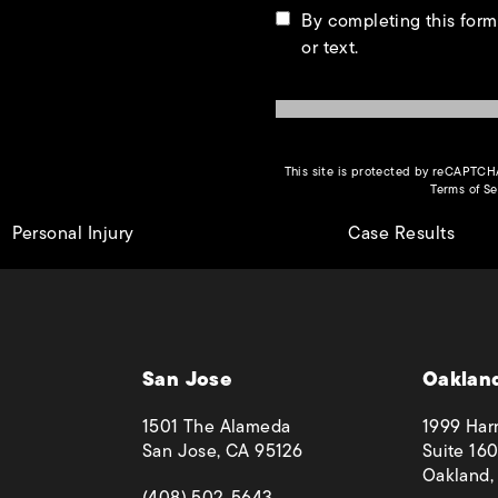
By completing this form
or text.
This site is protected by reCAPTC
Terms of Se
Personal Injury
Case Results
San Jose
Oaklan
1501 The Alameda
1999 Harr
San Jose, CA 95126
Suite 160
Oakland,
(opens in a new tab)
(408) 502-5643