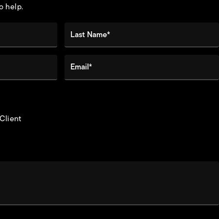
o help.
Last Name*
Email*
 Client