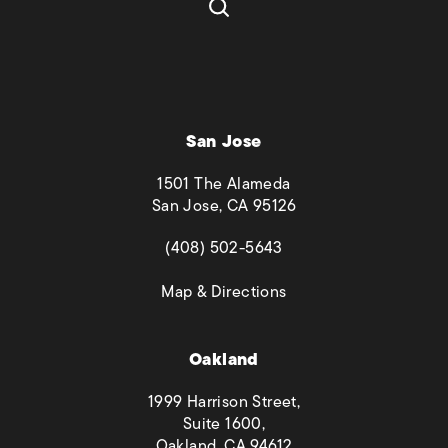
San Jose
1501 The Alameda
San Jose, CA 95126
(opens in a new tab)
(408) 502-5643
(opens in a new tab)
Map & Directions
Oakland
1999 Harrison Street,
Suite 1600,
Oakland, CA 94612