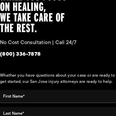
ON HEALING,
WE TAKE CARE OF
THE REST.
No Cost Consultation | Call 24/7
Give Habbas & Associates a phone call at
(800) 336-7878
Whether you have questions about your case or are ready to
get started, our San Jose injury attorneys are ready to help.
First Name*
Last Name*