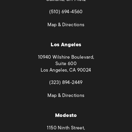
(opens in a new tab)
(510) 694-4560
(opens in a new tab)
Map & Directions
Los Angeles
10940 Wilshire Boulevard,
Suite 600
Los Angeles, CA 90024
(opens in a new tab)
(323) 894-2449
(opens in a new tab)
Map & Directions
Modesto
1150 Ninth Street,