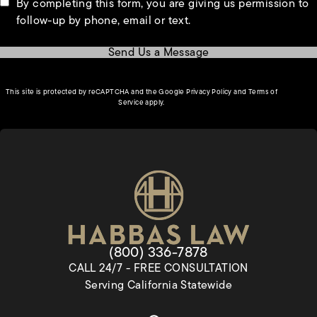
By completing this form, you are giving us permission to
follow-up by phone, email or text.
Send Us a Message
(opens in a new tab)
This site is protected by reCAPTCHA and the Google
Privacy Policy
and
Terms of
(opens in a new tab)
Service
apply.
Give Habbas & Associates a pho
(800) 336-7878
CALL 24/7 - FREE CONSULTATION
Serving California Statewide