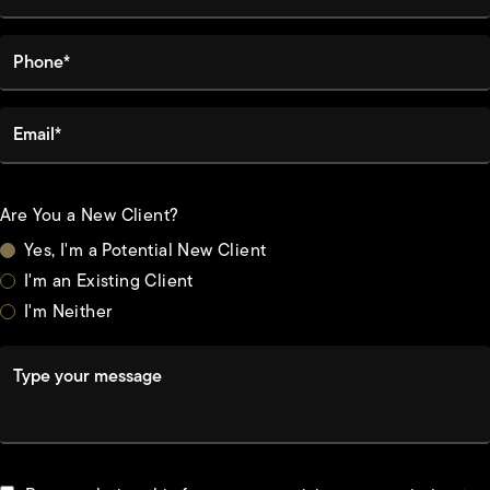
Phone*
Email*
Are You a New Client?
Yes, I'm a Potential New Client
I'm an Existing Client
I'm Neither
Type your message