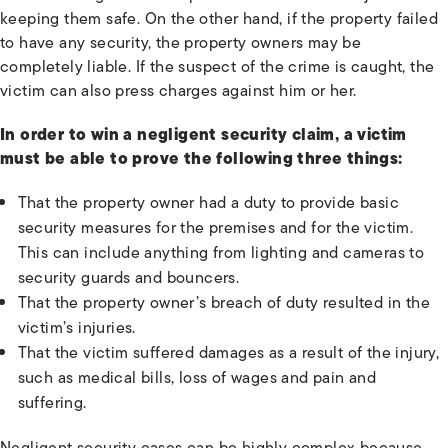
keeping them safe. On the other hand, if the property failed
to have any security, the property owners may be
completely liable. If the suspect of the crime is caught, the
victim can also press charges against him or her.
In order to win a negligent security claim, a victim
must be able to prove the following three things:
That the property owner had a duty to provide basic
security measures for the premises and for the victim.
This can include anything from lighting and cameras to
security guards and bouncers.
That the property owner’s breach of duty resulted in the
victim’s injuries.
That the victim suffered damages as a result of the injury,
such as medical bills, loss of wages and pain and
suffering.
Negligent security cases can be highly complex because