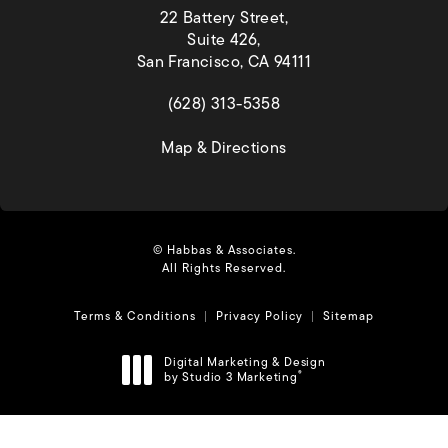
22 Battery Street,
Suite 426,
San Francisco, CA 94111
(opens in a new tab)
(628) 313-5358
(opens in a new tab)
Map & Directions
© Habbas & Associates.
All Rights Reserved.
Terms & Conditions
Privacy Policy
Sitemap
Digital Marketing & Design
by Studio 3 Marketing
®
(opens in a new tab)