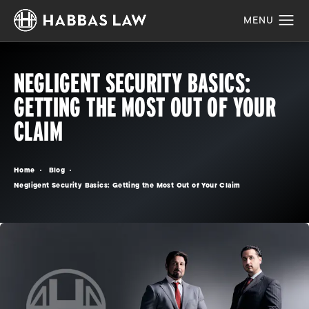
NEGLIGENT SECURITY BASICS:
GETTING THE MOST OUT OF YOUR
CLAIM
Home
Blog
Negligent Security Basics: Getting the Most Out of Your Claim