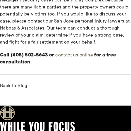
there are many liable parties and the property owners could
potentially be victims too. If you would like to discuss your
case, please contact our San Jose personal injury lawyers at
Habbas & Associates. Our team can conduct a thorough
review of your claim, determine if you have a strong case,
and fight for a fair settlement on your behalf.
Call (408) 502-5643 or
contact us online
for a free
consultation.
Back to Blog
WHILE YOU FOCUS