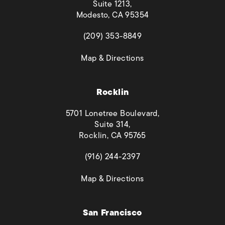
Suite 1213,
Modesto, CA 95354
(opens in a new tab)
(209) 353-8849
(opens in a new tab)
Map & Directions
Rocklin
5701 Lonetree Boulevard,
Suite 314,
Rocklin, CA 95765
(opens in a new tab)
(916) 244-2397
(opens in a new tab)
Map & Directions
San Francisco