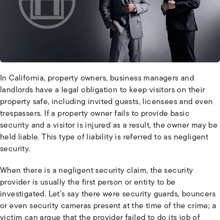
In California, property owners, business managers and
landlords have a legal obligation to keep visitors on their
property safe, including invited guests, licensees and even
trespassers. If a property owner fails to provide basic
security and a visitor is injured as a result, the owner may be
held liable. This type of liability is referred to as negligent
security.
When there is a negligent security claim, the security
provider is usually the first person or entity to be
investigated. Let’s say there were security guards, bouncers
or even security cameras present at the time of the crime; a
victim can argue that the provider failed to do its job of