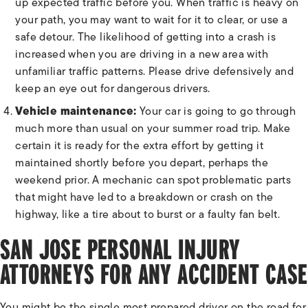
up expected traffic before you. When traffic is heavy on
your path, you may want to wait for it to clear, or use a
safe detour. The likelihood of getting into a crash is
increased when you are driving in a new area with
unfamiliar traffic patterns. Please drive defensively and
keep an eye out for dangerous drivers.
Vehicle maintenance:
Your car is going to go through
much more than usual on your summer road trip. Make
certain it is ready for the extra effort by getting it
maintained shortly before you depart, perhaps the
weekend prior. A mechanic can spot problematic parts
that might have led to a breakdown or crash on the
highway, like a tire about to burst or a faulty fan belt.
SAN JOSE PERSONAL INJURY
ATTORNEYS FOR ANY ACCIDENT CASE
You might be the single most prepared driver on the road for