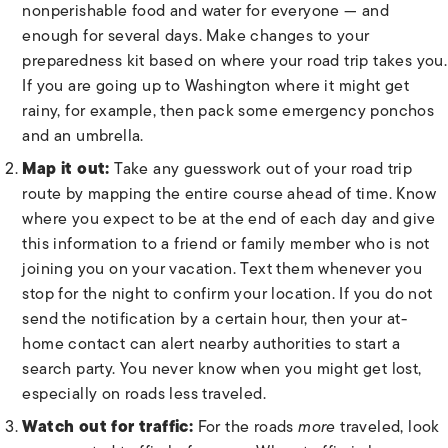
nonperishable food and water for everyone — and
enough for several days. Make changes to your
preparedness kit based on where your road trip takes you.
If you are going up to Washington where it might get
rainy, for example, then pack some emergency ponchos
and an umbrella.
Map it out:
Take any guesswork out of your road trip
route by mapping the entire course ahead of time. Know
where you expect to be at the end of each day and give
this information to a friend or family member who is not
joining you on your vacation. Text them whenever you
stop for the night to confirm your location. If you do not
send the notification by a certain hour, then your at-
home contact can alert nearby authorities to start a
search party. You never know when you might get lost,
especially on roads less traveled.
Watch out for traffic:
For the roads
more
traveled, look