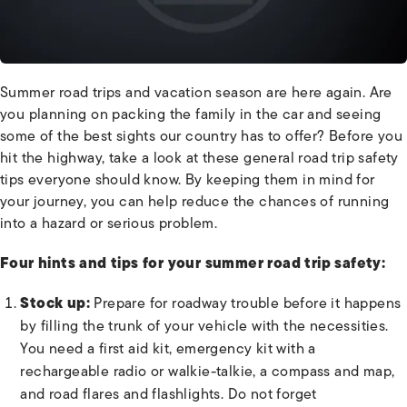
Summer road trips and vacation season are here again. Are
you planning on packing the family in the car and seeing
some of the best sights our country has to offer? Before you
hit the highway, take a look at these general road trip safety
tips everyone should know. By keeping them in mind for
your journey, you can help reduce the chances of running
into a hazard or serious problem.
Four hints and tips for your summer road trip safety:
Stock up:
Prepare for roadway trouble before it happens
by filling the trunk of your vehicle with the necessities.
You need a first aid kit, emergency kit with a
rechargeable radio or walkie-talkie, a compass and map,
and road flares and flashlights. Do not forget