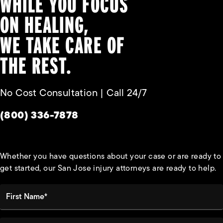
WHILE YOU FOCUS
ON HEALING,
WE TAKE CARE OF
THE REST.
No Cost Consultation | Call 24/7
Give Habbas & Associates a phone call at
(800) 336-7878
Whether you have questions about your case or are ready to
get started, our San Jose injury attorneys are ready to help.
First Name*
Last Name*