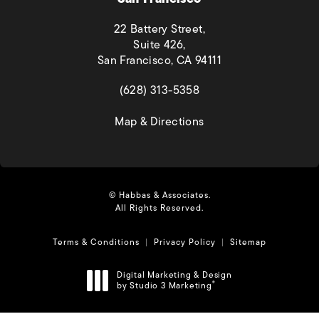
22 Battery Street,
Suite 426,
San Francisco, CA 94111
(opens in a new tab)
(628) 313-5358
(opens in a new tab)
Map & Directions
© Habbas & Associates.
All Rights Reserved.
Terms & Conditions
Privacy Policy
Sitemap
Digital Marketing & Design
by Studio 3 Marketing
®
(opens in a new tab)