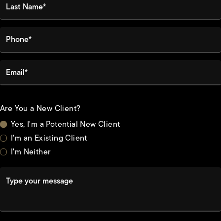
Phone*
Email*
Are You a New Client?
Yes, I'm a Potential New Client
I'm an Existing Client
I'm Neither
Type your message