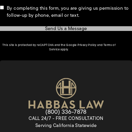
By completing this form, you are giving us permission to
follow-up by phone, email or text.
Send Us a Message
(opens in a new tab)
This site is protected by reCAPTCHA and the Google
Privacy Policy
and
Terms of
(opens in a new tab)
Service
apply.
Give Habbas & Associates a pho
(800) 336-7878
CALL 24/7 - FREE CONSULTATION
Serving California Statewide