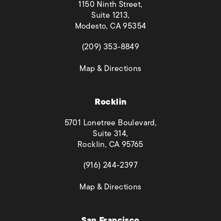
1150 Ninth Street,
Suite 1213,
Modesto, CA 95354
(opens in a new tab)
(209) 353-8849
(opens in a new tab)
Map & Directions
Rocklin
5701 Lonetree Boulevard,
Suite 314,
Rocklin, CA 95765
(opens in a new tab)
(916) 244-2397
(opens in a new tab)
Map & Directions
San Francisco