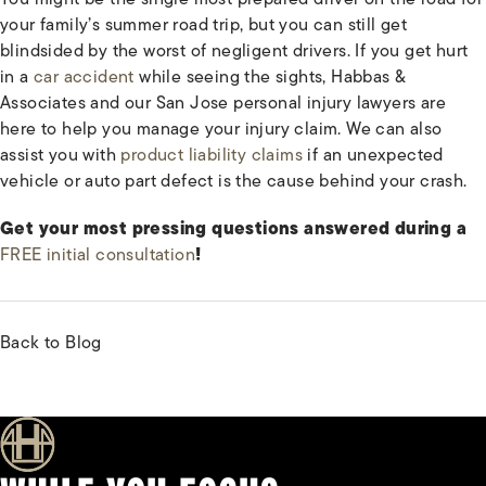
your family’s summer road trip, but you can still get
blindsided by the worst of negligent drivers. If you get hurt
in a
car accident
while seeing the sights, Habbas &
Associates and our San Jose personal injury lawyers are
here to help you manage your injury claim. We can also
assist you with
product liability claims
if an unexpected
vehicle or auto part defect is the cause behind your crash.
Get your most pressing questions answered during a
FREE initial consultation
!
Back to Blog