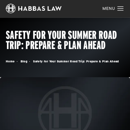
SAFETY FOR YOUR SUMMER ROAD
TRIP: PREPARE & PLAN AHEAD
Home
Blog
Safety for Your Summer Road Trip: Prepare & Plan Ahead