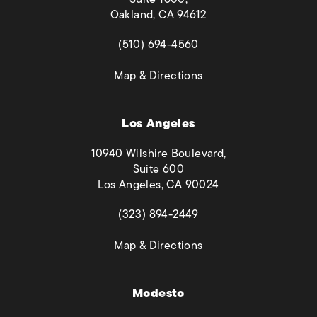
Oakland, CA 94612
(opens in a new tab)
(510) 694-4560
(opens in a new tab)
Map & Directions
Los Angeles
10940 Wilshire Boulevard,
Suite 600
Los Angeles, CA 90024
(opens in a new tab)
(323) 894-2449
(opens in a new tab)
Map & Directions
Modesto