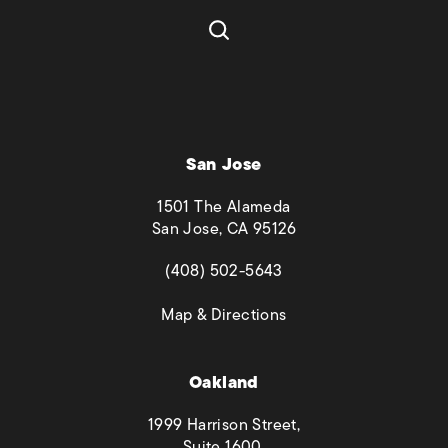
San Jose
1501 The Alameda
San Jose, CA 95126
(opens in a new tab)
(408) 502-5643
(opens in a new tab)
Map & Directions
Oakland
1999 Harrison Street,
Suite 1600,