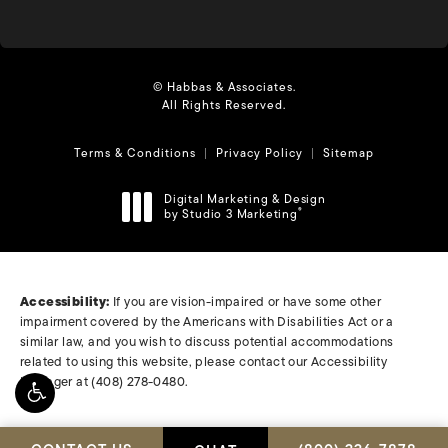
© Habbas & Associates.
All Rights Reserved.
Terms & Conditions
Privacy Policy
Sitemap
Digital Marketing & Design
by Studio 3 Marketing
®
(opens in a new tab)
Accessibility:
If you are vision-impaired or have some other
impairment covered by the Americans with Disabilities Act or a
similar law, and you wish to discuss potential accommodations
related to using this website, please contact our Accessibility
Manager at
(408) 278-0480
.