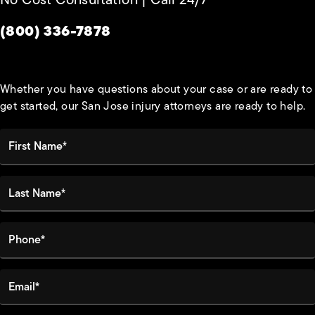
Give Habbas & Associates a phone call at
(800) 336-7878
Whether you have questions about your case or are ready to
get started, our San Jose injury attorneys are ready to help.
First Name*
Last Name*
Phone*
Email*