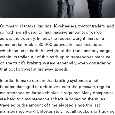
Commercial trucks, big rigs, 18-wheelers, tractor trailers, and
so forth are all used to haul massive amounts of cargo
across the country. In fact, the federal weight limit on a
commercial truck is 80,000 pounds in most instances,
which includes both the weight of the truck and any cargo
within its trailer. All of this adds up to tremendous pressure
on the truck’s braking system, especially when considering
that trucks travel at highway speeds.
In order to make certain that braking systems do not
become damaged or defective under the pressure, regular
maintenance on large vehicles is required. Many companies
are held to a maintenance schedule based on the miles
traveled or the amount of time elapsed since the last
maintenance work. Unfortunately, not all truckers or trucking