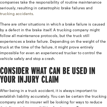
companies take the responsibility of routine maintenance
seriously, resulting in catastrophic brake failures and
trucking accidents
.
There are other situations in which a brake failure is caused
by a defect in the brake itself. A trucking company might
follow all maintenance protocols, but the truck still
experiences a brake failure. Depending on the weight of the
truck at the time of the failure, it might prove entirely
impossible for even an experienced trucker to control the
vehicle safely and stop a crash.
CONSIDER WHAT CAN BE USED IN
YOUR INJURY CLAIM
After being in a truck accident, it is always important to
establish liability accurately. You can be certain the trucking
company and its insurer will be looking for ways to reduce