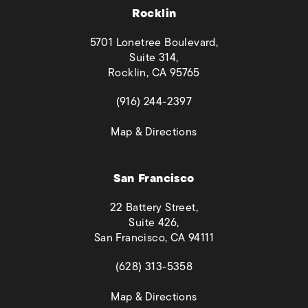
Rocklin
5701 Lonetree Boulevard,
Suite 314,
Rocklin, CA 95765
(opens in a new tab)
(916) 244-2397
(opens in a new tab)
Map & Directions
San Francisco
22 Battery Street,
Suite 426,
San Francisco, CA 94111
(opens in a new tab)
(628) 313-5358
(opens in a new tab)
Map & Directions