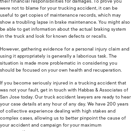
their financial responsibilities for damages. To prove you
were not to blame for your trucking accident, it can be
useful to get copies of maintenance records, which may
show a troubling lapse in brake maintenance. You might also
be able to get information about the actual braking system
in the truck and look for known defects or recalls.
However, gathering evidence for a personal injury claim and
using it appropriately is generally a laborious task. The
situation is made more problematic in considering you
should be focused on your own health and recuperation.
If you become seriously injured in a trucking accident that
was not your fault, get in touch with Habbas & Associates of
San Jose today. Our truck accident lawyers are ready to hear
your case details at any hour of any day. We have 200 years
of collective experience dealing with high stakes and
complex cases, allowing us to better pinpoint the cause of
your accident and campaign for your maximum