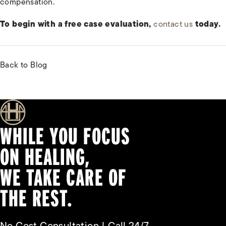
compensation.
To begin with a free case evaluation,
contact us
today.
Back to Blog
WHILE YOU FOCUS
ON HEALING,
WE TAKE CARE OF
THE REST.
No Cost Consultation | Call 24/7