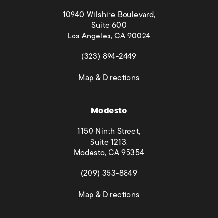
10940 Wilshire Boulevard,
Suite 600
Los Angeles, CA 90024
(opens in a new tab)
(323) 894-2449
(opens in a new tab)
Map & Directions
Modesto
1150 Ninth Street,
Suite 1213,
Modesto, CA 95354
(opens in a new tab)
(209) 353-8849
(opens in a new tab)
Map & Directions