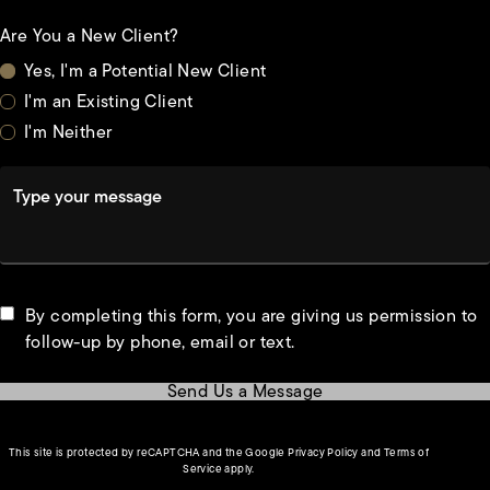
Are You a New Client?
Yes, I'm a Potential New Client
I'm an Existing Client
I'm Neither
Type your message
By completing this form, you are giving us permission to
follow-up by phone, email or text.
Send Us a Message
(opens in a new tab)
This site is protected by reCAPTCHA and the Google
Privacy Policy
and
Terms of
(opens in a new tab)
Service
apply.