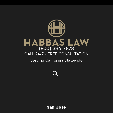
Give Habbas & Associates a pho
(800) 336-7878
CALL 24/7 - FREE CONSULTATION
Serving California Statewide
San Jose