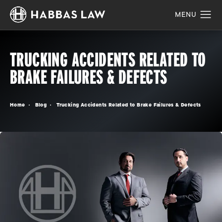
TRUCKING ACCIDENTS RELATED TO
BRAKE FAILURES & DEFECTS
Home
Blog
Trucking Accidents Related to Brake Failures & Defects