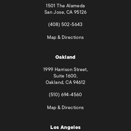
1501 The Alameda
San Jose, CA 95126
(opens in a new tab)
(408) 502-5643
(opens in a new tab)
Map & Directions
Oakland
1999 Harrison Street,
Suite 1600,
Oakland, CA 94612
(opens in a new tab)
(510) 694-4560
(opens in a new tab)
Map & Directions
Los Angeles