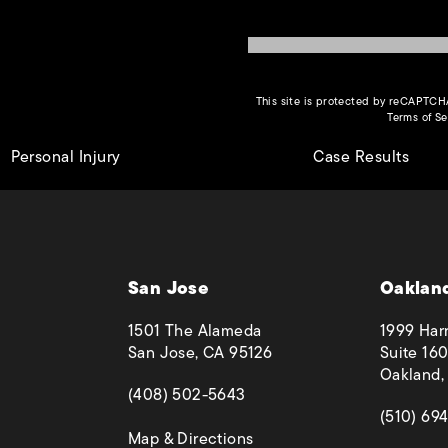
This site is protected by reCAPTC
Terms of Se
Personal Injury
Case Results
San Jose
Oaklan
1501 The Alameda
1999 Harr
San Jose, CA 95126
Suite 160
Oakland,
(opens in a new tab)
(408) 502-5643
(opens in
(510) 69
(opens in a new tab)
Map & Directions