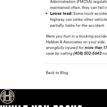
Administration (FMCSA) regulatio
maintained often, they can fail in
Loose load:
Some truck accident
highway can strike other vehicl
partially liable for the accident.
Were you hurt in a trucking acciden
Habbas & Associates on your side. 
wrongfully injured for
more than 17
case by calling
(408) 502-5643
no
Back to Blog