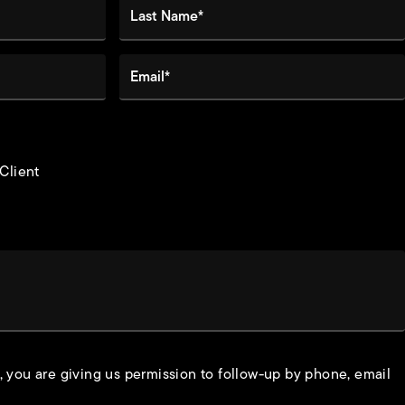
Last Name*
Email*
 Client
, you are giving us permission to follow-up by phone, email