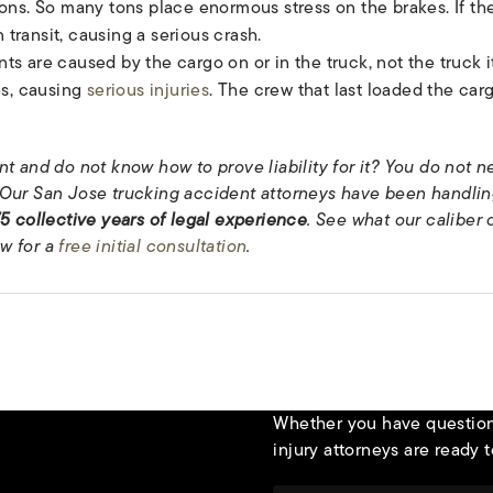
ns. So many tons place enormous stress on the brakes. If the
 transit, causing a serious crash.
s are caused by the cargo on or in the truck, not the truck it
es, causing
serious injuries
. The crew that last loaded the carg
t and do not know how to prove liability for it? You do not ne
Our San Jose trucking accident attorneys have been handling
5 collective years of legal experience
. See what our caliber 
w for a
free initial consultation
.
Whether you have questions
injury attorneys are ready t