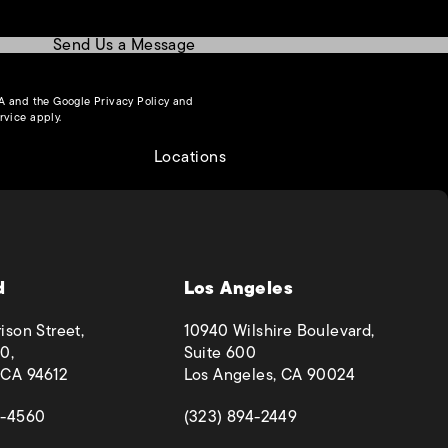
Send Us a Message
(opens in a new tab)
HA and the Google
Privacy Policy
and
(opens in a new tab)
rvice
apply.
Locations
d
Los Angeles
ison Street,
10940 Wilshire Boulevard,
0,
Suite 600
 CA 94612
Los Angeles, CA 90024
 a new tab)
(opens in a new tab)
4-4560
(323) 894-2449