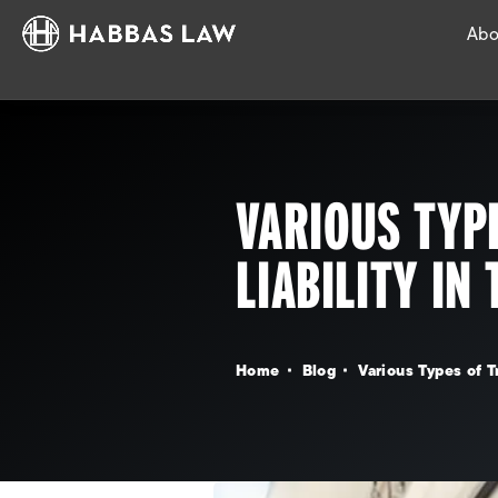
Abo
VARIOUS TYP
LIABILITY IN
Home
Blog
Various Types of T