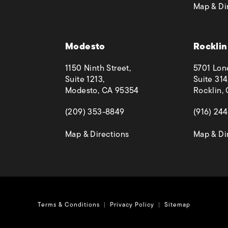
Map & Di
 phone call at
Modesto
Rocklin
1150 Ninth Street,
5701 Lon
Suite 1213,
Suite 314
Modesto, CA 95354
Rocklin,
(opens in a new tab)
(opens in
(209) 353-8849
(916) 24
(opens in a new tab)
Map & Directions
Map & Di
Terms & Conditions
Privacy Policy
Sitemap