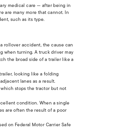
ary medical care — after being in
ere are many more that cannot. In
dent, such as its type.
 a rollover accident, the cause can
ng when turning. A truck driver may
h the broad side of a trailer like a
ailer, looking like a folding
adjacent lanes as a result.
which stops the tractor but not
xcellent condition. When a single
es are often the result of a poor
ed on Federal Motor Carrier Safe