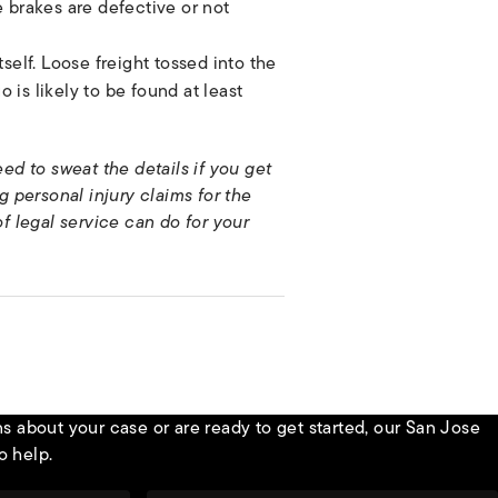
 brakes are defective or not
self. Loose freight tossed into the
o is likely to be found at least
ed to sweat the details if you get
 personal injury claims for the
of legal service can do for your
 about your case or are ready to get started, our San Jose
o help.