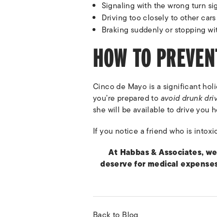
Signaling with the wrong turn si
Driving too closely to other cars 
Braking suddenly or stopping wi
HOW TO PREVEN
Cinco de Mayo is a significant hol
you’re prepared to
avoid drunk dri
she will be available to drive you h
If you notice a friend who is intoxi
At Habbas & Associates, we
deserve for medical expenses
Back to Blog