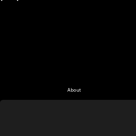
About