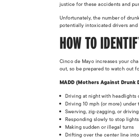
justice for these accidents and pu
Unfortunately, the number of drunk
potentially intoxicated drivers and
HOW TO IDENTIF
Cinco de Mayo increases your chan
out, so be prepared to watch out fo
MADD (Mothers Against Drunk Dri
Driving at night with headlights 
Driving 10 mph (or more) under 
Swerving, zig-zagging, or drivin
Responding slowly to stop lights,
Making sudden or illegal turns
Drifting over the center line int