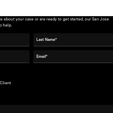
 about your case or are ready to get started, our San Jose
o help.
Last Name*
Email*
 Client