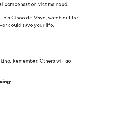
ial compensation victims need.
 This Cinco de Mayo, watch out for
ver could save your life.
nking. Remember: Others will go
ving: