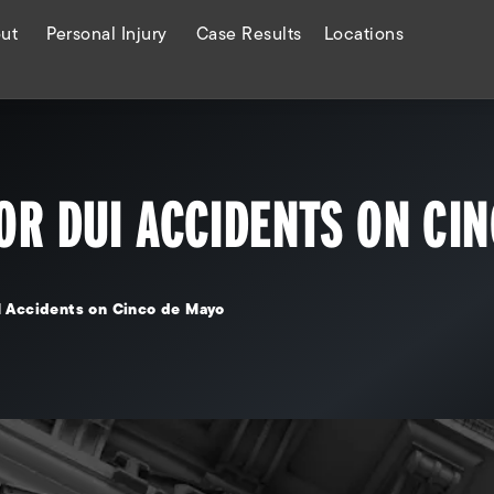
ut
Personal Injury
Case Results
Locations
OR DUI ACCIDENTS ON CI
I Accidents on Cinco de Mayo