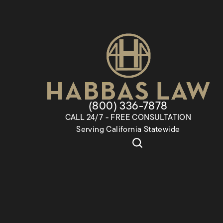
Give Habbas & Associates a
(800) 336-7878
CALL 24/7 - FREE CONSULTATION
Serving California Statewide