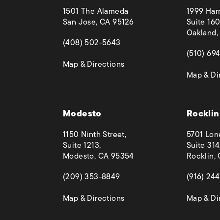
1501 The Alameda
1999 Harr
San Jose, CA 95126
Suite 160
Oakland,
(opens in a new tab)
(408) 502-5643
(opens in
(510) 69
(opens in a new tab)
Map & Directions
Map & Di
 phone call at
Modesto
Rocklin
1150 Ninth Street,
5701 Lon
Suite 1213,
Suite 314
Modesto, CA 95354
Rocklin,
(opens in a new tab)
(opens in
(209) 353-8849
(916) 24
(opens in a new tab)
Map & Directions
Map & Di