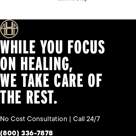
WHILE YOU FOCUS
ON HEALING,
WE TAKE CARE OF
THE REST.
No Cost Consultation | Call 24/7
Give Habbas & Associates a phone call a
(800) 336-7878