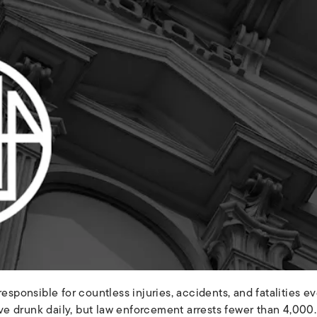
responsible for countless injuries, accidents, and fatalities e
 drunk daily, but law enforcement arrests fewer than 4,000. 