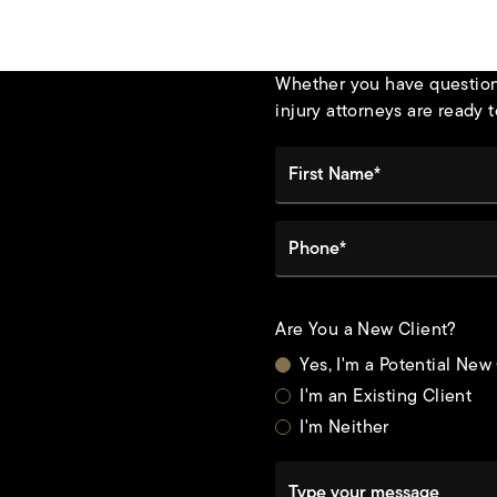
Whether you have questions
injury attorneys are ready t
First Name*
Phone*
Are You a New Client?
Yes, I'm a Potential New
I'm an Existing Client
I'm Neither
Type your message
t