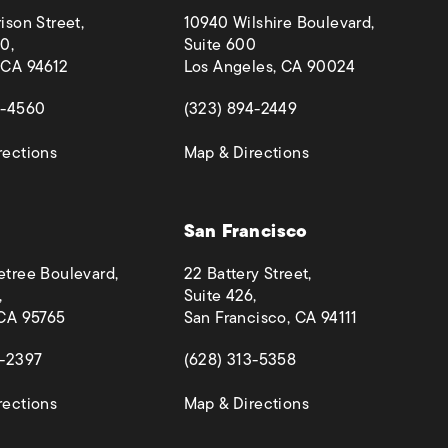
ison Street,
10940 Wilshire Boulevard,
0,
Suite 600
 CA 94612
Los Angeles, CA 90024
 a new tab)
(opens in a new tab)
4-4560
(323) 894-2449
(opens in a new tab)
(opens in a new ta
rections
Map & Directions
San Francisco
etree Boulevard,
22 Battery Street,
,
Suite 426,
 CA 95765
San Francisco, CA 94111
 a new tab)
(opens in a new tab)
4-2397
(628) 313-5358
(opens in a new tab)
(opens in a new ta
rections
Map & Directions