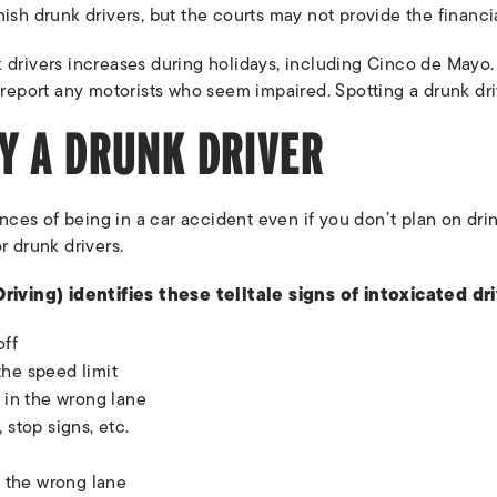
nish drunk drivers, but the courts may not provide the financ
 drivers increases during holidays, including Cinco de Mayo.
 report any motorists who seem impaired. Spotting a drunk dri
Y A DRUNK DRIVER
ces of being in a car accident even if you don’t plan on dri
r drunk drivers.
ving) identifies these telltale signs of intoxicated dri
off
the speed limit
g in the wrong lane
 stop signs, etc.
o the wrong lane