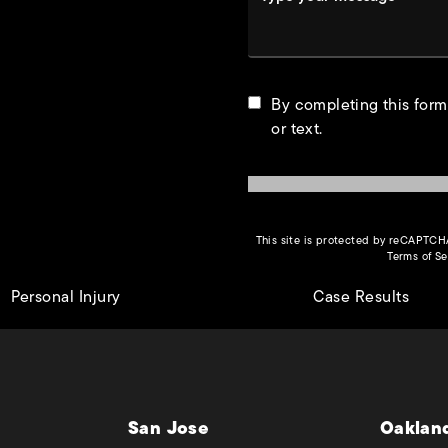
By completing this form
or text.
This site is protected by reCAPTC
Terms of Se
Personal Injury
Case Results
San Jose
Oaklan