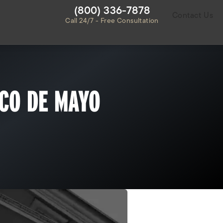
Give Habbas & Associates a ph
(800) 336-7878
Contact Us
Call 24/7 - Free Consultation
NCO DE MAYO