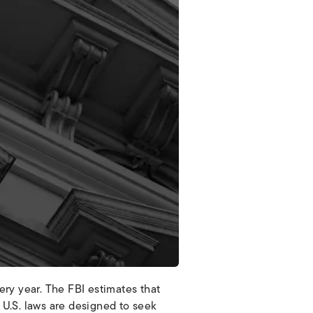
very year. The FBI estimates that
U.S. laws are designed to seek