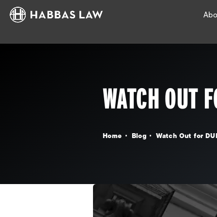
Abo
WATCH OUT F
Home
Blog
Watch Out for DU