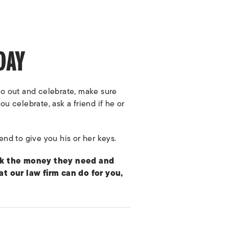
DAY
 go out and celebrate, make sure
ou celebrate, ask a friend if he or
iend to give you his or her keys.
eek the money they need and
 our law firm can do for you,