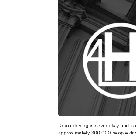
Drunk driving is never okay and is 
approximately 300,000 people drive