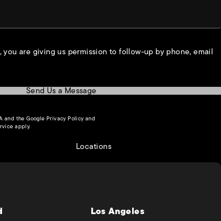
, you are giving us permission to follow-up by phone, email
Send Us a Message
(opens in a new tab)
HA and the Google
Privacy Policy
and
(opens in a new tab)
rvice
apply.
Locations
d
Los Angeles