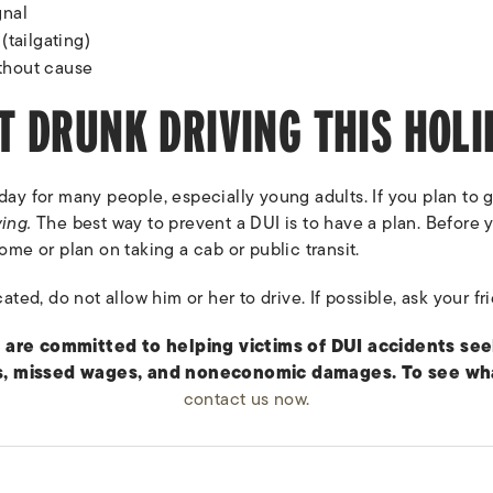
gnal
(tailgating)
thout cause
T DRUNK DRIVING THIS HOLI
iday for many people, especially young adults. If you plan to
ving.
The best way to prevent a DUI is to have a plan. Before y
ome or plan on taking a cab or public transit.
cated, do not allow him or her to drive. If possible, ask your fr
 are committed to helping victims of DUI accidents s
, missed wages, and noneconomic damages. To see what
contact us now.