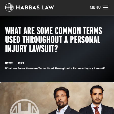
WHAT ARE SOME COMMON TERMS
USED THROUGHOUT A PERSONAL
INJURY LAWSUIT?
Home
Blog
What are Some Common Terms Used Throughout a Personal Injury Lawsuit?