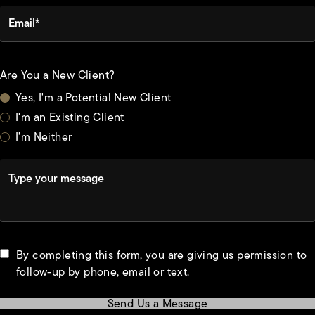
Email*
Are You a New Client?
Yes, I'm a Potential New Client
I'm an Existing Client
I'm Neither
Type your message
By completing this form, you are giving us permission to
follow-up by phone, email or text.
Send Us a Message