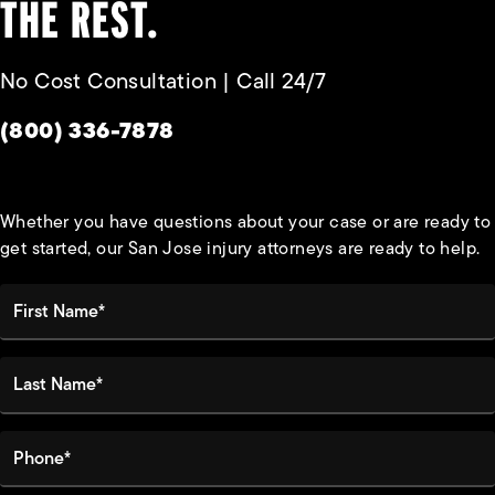
THE REST.
No Cost Consultation | Call 24/7
Give Habbas & Associates a phone call at
(800) 336-7878
Whether you have questions about your case or are ready to
get started, our San Jose injury attorneys are ready to help.
First Name*
Last Name*
Phone*