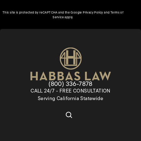
(opens in a new tab)
This site is protected by reCAPTCHA and the Google
Privacy Policy
and
Terms of
(opens in a new tab)
Service
apply.
Give Habbas & Associates a pho
(800) 336-7878
CALL 24/7 - FREE CONSULTATION
Serving California Statewide