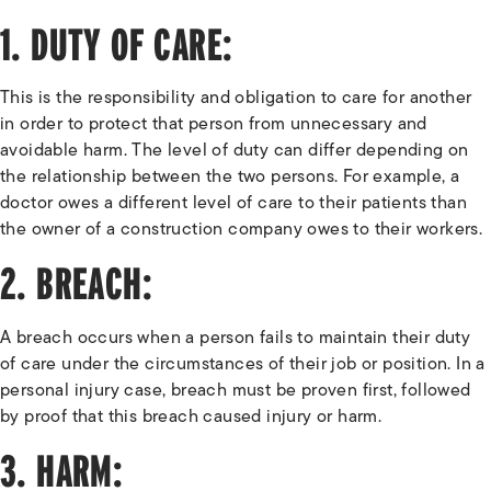
1. DUTY OF CARE:
This is the responsibility and obligation to care for another
in order to protect that person from unnecessary and
avoidable harm. The level of duty can differ depending on
the relationship between the two persons. For example, a
doctor owes a different level of care to their patients than
the owner of a construction company owes to their workers.
2. BREACH:
A breach occurs when a person fails to maintain their duty
of care under the circumstances of their job or position. In a
personal injury case, breach must be proven first, followed
by proof that this breach caused injury or harm.
3. HARM: