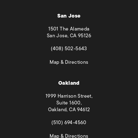
San Jose
1501 The Alameda
San Jose, CA 95126
(opens in a new tab)
(408) 502-5643
(opens in a new tab)
Map & Directions
Oakland
1999 Harrison Street,
Suite 1600,
Oakland, CA 94612
(opens in a new tab)
(510) 694-4560
(opens in a new tab)
Map & Directions