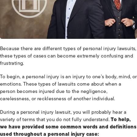
Because there are different types of personal injury lawsuits,
these types of cases can become extremely confusing and
frustrating.
To begin, a personal injury is an injury to one’s body, mind, or
emotions. These types of lawsuits come about when a
person becomes injured due to the negligence,
carelessness, or recklessness of another individual.
During a personal injury lawsuit, you will probably hear a
variety of terms that you do not fully understand.
To help,
we have provided some common words and definitions
used throughout a personal injury case: