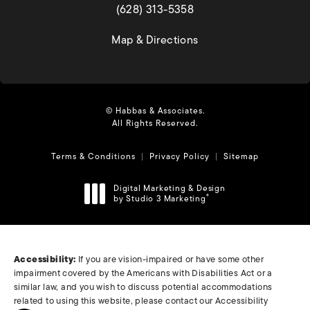
(opens in a new tab)
(628) 313-5358
(opens in a new tab)
Map & Directions
© Habbas & Associates.
All Rights Reserved.
Terms & Conditions
Privacy Policy
Sitemap
Digital Marketing & Design
by Studio 3 Marketing
®
(opens in a new tab)
Accessibility:
If you are vision-impaired or have some other
impairment covered by the Americans with Disabilities Act or a
similar law, and you wish to discuss potential accommodations
related to using this website, please contact our Accessibility