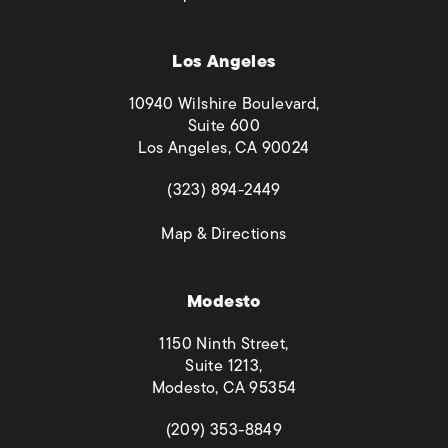
Los Angeles
10940 Wilshire Boulevard,
Suite 600
Los Angeles, CA 90024
(opens in a new tab)
(323) 894-2449
(opens in a new tab)
Map & Directions
Modesto
1150 Ninth Street,
Suite 1213,
Modesto, CA 95354
(opens in a new tab)
(209) 353-8849