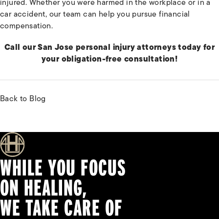
injured. Whether you were harmed in the workplace or in a
car accident, our team can help you pursue financial
compensation.
Call our San Jose personal injury attorneys today for
your obligation-free consultation!
Back to Blog
WHILE YOU FOCUS
ON HEALING,
WE TAKE CARE OF