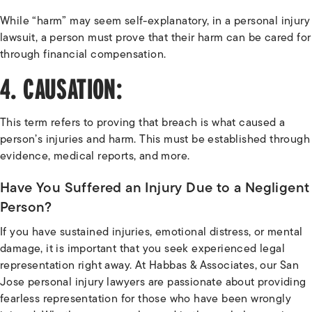
While “harm” may seem self-explanatory, in a personal injury
lawsuit, a person must prove that their harm can be cared for
through financial compensation.
4. CAUSATION:
This term refers to proving that breach is what caused a
person’s injuries and harm. This must be established through
evidence, medical reports, and more.
Have You Suffered an Injury Due to a Negligent
Person?
If you have sustained injuries, emotional distress, or mental
damage, it is important that you seek experienced legal
representation right away. At Habbas & Associates, our San
Jose personal injury lawyers are passionate about providing
fearless representation for those who have been wrongly