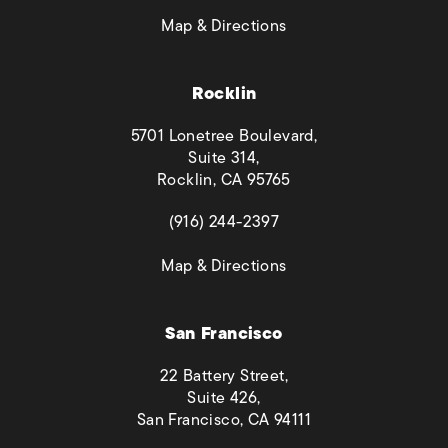
(opens in a new tab)
Map & Directions
Rocklin
5701 Lonetree Boulevard,
Suite 314,
Rocklin, CA 95765
(opens in a new tab)
(916) 244-2397
(opens in a new tab)
Map & Directions
San Francisco
22 Battery Street,
Suite 426,
San Francisco, CA 94111