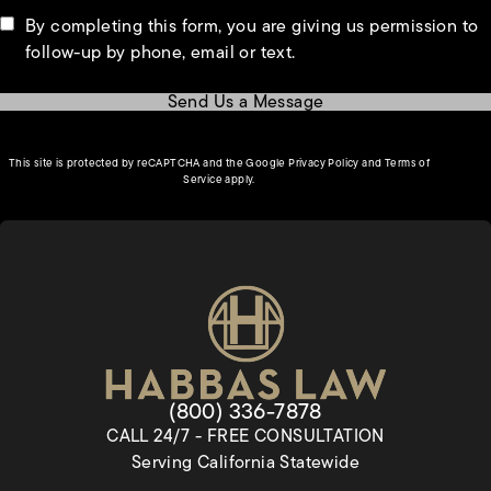
By completing this form, you are giving us permission to
follow-up by phone, email or text.
Send Us a Message
(opens in a new tab)
This site is protected by reCAPTCHA and the Google
Privacy Policy
and
Terms of
(opens in a new tab)
Service
apply.
Give Habbas & Associates a pho
(800) 336-7878
CALL 24/7 - FREE CONSULTATION
Serving California Statewide