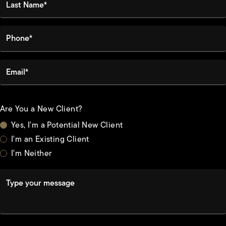
Phone*
Email*
Are You a New Client?
Yes, I'm a Potential New Client
I'm an Existing Client
I'm Neither
Type your message