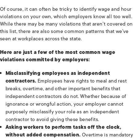
Of course, it can often be tricky to identify wage and hour
violations on your own, which employers know all too well.
While there may be many violations that aren’t covered on
this list, there are also some common patterns that we’ve
seen at workplaces across the state.
Here are just a few of the most common wage
violations committed by employers:
Misclassifying employees as independent
contractors.
Employees have rights to meal and rest
breaks, overtime, and other important benefits that
independent contractors do not. Whether because of
ignorance or wrongful action, your employer cannot
purposely misclassify your role as an independent
contractor to avoid giving these benefits.
Asking workers to perform tasks off the clock,
without added compensation.
Overtime is mandatory