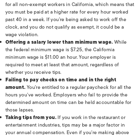
for all non-exempt workers in California, which means that
you must be paid at a higher rate for every hour worked
past 40 in a week. If you’re being asked to work off the
clock, and you do not qualify as exempt, it could be a
wage violation.
Offering a salary lower than minimum wage.
While
the federal minimum wage is $7.25, the California
minimum wage is $11.00 an hour. Your employer is
required to meet at least that amount, regardless of
whether you receive tips.
Failing to pay checks on time and in the right
amount.
You’re entitled to a regular paycheck for all the
hours you’ve worked. Employers who fail to provide the
determined amount on time can be held accountable for
those lapses.
Taking tips from you.
If you work in the restaurant or
entertainment industries, tips may be a major factor in
your annual compensation. Even if you’re making above