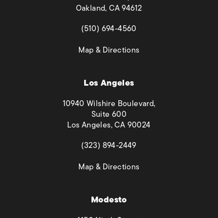
Oakland, CA 94612
(opens in a new tab)
(510) 694-4560
(opens in a new tab)
Map & Directions
Los Angeles
10940 Wilshire Boulevard,
Suite 600
Los Angeles, CA 90024
(opens in a new tab)
(323) 894-2449
(opens in a new tab)
Map & Directions
Modesto