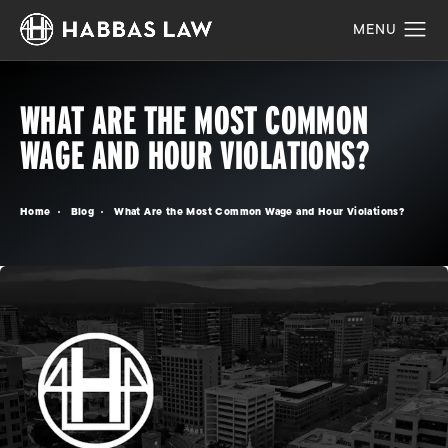
WHAT ARE THE MOST COMMON
WAGE AND HOUR VIOLATIONS?
Home
Blog
What Are the Most Common Wage and Hour Violations?