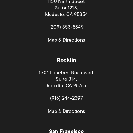
1150 Ninth Street,
Suite 1213,
Modesto, CA 95354
(opens in a new tab)
(209) 353-8849
(opens in a new tab)
Map & Directions
Rocklin
5701 Lonetree Boulevard,
Suite 314,
Rocklin, CA 95765
(opens in a new tab)
(916) 244-2397
(opens in a new tab)
Map & Directions
San Francisco