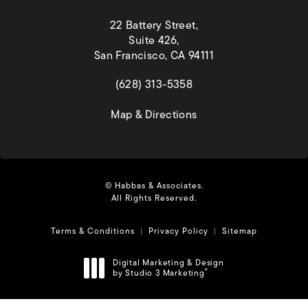
22 Battery Street,
Suite 426,
San Francisco, CA 94111
(opens in a new tab)
(628) 313-5358
(opens in a new tab)
Map & Directions
© Habbas & Associates.
All Rights Reserved.
Terms & Conditions
Privacy Policy
Sitemap
Digital Marketing & Design
by Studio 3 Marketing
®
(opens in a new tab)