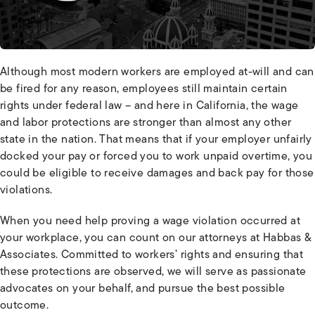
Although most modern workers are employed at-will and can
be fired for any reason, employees still maintain certain
rights under federal law – and here in California, the wage
and labor protections are stronger than almost any other
state in the nation. That means that if your employer unfairly
docked your pay or forced you to work unpaid overtime, you
could be eligible to receive damages and back pay for those
violations.
When you need help proving a wage violation occurred at
your workplace, you can count on our attorneys at Habbas &
Associates. Committed to workers’ rights and ensuring that
these protections are observed, we will serve as passionate
advocates on your behalf, and pursue the best possible
outcome.