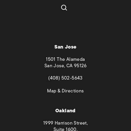
San Jose
1501 The Alameda
San Jose, CA 95126
(opens in a new tab)
(408) 502-5643
(opens in a new tab)
Map & Directions
Oakland
1999 Harrison Street,
Suite 1600,