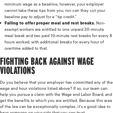
minimum wage as a baseline, however, your employer
cannot take these tips from you, nor can they cut your
baseline pay to adjust for a “tip credit.”
Failing to offer proper meal and rest breaks.
Non-
exempt workers are entitled to one unpaid 30-minute
meal break and two paid 10-minute rest breaks for every 8
hours worked, with additional breaks for every hour of
overtime added to that.
FIGHTING BACK AGAINST WAGE
VIOLATIONS
Do you believe that your employer has committed any of the
wage and hour violations listed above? If so, our team can
help you pursue a claim with the Wage and Labor Board, and
get the benefits to which you are entitled. Because this area
of the law can be exceptionally complex, it’s a good idea to
have someone on your side that you can trust.