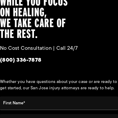
WHILE YOU FOCUS
ON HEALING,
WE TAKE CARE OF
THE REST.
No Cost Consultation | Call 24/7
Give Habbas & Associates a phone call at
(800) 336-7878
Whether you have questions about your case or are ready to
get started, our San Jose injury attorneys are ready to help.
First Name*
Last Name*