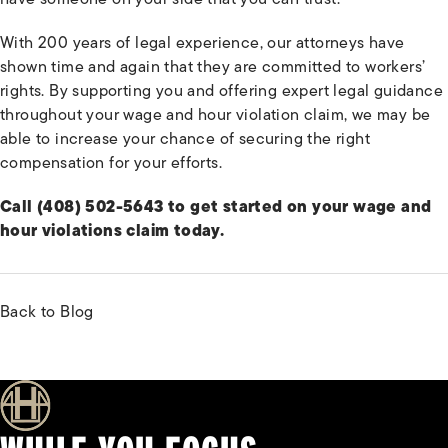
With 200 years of legal experience, our attorneys have
shown time and again that they are committed to workers’
rights. By supporting you and offering expert legal guidance
throughout your wage and hour violation claim, we may be
able to increase your chance of securing the right
compensation for your efforts.
Call (408) 502-5643 to get started on your wage and
hour violations claim today.
Back to Blog