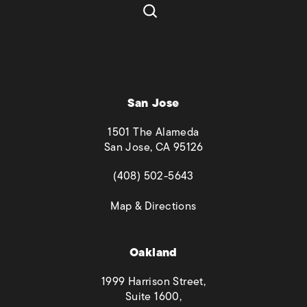
San Jose
1501 The Alameda
San Jose, CA 95126
(opens in a new tab)
(408) 502-5643
(opens in a new tab)
Map & Directions
Oakland
1999 Harrison Street,
Suite 1600,