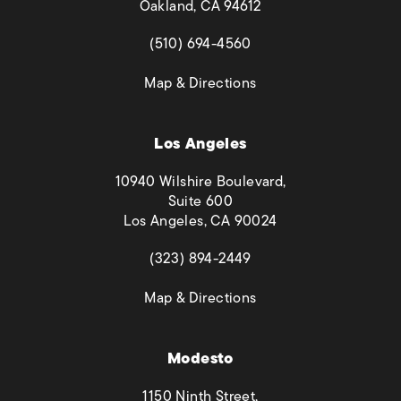
Oakland, CA 94612
(opens in a new tab)
(510) 694-4560
(opens in a new tab)
Map & Directions
Los Angeles
10940 Wilshire Boulevard,
Suite 600
Los Angeles, CA 90024
(opens in a new tab)
(323) 894-2449
(opens in a new tab)
Map & Directions
Modesto
1150 Ninth Street,