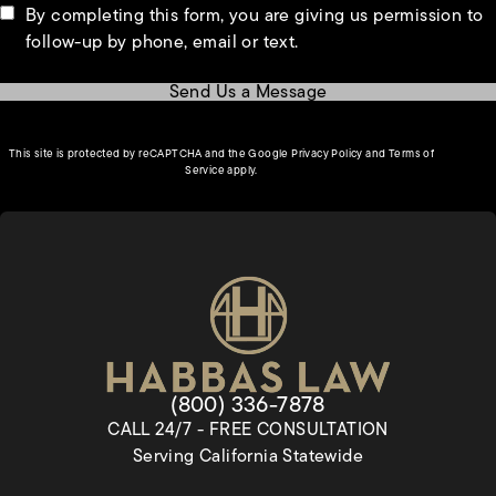
By completing this form, you are giving us permission to
follow-up by phone, email or text.
Send Us a Message
(opens in a new tab)
This site is protected by reCAPTCHA and the Google
Privacy Policy
and
Terms of
(opens in a new tab)
Service
apply.
Give Habbas & Associates a pho
(800) 336-7878
CALL 24/7 - FREE CONSULTATION
Serving California Statewide