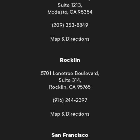
Suite 1213,
Modesto, CA 95354
(opens in a new tab)
(209) 353-8849
(opens in a new tab)
Map & Directions
Rocklin
5701 Lonetree Boulevard,
Suite 314,
Rocklin, CA 95765
(opens in a new tab)
(916) 244-2397
(opens in a new tab)
Map & Directions
San Francisco