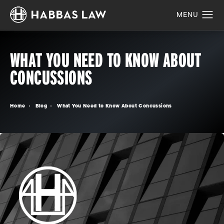
WHAT YOU NEED TO KNOW ABOUT
CONCUSSIONS
Home
Blog
What You Need to Know About Concussions