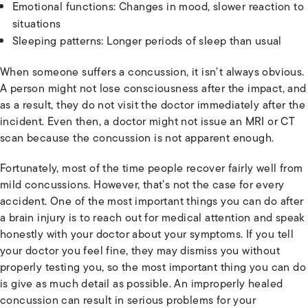
Emotional functions: Changes in mood, slower reaction to
situations
Sleeping patterns: Longer periods of sleep than usual
When someone suffers a concussion, it isn’t always obvious.
A person might not lose consciousness after the impact, and
as a result, they do not visit the doctor immediately after the
incident. Even then, a doctor might not issue an MRI or CT
scan because the concussion is not apparent enough.
Fortunately, most of the time people recover fairly well from
mild concussions. However, that’s not the case for every
accident. One of the most important things you can do after
a brain injury is to reach out for medical attention and speak
honestly with your doctor about your symptoms. If you tell
your doctor you feel fine, they may dismiss you without
properly testing you, so the most important thing you can do
is give as much detail as possible. An improperly healed
concussion can result in serious problems for your