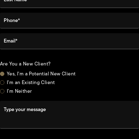
Phone*
Email*
Are You a New Client?
Yes, I'm a Potential New Client
I'm an Existing Client
I'm Neither
Type your message