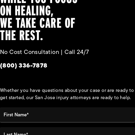
ON HEALING,
WE TAKE CARE OF
THE REST.
No Cost Consultation | Call 24/7
Give Habbas & Associates a phone call at
(800) 336-7878
Whether you have questions about your case or are ready to
get started, our San Jose injury attorneys are ready to help.
First Name*
Last Name*