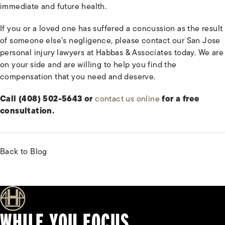
immediate and future health.
If you or a loved one has suffered a concussion as the result
of someone else’s negligence, please contact our San Jose
personal injury lawyers at Habbas & Associates today. We are
on your side and are willing to help you find the
compensation that you need and deserve.
Call (408) 502-5643 or
contact us online
for a free
consultation.
Back to Blog
WHILE YOU FOCUS