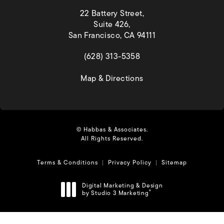
22 Battery Street,
Suite 426,
San Francisco, CA 94111
(opens in a new tab)
(628) 313-5358
(opens in a new tab)
Map & Directions
© Habbas & Associates.
All Rights Reserved.
Terms & Conditions
Privacy Policy
Sitemap
Digital Marketing & Design
by Studio 3 Marketing
®
(opens in a new tab)