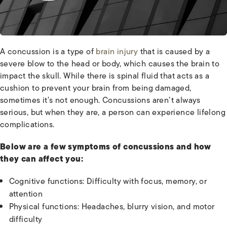
A concussion is a type of
brain injury
that is caused by a
severe blow to the head or body, which causes the brain to
impact the skull. While there is spinal fluid that acts as a
cushion to prevent your brain from being damaged,
sometimes it’s not enough. Concussions aren’t always
serious, but when they are, a person can experience lifelong
complications.
Below are a few symptoms of concussions and how
they can affect you:
Cognitive functions: Difficulty with focus, memory, or
attention
Physical functions: Headaches, blurry vision, and motor
difficulty