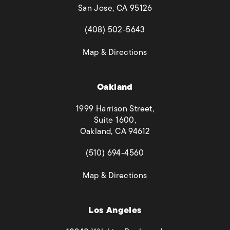
San Jose, CA 95126
(opens in a new tab)
(408) 502-5643
(opens in a new tab)
Map & Directions
Oakland
1999 Harrison Street,
Suite 1600,
Oakland, CA 94612
(opens in a new tab)
(510) 694-4560
(opens in a new tab)
Map & Directions
Los Angeles