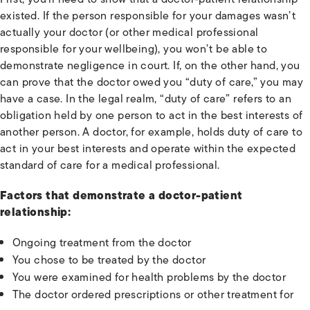
existed. If the person responsible for your damages wasn’t
actually your doctor (or other medical professional
responsible for your wellbeing), you won’t be able to
demonstrate negligence in court. If, on the other hand, you
can prove that the doctor owed you “duty of care,” you may
have a case. In the legal realm, “duty of care” refers to an
obligation held by one person to act in the best interests of
another person. A doctor, for example, holds duty of care to
act in your best interests and operate within the expected
standard of care for a medical professional.
Factors that demonstrate a doctor-patient
relationship:
Ongoing treatment from the doctor
You chose to be treated by the doctor
You were examined for health problems by the doctor
The doctor ordered prescriptions or other treatment for