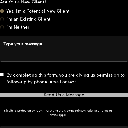
Are You a New Client?
Yes, I'm a Potential New Client
I'm an Existing Client
I'm Neither
Type your message
By completing this form, you are giving us permission to
follow-up by phone, email or text.
Send Us a Message
(opens in a new tab)
This site is protected by reCAPTCHA and the Google
Privacy Policy
and
Terms of
(opens in a new tab)
Service
apply.