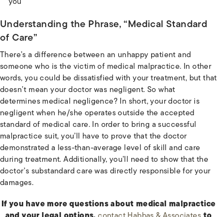
you
Understanding the Phrase, “Medical Standard
of Care”
There’s a difference between an unhappy patient and
someone who is the victim of medical malpractice. In other
words, you could be dissatisfied with your treatment, but that
doesn’t mean your doctor was negligent. So what
determines medical negligence? In short, your doctor is
negligent when he/she operates outside the accepted
standard of medical care. In order to bring a successful
malpractice suit, you’ll have to prove that the doctor
demonstrated a less-than-average level of skill and care
during treatment. Additionally, you’ll need to show that the
doctor’s substandard care was directly responsible for your
damages.
If you have more questions about medical malpractice
and your legal options,
contact Habbas & Associates
to