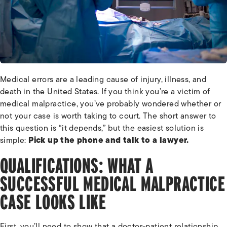
Medical errors are a leading cause of injury, illness, and
death in the United States. If you think you’re a victim of
medical malpractice, you’ve probably wondered whether or
not your case is worth taking to court. The short answer to
this question is “it depends,” but the easiest solution is
simple:
Pick up the phone and talk to a lawyer.
QUALIFICATIONS: WHAT A
SUCCESSFUL MEDICAL MALPRACTICE
CASE LOOKS LIKE
First, you’ll need to show that a doctor-patient relationship