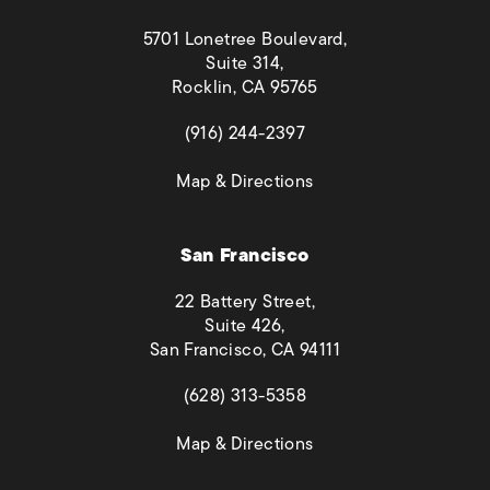
5701 Lonetree Boulevard,
Suite 314,
Rocklin, CA 95765
(opens in a new tab)
(916) 244-2397
(opens in a new tab)
Map & Directions
San Francisco
22 Battery Street,
Suite 426,
San Francisco, CA 94111
(opens in a new tab)
(628) 313-5358
(opens in a new tab)
Map & Directions