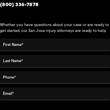
Give Habbas & Associates a phone call at
(800) 336-7878
Whether you have questions about your case or are ready to
get started, our San Jose injury attorneys are ready to help.
First Name*
Last Name*
Phone*
Email*