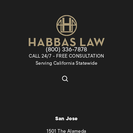
Give Habbas & Associates a pho
(800) 336-7878
CALL 24/7 - FREE CONSULTATION
Serving California Statewide
San Jose
1501 The Alameda