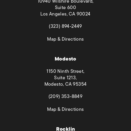
10940 Wilshire Boulevard,
Suite 600
Los Angeles, CA 90024
(opens in a new tab)
(323) 894-2449
(opens in a new tab)
Map & Directions
Modesto
1150 Ninth Street,
Suite 1213,
Modesto, CA 95354
(opens in a new tab)
(209) 353-8849
(opens in a new tab)
Map & Directions
Rocklin