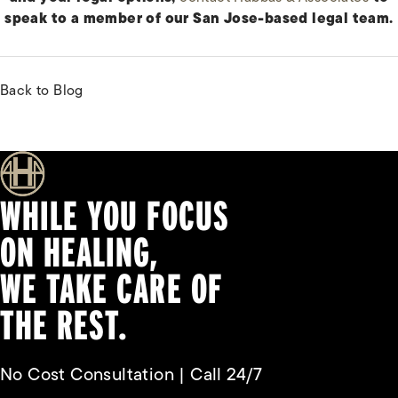
speak to a member of our San Jose-based legal team.
Back to Blog
WHILE YOU FOCUS
ON HEALING,
WE TAKE CARE OF
THE REST.
No Cost Consultation | Call 24/7