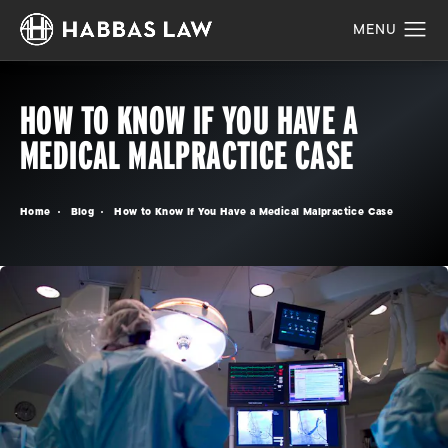
HOW TO KNOW IF YOU HAVE A
MEDICAL MALPRACTICE CASE
Home
Blog
How to Know If You Have a Medical Malpractice Case