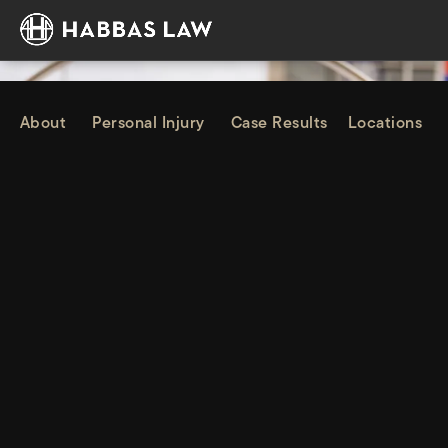
About
Personal Injury
Case Results
Locations