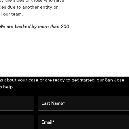
by the sides of those who have
es due to another entity or
l our team.
 We are backed by more than 200
 about your case or are ready to get started, our San Jose
o help.
Last Name*
Email*