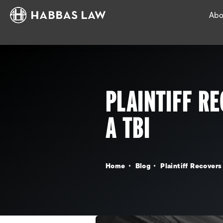
Abo
PLAINTIFF RE
A TBI
Home
Blog
Plaintiff Recovers 