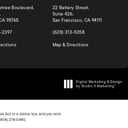
etree Boulevard,
22 Battery Street,
,
Suite 426,
 CA 95765
San Francisco, CA 94111
 a new tab)
(opens in a new tab)
4-2397
(628) 313-5358
(opens in a new tab)
(opens in a new ta
rections
Map & Directions
Digital Marketing & Design
by Studio 3 Marketing
®
(opens in a new tab)
s Act or a similar law, and you wish
(408) 278-0480
.