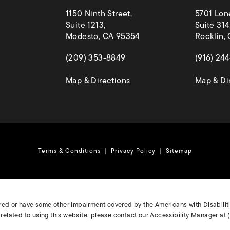
1150 Ninth Street,
5701 Lon
Suite 1213,
Suite 314
Modesto, CA 95354
Rocklin,
(opens in a new tab)
(opens in
(209) 353-8849
(916) 24
(opens in a new tab)
Map & Directions
Map & Di
Terms & Conditions
Privacy Policy
Sitemap
ired or have some other impairment covered by the Americans with Disabilitie
elated to using this website, please contact our Accessibility Manager at