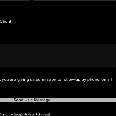
 Client
, you are giving us permission to follow-up by phone, email
Send Us a Message
(opens in a new tab)
HA and the Google
Privacy Policy
and