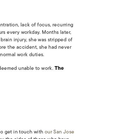
tration, lack of focus, recurring
rs every workday. Months later,
brain injury, she was stripped of
efore the accident, she had never
 normal work duties.
s deemed unable to work.
The
to get in touch with
our San Jose