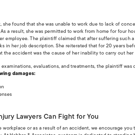
, she found that she was unable to work due to lack of concen
As a result, she was permitted to work from home for four hou
er employee. The plaintiff claimed that after suffering such a 
sks in her job description. She reiterated that for 20 years b
t the accident was the cause of her inability to carry out her
 examinations, evaluations, and treatments, the plaintiff wa
owing damages:
on
enses
njury Lawyers Can Fight for You
he workplace or as a result of an accident, we encourage you 