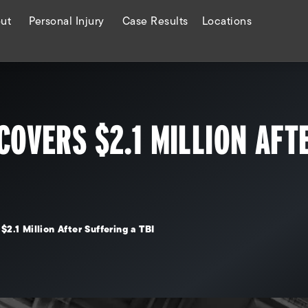
ut
Personal Injury
Case Results
Locations
COVERS $2.1 MILLION AFT
$2.1 Million After Suffering a TBI