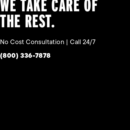
WE TAKE CARE OF
THE REST.
No Cost Consultation | Call 24/7
Give Habbas & Associates a phone call a
(800) 336-7878