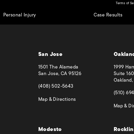
Terms of Se
Personal Injury
Case Results
San Jose
Oaklan
1501 The Alameda
1999 Harr
San Jose, CA 95126
Suite 160
Oakland,
(opens in a new tab)
(408) 502-5643
(opens in
(510) 69
(opens in a new tab)
Map & Directions
Map & Di
 phone call at
Modesto
Rocklin