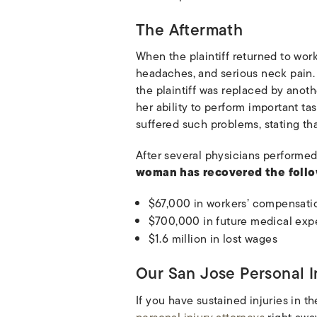
The Aftermath
When the plaintiff returned to work
headaches, and serious neck pain. 
the plaintiff was replaced by anoth
her ability to perform important ta
suffered such problems, stating tha
After several physicians performed
woman has recovered the foll
$67,000 in workers’ compensati
$700,000 in future medical exp
$1.6 million in lost wages
Our San Jose Personal I
If you have sustained injuries in t