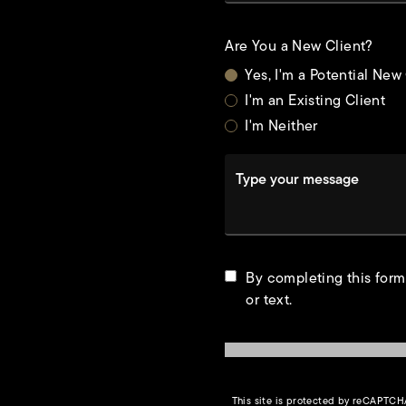
Are You a New Client?
Yes, I'm a Potential New
I'm an Existing Client
I'm Neither
Type your message
t
By completing this form
or text.
This site is protected by reCAPTC