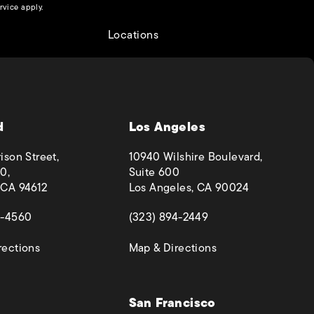
(opens in a new tab)
rvice
apply.
Locations
d
Los Angeles
ison Street,
10940 Wilshire Boulevard,
0,
Suite 600
 CA 94612
Los Angeles, CA 90024
 a new tab)
(opens in a new tab)
4-4560
(323) 894-2449
(opens in a new tab)
(opens in a new ta
rections
Map & Directions
San Francisco