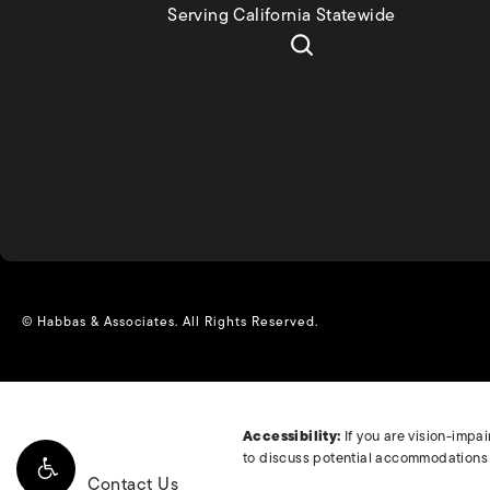
Serving California Statewide
© Habbas & Associates.
All Rights Reserved.
Accessibility:
If you are vision-impa
to discuss potential accommodations r
Contact Us