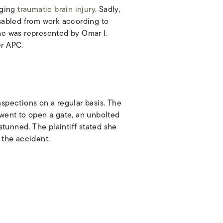
nging
traumatic brain injury
. Sadly,
isabled from work according to
She was represented by Omar I.
er APC.
ections on a regular basis. The
 went to open a gate, an unbolted
 stunned. The plaintiff stated she
 the accident.