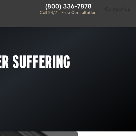
Give Habbas & Associates a ph
(800) 336-7878
Contact Us
Call 24/7 - Free Consultation
ER SUFFERING