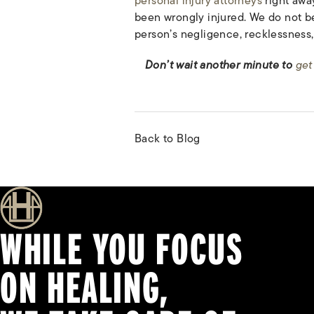
personal injury attorneys
right awa
been wrongly injured. We do not be
person’s negligence, recklessness, 
Don’t wait another minute to
get
Back to Blog
WHILE YOU FOCUS
ON HEALING,