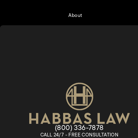
About
Give Habbas & Associates a
(800) 336-7878
CALL 24/7 - FREE CONSULTATION