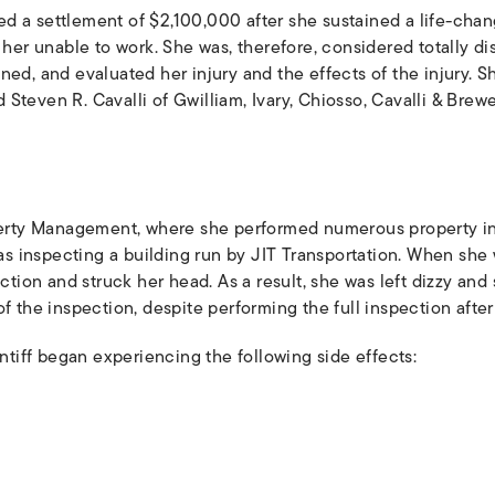
d a settlement of $2,100,000 after she sustained a life-cha
t her unable to work. She was, therefore, considered totally d
ned, and evaluated her injury and the effects of the injury. 
Steven R. Cavalli of Gwilliam, Ivary, Chiosso, Cavalli & Brew
ty Management, where she performed numerous property insp
 was inspecting a building run by JIT Transportation. When she
ection and struck her head. As a result, she was left dizzy and
f the inspection, despite performing the full inspection after
intiff began experiencing the following side effects: