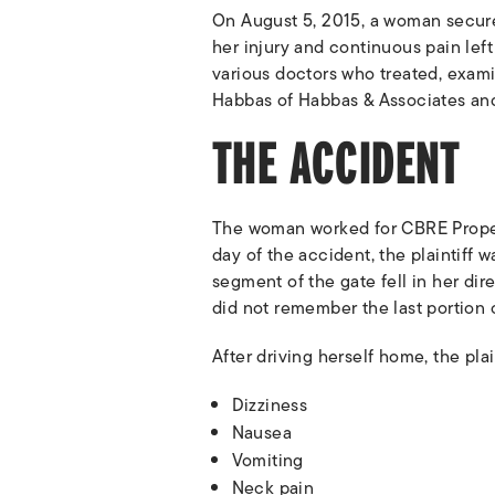
On August 5, 2015, a woman secure
her injury and continuous pain lef
various doctors who treated, exami
Habbas of Habbas & Associates and 
THE ACCIDENT
The woman worked for CBRE Proper
day of the accident, the plaintiff
segment of the gate fell in her dir
did not remember the last portion o
After driving herself home, the pla
Dizziness
Nausea
Vomiting
Neck pain