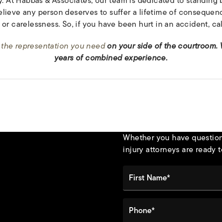
y. At Habbas & Associates, our team is dedicated to standing 
lieve any person deserves to suffer a lifetime of consequenc
or carelessness. So, if you have been hurt in an accident, cal
 the representation you need
on your side of the courtroom.
years of combined experience.
Whether you have questions
injury attorneys are ready t
First Name*
Phone*