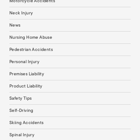
Motorcycle Accidents
Neck Injury
News
Nursing Home Abuse
Pedestrian Accidents
Personal Injury
Premises Liability
Product Liability
Safety Tips
Self-Driving
Skiing Accidents
Spinal Injury