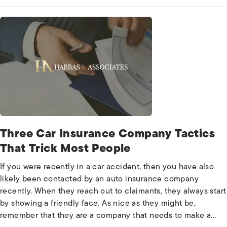
Three Car Insurance Company Tactics
That Trick Most People
If you were recently in a car accident, then you have also
likely been contacted by an auto insurance company
recently. When they reach out to claimants, they always start
by showing a friendly face. As nice as they might be,
remember that they are a company that needs to make a...