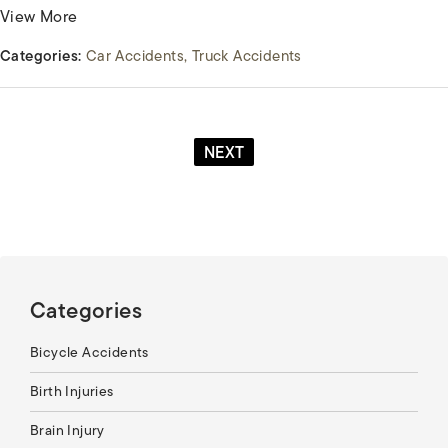
View More
Categories:
Car Accidents
Truck Accidents
NEXT
Categories
Bicycle Accidents
Birth Injuries
Brain Injury