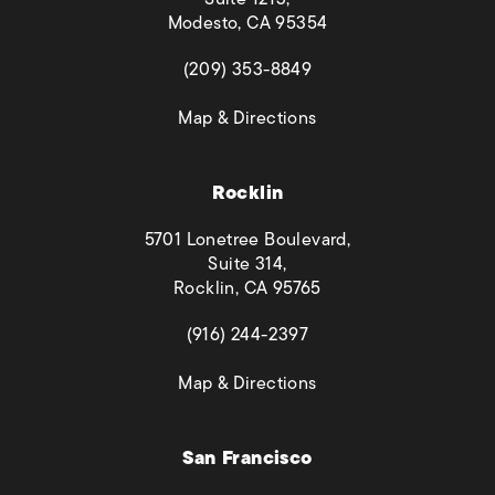
Modesto, CA 95354
(opens in a new tab)
(209) 353-8849
(opens in a new tab)
Map & Directions
Rocklin
5701 Lonetree Boulevard,
Suite 314,
Rocklin, CA 95765
(opens in a new tab)
(916) 244-2397
(opens in a new tab)
Map & Directions
San Francisco