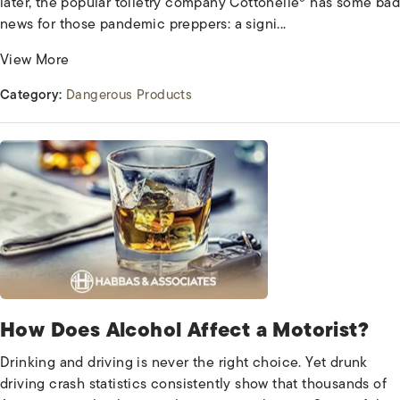
later, the popular toiletry company Cottonelle® has some bad
news for those pandemic preppers: a signi...
View More
Category:
Dangerous Products
How Does Alcohol Affect a Motorist?
Drinking and driving is never the right choice. Yet drunk
driving crash statistics consistently show that thousands of