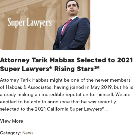
Attorney Tarik Habbas Selected to 2021
Super Lawyers® Rising Stars℠
Attorney Tarik Habbas might be one of the newer members
of Habbas & Associates, having joined in May 2019, but he is
already making an incredible reputation for himself. We are
excited to be able to announce that he was recently
selected to the 2021 California Super Lawyers® ...
View More
Category:
News