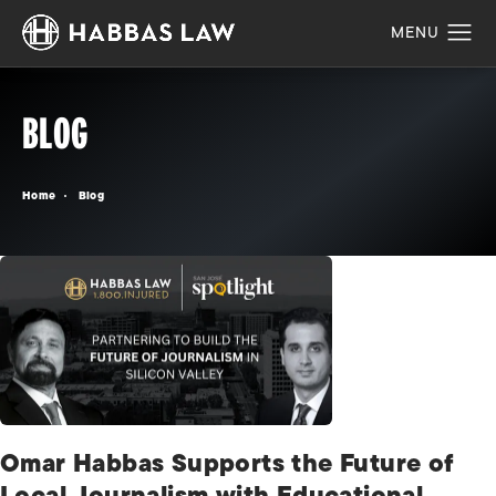
BLOG
Home
Blog
Omar Habbas Supports the Future of
Local Journalism with Educational