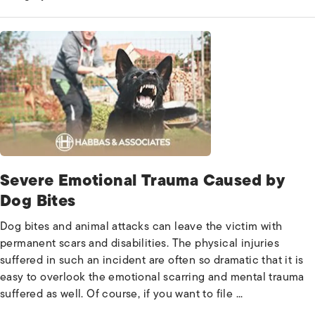
Severe Emotional Trauma Caused by
Dog Bites
Dog bites and animal attacks can leave the victim with
permanent scars and disabilities. The physical injuries
suffered in such an incident are often so dramatic that it is
easy to overlook the emotional scarring and mental trauma
suffered as well. Of course, if you want to file ...