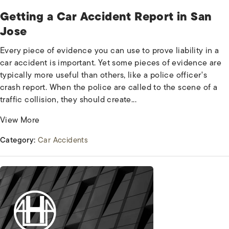
Getting a Car Accident Report in San
Jose
Every piece of evidence you can use to prove liability in a
car accident is important. Yet some pieces of evidence are
typically more useful than others, like a police officer's
crash report. When the police are called to the scene of a
traffic collision, they should create...
View More
Category:
Car Accidents