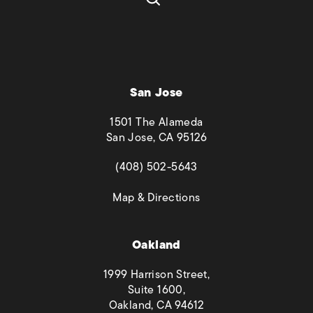
San Jose
1501 The Alameda
San Jose, CA 95126
(opens in a new tab)
(408) 502-5643
(opens in a new tab)
Map & Directions
Oakland
1999 Harrison Street,
Suite 1600,
Oakland, CA 94612