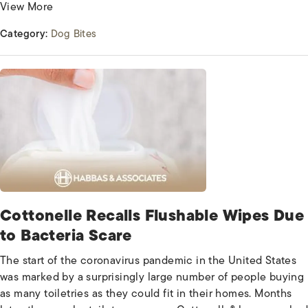
View More
Category:
Dog Bites
Cottonelle Recalls Flushable Wipes Due
to Bacteria Scare
The start of the coronavirus pandemic in the United States
was marked by a surprisingly large number of people buying
as many toiletries as they could fit in their homes. Months