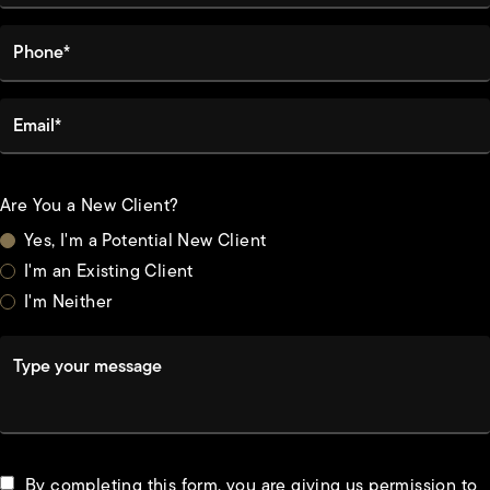
Phone*
Email*
Are You a New Client?
Yes, I'm a Potential New Client
I'm an Existing Client
I'm Neither
Type your message
By completing this form, you are giving us permission to