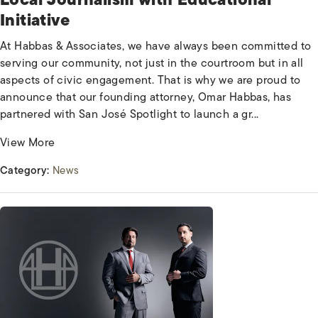
Initiative
At Habbas & Associates, we have always been committed to
serving our community, not just in the courtroom but in all
aspects of civic engagement. That is why we are proud to
announce that our founding attorney, Omar Habbas, has
partnered with San José Spotlight to launch a gr...
View More
Category:
News