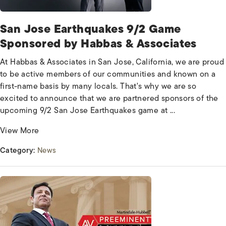
San Jose Earthquakes 9/2 Game
Sponsored by Habbas & Associates
At Habbas & Associates in San Jose, California, we are proud
to be active members of our communities and known on a
first-name basis by many locals. That's why we are so
excited to announce that we are partnered sponsors of the
upcoming 9/2 San Jose Earthquakes game at ...
View More
Category:
News