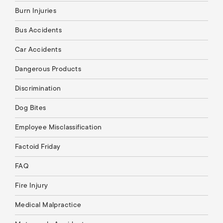
Burn Injuries
Bus Accidents
Car Accidents
Dangerous Products
Discrimination
Dog Bites
Employee Misclassification
Factoid Friday
FAQ
Fire Injury
Medical Malpractice