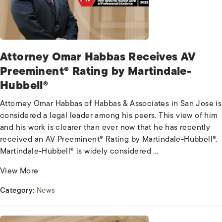
Attorney Omar Habbas Receives AV
Preeminent® Rating by Martindale-
Hubbell®
Attorney Omar Habbas of Habbas & Associates in San Jose is
considered a legal leader among his peers. This view of him
and his work is clearer than ever now that he has recently
received an AV Preeminent® Rating by Martindale-Hubbell®.
Martindale-Hubbell® is widely considered ...
View More
Category:
News