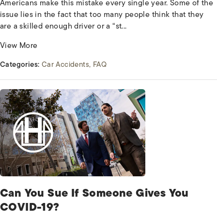
Americans make this mistake every single year. Some of the
issue lies in the fact that too many people think that they
are a skilled enough driver or a “st...
View More
Categories:
Car Accidents
FAQ
Can You Sue If Someone Gives You
COVID-19?