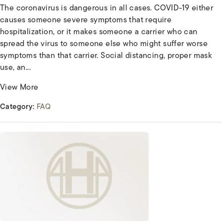
The coronavirus is dangerous in all cases. COVID-19 either
causes someone severe symptoms that require
hospitalization, or it makes someone a carrier who can
spread the virus to someone else who might suffer worse
symptoms than that carrier. Social distancing, proper mask
use, an...
View More
Category:
FAQ