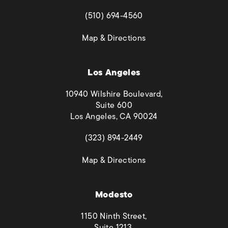
(opens in a new tab)
(510) 694-4560
(opens in a new tab)
Map & Directions
Los Angeles
10940 Wilshire Boulevard,
Suite 600
Los Angeles, CA 90024
(opens in a new tab)
(323) 894-2449
(opens in a new tab)
Map & Directions
Modesto
1150 Ninth Street,
Suite 1213,