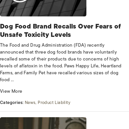
Dog Food Brand Recalls Over Fears of
Unsafe Toxicity Levels
The Food and Drug Administration (FDA) recently
announced that three dog food brands have voluntarily
recalled some of their products due to concerns of high
levels of aflatoxin in the food. Paws Happy Life, Heartland
Farms, and Family Pet have recalled various sizes of dog
food ...
View More
Categories:
News
Product Liability