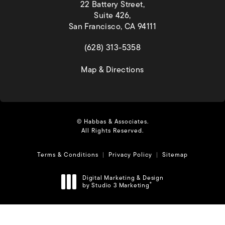
22 Battery Street,
Suite 426,
San Francisco, CA 94111
(opens in a new tab)
(628) 313-5358
(opens in a new tab)
Map & Directions
© Habbas & Associates.
All Rights Reserved.
Terms & Conditions
Privacy Policy
Sitemap
Digital Marketing & Design
by Studio 3 Marketing
®
(opens in a new tab)