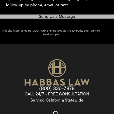
follow-up by phone, email or text.
Send Us a Message
(opens in a new tab)
This site is protected by reCAPTCHA and the Google
Privacy Policy
and
Terms of
(opens in a new tab)
Service
apply.
Give Habbas & Associates a pho
(800) 336-7878
CALL 24/7 - FREE CONSULTATION
Serving California Statewide