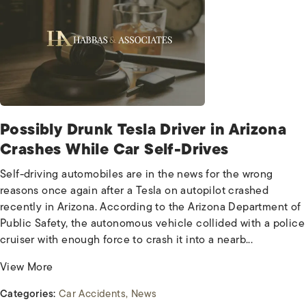
Possibly Drunk Tesla Driver in Arizona
Crashes While Car Self-Drives
Self-driving automobiles are in the news for the wrong
reasons once again after a Tesla on autopilot crashed
recently in Arizona. According to the Arizona Department of
Public Safety, the autonomous vehicle collided with a police
cruiser with enough force to crash it into a nearb...
View More
Categories:
Car Accidents
News