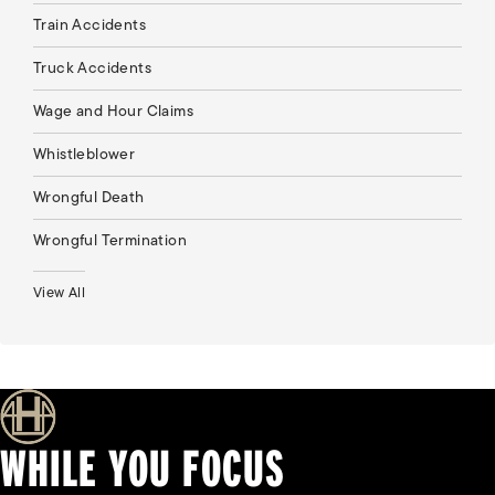
Train Accidents
Truck Accidents
Wage and Hour Claims
Whistleblower
Wrongful Death
Wrongful Termination
View All
WHILE YOU FOCUS