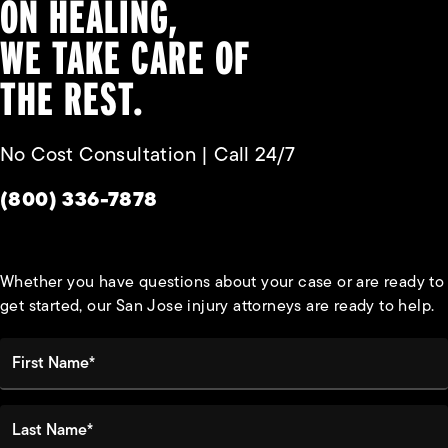
ON HEALING,
WE TAKE CARE OF
THE REST.
No Cost Consultation | Call 24/7
Give Habbas & Associates a phone call at
(800) 336-7878
Whether you have questions about your case or are ready to
get started, our San Jose injury attorneys are ready to help.
First Name*
Last Name*