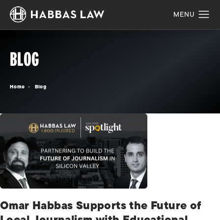
BLOG
Home
Blog
Omar Habbas Supports the Future of
Local Journalism with Educational