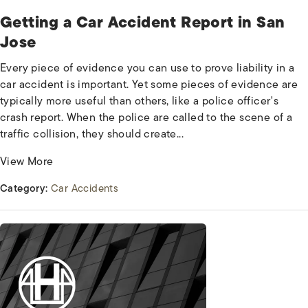
Getting a Car Accident Report in San
Jose
Every piece of evidence you can use to prove liability in a
car accident is important. Yet some pieces of evidence are
typically more useful than others, like a police officer's
crash report. When the police are called to the scene of a
traffic collision, they should create...
View More
Category:
Car Accidents