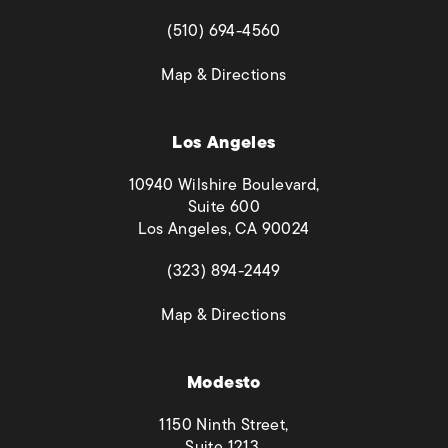
(opens in a new tab)
(510) 694-4560
(opens in a new tab)
Map & Directions
Los Angeles
10940 Wilshire Boulevard,
Suite 600
Los Angeles, CA 90024
(opens in a new tab)
(323) 894-2449
(opens in a new tab)
Map & Directions
Modesto
1150 Ninth Street,
Suite 1213,