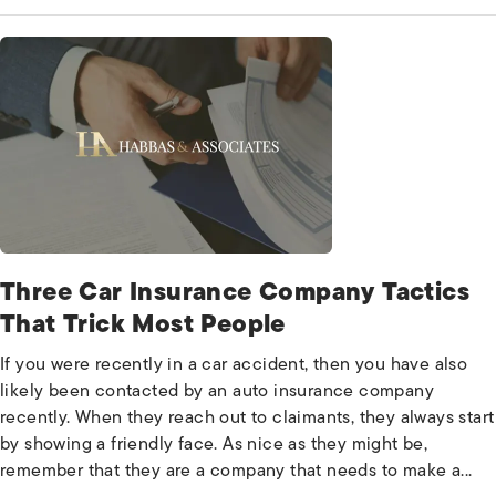
Three Car Insurance Company Tactics
That Trick Most People
If you were recently in a car accident, then you have also
likely been contacted by an auto insurance company
recently. When they reach out to claimants, they always start
by showing a friendly face. As nice as they might be,
remember that they are a company that needs to make a...