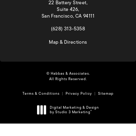
22 Battery Street,
Suite 426,
San Francisco, CA 94111
(opens in a new tab)
(628) 313-5358
(opens in a new tab)
Map & Directions
© Habbas & Associates.
All Rights Reserved.
Terms & Conditions
Privacy Policy
Sitemap
Digital Marketing & Design
by Studio 3 Marketing
®
(opens in a new tab)