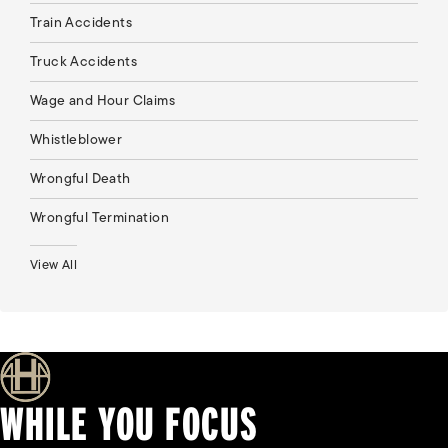
Train Accidents
Truck Accidents
Wage and Hour Claims
Whistleblower
Wrongful Death
Wrongful Termination
View All
WHILE YOU FOCUS