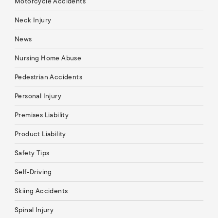
Motorcycle Accidents
Neck Injury
News
Nursing Home Abuse
Pedestrian Accidents
Personal Injury
Premises Liability
Product Liability
Safety Tips
Self-Driving
Skiing Accidents
Spinal Injury