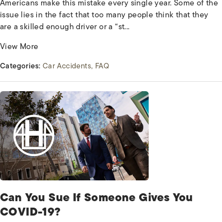
Americans make this mistake every single year. Some of the
issue lies in the fact that too many people think that they
are a skilled enough driver or a “st...
View More
Categories:
Car Accidents
FAQ
Can You Sue If Someone Gives You
COVID-19?