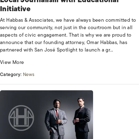
Initiative
At Habbas & Associates, we have always been committed to
serving our community, not just in the courtroom but in all
aspects of civic engagement. That is why we are proud to
announce that our founding attorney, Omar Habbas, has
partnered with San José Spotlight to launch a gr...
View More
Category:
News