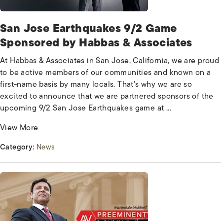
San Jose Earthquakes 9/2 Game
Sponsored by Habbas & Associates
At Habbas & Associates in San Jose, California, we are proud
to be active members of our communities and known on a
first-name basis by many locals. That's why we are so
excited to announce that we are partnered sponsors of the
upcoming 9/2 San Jose Earthquakes game at ...
View More
Category:
News