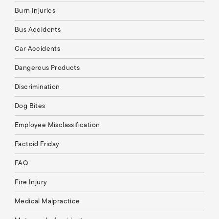
Burn Injuries
Bus Accidents
Car Accidents
Dangerous Products
Discrimination
Dog Bites
Employee Misclassification
Factoid Friday
FAQ
Fire Injury
Medical Malpractice