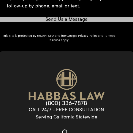
follow-up by phone, email or text.
Send Us a Message
(opens in a new tab)
This site is protected by reCAPTCHA and the Google
Privacy Policy
and
Terms of
(opens in a new tab)
Service
apply.
Give Habbas & Associates a pho
(800) 336-7878
CALL 24/7 - FREE CONSULTATION
Serving California Statewide