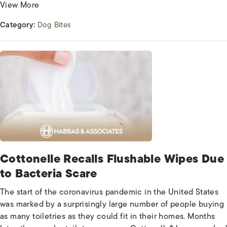
View More
Category:
Dog Bites
Cottonelle Recalls Flushable Wipes Due
to Bacteria Scare
The start of the coronavirus pandemic in the United States
was marked by a surprisingly large number of people buying
as many toiletries as they could fit in their homes. Months