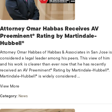
Attorney Omar Habbas Receives AV
Preeminent® Rating by Martindale-
Hubbell®
Attorney Omar Habbas of Habbas & Associates in San Jose is
considered a legal leader among his peers. This view of him
and his work is clearer than ever now that he has recently
received an AV Preeminent® Rating by Martindale-Hubbell®.
Martindale-Hubbell® is widely considered ...
View More
Category:
News