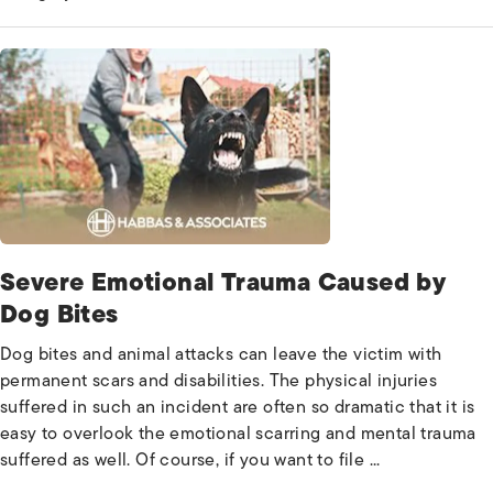
Severe Emotional Trauma Caused by
Dog Bites
Dog bites and animal attacks can leave the victim with
permanent scars and disabilities. The physical injuries
suffered in such an incident are often so dramatic that it is
easy to overlook the emotional scarring and mental trauma
suffered as well. Of course, if you want to file ...