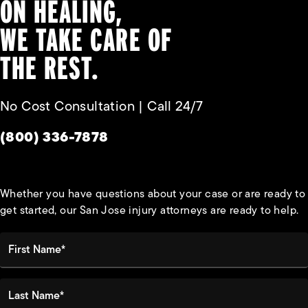
ON HEALING,
WE TAKE CARE OF
THE REST.
No Cost Consultation | Call 24/7
Give Habbas & Associates a phone call at
(800) 336-7878
Whether you have questions about your case or are ready to
get started, our San Jose injury attorneys are ready to help.
First Name*
Last Name*