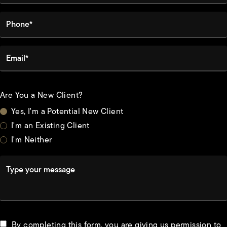
Phone*
Email*
Are You a New Client?
Yes, I'm a Potential New Client
I'm an Existing Client
I'm Neither
Type your message
By completing this form, you are giving us permission to