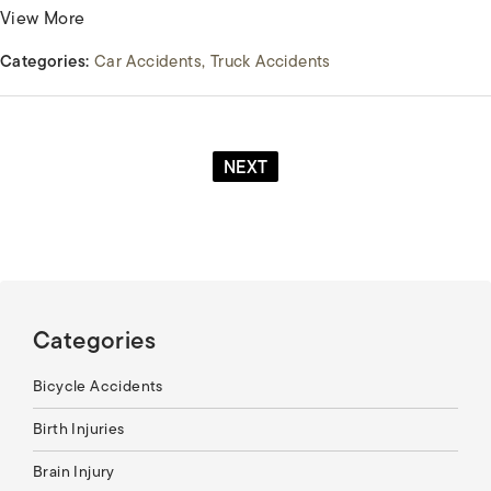
View More
Categories:
Car Accidents
Truck Accidents
NEXT
Categories
Bicycle Accidents
Birth Injuries
Brain Injury