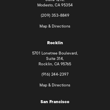
Modesto, CA 95354
(opens in a new tab)
(209) 353-8849
(opens in a new tab)
Map & Directions
Rocklin
5701 Lonetree Boulevard,
Suite 314,
Rocklin, CA 95765
(opens in a new tab)
(916) 244-2397
(opens in a new tab)
Map & Directions
San Francisco