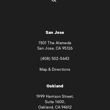
San Jose
1501 The Alameda
San Jose, CA 95126
(opens in a new tab)
(408) 502-5643
(opens in a new tab)
Map & Directions
Oakland
1999 Harrison Street,
Suite 1600,
Oakland, CA 94612