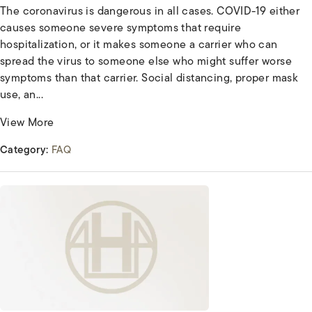
The coronavirus is dangerous in all cases. COVID-19 either
causes someone severe symptoms that require
hospitalization, or it makes someone a carrier who can
spread the virus to someone else who might suffer worse
symptoms than that carrier. Social distancing, proper mask
use, an...
View More
Category:
FAQ