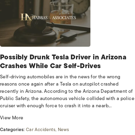
Possibly Drunk Tesla Driver in Arizona
Crashes While Car Self-Drives
Self-driving automobiles are in the news for the wrong
reasons once again after a Tesla on autopilot crashed
recently in Arizona. According to the Arizona Department of
Public Safety, the autonomous vehicle collided with a police
cruiser with enough force to crash it into a nearb...
View More
Categories:
Car Accidents
News