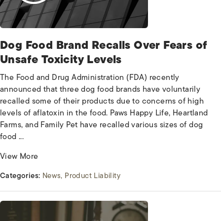
Dog Food Brand Recalls Over Fears of
Unsafe Toxicity Levels
The Food and Drug Administration (FDA) recently
announced that three dog food brands have voluntarily
recalled some of their products due to concerns of high
levels of aflatoxin in the food. Paws Happy Life, Heartland
Farms, and Family Pet have recalled various sizes of dog
food ...
View More
Categories:
News
Product Liability