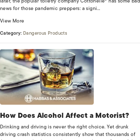
later, the popular toiletry company Cottonelle® has some bad
news for those pandemic preppers: a signi...
View More
Category:
Dangerous Products
How Does Alcohol Affect a Motorist?
Drinking and driving is never the right choice. Yet drunk
driving crash statistics consistently show that thousands of