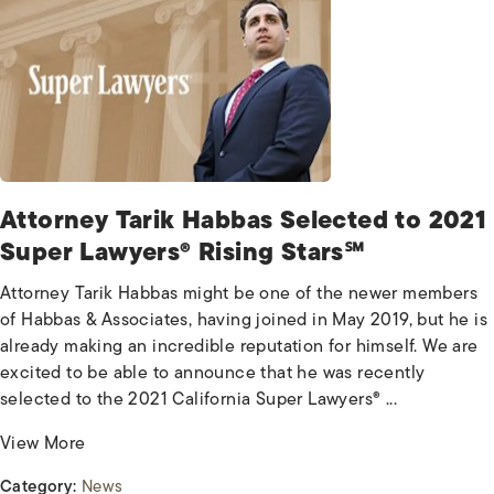
Attorney Tarik Habbas Selected to 2021
Super Lawyers® Rising Stars℠
Attorney Tarik Habbas might be one of the newer members
of Habbas & Associates, having joined in May 2019, but he is
already making an incredible reputation for himself. We are
excited to be able to announce that he was recently
selected to the 2021 California Super Lawyers® ...
View More
Category:
News