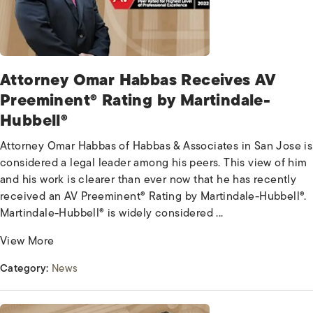
Attorney Omar Habbas Receives AV
Preeminent® Rating by Martindale-
Hubbell®
Attorney Omar Habbas of Habbas & Associates in San Jose is
considered a legal leader among his peers. This view of him
and his work is clearer than ever now that he has recently
received an AV Preeminent® Rating by Martindale-Hubbell®.
Martindale-Hubbell® is widely considered ...
View More
Category:
News