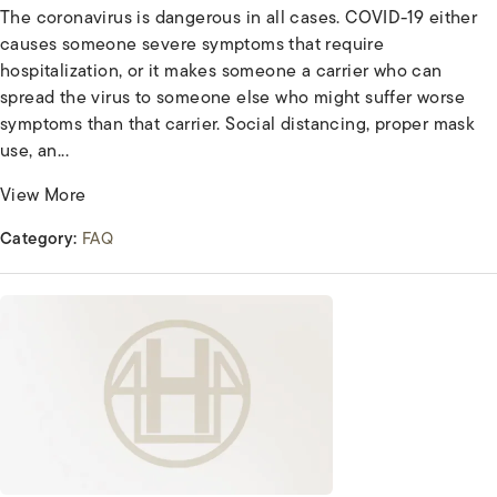
The coronavirus is dangerous in all cases. COVID-19 either
causes someone severe symptoms that require
hospitalization, or it makes someone a carrier who can
spread the virus to someone else who might suffer worse
symptoms than that carrier. Social distancing, proper mask
use, an...
View More
Category:
FAQ