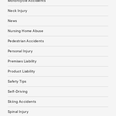
Motorcycle Accidents
Neck Injury
News
Nursing Home Abuse
Pedestrian Accidents
Personal Injury
Premises Liability
Product Liability
Safety Tips
Self-Driving
Skiing Accidents
Spinal Injury