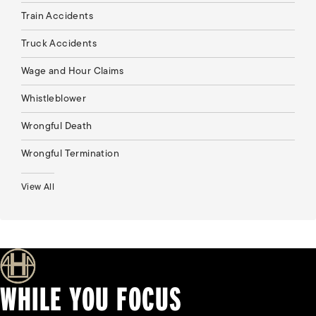
Train Accidents
Truck Accidents
Wage and Hour Claims
Whistleblower
Wrongful Death
Wrongful Termination
View All
WHILE YOU FOCUS