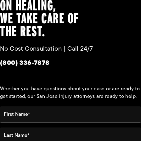
ON HEALING,
WE TAKE CARE OF
THE REST.
No Cost Consultation | Call 24/7
Give Habbas & Associates a phone call at
(800) 336-7878
Whether you have questions about your case or are ready to
get started, our San Jose injury attorneys are ready to help.
First Name*
Last Name*