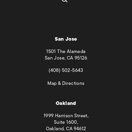
San Jose
1501 The Alameda
San Jose, CA 95126
(opens in a new tab)
(408) 502-5643
(opens in a new tab)
Map & Directions
Oakland
1999 Harrison Street,
Suite 1600,
Oakland, CA 94612