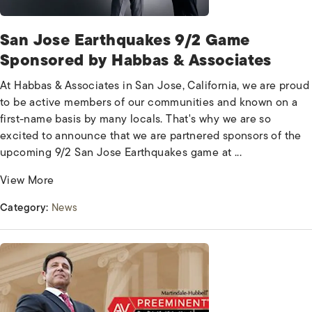
San Jose Earthquakes 9/2 Game
Sponsored by Habbas & Associates
At Habbas & Associates in San Jose, California, we are proud
to be active members of our communities and known on a
first-name basis by many locals. That's why we are so
excited to announce that we are partnered sponsors of the
upcoming 9/2 San Jose Earthquakes game at ...
View More
Category:
News