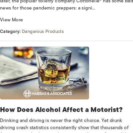
later, the popular toiletry company Cottonelle® has some bad
news for those pandemic preppers: a signi...
View More
Category:
Dangerous Products
How Does Alcohol Affect a Motorist?
Drinking and driving is never the right choice. Yet drunk
driving crash statistics consistently show that thousands of