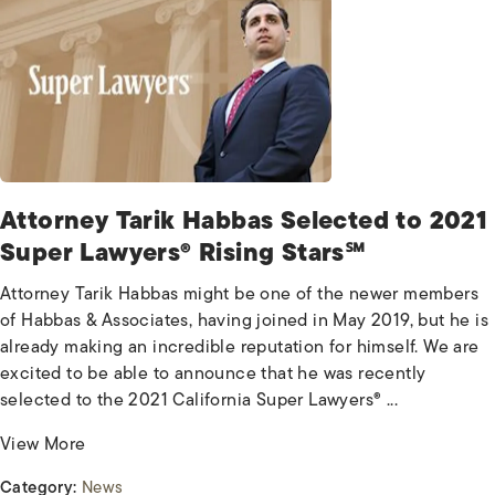
Attorney Tarik Habbas Selected to 2021
Super Lawyers® Rising Stars℠
Attorney Tarik Habbas might be one of the newer members
of Habbas & Associates, having joined in May 2019, but he is
already making an incredible reputation for himself. We are
excited to be able to announce that he was recently
selected to the 2021 California Super Lawyers® ...
View More
Category:
News