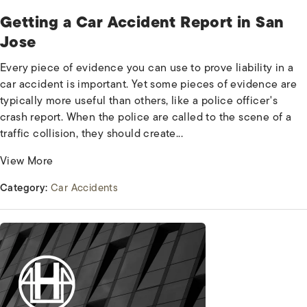
Getting a Car Accident Report in San
Jose
Every piece of evidence you can use to prove liability in a
car accident is important. Yet some pieces of evidence are
typically more useful than others, like a police officer's
crash report. When the police are called to the scene of a
traffic collision, they should create...
View More
Category:
Car Accidents