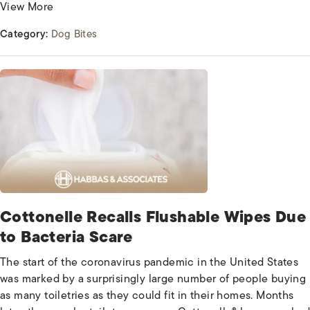
View More
Category:
Dog Bites
Cottonelle Recalls Flushable Wipes Due
to Bacteria Scare
The start of the coronavirus pandemic in the United States
was marked by a surprisingly large number of people buying
as many toiletries as they could fit in their homes. Months