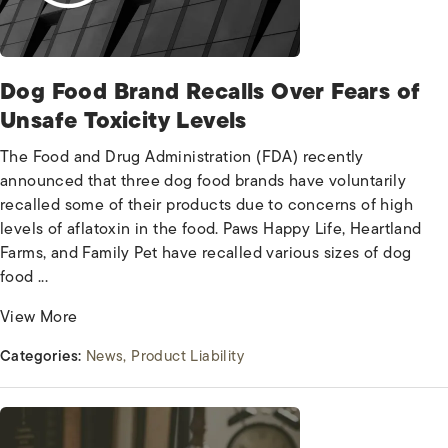
Dog Food Brand Recalls Over Fears of
Unsafe Toxicity Levels
The Food and Drug Administration (FDA) recently
announced that three dog food brands have voluntarily
recalled some of their products due to concerns of high
levels of aflatoxin in the food. Paws Happy Life, Heartland
Farms, and Family Pet have recalled various sizes of dog
food ...
View More
Categories:
News
Product Liability