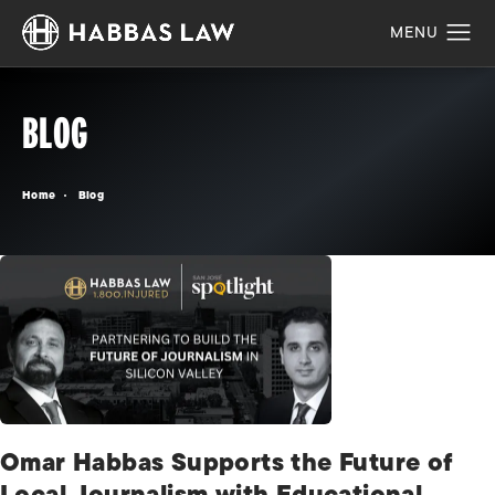
BLOG
Home
Blog
Omar Habbas Supports the Future of
Local Journalism with Educational