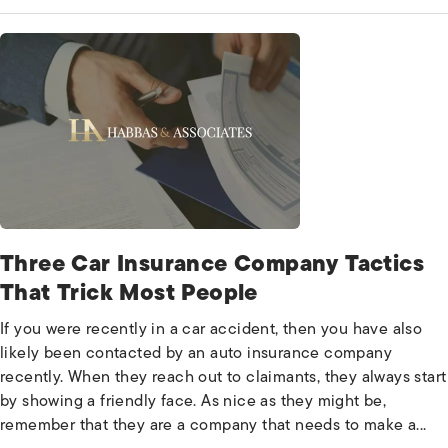
Three Car Insurance Company Tactics
That Trick Most People
If you were recently in a car accident, then you have also
likely been contacted by an auto insurance company
recently. When they reach out to claimants, they always start
by showing a friendly face. As nice as they might be,
remember that they are a company that needs to make a...