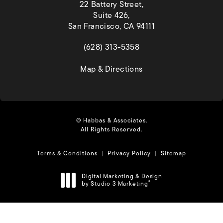
22 Battery Street,
Suite 426,
San Francisco, CA 94111
(opens in a new tab)
(628) 313-5358
(opens in a new tab)
Map & Directions
© Habbas & Associates.
All Rights Reserved.
Terms & Conditions
Privacy Policy
Sitemap
Digital Marketing & Design
by Studio 3 Marketing
®
(opens in a new tab)