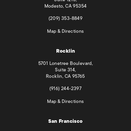
Modesto, CA 95354
(opens in a new tab)
(209) 353-8849
(opens in a new tab)
Map & Directions
Rocklin
5701 Lonetree Boulevard,
Suite 314,
Rocklin, CA 95765
(opens in a new tab)
(916) 244-2397
(opens in a new tab)
Map & Directions
San Francisco