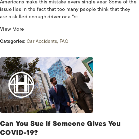
Americans make this mistake every single year. Some of the
issue lies in the fact that too many people think that they
are a skilled enough driver or a “st...
View More
Categories:
Car Accidents
FAQ
Can You Sue If Someone Gives You
COVID-19?