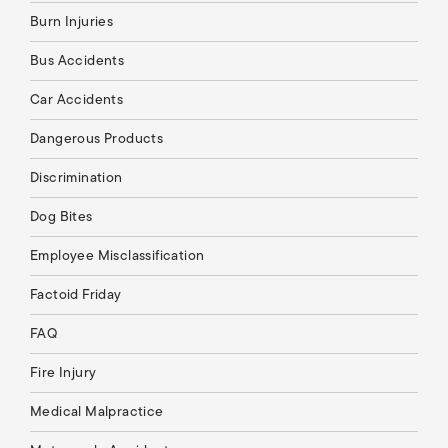
Burn Injuries
Bus Accidents
Car Accidents
Dangerous Products
Discrimination
Dog Bites
Employee Misclassification
Factoid Friday
FAQ
Fire Injury
Medical Malpractice