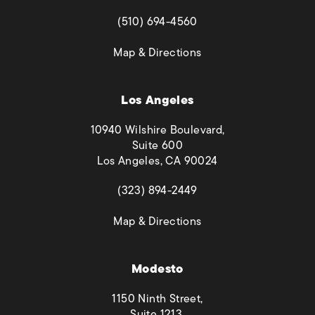
(opens in a new tab)
(510) 694-4560
(opens in a new tab)
Map & Directions
Los Angeles
10940 Wilshire Boulevard,
Suite 600
Los Angeles, CA 90024
(opens in a new tab)
(323) 894-2449
(opens in a new tab)
Map & Directions
Modesto
1150 Ninth Street,
Suite 1213,