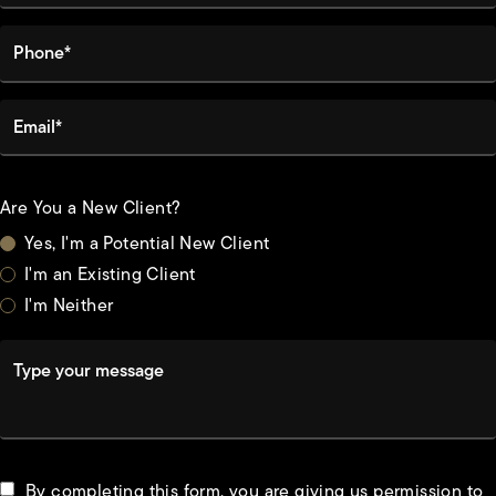
Phone*
Email*
Are You a New Client?
Yes, I'm a Potential New Client
I'm an Existing Client
I'm Neither
Type your message
By completing this form, you are giving us permission to