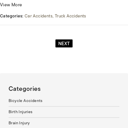
View More
Categories:
Car Accidents
Truck Accidents
NEXT
Categories
Bicycle Accidents
Birth Injuries
Brain Injury