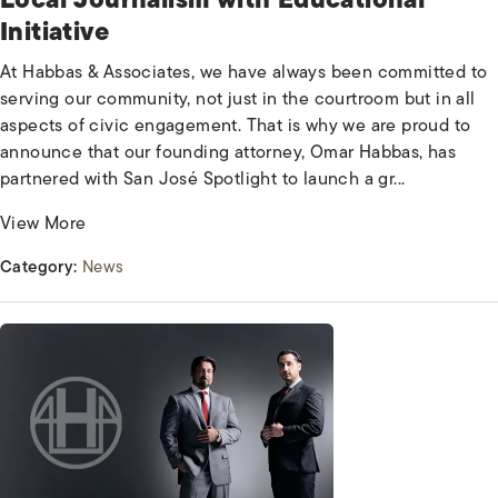
Initiative
At Habbas & Associates, we have always been committed to
serving our community, not just in the courtroom but in all
aspects of civic engagement. That is why we are proud to
announce that our founding attorney, Omar Habbas, has
partnered with San José Spotlight to launch a gr...
View More
Category:
News