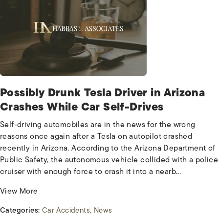
Possibly Drunk Tesla Driver in Arizona
Crashes While Car Self-Drives
Self-driving automobiles are in the news for the wrong
reasons once again after a Tesla on autopilot crashed
recently in Arizona. According to the Arizona Department of
Public Safety, the autonomous vehicle collided with a police
cruiser with enough force to crash it into a nearb...
View More
Categories:
Car Accidents
News