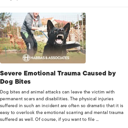
Severe Emotional Trauma Caused by
Dog Bites
Dog bites and animal attacks can leave the victim with
permanent scars and disabilities. The physical injuries
suffered in such an incident are often so dramatic that it is
easy to overlook the emotional scarring and mental trauma
suffered as well. Of course, if you want to file ...