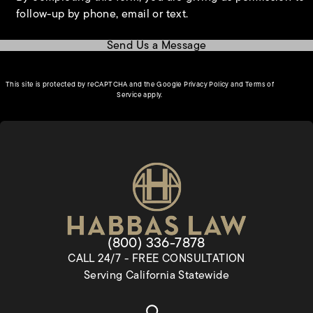
follow-up by phone, email or text.
Send Us a Message
(opens in a new tab)
This site is protected by reCAPTCHA and the Google
Privacy Policy
and
Terms of
(opens in a new tab)
Service
apply.
Give Habbas & Associates a pho
(800) 336-7878
CALL 24/7 - FREE CONSULTATION
Serving California Statewide